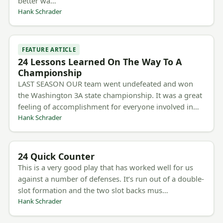
better wa…
Hank Schrader
FEATURE ARTICLE
24 Lessons Learned On The Way To A
Championship
LAST SEASON OUR team went undefeated and won
the Washington 3A state championship. It was a great
feeling of accomplishment for everyone involved in…
Hank Schrader
24 Quick Counter
This is a very good play that has worked well for us
against a number of defenses. It’s run out of a double-
slot formation and the two slot backs mus…
Hank Schrader