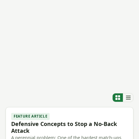
FEATURE ARTICLE
Defensive Concepts to Stop a No-Back
Attack
A perennial problem: One of the hardest match-ups