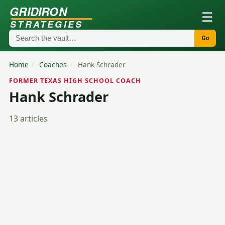
GRIDIRON
☰
STRATEGIES
Go
Home
/
Coaches
/
Hank Schrader
FORMER TEXAS HIGH SCHOOL COACH
Hank Schrader
13 articles