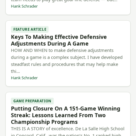
Hank Schrader
FEATURE ARTICLE
Keys To Making Effective Defensive
Adjustments During A Game
HOW AND WHEN to make defensive adjustments
during a game is a complex subject. I have developed
steadfast rules and procedures that may help make
thi…
Hank Schrader
GAME PREPARATION
Putting Closure On A 151-Game Winning
Streak: Lessons Learned From Two
Championship Programs
THIS IS A STORY of excellence. De La Salle High School
in Concord, Calif., was the nation’s No. 1 ranked high