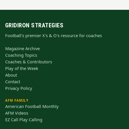
GRIDIRON STRATEGIES
Football's premier X's & O's resource for coaches
Magazine Archive
Coaching Topics
Coaches & Contributors
Play of the Week
About
Contact
Privacy Policy
AFM FAMILY
American Football Monthly
AFM Videos
EZ Call Play Calling