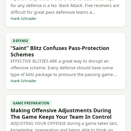
for any defense is a No -Back Attack. Five receivers are
difficult for great pass defensive teams a…
Hank Schrader
DEFENSE
“Saint” Blitz Confuses Pass-Protection
Schemes
EFFECTIVE BLITZES ARE a great way to disrupt an
offensive scheme. Every defense should have some
type of blitz package to pressure the passing game.…
Hank Schrader
GAME PREPARATION
Making Offensive Adjustments During
The Game Keeps Your Team In Control
ADJUSTING YOUR OFFENSE during a game takes tact,
knowledge, preparation and being able to think on