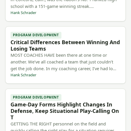
school with a 151-game winning streak.…
Hank Schrader
PROGRAM DEVELOPMENT
Critical Differences Between Winning And
Losing Teams
MOST COACHES HAVE been there at one time or
another. We’ve all coached a team that just couldn’t
get the job done. In my coaching career, I’ve had lo…
Hank Schrader
PROGRAM DEVELOPMENT
Game-Day Forms Highlight Changes In
Defense, Keep Situational Play-Calling On
T
GETTING THE RIGHT personnel on the field and
quickly calling the right play for a situation requires