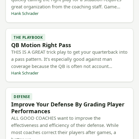
great organization from the coaching staff. Game…
Hank Schrader
THE PLAYBOOK
QB Motion Right Pass
THIS IS A GREAT trick play to get your quarterback into
a pass pattern. It’s especially good against man
coverage because the QB is often not account…
Hank Schrader
DEFENSE
Improve Your Defense By Grading Player
Performances
ALL GOOD COACHES want to improve the
effectiveness and efficiency of their defense. While
most coaches correct their players after games, a