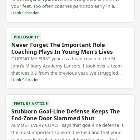
your feet. Too often coaches panic too early in a…
Hank Schrader
PHILOSOPHY
Never Forget The Important Role
Coaching Plays In Young Men’s Lives
DURING MY FIRST year as a head coach of the St.
John’s Military Academy Lancers, I took over a team
that was 0-9 from the previous year. We struggled…
Hank Schrader
FEATURE ARTICLE
Stubborn Goal-Line Defense Keeps The
End-Zone Door Slammed Shut
ALMOST EVERY COACH says that goal-line defense is
the most important zone on the field and that your
team needs to play great goal-line defense — but…