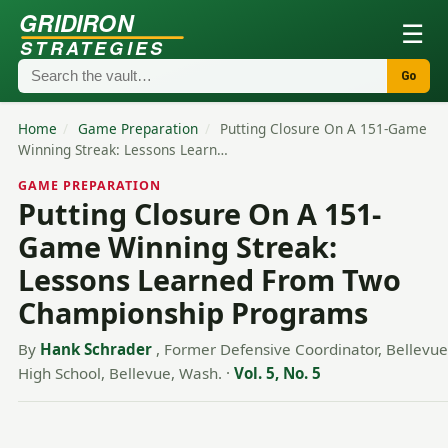
GRIDIRON
☰
STRATEGIES
Go
Home
/
Game Preparation
/
Putting Closure On A 151-Game
Winning Streak: Lessons Learn…
GAME PREPARATION
Putting Closure On A 151-
Game Winning Streak:
Lessons Learned From Two
Championship Programs
By
Hank Schrader
, Former Defensive Coordinator, Bellevue
High School, Bellevue, Wash.
·
Vol. 5, No. 5