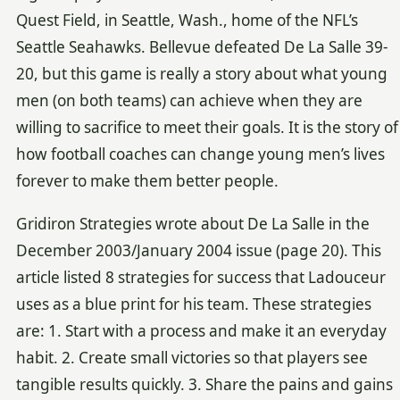
Quest Field, in Seattle, Wash., home of the NFL’s
Seattle Seahawks. Bellevue defeated De La Salle 39-
20, but this game is really a story about what young
men (on both teams) can achieve when they are
willing to sacrifice to meet their goals. It is the story of
how football coaches can change young men’s lives
forever to make them better people.
Gridiron Strategies wrote about De La Salle in the
December 2003/January 2004 issue (page 20). This
article listed 8 strategies for success that Ladouceur
uses as a blue print for his team. These strategies
are: 1. Start with a process and make it an everyday
habit. 2. Create small victories so that players see
tangible results quickly. 3. Share the pains and gains