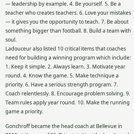
— leadership by example. 4. Be yourself. 5. Be a
teacher who creates teachers. 6. Love your mistakes
— it gives you the opportunity to teach. 7. Be about
something bigger than football. 8. Build a team with
soul.
Ladouceur also listed 10 critical items that coaches
need for building a winning program which include:
1. Keep it simple. 2. Always learn. 3. Motivate year
round. 4. Know the game. 5. Make technique a
priority. 6. Have a serious strength program. 7.
Coach relentlessly. 8. Encourage problem solving. 9.
Team rules apply year round. 10. Make the running
game a priority.
Gonchroff became the head coach at Bellevue in