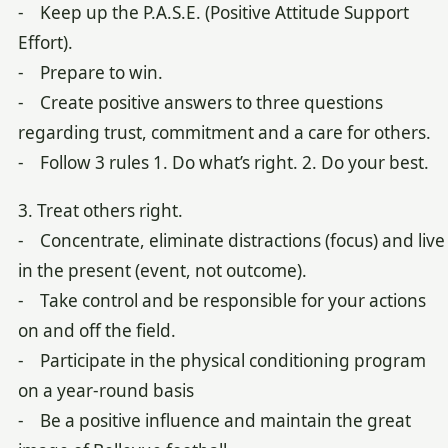
- Keep up the P.A.S.E. (Positive Attitude Support
Effort).
- Prepare to win.
- Create positive answers to three questions
regarding trust, commitment and a care for others.
- Follow 3 rules 1. Do what’s right. 2. Do your best.
3. Treat others right.
- Concentrate, eliminate distractions (focus) and live
in the present (event, not outcome).
- Take control and be responsible for your actions
on and off the field.
- Participate in the physical conditioning program
on a year-round basis
- Be a positive influence and maintain the great