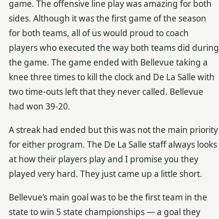
game. The offensive line play was amazing for both
sides. Although it was the first game of the season
for both teams, all of us would proud to coach
players who executed the way both teams did during
the game. The game ended with Bellevue taking a
knee three times to kill the clock and De La Salle with
two time-outs left that they never called. Bellevue
had won 39-20.
A streak had ended but this was not the main priority
for either program. The De La Salle staff always looks
at how their players play and I promise you they
played very hard. They just came up a little short.
Bellevue’s main goal was to be the first team in the
state to win 5 state championships — a goal they