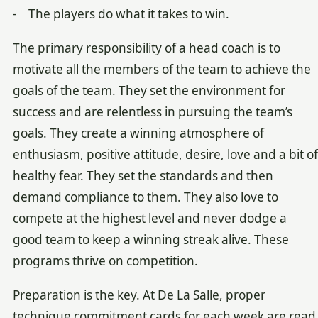
- The players do what it takes to win.
The primary responsibility of a head coach is to
motivate all the members of the team to achieve the
goals of the team. They set the environment for
success and are relentless in pursuing the team’s
goals. They create a winning atmosphere of
enthusiasm, positive attitude, desire, love and a bit of
healthy fear. They set the standards and then
demand compliance to them. They also love to
compete at the highest level and never dodge a
good team to keep a winning streak alive. These
programs thrive on competition.
Preparation is the key. At De La Salle, proper
technique commitment cards for each week are read