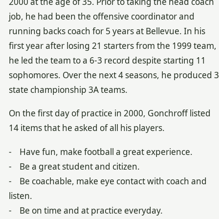
2000 at the age of 35. Prior to taking the head coach
job, he had been the offensive coordinator and
running backs coach for 5 years at Bellevue. In his
first year after losing 21 starters from the 1999 team,
he led the team to a 6-3 record despite starting 11
sophomores. Over the next 4 seasons, he produced 3
state championship 3A teams.
On the first day of practice in 2000, Gonchroff listed
14 items that he asked of all his players.
- Have fun, make football a great experience.
- Be a great student and citizen.
- Be coachable, make eye contact with coach and
listen.
- Be on time and at practice everyday.