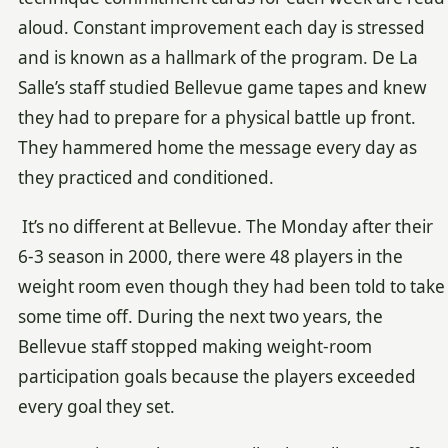
aloud. Constant improvement each day is stressed
and is known as a hallmark of the program. De La
Salle’s staff studied Bellevue game tapes and knew
they had to prepare for a physical battle up front.
They hammered home the message every day as
they practiced and conditioned.
It’s no different at Bellevue. The Monday after their
6-3 season in 2000, there were 48 players in the
weight room even though they had been told to take
some time off. During the next two years, the
Bellevue staff stopped making weight-room
participation goals because the players exceeded
every goal they set.