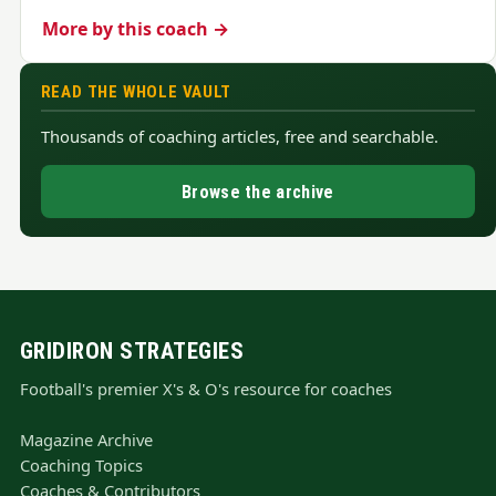
More by this coach →
READ THE WHOLE VAULT
Thousands of coaching articles, free and searchable.
Browse the archive
GRIDIRON STRATEGIES
Football's premier X's & O's resource for coaches
Magazine Archive
Coaching Topics
Coaches & Contributors