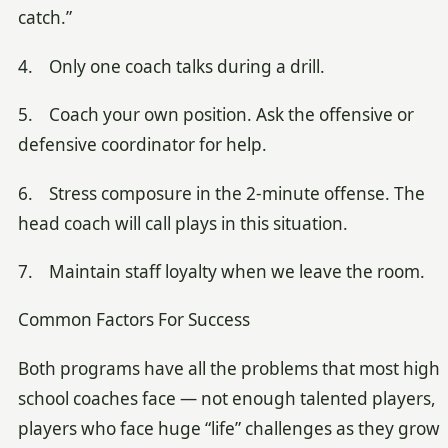
catch.”
4. Only one coach talks during a drill.
5. Coach your own position. Ask the offensive or
defensive coordinator for help.
6. Stress composure in the 2-minute offense. The
head coach will call plays in this situation.
7. Maintain staff loyalty when we leave the room.
Common Factors For Success
Both programs have all the problems that most high
school coaches face — not enough talented players,
players who face huge “life” challenges as they grow