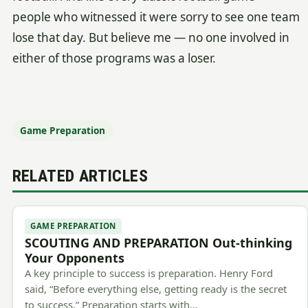
people who witnessed it were sorry to see one team
lose that day. But believe me — no one involved in
either of those programs was a loser.
Game Preparation
RELATED ARTICLES
GAME PREPARATION
SCOUTING AND PREPARATION Out-thinking
Your Opponents
A key principle to success is preparation. Henry Ford
said, “Before everything else, getting ready is the secret
to success.” Preparation starts with…