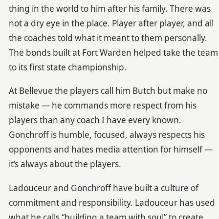
thing in the world to him after his family. There was
not a dry eye in the place. Player after player, and all
the coaches told what it meant to them personally.
The bonds built at Fort Warden helped take the team
to its first state championship.
At Bellevue the players call him Butch but make no
mistake — he commands more respect from his
players than any coach I have every known.
Gonchroff is humble, focused, always respects his
opponents and hates media attention for himself —
it’s always about the players.
Ladouceur and Gonchroff have built a culture of
commitment and responsibility. Ladouceur has used
what he calls “building a team with soul” to create