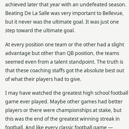
achieved later that year with an undefeated season.
Beating De La Salle was very important to Bellevue,
but it never was the ultimate goal. It was just one
step toward the ultimate goal.
At every position one team or the other had a slight
advantage but other than QB position, the teams
seemed even from a talent standpoint. The truth is
that these coaching staffs got the absolute best out
of what their players had to give.
I may have watched the greatest high school football
game ever played. Maybe other games had better
players or there were championships at stake, but
this was the end of the greatest winning streak in
football. And like every classic football game —