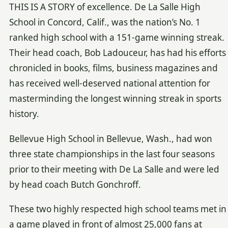
THIS IS A STORY of excellence. De La Salle High
School in Concord, Calif., was the nation’s No. 1
ranked high school with a 151-game winning streak.
Their head coach, Bob Ladouceur, has had his efforts
chronicled in books, films, business magazines and
has received well-deserved national attention for
masterminding the longest winning streak in sports
history.
Bellevue High School in Bellevue, Wash., had won
three state championships in the last four seasons
prior to their meeting with De La Salle and were led
by head coach Butch Gonchroff.
These two highly respected high school teams met in
a game played in front of almost 25,000 fans at