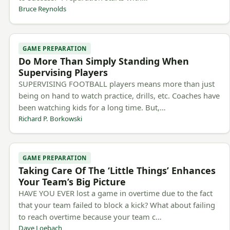
Bruce Reynolds
GAME PREPARATION
Do More Than Simply Standing When
Supervising Players
SUPERVISING FOOTBALL players means more than just
being on hand to watch practice, drills, etc. Coaches have
been watching kids for a long time. But,…
Richard P. Borkowski
GAME PREPARATION
Taking Care Of The ‘Little Things’ Enhances
Your Team’s Big Picture
HAVE YOU EVER lost a game in overtime due to the fact
that your team failed to block a kick? What about failing
to reach overtime because your team c…
Dave Loebach