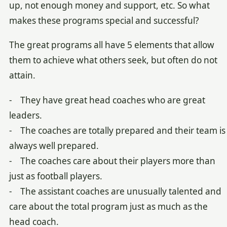
up, not enough money and support, etc. So what
makes these programs special and successful?
The great programs all have 5 elements that allow
them to achieve what others seek, but often do not
attain.
- They have great head coaches who are great
leaders.
- The coaches are totally prepared and their team is
always well prepared.
- The coaches care about their players more than
just as football players.
- The assistant coaches are unusually talented and
care about the total program just as much as the
head coach.