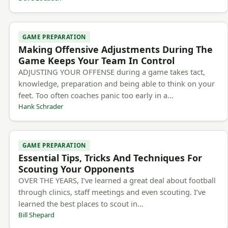
GAME PREPARATION
Making Offensive Adjustments During The
Game Keeps Your Team In Control
ADJUSTING YOUR OFFENSE during a game takes tact,
knowledge, preparation and being able to think on your
feet. Too often coaches panic too early in a…
Hank Schrader
GAME PREPARATION
Essential Tips, Tricks And Techniques For
Scouting Your Opponents
OVER THE YEARS, I’ve learned a great deal about football
through clinics, staff meetings and even scouting. I’ve
learned the best places to scout in…
Bill Shepard