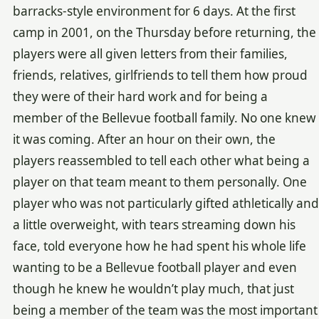
barracks-style environment for 6 days. At the first
camp in 2001, on the Thursday before returning, the
players were all given letters from their families,
friends, relatives, girlfriends to tell them how proud
they were of their hard work and for being a
member of the Bellevue football family. No one knew
it was coming. After an hour on their own, the
players reassembled to tell each other what being a
player on that team meant to them personally. One
player who was not particularly gifted athletically and
a little overweight, with tears streaming down his
face, told everyone how he had spent his whole life
wanting to be a Bellevue football player and even
though he knew he wouldn’t play much, that just
being a member of the team was the most important