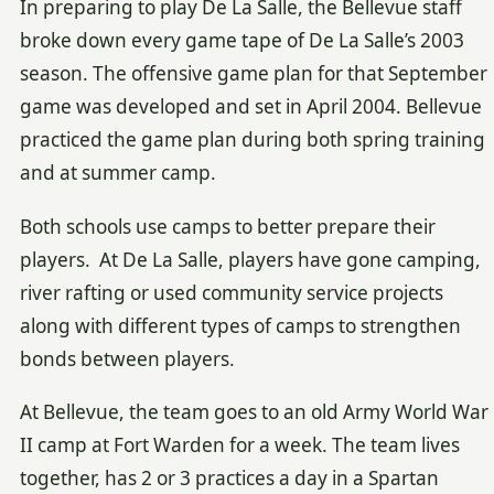
In preparing to play De La Salle, the Bellevue staff
broke down every game tape of De La Salle’s 2003
season. The offensive game plan for that September
game was developed and set in April 2004. Bellevue
practiced the game plan during both spring training
and at summer camp.
Both schools use camps to better prepare their
players. At De La Salle, players have gone camping,
river rafting or used community service projects
along with different types of camps to strengthen
bonds between players.
At Bellevue, the team goes to an old Army World War
II camp at Fort Warden for a week. The team lives
together, has 2 or 3 practices a day in a Spartan