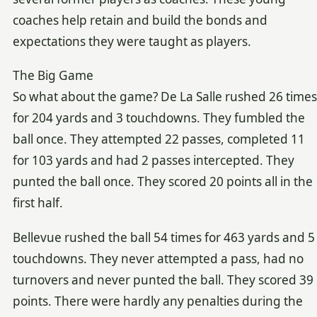
coaches help retain and build the bonds and
expectations they were taught as players.
The Big Game
So what about the game? De La Salle rushed 26 times
for 204 yards and 3 touchdowns. They fumbled the
ball once. They attempted 22 passes, completed 11
for 103 yards and had 2 passes intercepted. They
punted the ball once. They scored 20 points all in the
first half.
Bellevue rushed the ball 54 times for 463 yards and 5
touchdowns. They never attempted a pass, had no
turnovers and never punted the ball. They scored 39
points. There were hardly any penalties during the