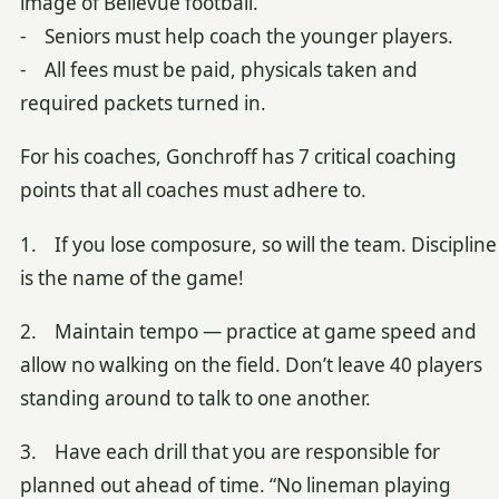
image of Bellevue football.
- Seniors must help coach the younger players.
- All fees must be paid, physicals taken and
required packets turned in.
For his coaches, Gonchroff has 7 critical coaching
points that all coaches must adhere to.
1. If you lose composure, so will the team. Discipline
is the name of the game!
2. Maintain tempo — practice at game speed and
allow no walking on the field. Don’t leave 40 players
standing around to talk to one another.
3. Have each drill that you are responsible for
planned out ahead of time. “No lineman playing