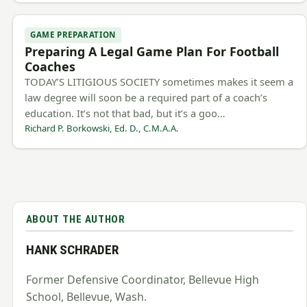
GAME PREPARATION
Preparing A Legal Game Plan For Football
Coaches
TODAY’S LITIGIOUS SOCIETY sometimes makes it seem a
law degree will soon be a required part of a coach’s
education. It’s not that bad, but it’s a goo…
Richard P. Borkowski, Ed. D., C.M.A.A.
ABOUT THE AUTHOR
HANK SCHRADER
Former Defensive Coordinator, Bellevue High
School, Bellevue, Wash.