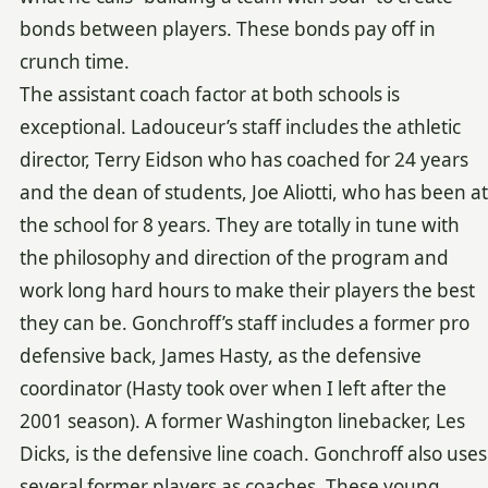
bonds between players. These bonds pay off in
crunch time.
The assistant coach factor at both schools is
exceptional. Ladouceur’s staff includes the athletic
director, Terry Eidson who has coached for 24 years
and the dean of students, Joe Aliotti, who has been at
the school for 8 years. They are totally in tune with
the philosophy and direction of the program and
work long hard hours to make their players the best
they can be. Gonchroff’s staff includes a former pro
defensive back, James Hasty, as the defensive
coordinator (Hasty took over when I left after the
2001 season). A former Washington linebacker, Les
Dicks, is the defensive line coach. Gonchroff also uses
several former players as coaches. These young