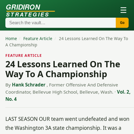
GRIDIRON
☰
STRATEGIES
Go
Home
/
Feature Article
/
24 Lessons Learned On The Way To
A Championship
FEATURE ARTICLE
24 Lessons Learned On The
Way To A Championship
By
Hank Schrader
, Former Offensive And Defensive
Coordinator, Bellevue High School, Bellevue, Wash.
·
Vol. 2,
No. 4
LAST SEASON OUR team went undefeated and won
the Washington 3A state championship. It was a