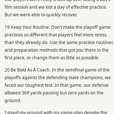
film session and we lost a day of effective practice.
But we were able to quickly recover.
19 Keep Your Routine. Don’t make the playoff game
practices so different that players feel more stress
than they already do. Use the same practice routines
and preparation methods that got you there in the
first place, or change them as little as possible.
20 Be Bold As A Coach. In the semifinal game of the
playoffs against the defending state champions, we
faced our toughest test. In that game, our defense
allowed 369 yards passing but zero yards on the
ground.
I stood my ground with my game plan despite the