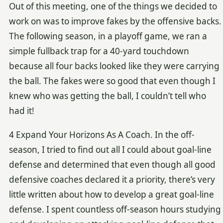
Out of this meeting, one of the things we decided to
work on was to improve fakes by the offensive backs.
The following season, in a playoff game, we ran a
simple fullback trap for a 40-yard touchdown
because all four backs looked like they were carrying
the ball. The fakes were so good that even though I
knew who was getting the ball, I couldn’t tell who
had it!
4 Expand Your Horizons As A Coach. In the off-
season, I tried to find out all I could about goal-line
defense and determined that even though all good
defensive coaches declared it a priority, there’s very
little written about how to develop a great goal-line
defense. I spent countless off-season hours studying