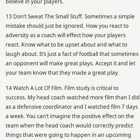
believe in your players.
13 Don’t Sweat The Small Stuff. Sometimes a simple
mistake should just be ignored. How you react to
adversity as a coach will effect how your players
react. Know what to be upset about and what to
laugh about. It’s just a fact of football that sometimes
an opponent will make great plays. Accept it and let
your team know that they made a great play.
14 Watch A Lot Of Film. Film study is critical to
success. My head coach watched more film than I did
as a defensive coordinator and I watched film 7 days
a week. You can’t imagine the positive effect on the
team when the head coach would correctly predict
things that were going to happen in an upcoming