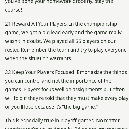
you’ve done your homework properly, stay the
course!
21 Reward All Your Players. In the championship
game, we got a big lead early and the game really
wasn’t in doubt. We played all 55 players on our
roster. Remember the team and try to play everyone
when the situation warrants.
22 Keep Your Players Focused. Emphasize the things
you can control and not the importance of the
games. Players focus well on assignments but often
will fold if they’re told that they must make every play
or you’ll lose because it’s “the big game.”
This is especially true in playoff games. No matter