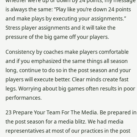
whether we’re up or down by 24 points, my message
is always the same: “Play like you’re down 24 points
and make plays by executing your assignments.”
Stress player assignments and it will take the
pressure of the big game off your players.
Consistency by coaches make players comfortable
and if you emphasized the same things all season
long, continue to do so in the post season and your
players will execute better. Clear minds create fast
legs. Worrying about big games often results in poor
performances.
23 Prepare Your Team For The Media. Be prepared in
the post season for a media blitz. We had media
representatives at most of our practices in the post