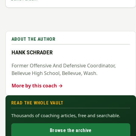
ABOUT THE AUTHOR
HANK SCHRADER
Former Offensive And Defensive Coordinator,
Bellevue High School, Bellevue, Wash.
More by this coach →
READ THE WHOLE VAULT
Thousands of coaching articles, free and searchable.
Browse the archive