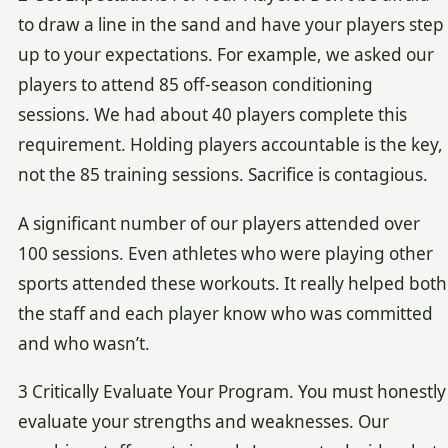
to draw a line in the sand and have your players step
up to your expectations. For example, we asked our
players to attend 85 off-season conditioning
sessions. We had about 40 players complete this
requirement. Holding players accountable is the key,
not the 85 training sessions. Sacrifice is contagious.
A significant number of our players attended over
100 sessions. Even athletes who were playing other
sports attended these workouts. It really helped both
the staff and each player know who was committed
and who wasn’t.
3 Critically Evaluate Your Program. You must honestly
evaluate your strengths and weaknesses. Our