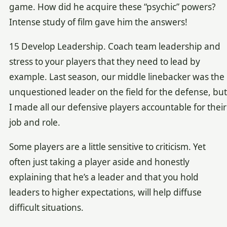
game. How did he acquire these “psychic” powers?
Intense study of film gave him the answers!
15 Develop Leadership. Coach team leadership and
stress to your players that they need to lead by
example. Last season, our middle linebacker was the
unquestioned leader on the field for the defense, but
I made all our defensive players accountable for their
job and role.
Some players are a little sensitive to criticism. Yet
often just taking a player aside and honestly
explaining that he’s a leader and that you hold
leaders to higher expectations, will help diffuse
difficult situations.