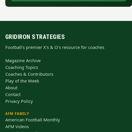
GRIDIRON STRATEGIES
Football's premier X's & O's resource for coaches
Magazine Archive
Coaching Topics
Coaches & Contributors
Play of the Week
About
Contact
Privacy Policy
AFM FAMILY
American Football Monthly
AFM Videos