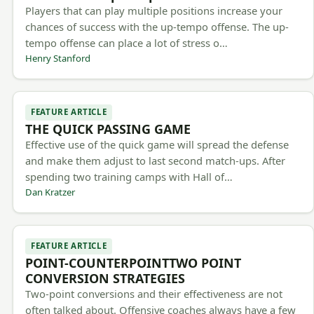
Players that can play multiple positions increase your
chances of success with the up-tempo offense. The up-
tempo offense can place a lot of stress o…
Henry Stanford
FEATURE ARTICLE
THE QUICK PASSING GAME
Effective use of the quick game will spread the defense
and make them adjust to last second match-ups. After
spending two training camps with Hall of…
Dan Kratzer
FEATURE ARTICLE
POINT-COUNTERPOINTTWO POINT
CONVERSION STRATEGIES
Two-point conversions and their effectiveness are not
often talked about. Offensive coaches always have a few