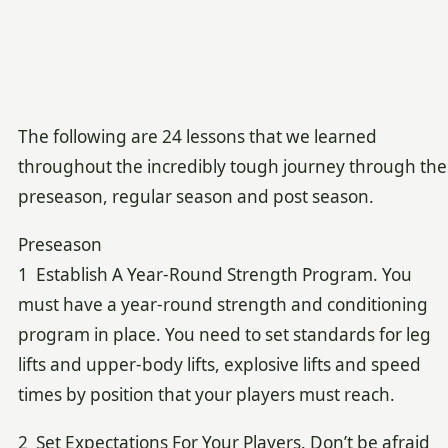
The following are 24 lessons that we learned
throughout the incredibly tough journey through the
preseason, regular season and post season.
Preseason
1 Establish A Year-Round Strength Program. You
must have a year-round strength and conditioning
program in place. You need to set standards for leg
lifts and upper-body lifts, explosive lifts and speed
times by position that your players must reach.
2 Set Expectations For Your Players. Don’t be afraid