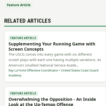
Feature Article
RELATED ARTICLES
FEATURE ARTICLE
Supplementing Your Running Game with
Screen Concepts
The USCG comes into every game with six different
screen plays with each one having multiple variations. As
America’s smallest National Service Acade…
Ray La Forte Offensive Coordinator • United States Coast Guard
Academy
FEATURE ARTICLE
Overwhelming the Opposition - An Inside
Look at the Up-Tempo Offense