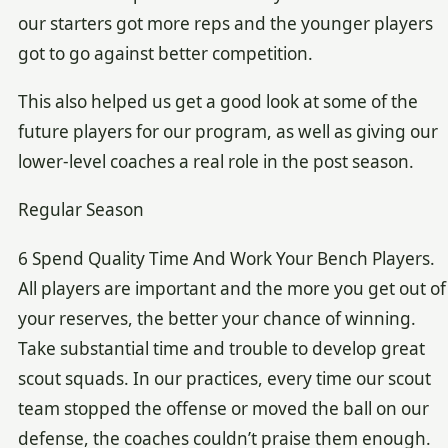
our starters got more reps and the younger players
got to go against better competition.
This also helped us get a good look at some of the
future players for our program, as well as giving our
lower-level coaches a real role in the post season.
Regular Season
6 Spend Quality Time And Work Your Bench Players.
All players are important and the more you get out of
your reserves, the better your chance of winning.
Take substantial time and trouble to develop great
scout squads. In our practices, every time our scout
team stopped the offense or moved the ball on our
defense, the coaches couldn’t praise them enough.