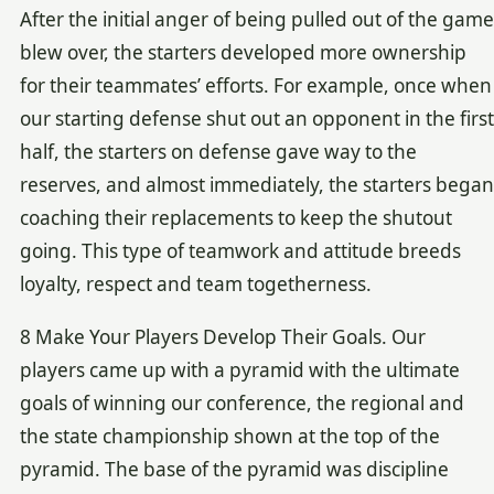
After the initial anger of being pulled out of the game
blew over, the starters developed more ownership
for their teammates’ efforts. For example, once when
our starting defense shut out an opponent in the first
half, the starters on defense gave way to the
reserves, and almost immediately, the starters began
coaching their replacements to keep the shutout
going. This type of teamwork and attitude breeds
loyalty, respect and team togetherness.
8 Make Your Players Develop Their Goals. Our
players came up with a pyramid with the ultimate
goals of winning our conference, the regional and
the state championship shown at the top of the
pyramid. The base of the pyramid was discipline