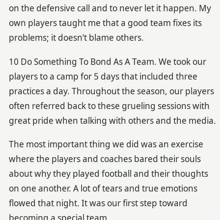
on the defensive call and to never let it happen. My
own players taught me that a good team fixes its
problems; it doesn’t blame others.
10 Do Something To Bond As A Team. We took our
players to a camp for 5 days that included three
practices a day. Throughout the season, our players
often referred back to these grueling sessions with
great pride when talking with others and the media.
The most important thing we did was an exercise
where the players and coaches bared their souls
about why they played football and their thoughts
on one another. A lot of tears and true emotions
flowed that night. It was our first step toward
becoming a special team.