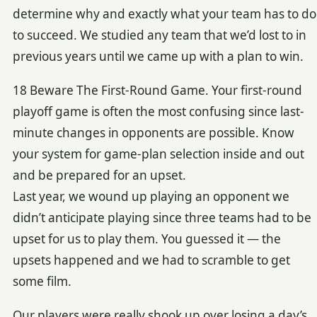
determine why and exactly what your team has to do
to succeed. We studied any team that we’d lost to in
previous years until we came up with a plan to win.
18 Beware The First-Round Game. Your first-round
playoff game is often the most confusing since last-
minute changes in opponents are possible. Know
your system for game-plan selection inside and out
and be prepared for an upset.
Last year, we wound up playing an opponent we
didn’t anticipate playing since three teams had to be
upset for us to play them. You guessed it — the
upsets happened and we had to scramble to get
some film.
Our players were really shook up over losing a day’s