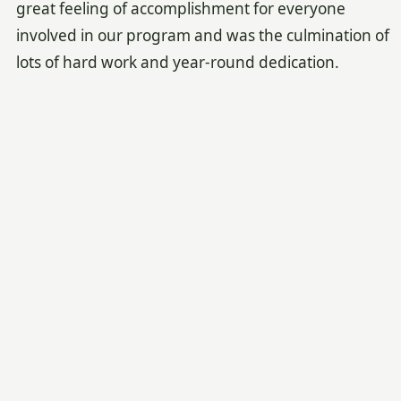
great feeling of accomplishment for everyone
involved in our program and was the culmination of
lots of hard work and year-round dedication.