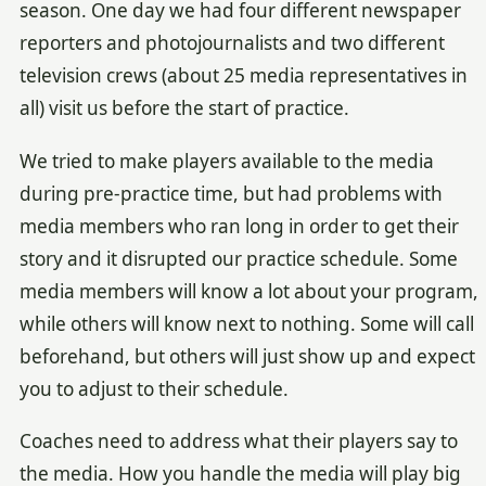
season. One day we had four different newspaper
reporters and photojournalists and two different
television crews (about 25 media representatives in
all) visit us before the start of practice.
We tried to make players available to the media
during pre-practice time, but had problems with
media members who ran long in order to get their
story and it disrupted our practice schedule. Some
media members will know a lot about your program,
while others will know next to nothing. Some will call
beforehand, but others will just show up and expect
you to adjust to their schedule.
Coaches need to address what their players say to
the media. How you handle the media will play big