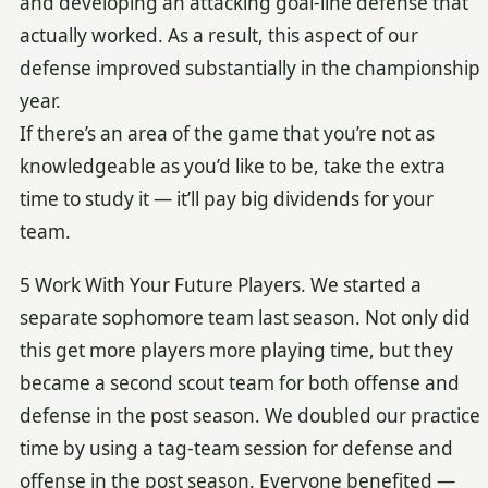
and developing an attacking goal-line defense that
actually worked. As a result, this aspect of our
defense improved substantially in the championship
year.
If there’s an area of the game that you’re not as
knowledgeable as you’d like to be, take the extra
time to study it — it’ll pay big dividends for your
team.
5 Work With Your Future Players. We started a
separate sophomore team last season. Not only did
this get more players more playing time, but they
became a second scout team for both offense and
defense in the post season. We doubled our practice
time by using a tag-team session for defense and
offense in the post season. Everyone benefited —