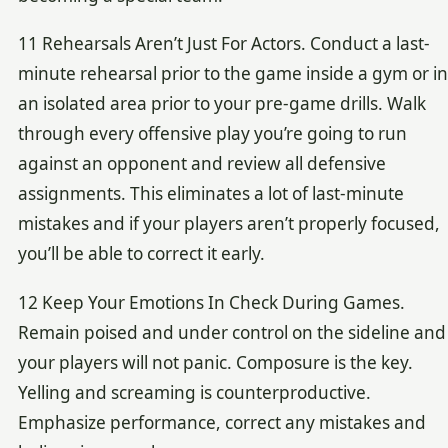
11 Rehearsals Aren’t Just For Actors. Conduct a last-
minute rehearsal prior to the game inside a gym or in
an isolated area prior to your pre-game drills. Walk
through every offensive play you’re going to run
against an opponent and review all defensive
assignments. This eliminates a lot of last-minute
mistakes and if your players aren’t properly focused,
you’ll be able to correct it early.
12 Keep Your Emotions In Check During Games.
Remain poised and under control on the sideline and
your players will not panic. Composure is the key.
Yelling and screaming is counterproductive.
Emphasize performance, correct any mistakes and