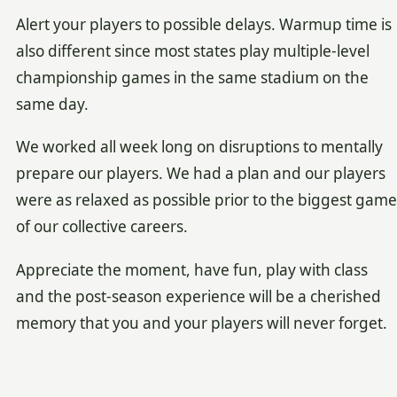
Alert your players to possible delays. Warmup time is
also different since most states play multiple-level
championship games in the same stadium on the
same day.
We worked all week long on disruptions to mentally
prepare our players. We had a plan and our players
were as relaxed as possible prior to the biggest game
of our collective careers.
Appreciate the moment, have fun, play with class
and the post-season experience will be a cherished
memory that you and your players will never forget.