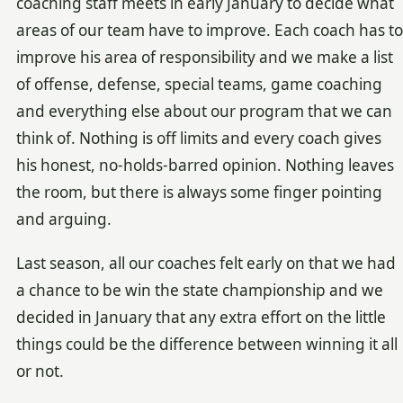
coaching staff meets in early January to decide what
areas of our team have to improve. Each coach has to
improve his area of responsibility and we make a list
of offense, defense, special teams, game coaching
and everything else about our program that we can
think of. Nothing is off limits and every coach gives
his honest, no-holds-barred opinion. Nothing leaves
the room, but there is always some finger pointing
and arguing.
Last season, all our coaches felt early on that we had
a chance to be win the state championship and we
decided in January that any extra effort on the little
things could be the difference between winning it all
or not.