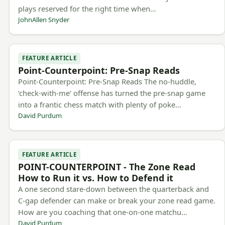
plays reserved for the right time when…
JohnAllen Snyder
FEATURE ARTICLE
Point-Counterpoint: Pre-Snap Reads
Point-Counterpoint: Pre-Snap Reads The no-huddle,
‘check-with-me’ offense has turned the pre-snap game
into a frantic chess match with plenty of poke…
David Purdum
FEATURE ARTICLE
POINT-COUNTERPOINT - The Zone Read
How to Run it vs. How to Defend it
A one second stare-down between the quarterback and
C-gap defender can make or break your zone read game.
How are you coaching that one-on-one matchu…
David Purdum