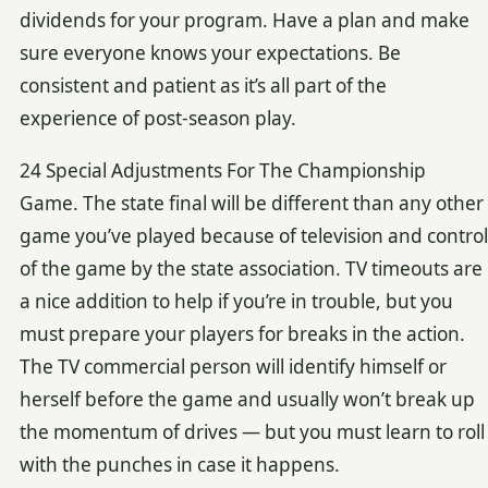
dividends for your program. Have a plan and make
sure everyone knows your expectations. Be
consistent and patient as it’s all part of the
experience of post-season play.
24 Special Adjustments For The Championship
Game. The state final will be different than any other
game you’ve played because of television and control
of the game by the state association. TV timeouts are
a nice addition to help if you’re in trouble, but you
must prepare your players for breaks in the action.
The TV commercial person will identify himself or
herself before the game and usually won’t break up
the momentum of drives — but you must learn to roll
with the punches in case it happens.