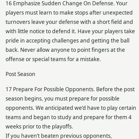
16 Emphasize Sudden Change On Defense. Your
players must learn to make stops after unexpected
turnovers leave your defense with a short field and
with little notice to defend it. Have your players take
pride in accepting challenges and getting the ball
back. Never allow anyone to point fingers at the
offense or special teams for a mistake.
Post Season
17 Prepare For Possible Opponents. Before the post
season begins, you must prepare for possible
opponents. We anticipated we’d have to play certain
teams and began to study and prepare for them 4
weeks prior to the playoffs.
If you haven’t beaten previous opponents,