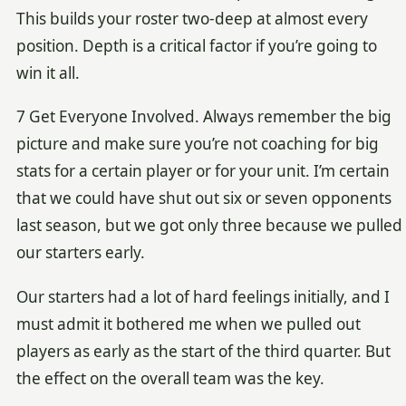
This builds your roster two-deep at almost every
position. Depth is a critical factor if you’re going to
win it all.
7 Get Everyone Involved. Always remember the big
picture and make sure you’re not coaching for big
stats for a certain player or for your unit. I’m certain
that we could have shut out six or seven opponents
last season, but we got only three because we pulled
our starters early.
Our starters had a lot of hard feelings initially, and I
must admit it bothered me when we pulled out
players as early as the start of the third quarter. But
the effect on the overall team was the key.