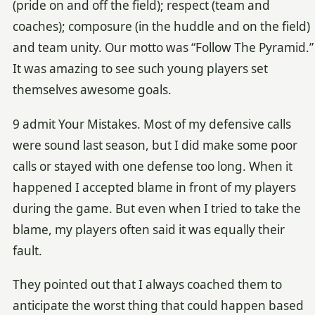
(pride on and off the field); respect (team and
coaches); composure (in the huddle and on the field)
and team unity. Our motto was “Follow The Pyramid.”
It was amazing to see such young players set
themselves awesome goals.
9 admit Your Mistakes. Most of my defensive calls
were sound last season, but I did make some poor
calls or stayed with one defense too long. When it
happened I accepted blame in front of my players
during the game. But even when I tried to take the
blame, my players often said it was equally their
fault.
They pointed out that I always coached them to
anticipate the worst thing that could happen based