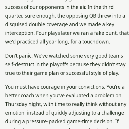
success of our opponents in the air. In the third
quarter, sure enough, the opposing QB threw into a
disguised double coverage and we made a key
interception. Four plays later we ran a fake punt, that
we’d practiced all year long, for a touchdown.
Don’t panic. We’ve watched some very good teams
self-destruct in the playoffs because they didn’t stay
true to their game plan or successful style of play.
You must have courage in your convictions. You’re a
better coach when you’ve evaluated a problem on
Thursday night, with time to really think without any
emotion, instead of quickly adjusting to a challenge
during a pressure-packed game-time decision. If