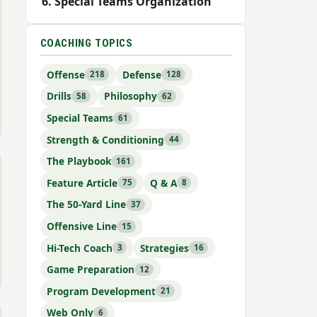
Special Teams Organization
COACHING TOPICS
Offense
Defense
218
128
Drills
Philosophy
58
62
Special Teams
61
Strength & Conditioning
44
The Playbook
161
Feature Article
Q & A
75
8
The 50-Yard Line
37
Offensive Line
15
Hi-Tech Coach
Strategies
3
16
Game Preparation
12
Program Development
21
Web Only
6