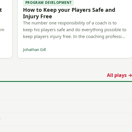
PROGRAM DEVELOPMENT
t
How to Keep your Players Safe and
Injury Free
The number one responsibility of a coach is to
rom
keep his players safe and do everything possible to
keep players injury free. In the coaching professi…
Johathan Gill
All plays 
r