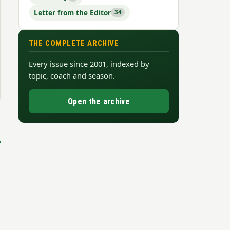
Letter from the Editor
34
THE COMPLETE ARCHIVE
Every issue since 2001, indexed by
topic, coach and season.
Open the archive
→