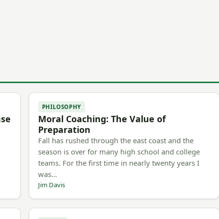
PHILOSOPHY
nse
Moral Coaching: The Value of
Preparation
Fall has rushed through the east coast and the
season is over for many high school and college
teams. For the first time in nearly twenty years I
was…
Jim Davis