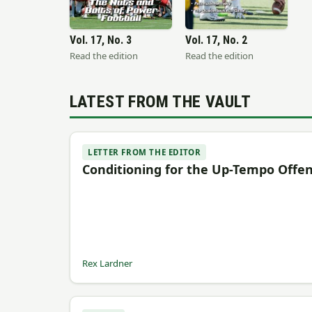
Vol. 17, No. 3
Vol. 17, No. 2
Read the edition
Read the edition
LATEST FROM THE VAULT
LETTER FROM THE EDITOR
Conditioning for the Up-Tempo Offe
Rex Lardner