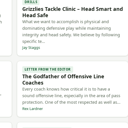
DRILLS
Grizzlies Tackle Clinic – Head Smart and
Head Safe
)
What we want to accomplish is physical and
ch
dominating defensive play while maintaining
integrity and head safety. We believe by following
specific te…
Jay Staggs
LETTER FROM THE EDITOR
The Godfather of Offensive Line
Coaches
Every coach knows how critical it is to have a
h
sound offensive line, especially in the area of pass
”
protection. One of the most respected as well as…
Rex Lardner