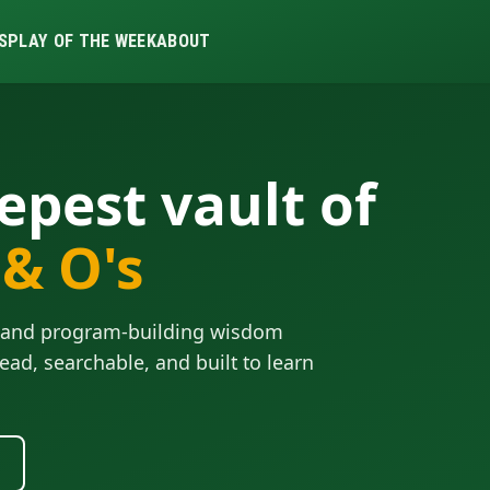
S
PLAY OF THE WEEK
ABOUT
epest vault of
 & O's
ls and program-building wisdom
ead, searchable, and built to learn