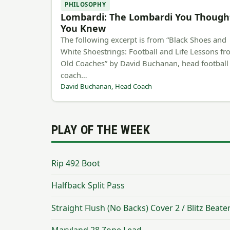
PHILOSOPHY
Lombardi: The Lombardi You Though
You Knew
The following excerpt is from “Black Shoes and
White Shoestrings: Football and Life Lessons f
Old Coaches” by David Buchanan, head football
coach…
David Buchanan, Head Coach
PLAY OF THE WEEK
Rip 492 Boot
Halfback Split Pass
Straight Flush (No Backs) Cover 2 / Blitz Beate