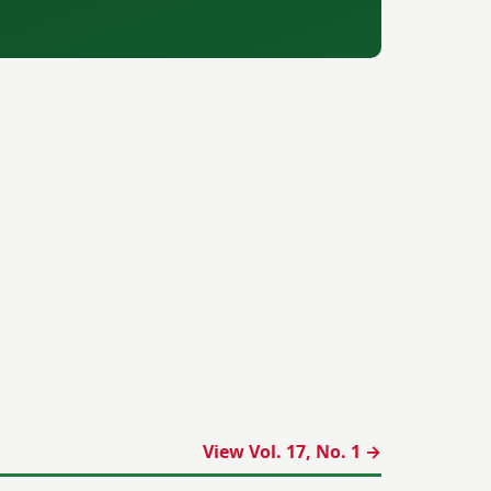
View Vol. 17, No. 1 →