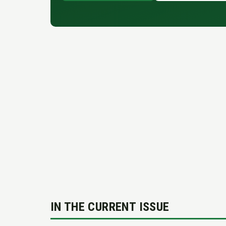
IN THE CURRENT ISSUE