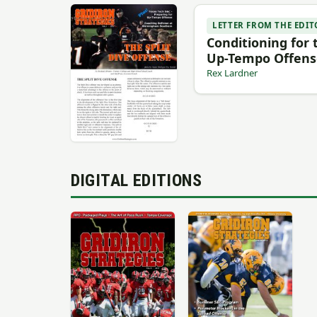
LETTER FROM THE EDIT
Conditioning for 
Up-Tempo Offens
Rex Lardner
DIGITAL EDITIONS