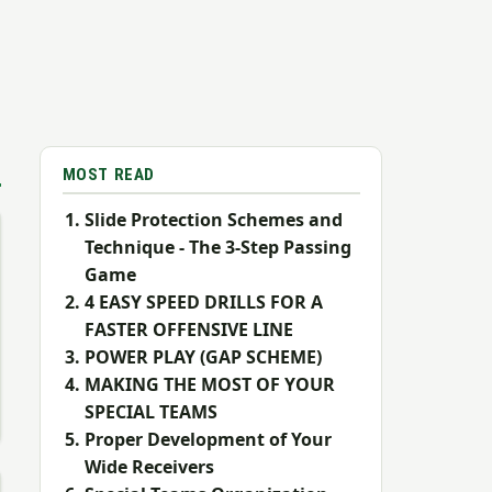
MOST READ
Slide Protection Schemes and
Technique - The 3-Step Passing
Game
4 EASY SPEED DRILLS FOR A
FASTER OFFENSIVE LINE
POWER PLAY (GAP SCHEME)
MAKING THE MOST OF YOUR
SPECIAL TEAMS
Proper Development of Your
Wide Receivers