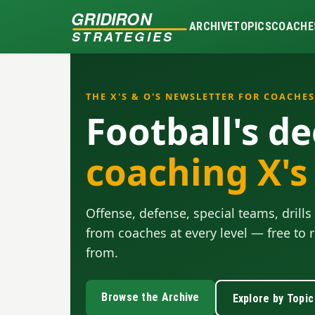
GRIDIRON
ARCHIVE
TOPICS
COACHE
STRATEGIES
THE X'S & O'S NEWSLETTER FOR COACHES
Football's de
coaching X's
Offense, defense, special teams, dril
from coaches at every level — free to r
from.
Browse the Archive
Explore by Topic