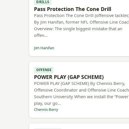
DRILLS
Pass Protection The Cone Drill
Pass Protection The Cone Drill (offensive tackles
By Jim Hanifan, former NFL Offensive Line Coa
Overview: The single biggest mistake that an
offen…
Jim Hanifan
OFFENSE
POWER PLAY (GAP SCHEME)
POWER PLAY (GAP SCHEME) By Chennis Berry,
Offensive Coordinator and Offensive Line Coac
Southern University When we install the “Power
play, our go…
Chennis Berry