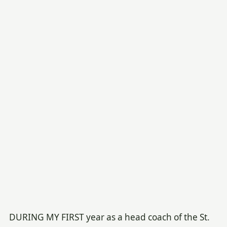
DURING MY FIRST year as a head coach of the St.