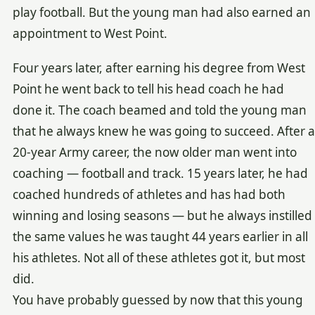
play football. But the young man had also earned an
appointment to West Point.
Four years later, after earning his degree from West
Point he went back to tell his head coach he had
done it. The coach beamed and told the young man
that he always knew he was going to succeed. After a
20-year Army career, the now older man went into
coaching — football and track. 15 years later, he had
coached hundreds of athletes and has had both
winning and losing seasons — but he always instilled
the same values he was taught 44 years earlier in all
his athletes. Not all of these athletes got it, but most
did.
You have probably guessed by now that this young