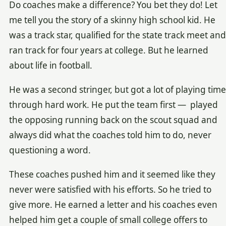
Do coaches make a difference? You bet they do! Let
me tell you the story of a skinny high school kid. He
was a track star, qualified for the state track meet and
ran track for four years at college. But he learned
about life in football.
He was a second stringer, but got a lot of playing time
through hard work. He put the team first — played
the opposing running back on the scout squad and
always did what the coaches told him to do, never
questioning a word.
These coaches pushed him and it seemed like they
never were satisfied with his efforts. So he tried to
give more. He earned a letter and his coaches even
helped him get a couple of small college offers to