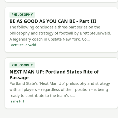
PHILOSOPHY
BE AS GOOD AS YOU CAN BE - Part III
The following concludes a three-part series on the
philosophy and strategy of football by Brett Steuerwald.
A legendary coach in upstate New York, Co…
Brett Steuerwald
PHILOSOPHY
NEXT MAN UP: Portland States Rite of
Passage
Portland State’s “Next Man Up” philosophy and strategy
with all players – regardless of their position – is being
ready to contribute to the team’s s…
Jaime Hill