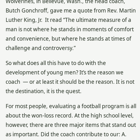
Wolverines, in Bellevue, Wash., the head coach,
Butch Gonchroff, gave me a quote from Rev. Martin
Luther King, Jr. It read “The ultimate measure of a
man is not where he stands in moments of comfort
and convenience, but where he stands at times of
challenge and controversy.”
So what does all this have to do with the
development of young men? It’s the reason we
coach — or at least it should be the reason. It is not
the destination, it is the quest.
For most people, evaluating a football program is all
about the won-loss record. At the high school level,
however, there are three major items that stand out
as important. Did the coach contribute to our: A.