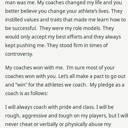
man was me. My coaches changed my life and you
better believe you change your athlete’s lives. They
instilled values and traits that made me learn how to
be successful. They were my role models. They
would only accept my best efforts and they always
kept pushing me. They stood firm in times of
controversy.
My coaches won with me. I’m sure most of your
coaches won with you. Let’s all make a pact to go out
and “win” for the athletes we coach. My pledge as a
coach is as follows:
I will always coach with pride and class. I will be
rough, aggressive and tough on my players, but I will
never cheat or verbally or physically abuse my