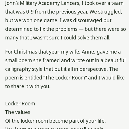
John’s Military Academy Lancers, I took over a team
that was 0-9 from the previous year. We struggled,
but we won one game. I was discouraged but
determined to fix the problems — but there were so
many that I wasn’t sure I could solve them all.
For Christmas that year, my wife, Anne, gave me a
small poem she framed and wrote out in a beautiful
calligraphy style that put it all in perspective. The
poem is entitled “The Locker Room” and I would like
to share it with you.
Locker Room
The values
Of the locker room become part of your life.