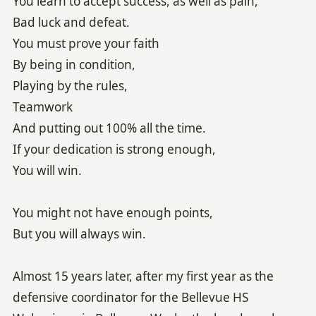
You learn to accept success, as well as pain,
Bad luck and defeat.
You must prove your faith
By being in condition,
Playing by the rules,
Teamwork
And putting out 100% all the time.
If your dedication is strong enough,
You will win.
You might not have enough points,
But you will always win.
Almost 15 years later, after my first year as the
defensive coordinator for the Bellevue HS