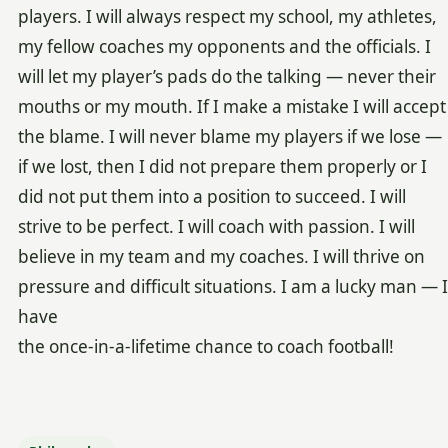
players. I will always respect my school, my athletes,
my fellow coaches my opponents and the officials. I
will let my player’s pads do the talking — never their
mouths or my mouth. If I make a mistake I will accept
the blame. I will never blame my players if we lose —
if we lost, then I did not prepare them properly or I
did not put them into a position to succeed. I will
strive to be perfect. I will coach with passion. I will
believe in my team and my coaches. I will thrive on
pressure and difficult situations. I am a lucky man — I
have
the once-in-a-lifetime chance to coach football!