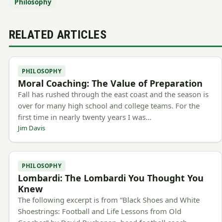
Philosophy
RELATED ARTICLES
PHILOSOPHY
Moral Coaching: The Value of Preparation
Fall has rushed through the east coast and the season is
over for many high school and college teams. For the
first time in nearly twenty years I was…
Jim Davis
PHILOSOPHY
Lombardi: The Lombardi You Thought You
Knew
The following excerpt is from “Black Shoes and White
Shoestrings: Football and Life Lessons from Old