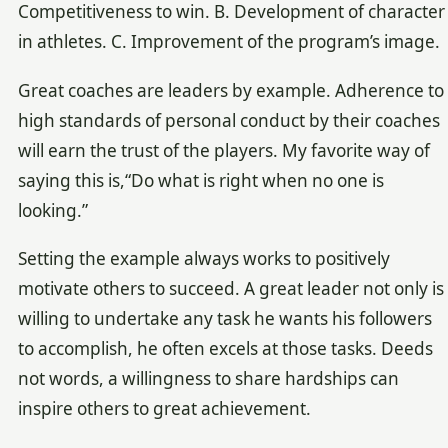
Competitiveness to win. B. Development of character
in athletes. C. Improvement of the program’s image.
Great coaches are leaders by example. Adherence to
high standards of personal conduct by their coaches
will earn the trust of the players. My favorite way of
saying this is,“Do what is right when no one is
looking.”
Setting the example always works to positively
motivate others to succeed. A great leader not only is
willing to undertake any task he wants his followers
to accomplish, he often excels at those tasks. Deeds
not words, a willingness to share hardships can
inspire others to great achievement.