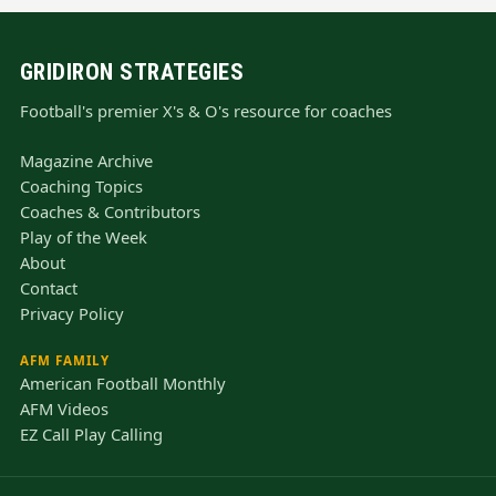
GRIDIRON STRATEGIES
Football's premier X's & O's resource for coaches
Magazine Archive
Coaching Topics
Coaches & Contributors
Play of the Week
About
Contact
Privacy Policy
AFM FAMILY
American Football Monthly
AFM Videos
EZ Call Play Calling