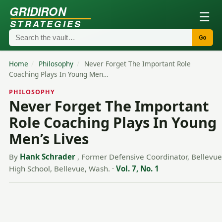
GRIDIRON
☰
STRATEGIES
Go
Home
/
Philosophy
/
Never Forget The Important Role
Coaching Plays In Young Men…
PHILOSOPHY
Never Forget The Important
Role Coaching Plays In Young
Men’s Lives
By
Hank Schrader
, Former Defensive Coordinator, Bellevue
High School, Bellevue, Wash.
·
Vol. 7, No. 1