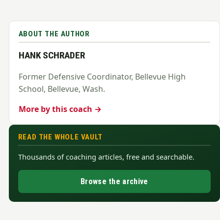
ABOUT THE AUTHOR
HANK SCHRADER
Former Defensive Coordinator, Bellevue High
School, Bellevue, Wash.
More by this coach →
READ THE WHOLE VAULT
Thousands of coaching articles, free and searchable.
Browse the archive