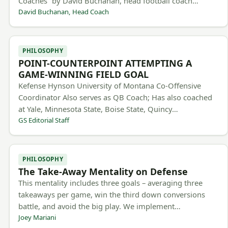
Coaches” by David Buchanan, head football coach…
David Buchanan, Head Coach
PHILOSOPHY
POINT-COUNTERPOINT ATTEMPTING A
GAME-WINNING FIELD GOAL
Kefense Hynson University of Montana Co-Offensive
Coordinator Also serves as QB Coach; Has also coached
at Yale, Minnesota State, Boise State, Quincy…
GS Editorial Staff
PHILOSOPHY
The Take-Away Mentality on Defense
This mentality includes three goals – averaging three
takeaways per game, win the third down conversions
battle, and avoid the big play. We implement…
Joey Mariani