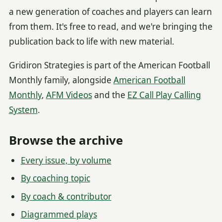
a new generation of coaches and players can learn
from them. It's free to read, and we're bringing the
publication back to life with new material.
Gridiron Strategies is part of the American Football
Monthly family, alongside
American Football
Monthly
,
AFM Videos
and the
EZ Call Play Calling
System
.
Browse the archive
Every issue, by volume
By coaching topic
By coach & contributor
Diagrammed plays