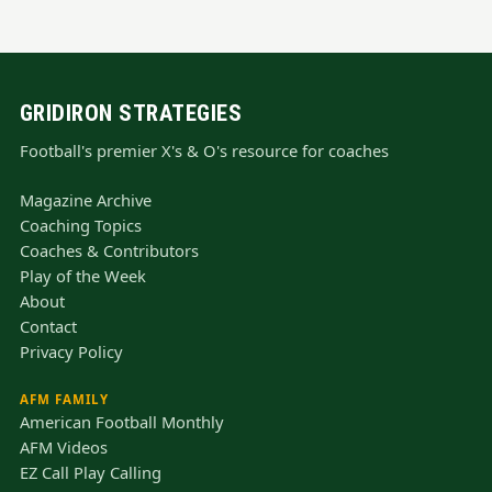
GRIDIRON STRATEGIES
Football's premier X's & O's resource for coaches
Magazine Archive
Coaching Topics
Coaches & Contributors
Play of the Week
About
Contact
Privacy Policy
AFM FAMILY
American Football Monthly
AFM Videos
EZ Call Play Calling