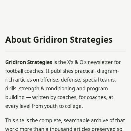
About Gridiron Strategies
Gridiron Strategies
is the X's & O's newsletter for
football coaches. It publishes practical, diagram-
rich articles on offense, defense, special teams,
drills, strength & conditioning and program
building — written by coaches, for coaches, at
every level from youth to college.
This site is the complete, searchable archive of that
work: more than a thousand articles preserved so