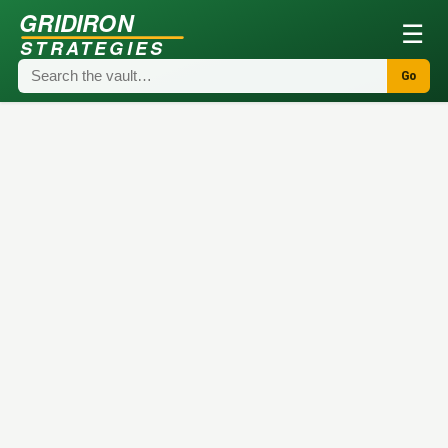
GRIDIRON
☰
STRATEGIES
Go