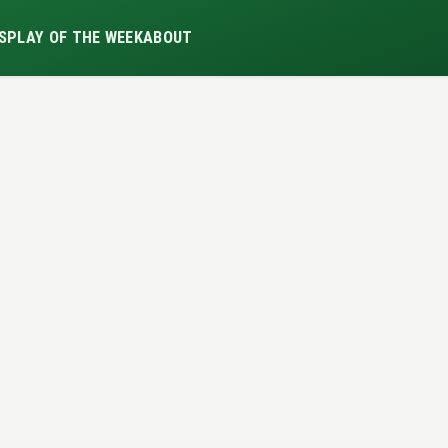
S
PLAY OF THE WEEK
ABOUT