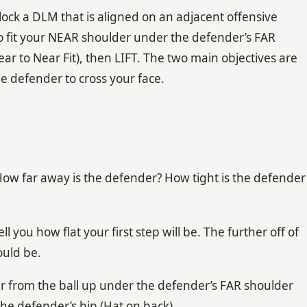
block a DLM that is aligned on an adjacent offensive
to fit your NEAR shoulder under the defender’s FAR
ear to Near Fit), then LIFT. The two main objectives are
he defender to cross your face.
: How far away is the defender? How tight is the defender
l you how flat your first step will be. The further off of
ould be.
der from the ball up under the defender’s FAR shoulder
 the defender’s hip (Hat on back).