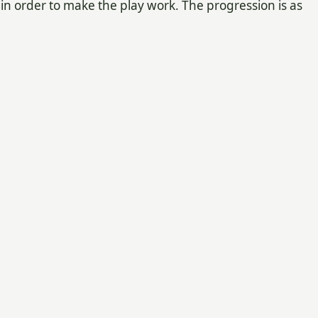
 in order to make the play work. The progression is as