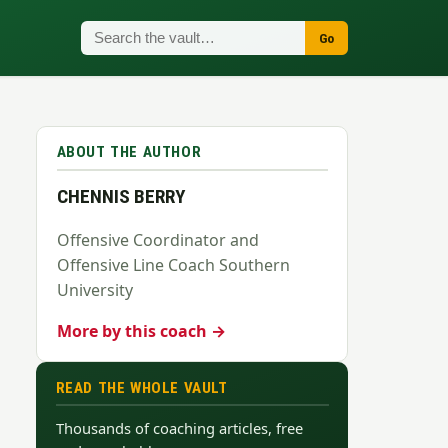
Go
ABOUT THE AUTHOR
CHENNIS BERRY
Offensive Coordinator and
Offensive Line Coach Southern
University
More by this coach →
READ THE WHOLE VAULT
Thousands of coaching articles, free