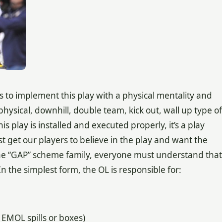
is to implement this play with a physical mentality and
hysical, downhill, double team, kick out, wall up type of
 this play is installed and executed properly, it’s a play
t get our players to believe in the play and want the
in the “GAP” scheme family, everyone must understand that
n the simplest form, the OL is responsible for:
 EMOL spills or boxes)