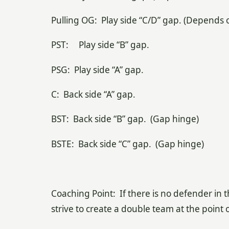
Pulling OG: Play side “C/D” gap. (Depends o
PST: Play side “B” gap.
PSG: Play side “A” gap.
C: Back side “A” gap.
BST: Back side “B” gap. (Gap hinge)
BSTE: Back side “C” gap. (Gap hinge)
Coaching Point: If there is no defender in 
strive to create a double team at the poin