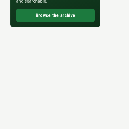
and searchable.
Browse the archive