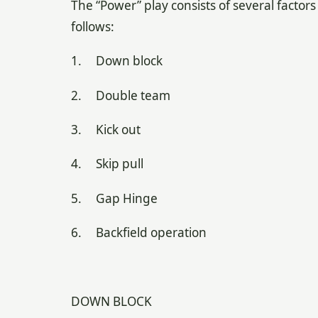
The “Power” play consists of several factors
follows:
1. Down block
2. Double team
3. Kick out
4. Skip pull
5. Gap Hinge
6. Backfield operation
DOWN BLOCK