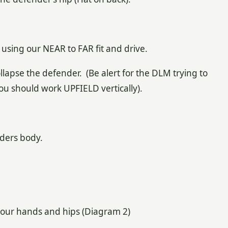
e using our NEAR to FAR fit and drive.
llapse the defender. (Be alert for the DLM trying to
you should work UPFIELD vertically).
nders body.
your hands and hips (Diagram 2)