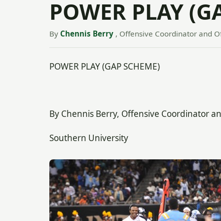
POWER PLAY (G
By
Chennis Berry
, Offensive Coordinator and O
POWER PLAY (GAP SCHEME)
By Chennis Berry, Offensive Coordinator a
Southern University