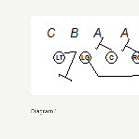
Diagram 1