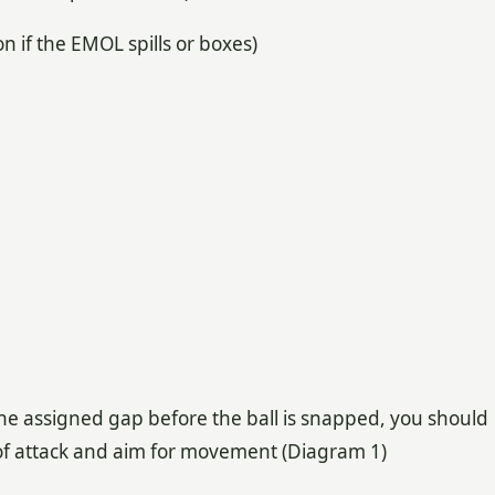
n if the EMOL spills or boxes)
the assigned gap before the ball is snapped, you should
t of attack and aim for movement (Diagram 1)