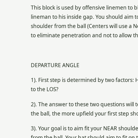
This block is used by offensive linemen to 
lineman to his inside gap. You should aim 
shoulder from the ball (Centers will use a N
to eliminate penetration and not to allow t
DEPARTURE ANGLE
1). First step is determined by two factors
to the LOS?
2). The answer to these two questions will tel
the ball, the more upfield your first step sh
3). Your goal is to aim fit your NEAR shoul
from the ball. Your hat should aim to fit on