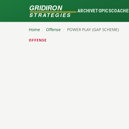
GRIDIRON
ARCHIVE
TOPICS
COACHE
STRATEGIES
Home
/
Offense
/
POWER PLAY (GAP SCHEME)
OFFENSE