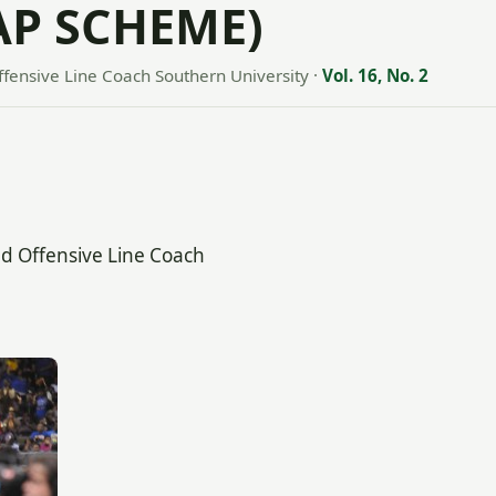
AP SCHEME)
ffensive Line Coach Southern University
·
Vol. 16, No. 2
nd Offensive Line Coach