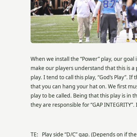
When we install the “Power” play, our goal 
make our players understand that this is a p
play. I tend to call this play, “God’s Play”
. If
that you can hang your hat on. We first mus
play to be called. Being that this play is 
they are responsible for “GAP INTEGRITY”. I
TE: Play side “D/C” gap. (Depends on if the