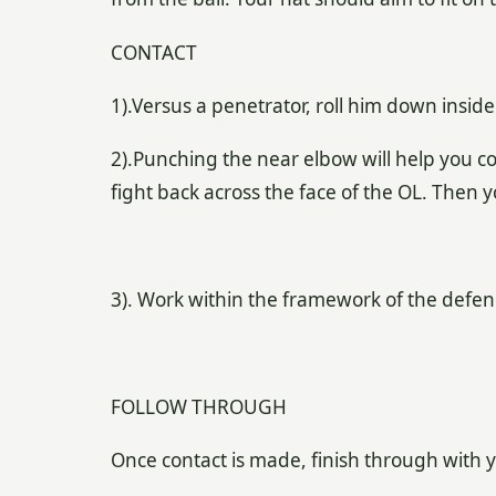
CONTACT
1).Versus a penetrator, roll him down insid
2).Punching the near elbow will help you co
fight back across the face of the OL. Then 
3). Work within the framework of the defe
FOLLOW THROUGH
Once contact is made, finish through with 