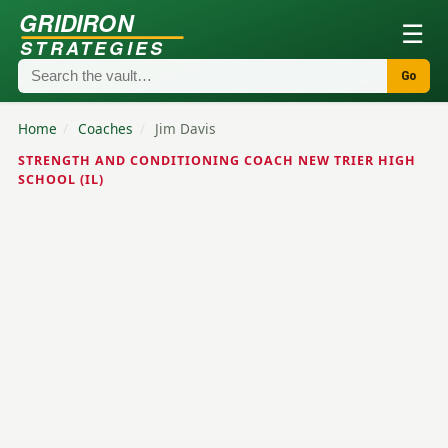
GRIDIRON
☰
STRATEGIES
Go
Home
/
Coaches
/
Jim Davis
STRENGTH AND CONDITIONING COACH NEW TRIER HIGH
SCHOOL (IL)