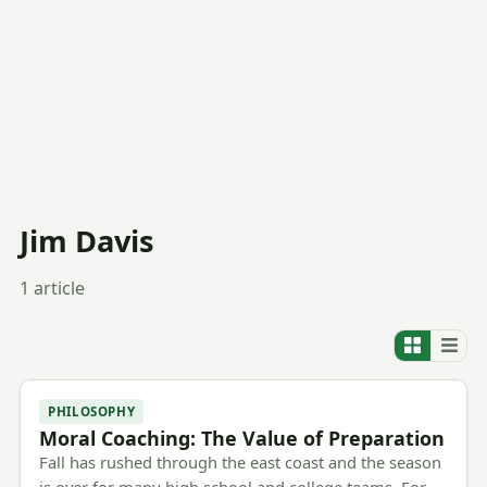
Jim Davis
1 article
PHILOSOPHY
Moral Coaching: The Value of Preparation
Fall has rushed through the east coast and the season
is over for many high school and college teams. For