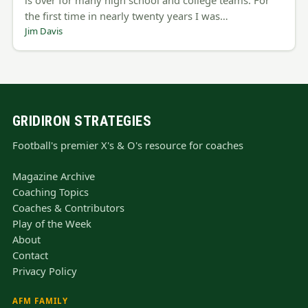
the first time in nearly twenty years I was…
Jim Davis
GRIDIRON STRATEGIES
Football's premier X's & O's resource for coaches
Magazine Archive
Coaching Topics
Coaches & Contributors
Play of the Week
About
Contact
Privacy Policy
AFM FAMILY