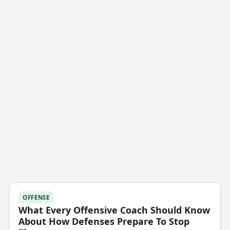
OFFENSE
What Every Offensive Coach Should Know
About How Defenses Prepare To Stop