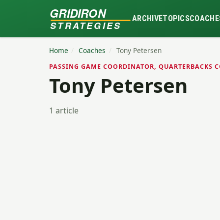
GRIDIRON
ARCHIVE
TOPICS
COACHE
STRATEGIES
Home
/
Coaches
/
Tony Petersen
PASSING GAME COORDINATOR, QUARTERBACKS C
Tony Petersen
1 article