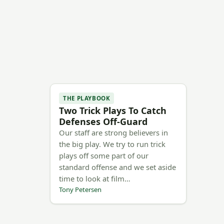
THE PLAYBOOK
Two Trick Plays To Catch
Defenses Off-Guard
Our staff are strong believers in
the big play. We try to run trick
plays off some part of our
standard offense and we set aside
time to look at film…
Tony Petersen