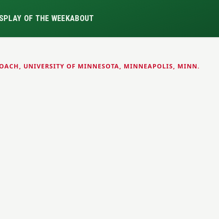
S
PLAY OF THE WEEK
ABOUT
OACH, UNIVERSITY OF MINNESOTA, MINNEAPOLIS, MINN.