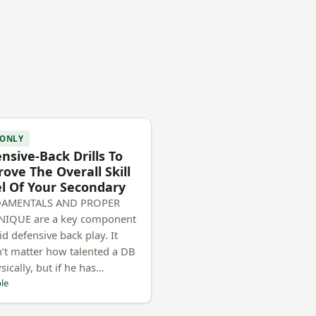
 ONLY
nsive-Back Drills To
ove The Overall Skill
l Of Your Secondary
AMENTALS AND PROPER
NIQUE are a key component
id defensive back play. It
’t matter how talented a DB
sically, but if he has…
le