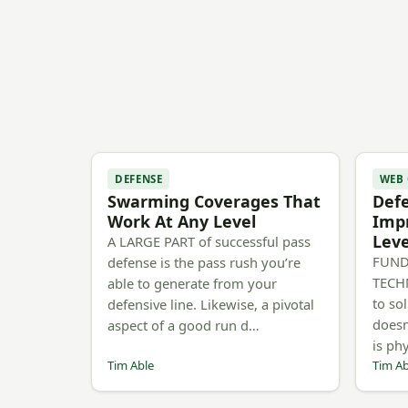
DEFENSE
WEB
Swarming Coverages That
Defe
Work At Any Level
Impr
Leve
A LARGE PART of successful pass
FUND
defense is the pass rush you’re
TECH
able to generate from your
to sol
defensive line. Likewise, a pivotal
doesn
aspect of a good run d…
is phy
Tim Able
Tim Ab