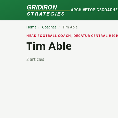
GRIDIRON
ARCHIVE
TOPICS
COACHE
STRATEGIES
Home
/
Coaches
/
Tim Able
HEAD FOOTBALL COACH, DECATUR CENTRAL HIGH
Tim Able
2 articles