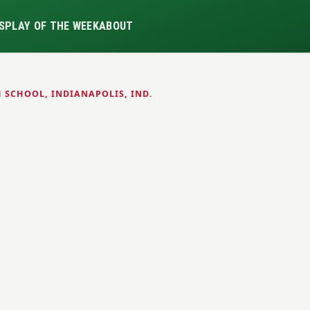
S
PLAY OF THE WEEK
ABOUT
 SCHOOL, INDIANAPOLIS, IND.