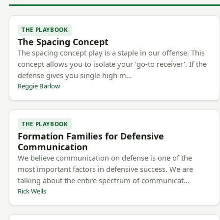
THE PLAYBOOK
The Spacing Concept
The spacing concept play is a staple in our offense. This
concept allows you to isolate your ‘go-to receiver’. If the
defense gives you single high m…
Reggie Barlow
THE PLAYBOOK
Formation Families for Defensive
Communication
We believe communication on defense is one of the
most important factors in defensive success. We are
talking about the entire spectrum of communicat…
Rick Wells