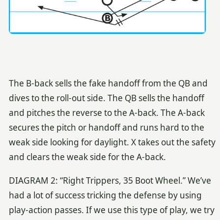
The B-back sells the fake handoff from the QB and
dives to the roll-out side. The QB sells the handoff
and pitches the reverse to the A-back. The A-back
secures the pitch or handoff and runs hard to the
weak side looking for daylight. X takes out the safety
and clears the weak side for the A-back.
DIAGRAM 2: “Right Trippers, 35 Boot Wheel.” We’ve
had a lot of success tricking the defense by using
play-action passes. If we use this type of play, we try