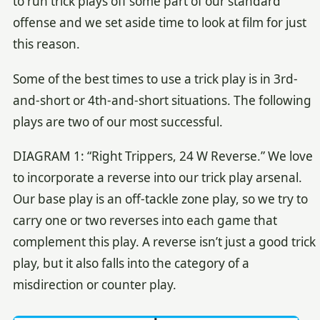
to run trick plays off some part of our standard
offense and we set aside time to look at film for just
this reason.
Some of the best times to use a trick play is in 3rd-
and-short or 4th-and-short situations. The following
plays are two of our most successful.
DIAGRAM 1: “Right Trippers, 24 W Reverse.” We love
to incorporate a reverse into our trick play arsenal.
Our base play is an off-tackle zone play, so we try to
carry one or two reverses into each game that
complement this play. A reverse isn’t just a good trick
play, but it also falls into the category of a
misdirection or counter play.