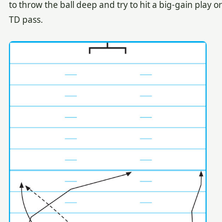
to throw the ball deep and try to hit a big-gain play or
TD pass.