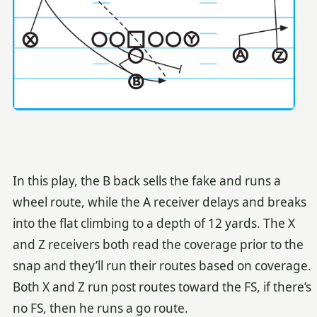
In this play, the B back sells the fake and runs a
wheel route, while the A receiver delays and breaks
into the flat climbing to a depth of 12 yards. The X
and Z receivers both read the coverage prior to the
snap and they’ll run their routes based on coverage.
Both X and Z run post routes toward the FS, if there’s
no FS, then he runs a go route.