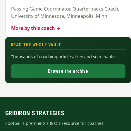
Passing Game Coordinator, Quarterbacks Coach,
University of Minnesota, Minneapolis, Minn.
More by this coach →
READ THE WHOLE VAULT
Thousands of coaching articles, free and searchable.
Browse the archive
GRIDIRON STRATEGIES
Football's premier X's & O's resource for coaches