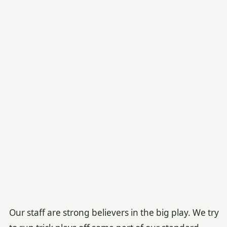
Our staff are strong believers in the big play. We try