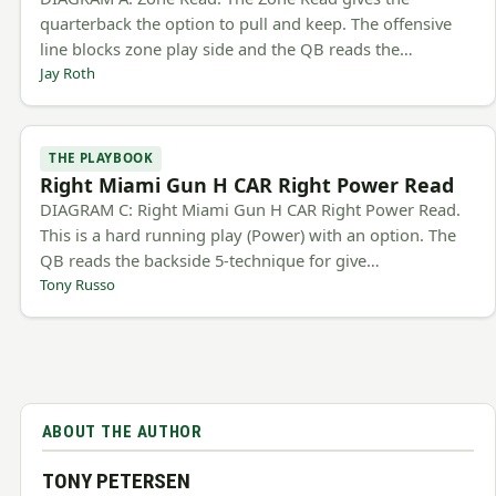
quarterback the option to pull and keep. The offensive
line blocks zone play side and the QB reads the…
Jay Roth
THE PLAYBOOK
Right Miami Gun H CAR Right Power Read
DIAGRAM C: Right Miami Gun H CAR Right Power Read.
This is a hard running play (Power) with an option. The
QB reads the backside 5-technique for give…
Tony Russo
ABOUT THE AUTHOR
TONY PETERSEN