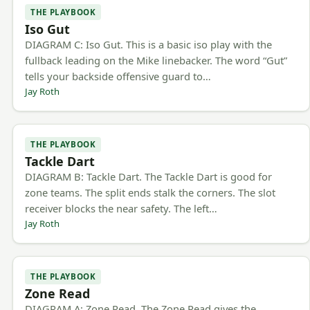
THE PLAYBOOK
Iso Gut
DIAGRAM C: Iso Gut. This is a basic iso play with the
fullback leading on the Mike linebacker. The word “Gut”
tells your backside offensive guard to…
Jay Roth
THE PLAYBOOK
Tackle Dart
DIAGRAM B: Tackle Dart. The Tackle Dart is good for
zone teams. The split ends stalk the corners. The slot
receiver blocks the near safety. The left…
Jay Roth
THE PLAYBOOK
Zone Read
DIAGRAM A: Zone Read. The Zone Read gives the