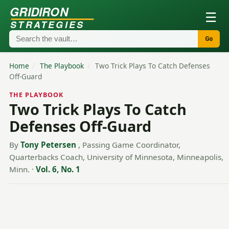
GRIDIRON
☰
STRATEGIES
Go
Home
/
The Playbook
/
Two Trick Plays To Catch Defenses
Off-Guard
THE PLAYBOOK
Two Trick Plays To Catch
Defenses Off-Guard
By
Tony Petersen
, Passing Game Coordinator,
Quarterbacks Coach, University of Minnesota, Minneapolis,
Minn.
·
Vol. 6, No. 1