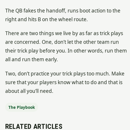
The QB fakes the handoff, runs boot action to the
right and hits B on the wheel route.
There are two things we live by as far as trick plays
are concerned. One, don’t let the other team run
their trick play before you. In other words, run them
all and run them early.
Two, don’t practice your trick plays too much. Make
sure that your players know what to do and that is
about all you’ll need.
The Playbook
RELATED ARTICLES