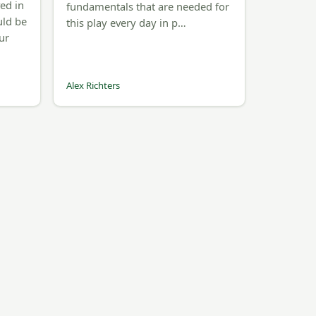
ved in
fundamentals that are needed for
uld be
this play every day in p…
ur
Alex Richters