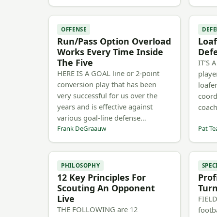
OFFENSE
DEFE
Run/Pass Option Overload
Loaf
Works Every Time Inside
Defe
The Five
IT’S 
HERE IS A GOAL line or 2-point
playe
conversion play that has been
loafe
very successful for us over the
coord
years and is effective against
coach
various goal-line defense…
Frank DeGraauw
Pat Te
PHILOSOPHY
SPEC
12 Key Principles For
Prof
Scouting An Opponent
Tur
Live
FIELD
THE FOLLOWING are 12
footb