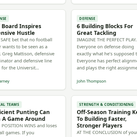
NSE
DEFENSE
 Board Inspires
6 Building Blocks For
nsive Hustle
Great Tackling
A SAFE bet that no football
IMAGINE THE PERFECT PLAY.
r wants to be seen as a
Everyone on defense doing
r. Greg Mattison, defensive
exactly what he’s supposed 
inator and defensive line
Everyone has perfect alignm
 for the Universit…
and plays the right assignm
arney
John Thompson
IAL TEAMS
STRENGTH & CONDITIONING
icient Punting Can
Off-Season Training K
n A Game Around
To Building Faster,
Stronger Players
 POSITION WINS and loses
AT THE CONCLUSION of you
all games. If you