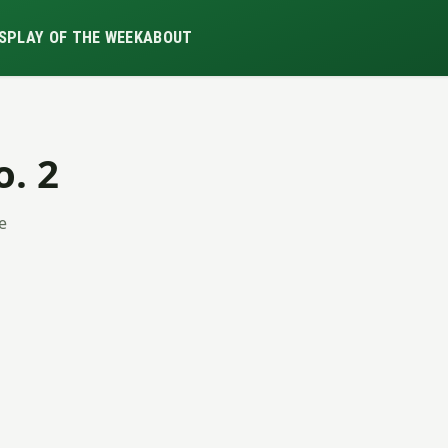
S
PLAY OF THE WEEK
ABOUT
o. 2
ue