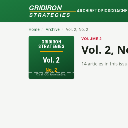
GRIDIRON
ARCHIVE
TOPICS
COACHE
STRATEGIES
Home
/
Archive
/
Vol. 2, No. 2
VOLUME 2
GRIDIRON
Vol. 2, N
STRATEGIES
Vol. 2
14 articles in this iss
No. 2
X's & O's Newsletter