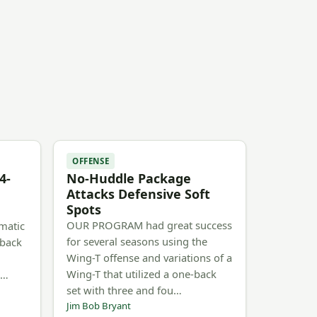
OFFENSE
4-
No-Huddle Package
Attacks Defensive Soft
Spots
OUR PROGRAM had great success
matic
for several seasons using the
rback
Wing-T offense and variations of a
Wing-T that utilized a one-back
n…
set with three and fou…
Jim Bob Bryant