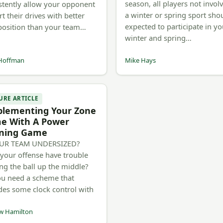
season, all players not invol
stently allow your opponent
a winter or spring sport sho
rt their drives with better
expected to participate in yo
 position than your team…
winter and spring…
Hoffman
Mike Hays
URE ARTICLE
plementing Your Zone
e With A Power
ning Game
OUR TEAM UNDERSIZED?
your offense have trouble
ng the ball up the middle?
u need a scheme that
des some clock control with
w Hamilton