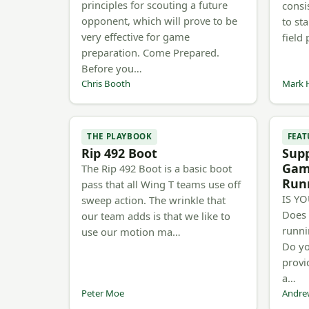
principles for scouting a future
consi
opponent, which will prove to be
to sta
very effective for game
field
preparation. Come Prepared.
Before you…
Chris Booth
Mark 
THE PLAYBOOK
FEAT
Rip 492 Boot
Sup
Gam
The Rip 492 Boot is a basic boot
Run
pass that all Wing T teams use off
IS Y
sweep action. The wrinkle that
Does 
our team adds is that we like to
runni
use our motion ma…
Do yo
provi
a…
Peter Moe
Andre