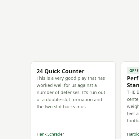
24 Quick Counter
OFFE
Perf
This is a very good play that has
Sta
worked well for us against a
THE B
number of defenses. It’s run out
cente
of a double-slot formation and
weigh
the two slot backs mus…
feet 
footb
Hank Schrader
Harold