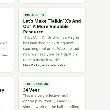
PHILOSOPHY
Let’s Make “Talkin’ X’s And
O’s” A More Valuable
Resource
THE STAFF OF Gridiron Strategies
has launched an exciting new
to do.
coaching tool on its Web site, but
ent
now we need your participation
ent.…
to help make it work!…
Mike Podoll, Associate Editor
THE PLAYBOOK
ey
34 Veer
This is a very effective multi-
option play. Your QB and FB
r
should work on the ball-handling