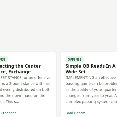
NSE
OFFENSE
ecting the Center
Simple QB Reads In A 
nce, Exchange
Wide Set
EST STANCE for an offensive
IMPLEMENTING an effective
r is a 3-point stance with his
passing game can be proble
t evenly distributed on both
as the ability of your quarte
and the down hand on the
changes from year to year. A
all. This s…
complex passing system ca
 Etheridge
Brad Dehem