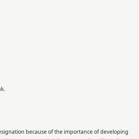
k.
 designation because of the importance of developing