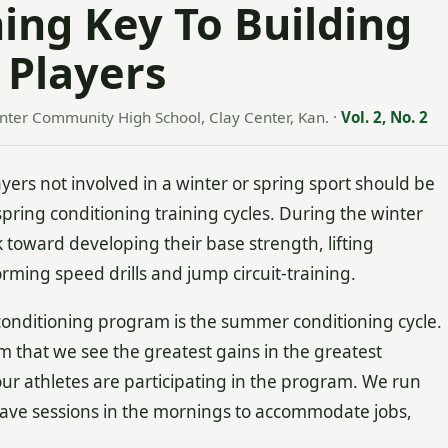
ing Key To Building
 Players
enter Community High School, Clay Center, Kan.
·
Vol. 2, No. 2
ers not involved in a winter or spring sport should be
spring conditioning training cycles. During the winter
 toward developing their base strength, lifting
rming speed drills and jump circuit-training.
conditioning program is the summer conditioning cycle.
am that we see the greatest gains in the greatest
our athletes are participating in the program. We run
ve sessions in the mornings to accommodate jobs,