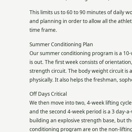
This limits us to 60 to 90 minutes of daily
and planning in order to allow all the athle
time frame.
Summer Conditioning Plan
Our summer conditioning program is a 10-we
is out. The first week consists of orientati
strength circuit. The body weight circuit is 
physically. It also helps the freshman, soph
Off Days Critical
We then move into two, 4-week lifting cycles
and the second 4-week period is a 3 day-a-
building an explosive strength base, but t
conditioning program are on the non-lifting