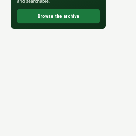
and searchable.
Browse the archive