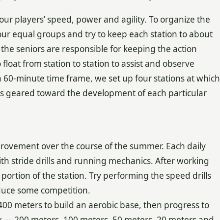
your players’ speed, power and agility. To organize the
 four equal groups and try to keep each station to about
the seniors are responsible for keeping the action
float from station to station to assist and observe
a 60-minute time frame, we set up four stations at which
runs geared toward the development of each particular
rovement over the course of the summer. Each daily
with stride drills and running mechanics. After working
ortion of the station. Try performing the speed drills
oduce some competition.
 400 meters to build an aerobic base, then progress to
rk — 200 meters, 100 meters, 50 meters, 20 meters and