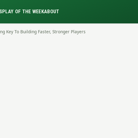
S
PLAY OF THE WEEK
ABOUT
ng Key To Building Faster, Stronger Players