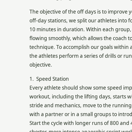
The objective of the off days is to improve 
off-day stations, we split our athletes into
10 minutes in duration. Within each group, 
flowing smoothly, which allows the coach to 
technique. To accomplish our goals within 
the athletes perform a series of drills or 
objective.
1. Speed Station
Every athlete should show some speed imp
workout, including the lifting days, starts 
stride and mechanics, move to the running p
with a partner or in a small groups to intr
Start the cycle with longer runs of 800 and
shorter, more intense anaerobic sprint wo