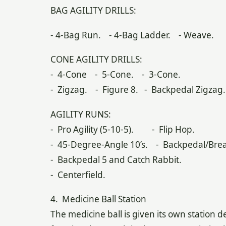
BAG AGILITY DRILLS:
- 4-Bag Run. - 4-Bag Ladder. - Weave.
CONE AGILITY DRILLS:
- 4-Cone - 5-Cone. - 3-Cone.
- Zigzag. - Figure 8. - Backpedal Zigzag.
AGILITY RUNS:
- Pro Agility (5-10-5). - Flip Hop.
- 45-Degree-Angle 10’s. - Backpedal/Brea
- Backpedal 5 and Catch Rabbit.
- Centerfield.
4. Medicine Ball Station
The medicine ball is given its own station