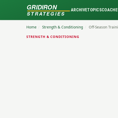
GRIDIRON
ARCHIVE
TOPICS
COACHE
STRATEGIES
Home
/
Strength & Conditioning
/
Off-Season Traini
STRENGTH & CONDITIONING