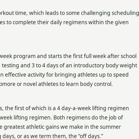
 workout time, which leads to some challenging schedulin
tes to complete their daily regimens within the given
ek program and starts the first full week after school
on, testing and 3 to 4 days of an introductory body weight
an effective activity for bringing athletes up to speed
omore or novel athletes to learn body control.
, the first of which is a 4 day-a-week lifting regimen
week lifting regimen. Both regimens do the job of
he greatest athletic gains we make in the summer
 days, or as we term them, the “off days.”