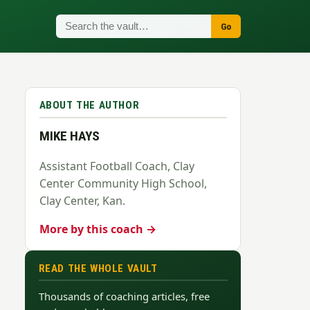
Go
ABOUT THE AUTHOR
MIKE HAYS
Assistant Football Coach, Clay
Center Community High School,
Clay Center, Kan.
More by this coach →
READ THE WHOLE VAULT
Thousands of coaching articles, free