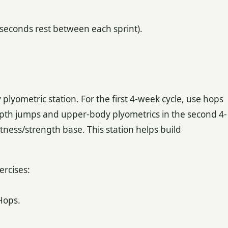
5 seconds rest between each sprint).
plyometric station. For the first 4-week cycle, use hops
pth jumps and upper-body plyometrics in the second 4-
tness/strength base. This station helps build
ercises:
Hops.