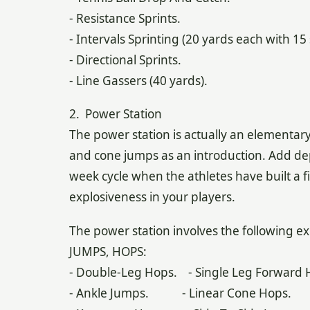
- Resistance Sprints.
- Intervals Sprinting (20 yards each with 1
- Directional Sprints.
- Line Gassers (40 yards).
2. Power Station
The power station is actually an elementary 
and cone jumps as an introduction. Add de
week cycle when the athletes have built a fi
explosiveness in your players.
The power station involves the following ex
JUMPS, HOPS:
- Double-Leg Hops. - Single Leg Forward 
- Ankle Jumps. - Linear Cone Hops.