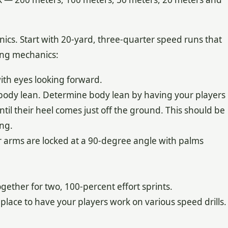
ics. Start with 20-yard, three-quarter speed runs that
ing mechanics:
ith eyes looking forward.
body lean. Determine body lean by having your players
til their heel comes just off the ground. This should be
ng.
r arms are locked at a 90-degree angle with palms
ogether for two, 100-percent effort sprints.
e place to have your players work on various speed drills.