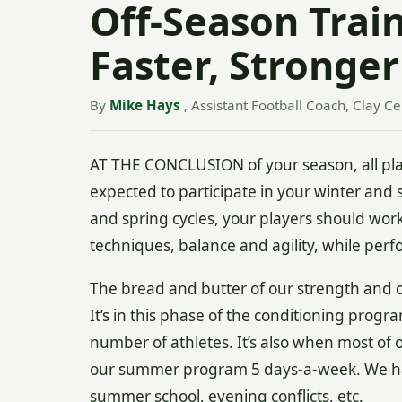
Off-Season Train
Faster, Stronger
By
Mike Hays
, Assistant Football Coach, Clay C
AT THE CONCLUSION of your season, all play
expected to participate in your winter and 
and spring cycles, your players should work
techniques, balance and agility, while perfo
The bread and butter of our strength and 
It’s in this phase of the conditioning progr
number of athletes. It’s also when most of 
our summer program 5 days-a-week. We ha
summer school, evening conflicts, etc.