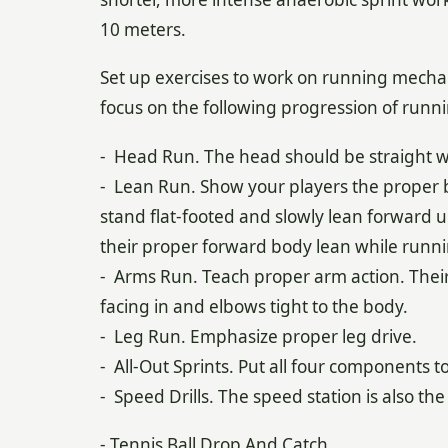
10 meters.
Set up exercises to work on running mechan
focus on the following progression of runn
- Head Run. The head should be straight w
- Lean Run. Show your players the proper 
stand flat-footed and slowly lean forward un
their proper forward body lean while runni
- Arms Run. Teach proper arm action. Thei
facing in and elbows tight to the body.
- Leg Run. Emphasize proper leg drive.
- All-Out Sprints. Put all four components t
- Speed Drills. The speed station is also th
- Tennis Ball Drop And Catch.