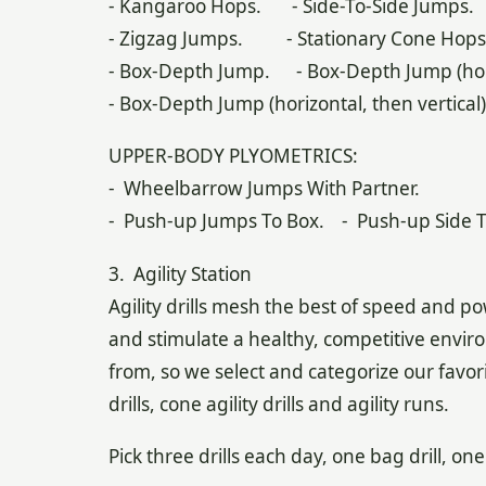
- Kangaroo Hops. - Side-To-Side Jumps.
- Zigzag Jumps. - Stationary Cone Hops
- Box-Depth Jump. - Box-Depth Jump (hori
- Box-Depth Jump (horizontal, then vertical)
UPPER-BODY PLYOMETRICS:
- Wheelbarrow Jumps With Partner.
- Push-up Jumps To Box. - Push-up Side T
3. Agility Station
Agility drills mesh the best of speed and pow
and stimulate a healthy, competitive enviro
from, so we select and categorize our favorite
drills, cone agility drills and agility runs.
Pick three drills each day, one bag drill, one