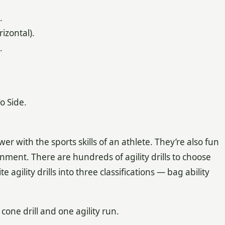
.
zontal).
.
o Side.
er with the sports skills of an athlete. They’re also fun
nment. There are hundreds of agility drills to choose
 agility drills into three classifications — bag ability
 cone drill and one agility run.