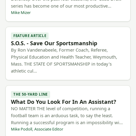
series has become one of our most productive…
Mike Mizer
FEATURE ARTICLE
S.O.S. - Save Our Sportsmanship
By Ron Vandenabeele, Former Coach, Referee,
Physical Education and Health Teacher, Weymouth,
Mass. THE STATE OF SPORTSMANSHIP in today's
athletic cul…
THE 50-YARD LINE
What Do You Look For In An Assistant?
NO MATTER THE level of competition, running a
football team is an arduous task, to say the least.
Running a successful program is an impossibility wi…
Mike Podoll, Associate Editor