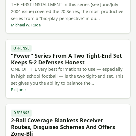
THE FIRST INSTALLMENT in this series (see June/July
2004 issue) covered the 20 Series, the most productive
series from a “big-play perspective” in ou…
Michael W. Rude
OFFENSE
“Power” Series From A Two Tight-End Set
Keeps 5-2 Defenses Honest
ONE OF THE very best formations to use — especially
in high school football — is the two tight-end set. This
set gives you the ability to balance the…
Bill Jones
DEFENSE
2-Bail Coverage Blankets Receiver
Routes, Disguises Schemes And Offers
Zone-Bli