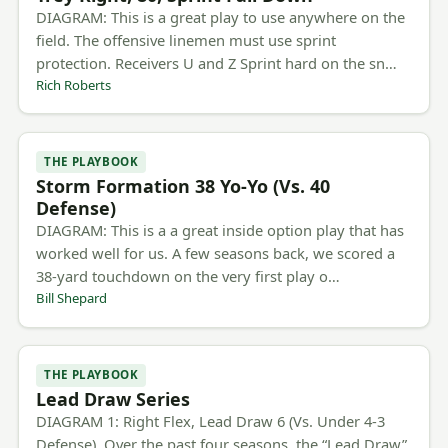
DIAGRAM: This is a great play to use anywhere on the
field. The offensive linemen must use sprint
protection. Receivers U and Z Sprint hard on the sn…
Rich Roberts
THE PLAYBOOK
Storm Formation 38 Yo-Yo (Vs. 40
Defense)
DIAGRAM: This is a a great inside option play that has
worked well for us. A few seasons back, we scored a
38-yard touchdown on the very first play o…
Bill Shepard
THE PLAYBOOK
Lead Draw Series
DIAGRAM 1: Right Flex, Lead Draw 6 (Vs. Under 4-3
Defense). Over the past four seasons, the “Lead Draw”