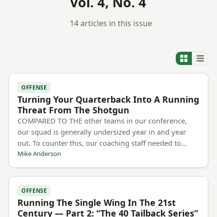
Vol. 4, No. 4
14 articles in this issue
OFFENSE
Turning Your Quarterback Into A Running
Threat From The Shotgun
COMPARED TO THE other teams in our conference,
our squad is generally undersized year in and year
out. To counter this, our coaching staff needed to…
Mike Anderson
OFFENSE
Running The Single Wing In The 21st
Century — Part 2: “The 40 Tailback Series”