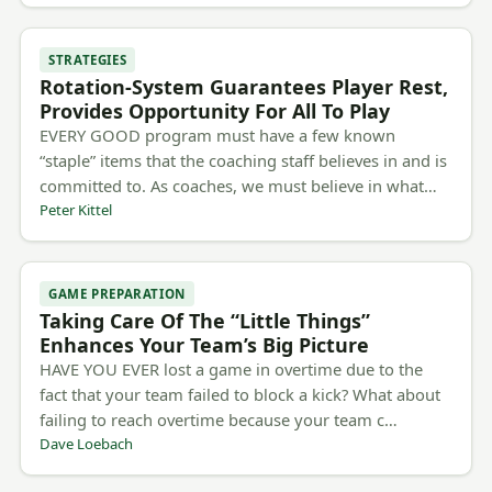
STRATEGIES
Rotation-System Guarantees Player Rest,
Provides Opportunity For All To Play
EVERY GOOD program must have a few known
“staple” items that the coaching staff believes in and is
committed to. As coaches, we must believe in what…
Peter Kittel
GAME PREPARATION
Taking Care Of The “Little Things”
Enhances Your Team’s Big Picture
HAVE YOU EVER lost a game in overtime due to the
fact that your team failed to block a kick? What about
failing to reach overtime because your team c…
Dave Loebach