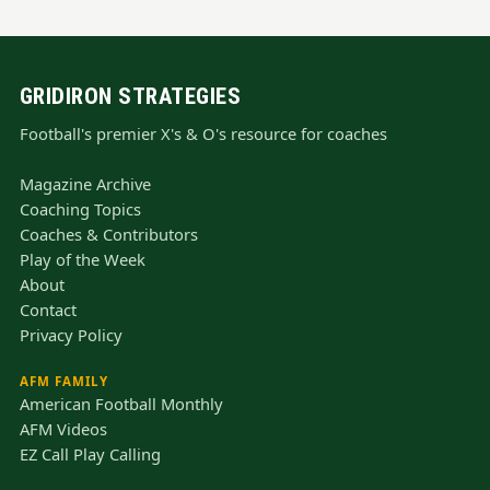
GRIDIRON STRATEGIES
Football's premier X's & O's resource for coaches
Magazine Archive
Coaching Topics
Coaches & Contributors
Play of the Week
About
Contact
Privacy Policy
AFM FAMILY
American Football Monthly
AFM Videos
EZ Call Play Calling