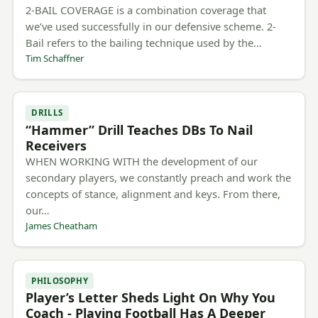
2-BAIL COVERAGE is a combination coverage that
we’ve used successfully in our defensive scheme. 2-
Bail refers to the bailing technique used by the…
Tim Schaffner
DRILLS
“Hammer” Drill Teaches DBs To Nail
Receivers
WHEN WORKING WITH the development of our
secondary players, we constantly preach and work the
concepts of stance, alignment and keys. From there,
our…
James Cheatham
PHILOSOPHY
Player’s Letter Sheds Light On Why You
Coach - Playing Football Has A Deeper