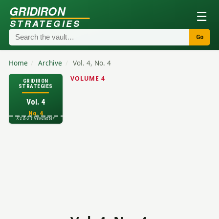
GRIDIRON
☰
STRATEGIES
Go
Home
/
Archive
/
Vol. 4, No. 4
VOLUME 4
GRIDIRON
STRATEGIES
Vol. 4
No. 4
X's & O's Newsletter