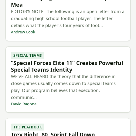
Mea
EDITOR’S NOTE: The following is an open letter from a
graduating high school football player. The letter
details what the player’s four years of foot…
Andrew Cook
SPECIAL TEAMS
“Special Forces Elite 11” Creates Powerful
Special Teams Identity
WE’VE ALL HEARD the theory that the difference in
close games usually comes down to special teams
play. Our program believes that execution,
communic…
David Ragone
THE PLAYBOOK
Trey Right, 80, Sprint Fall Down