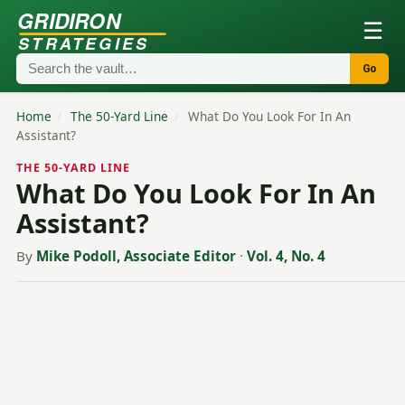
GRIDIRON
☰
STRATEGIES
Go
Home
/
The 50-Yard Line
/
What Do You Look For In An
Assistant?
THE 50-YARD LINE
What Do You Look For In An
Assistant?
By
Mike Podoll, Associate Editor
·
Vol. 4, No. 4