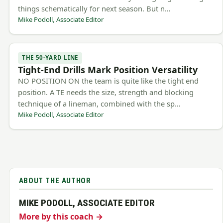
things schematically for next season. But n…
Mike Podoll, Associate Editor
THE 50-YARD LINE
Tight-End Drills Mark Position Versatility
NO POSITION ON the team is quite like the tight end
position. A TE needs the size, strength and blocking
technique of a lineman, combined with the sp…
Mike Podoll, Associate Editor
ABOUT THE AUTHOR
MIKE PODOLL, ASSOCIATE EDITOR
More by this coach →