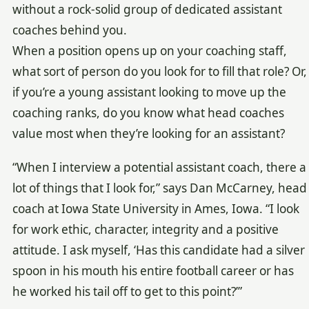
without a rock-solid group of dedicated assistant
coaches behind you.
When a position opens up on your coaching staff,
what sort of person do you look for to fill that role? Or,
if you’re a young assistant looking to move up the
coaching ranks, do you know what head coaches
value most when they’re looking for an assistant?
“When I interview a potential assistant coach, there a
lot of things that I look for,” says Dan McCarney, head
coach at Iowa State University in Ames, Iowa. “I look
for work ethic, character, integrity and a positive
attitude. I ask myself, ‘Has this candidate had a silver
spoon in his mouth his entire football career or has
he worked his tail off to get to this point?’”