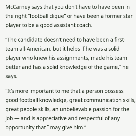
McCarney says that you don’t have to have been in
the right “football clique” or have been a former star
player to be a good assistant coach.
“The candidate doesn’t need to have been a first-
team all-American, but it helps if he was a solid
player who knew his assignments, made his team
better and has a solid knowledge of the game,” he
says.
“It’s more important to me that a person possess
good football knowledge, great communication skills,
great people skills, an unbelievable passion for the
job — and is appreciative and respectful of any
opportunity that I may give him.”