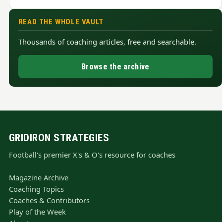
READ THE WHOLE VAULT
Thousands of coaching articles, free and searchable.
Browse the archive
GRIDIRON STRATEGIES
Football's premier X's & O's resource for coaches
Magazine Archive
Coaching Topics
Coaches & Contributors
Play of the Week