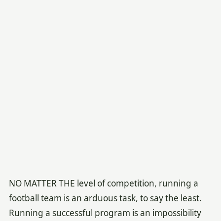
NO MATTER THE level of competition, running a
football team is an arduous task, to say the least.
Running a successful program is an impossibility