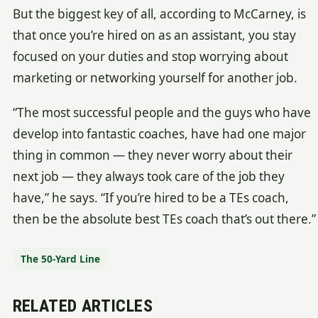
But the biggest key of all, according to McCarney, is
that once you’re hired on as an assistant, you stay
focused on your duties and stop worrying about
marketing or networking yourself for another job.
“The most successful people and the guys who have
develop into fantastic coaches, have had one major
thing in common — they never worry about their
next job — they always took care of the job they
have,” he says. “If you’re hired to be a TEs coach,
then be the absolute best TEs coach that’s out there.”
The 50-Yard Line
RELATED ARTICLES