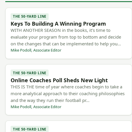
THE 50-YARD LINE
Keys To Building A Winning Program
WITH ANOTHER SEASON in the books, it’s time to
evaluate your program from top to bottom and decide
on the changes that can be implemented to help you…
Mike Podoll, Associate Editor
THE 50-YARD LINE
Online Coaches Poll Sheds New Light
THIS IS THE time of year where coaches begin to take a
more analytical approach to their coaching philosophies
and the way they run their football pr…
Mike Podoll, Associate Editor
THE 50-YARD LINE