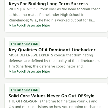
Keys For Building Long-Term Success
WHEN JIM MOORE took over as the head football coach
at his alma-mater, Rhinelander High School in
Rhinelander, Wis., he had his worked cut out for hi…
Mike Podoll, Associate Editor
THE 50-YARD LINE
Key Qualities Of A Dominant Linebacker
MOST DEFENSIVE EXPERTS concur that dominating
defenses are defined by the quality of their linebackers.
Tim Schaffner, the defensive coordinator and…
Mike Podoll, Associate Editor
THE 50-YARD LINE
Solid Core Values Never Go Out Of Style
THE OFF-SEASON is the time to fine tune your X’s and
O’s and make decisions on how you’re going to change