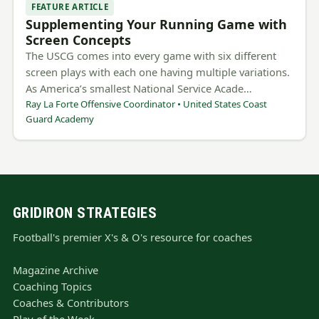
FEATURE ARTICLE
Supplementing Your Running Game with
Screen Concepts
The USCG comes into every game with six different
screen plays with each one having multiple variations.
As America’s smallest National Service Acade…
Ray La Forte Offensive Coordinator • United States Coast
Guard Academy
GRIDIRON STRATEGIES
Football's premier X's & O's resource for coaches
Magazine Archive
Coaching Topics
Coaches & Contributors
Play of the Week