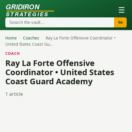
GRIDIRON
☰
STRATEGIES
Go
Home
/
Coaches
/
Ray La Forte Offensive Coordinator •
United States Coast Gu…
COACH
Ray La Forte Offensive
Coordinator • United States
Coast Guard Academy
1 article