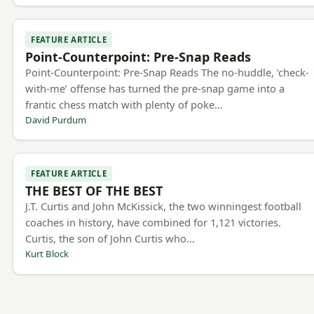
FEATURE ARTICLE
Point-Counterpoint: Pre-Snap Reads
Point-Counterpoint: Pre-Snap Reads The no-huddle, ‘check-
with-me’ offense has turned the pre-snap game into a
frantic chess match with plenty of poke…
David Purdum
FEATURE ARTICLE
THE BEST OF THE BEST
J.T. Curtis and John McKissick, the two winningest football
coaches in history, have combined for 1,121 victories.
Curtis, the son of John Curtis who…
Kurt Block