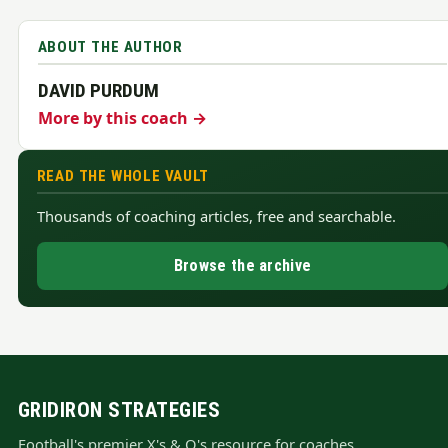
ABOUT THE AUTHOR
DAVID PURDUM
More by this coach →
READ THE WHOLE VAULT
Thousands of coaching articles, free and searchable.
Browse the archive
GRIDIRON STRATEGIES
Football's premier X's & O's resource for coaches