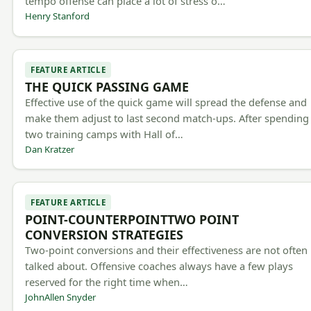
tempo offense can place a lot of stress o…
Henry Stanford
FEATURE ARTICLE
THE QUICK PASSING GAME
Effective use of the quick game will spread the defense and
make them adjust to last second match-ups. After spending
two training camps with Hall of…
Dan Kratzer
FEATURE ARTICLE
POINT-COUNTERPOINTTWO POINT
CONVERSION STRATEGIES
Two-point conversions and their effectiveness are not often
talked about. Offensive coaches always have a few plays
reserved for the right time when…
JohnAllen Snyder