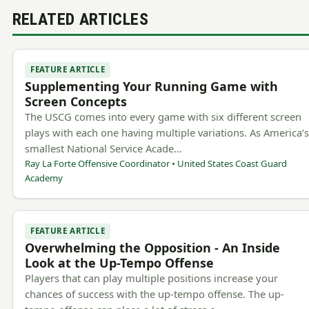
RELATED ARTICLES
FEATURE ARTICLE
Supplementing Your Running Game with
Screen Concepts
The USCG comes into every game with six different screen
plays with each one having multiple variations. As America’
smallest National Service Acade…
Ray La Forte Offensive Coordinator • United States Coast Guard
Academy
FEATURE ARTICLE
Overwhelming the Opposition - An Inside
Look at the Up-Tempo Offense
Players that can play multiple positions increase your
chances of success with the up-tempo offense. The up-