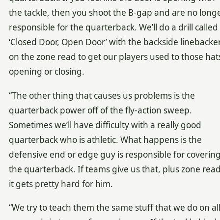
the tackle, then you shoot the B-gap and are no long
responsible for the quarterback. We’ll do a drill called
‘Closed Door, Open Door’ with the backside linebacke
on the zone read to get our players used to those hat
opening or closing.
“The other thing that causes us problems is the
quarterback power off of the fly-action sweep.
Sometimes we’ll have difficulty with a really good
quarterback who is athletic. What happens is the
defensive end or edge guy is responsible for coverin
the quarterback. If teams give us that, plus zone read
it gets pretty hard for him.
“We try to teach them the same stuff that we do on al