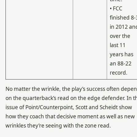
• FCC
finished 8-
in 2012 an
over the
last 11
years has
an 88-22
record.
No matter the wrinkle, the play’s success often depe
on the quarterback’s read on the edge defender. In th
issue of Point/Counterpoint, Scott and Scheidt show
how they coach that decisive moment as well as new
wrinkles they’re seeing with the zone read.