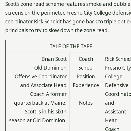
Scott’s zone read scheme features smoke and bubble
screens on the perimeter. Fresno City College defensi
coordinator Rick Scheidt has gone back to triple optio
principals to try to slow down the zone read.
TALE OF THE TAPE
Brian Scott
Coach
Rick Scheid
Old Dominion
School
Fresno Cit
Offensive Coordinator
Position
College
and Associate Head
Experience
Defensive
Coach A former
Coordinato
quarterback at Maine,
Notes
and
Scott is in his sixth
Assistant
season at Old Dominion.
Head
Coach