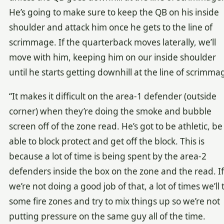
He’s going to make sure to keep the QB on his inside
shoulder and attack him once he gets to the line of
scrimmage. If the quarterback moves laterally, we’ll
move with him, keeping him on our inside shoulder
until he starts getting downhill at the line of scrimma
“It makes it difficult on the area-1 defender (outside
corner) when they’re doing the smoke and bubble
screen off of the zone read. He’s got to be athletic, be
able to block protect and get off the block. This is
because a lot of time is being spent by the area-2
defenders inside the box on the zone and the read. If
we’re not doing a good job of that, a lot of times we’ll 
some fire zones and try to mix things up so we’re not
putting pressure on the same guy all of the time.