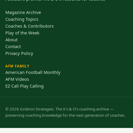
Magazine Archive
Coaching Topics
Coaches & Contributors
Play of the Week
About
Contact
Privacy Policy
AFM FAMILY
American Football Monthly
AFM Videos
EZ Call Play Calling
© 2026 Gridiron Strategies. The X's & O's coaching archive —
preserving coaching knowledge for the next generation of coaches.