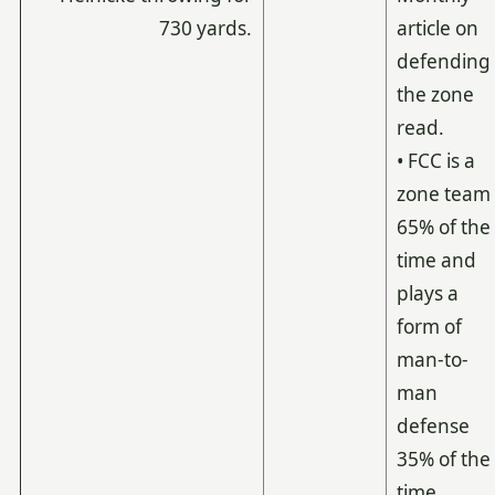
730 yards.
article on
defending
the zone
read.
• FCC is a
zone team
65% of the
time and
plays a
form of
man-to-
man
defense
35% of the
time.