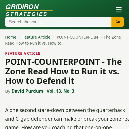
GRIDIRON
☰
STRATEGIES
Go
Home
/
Feature Article
/
POINT-COUNTERPOINT - The Zone
Read How to Run it vs. How to…
FEATURE ARTICLE
POINT-COUNTERPOINT - The
Zone Read How to Run it vs.
How to Defend it
By
David Purdum
·
Vol. 13, No. 3
A one second stare-down between the quarterback
and C-gap defender can make or break your zone re
game. How are you coaching that one-on-one