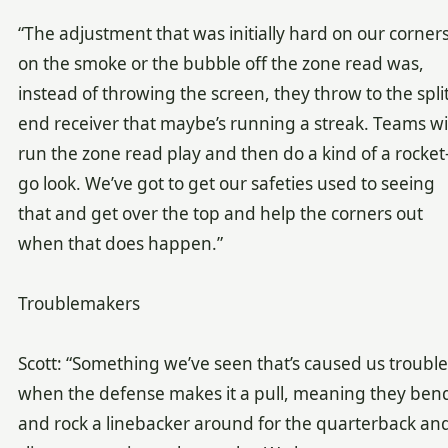
“The adjustment that was initially hard on our corner
on the smoke or the bubble off the zone read was,
instead of throwing the screen, they throw to the spli
end receiver that maybe’s running a streak. Teams wil
run the zone read play and then do a kind of a rocket
go look. We’ve got to get our safeties used to seeing
that and get over the top and help the corners out
when that does happen.”
Troublemakers
Scott: “Something we’ve seen that’s caused us trouble 
when the defense makes it a pull, meaning they ben
and rock a linebacker around for the quarterback an