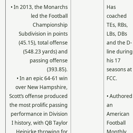
• In 2013, the Monarchs
Has
led the Football
coached
Championship
TEs, RBs,
Subdivision in points
LBs, DBs
(45.15), total offense
and the D-
(548.23 yards) and
line during
passing offense
his 17
(393.85).
seasons at
• In an epic 64-61 win
FCC.
over New Hampshire,
Scott’s offense produced
• Authored
the most prolific passing
an
performance in Division
American
I history, with QB Taylor
Football
Heinicke throwing for
Monthly