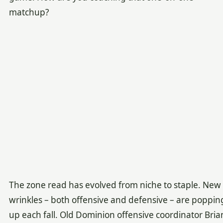
matchup?
The zone read has evolved from niche to staple. New
wrinkles – both offensive and defensive – are poppin
up each fall. Old Dominion offensive coordinator Bria