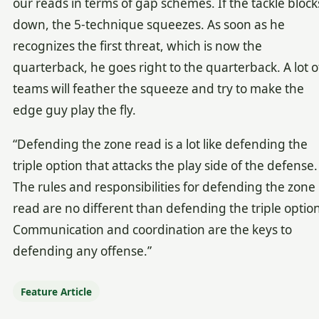
our reads in terms of gap schemes. If the tackle block
down, the 5-technique squeezes. As soon as he
recognizes the first threat, which is now the
quarterback, he goes right to the quarterback. A lot o
teams will feather the squeeze and try to make the
edge guy play the fly.
“Defending the zone read is a lot like defending the
triple option that attacks the play side of the defense.
The rules and responsibilities for defending the zone
read are no different than defending the triple option
Communication and coordination are the keys to
defending any offense.”
Feature Article