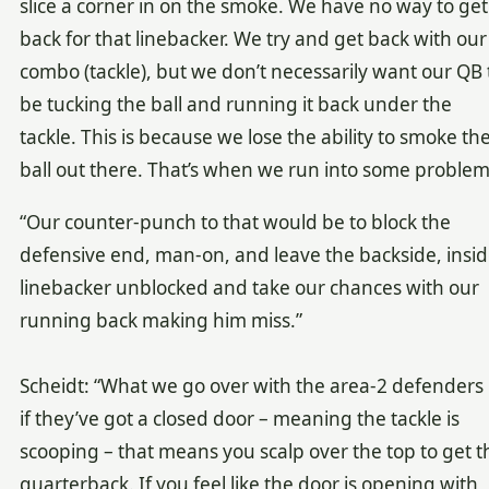
slice a corner in on the smoke. We have no way to get
back for that linebacker. We try and get back with our
combo (tackle), but we don’t necessarily want our QB 
be tucking the ball and running it back under the
tackle. This is because we lose the ability to smoke th
ball out there. That’s when we run into some problem
“Our counter-punch to that would be to block the
defensive end, man-on, and leave the backside, insi
linebacker unblocked and take our chances with our
running back making him miss.”
Scheidt: “What we go over with the area-2 defenders i
if they’ve got a closed door – meaning the tackle is
scooping – that means you scalp over the top to get t
quarterback. If you feel like the door is opening with