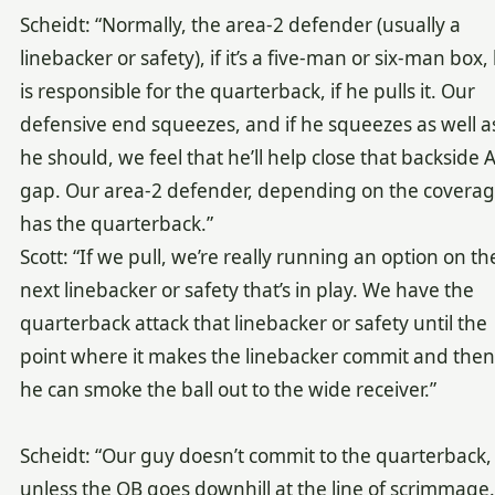
Scheidt: “Normally, the area-2 defender (usually a
linebacker or safety), if it’s a five-man or six-man box,
is responsible for the quarterback, if he pulls it. Our
defensive end squeezes, and if he squeezes as well a
he should, we feel that he’ll help close that backside A
gap. Our area-2 defender, depending on the coverag
has the quarterback.”
Scott: “If we pull, we’re really running an option on th
next linebacker or safety that’s in play. We have the
quarterback attack that linebacker or safety until the
point where it makes the linebacker commit and then
he can smoke the ball out to the wide receiver.”
Scheidt: “Our guy doesn’t commit to the quarterback,
unless the QB goes downhill at the line of scrimmage.