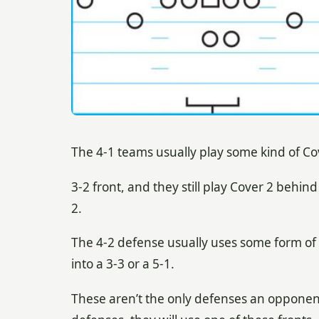
The 4-1 teams usually play some kind of Cov
3-2 front, and they still play Cover 2 behind
2.
The 4-2 defense usually uses some form of 
into a 3-3 or a 5-1.
These aren’t the only defenses an opponent 