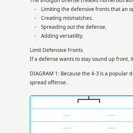
The shotgun offense creates numerous adva
- Limiting the defensive fronts that an 
- Creating mismatches.
- Spreading out the defense.
- Adding versatility.
Limit Defensive Fronts
If a defense wants to stay sound up front, i
DIAGRAM 1: Because the 4-3 is a popular d
spread offense.