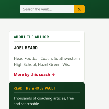
Go
ABOUT THE AUTHOR
JOEL BEARD
Head Football Coach, Southwestern
High School, Hazel Green, Wis.
More by this coach →
READ THE WHOLE VAULT
Thousands of coaching articles, free
and searchable.