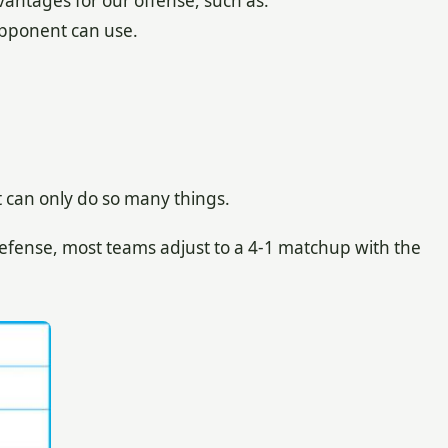
ntages for our offense, such as:
opponent can use.
t can only do so many things.
efense, most teams adjust to a 4-1 matchup with the