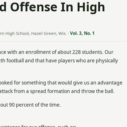
d Offense In High
rn High School, Hazel Green, Wis.
·
Vol. 3, No. 1
nce with an enrollment of about 228 students. Our
th football and that have players who are physically
 looked for something that would give us an advantage
 attack from a spread formation and throw the ball.
ut 90 percent of the time.