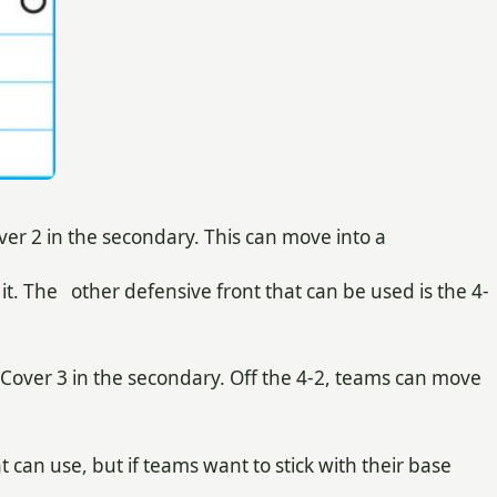
er 2 in the secondary. This can move into a
 it. The other defensive front that can be used is the 4-
Cover 3 in the secondary. Off the 4-2, teams can move
can use, but if teams want to stick with their base