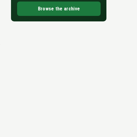
Browse the archive