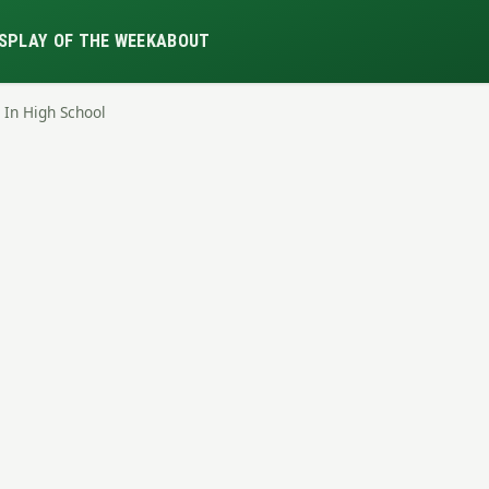
S
PLAY OF THE WEEK
ABOUT
 In High School