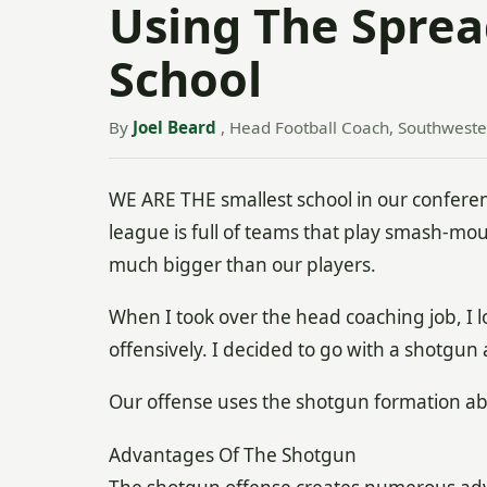
Using The Sprea
School
By
Joel Beard
, Head Football Coach, Southweste
WE ARE THE smallest school in our confere
league is full of teams that play smash-mou
much bigger than our players.
When I took over the head coaching job, I
offensively. I decided to go with a shotgun
Our offense uses the shotgun formation abo
Advantages Of The Shotgun