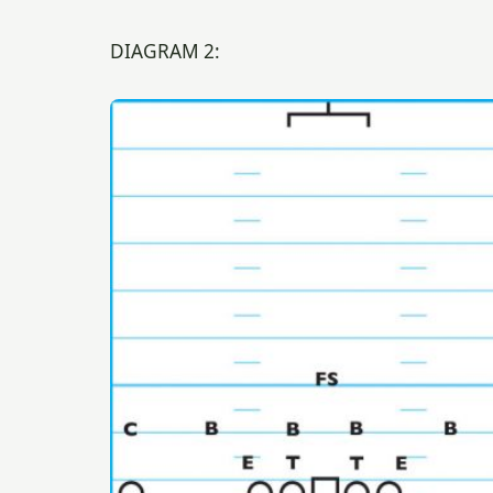
DIAGRAM 2: