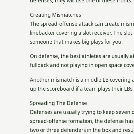
defenses, they will use one of these fronts.
Creating Mismatches
The spread-offense attack can create mismat
linebacker covering a slot receiver. The slot
someone that makes big plays for you.
On defense, the best athletes are usually a
fullback and not playing in open space cove
Another mismatch is a middle LB covering a r
up the scoreboard if a team plays their LB
Spreading The Defense
Defenses are usually trying to keep seven o
spread-offense formation, the defense has 
two or three defenders in the box and resul