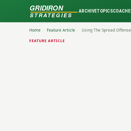
GRIDIRON
ARCHIVE
TOPICS
COACHE
STRATEGIES
Home
/
Feature Article
/
Using The Spread Offense
FEATURE ARTICLE