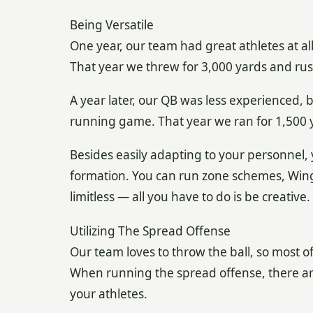
Being Versatile
One year, our team had great athletes at al
That year we threw for 3,000 yards and rus
A year later, our QB was less experienced, 
running game. That year we ran for 1,500 
Besides easily adapting to your personnel,
formation. You can run zone schemes, Wing-
limitless — all you have to do is be creative.
Utilizing The Spread Offense
Our team loves to throw the ball, so most o
When running the spread offense, there are
your athletes.