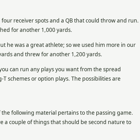
l four receiver spots and a QB that could throw and run.
hed for another 1,000 yards.
but he was a great athlete; so we used him more in our
yards and threw for another 1,200 yards.
 you can run any plays you want from the spread
T schemes or option plays. The possibilities are
f the following material pertains to the passing game.
 a couple of things that should be second nature to