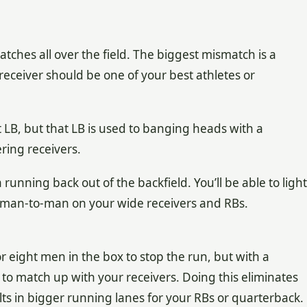
ches all over the field. The biggest mismatch is a
 receiver should be one of your best athletes or
t LB, but that LB is used to banging heads with a
ring receivers.
unning back out of the backfield. You’ll be able to light
s man-to-man on your wide receivers and RBs.
r eight men in the box to stop the run, but with a
to match up with your receivers. Doing this eliminates
ts in bigger running lanes for your RBs or quarterback.