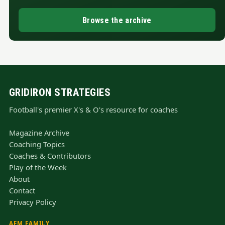
Browse the archive
GRIDIRON STRATEGIES
Football's premier X's & O's resource for coaches
Magazine Archive
Coaching Topics
Coaches & Contributors
Play of the Week
About
Contact
Privacy Policy
AFM FAMILY