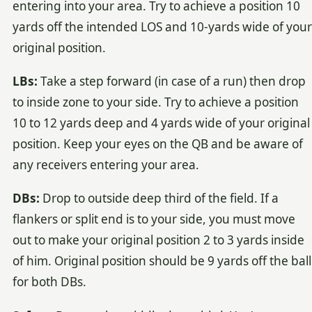
entering into your area. Try to achieve a position 10
yards off the intended LOS and 10-yards wide of your
original position.
LBs:
Take a step forward (in case of a run) then drop
to inside zone to your side. Try to achieve a position
10 to 12 yards deep and 4 yards wide of your original
position. Keep your eyes on the QB and be aware of
any receivers entering your area.
DBs:
Drop to outside deep third of the field. If a
flankers or split end is to your side, you must move
out to make your original position 2 to 3 yards inside
of him. Original position should be 9 yards off the ball
for both DBs.