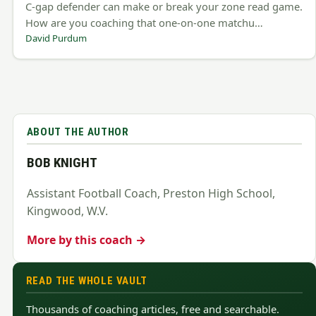
C-gap defender can make or break your zone read game.
How are you coaching that one-on-one matchu…
David Purdum
ABOUT THE AUTHOR
BOB KNIGHT
Assistant Football Coach, Preston High School,
Kingwood, W.V.
More by this coach →
READ THE WHOLE VAULT
Thousands of coaching articles, free and searchable.