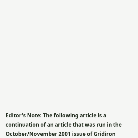
Editor's Note: The following article is a
continuation of an article that was run in the
October/November 2001 issue of Gridiron