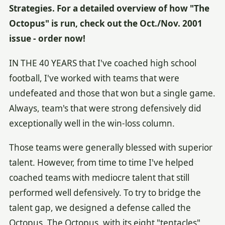
Strategies. For a detailed overview of how "The
Octopus" is run, check out the Oct./Nov. 2001
issue - order now!
IN THE 40 YEARS that I've coached high school
football, I've worked with teams that were
undefeated and those that won but a single game.
Always, team's that were strong defensively did
exceptionally well in the win-loss column.
Those teams were generally blessed with superior
talent. However, from time to time I've helped
coached teams with mediocre talent that still
performed well defensively. To try to bridge the
talent gap, we designed a defense called the
Octopus. The Octopus, with its eight "tentacles"