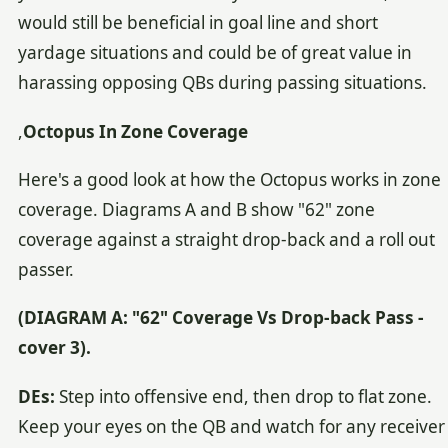
would still be beneficial in goal line and short
yardage situations and could be of great value in
harassing opposing QBs during passing situations.
,
Octopus In Zone Coverage
Here's a good look at how the Octopus works in zone
coverage. Diagrams A and B show "62" zone
coverage against a straight drop-back and a roll out
passer.
(DIAGRAM A: "62" Coverage Vs Drop-back Pass -
cover 3).
DEs:
Step into offensive end, then drop to flat zone.
Keep your eyes on the QB and watch for any receiver