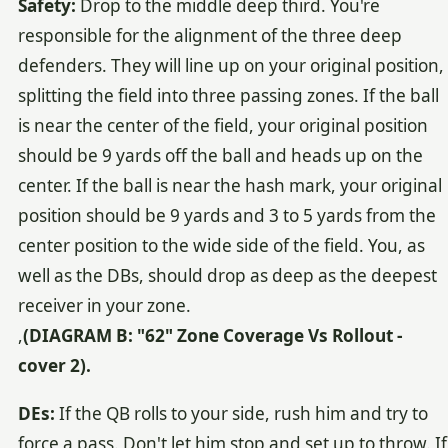
Safety:
Drop to the middle deep third. You're
responsible for the alignment of the three deep
defenders. They will line up on your original position,
splitting the field into three passing zones. If the ball
is near the center of the field, your original position
should be 9 yards off the ball and heads up on the
center. If the ball is near the hash mark, your original
position should be 9 yards and 3 to 5 yards from the
center position to the wide side of the field. You, as
well as the DBs, should drop as deep as the deepest
receiver in your zone.
,
(DIAGRAM B: "62" Zone Coverage Vs Rollout -
cover 2).
DEs:
If the QB rolls to your side, rush him and try to
force a pass. Don't let him stop and set up to throw. If