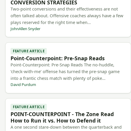
CONVERSION STRATEGIES
Two-point conversions and their effectiveness are not
often talked about. Offensive coaches always have a few
plays reserved for the right time when…
JohnAllen Snyder
FEATURE ARTICLE
Point-Counterpoint: Pre-Snap Reads
Point-Counterpoint: Pre-Snap Reads The no-huddle,
‘check-with-me’ offense has turned the pre-snap game
into a frantic chess match with plenty of poke…
David Purdum
FEATURE ARTICLE
POINT-COUNTERPOINT - The Zone Read
How to Run it vs. How to Defend it
A one second stare-down between the quarterback and