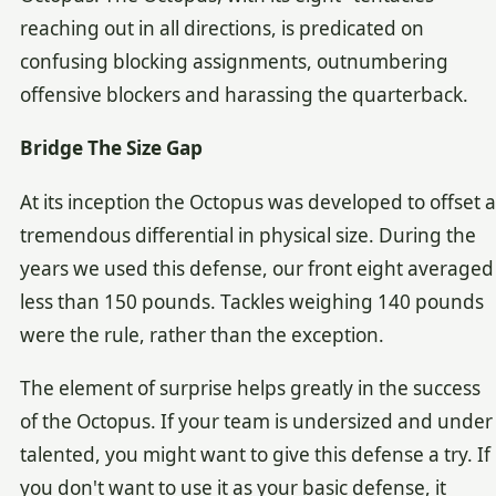
reaching out in all directions, is predicated on
confusing blocking assignments, outnumbering
offensive blockers and harassing the quarterback.
Bridge The Size Gap
At its inception the Octopus was developed to offset a
tremendous differential in physical size. During the
years we used this defense, our front eight averaged
less than 150 pounds. Tackles weighing 140 pounds
were the rule, rather than the exception.
The element of surprise helps greatly in the success
of the Octopus. If your team is undersized and under
talented, you might want to give this defense a try. If
you don't want to use it as your basic defense, it