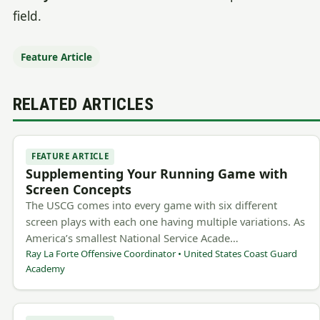
field.
Feature Article
RELATED ARTICLES
FEATURE ARTICLE
Supplementing Your Running Game with
Screen Concepts
The USCG comes into every game with six different
screen plays with each one having multiple variations. As
America’s smallest National Service Acade…
Ray La Forte Offensive Coordinator • United States Coast Guard
Academy