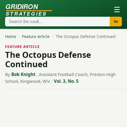
GRIDIRON
☰
STRATEGIES
Go
Home
/
Feature Article
/
The Octopus Defense Continued
FEATURE ARTICLE
The Octopus Defense
Continued
By
Bob Knight
, Assistant Football Coach, Preston High
School, Kingwood, W.V.
·
Vol. 3, No. 5