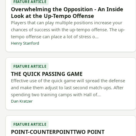
FEATURE ARTICLE
Overwhelming the Opposition - An Inside
Look at the Up-Tempo Offense
Players that can play multiple positions increase your
chances of success with the up-tempo offense. The up-
tempo offense can place a lot of stress o…
Henry Stanford
FEATURE ARTICLE
THE QUICK PASSING GAME
Effective use of the quick game will spread the defense
and make them adjust to last second match-ups. After
spending two training camps with Hall of…
Dan Kratzer
FEATURE ARTICLE
POINT-COUNTERPOINTTWO POINT