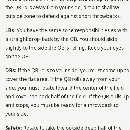
the QB rolls away from your side, drop to shallow
outside zone to defend against short throwbacks.
LBs:
You have the same zone responsibilities as with
a straight drop-back by the QB. You should slide
slightly to the side the QB is rolling. Keep your eyes
on the QB.
DBs:
If the QB rolls to your side, you must come up to
cover the flat area. If the QB rolls away from your
side, you must rotate toward the center of the field
and cover the back half of the field. If the QB pulls up
and stops, you must be ready for a throwback to
your side.
Safety:
Rotate to take the outside deep half of the