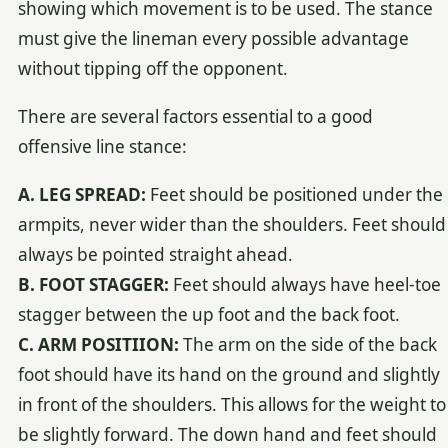
showing which movement is to be used. The stance
must give the lineman every possible advantage
without tipping off the opponent.
There are several factors essential to a good
offensive line stance:
A. LEG SPREAD:
Feet should be positioned under the
armpits, never wider than the shoulders. Feet should
always be pointed straight ahead.
B. FOOT STAGGER:
Feet should always have heel-toe
stagger between the up foot and the back foot.
C. ARM POSITIION:
The arm on the side of the back
foot should have its hand on the ground and slightly
in front of the shoulders. This allows for the weight to
be slightly forward. The down hand and feet should