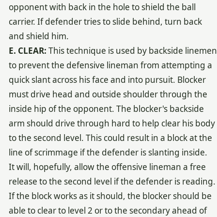
opponent with back in the hole to shield the ball
carrier. If defender tries to slide behind, turn back
and shield him.
E. CLEAR:
This technique is used by backside linemen
to prevent the defensive lineman from attempting a
quick slant across his face and into pursuit. Blocker
must drive head and outside shoulder through the
inside hip of the opponent. The blocker's backside
arm should drive through hard to help clear his body
to the second level. This could result in a block at the
line of scrimmage if the defender is slanting inside.
It will, hopefully, allow the offensive lineman a free
release to the second level if the defender is reading.
If the block works as it should, the blocker should be
able to clear to level 2 or to the secondary ahead of