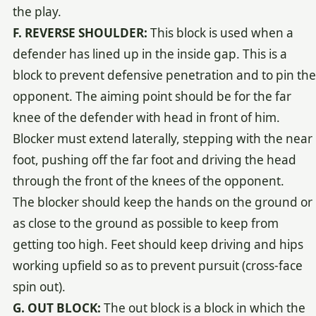
the play.
F. REVERSE SHOULDER:
This block is used when a
defender has lined up in the inside gap. This is a
block to prevent defensive penetration and to pin the
opponent. The aiming point should be for the far
knee of the defender with head in front of him.
Blocker must extend laterally, stepping with the near
foot, pushing off the far foot and driving the head
through the front of the knees of the opponent.
The blocker should keep the hands on the ground or
as close to the ground as possible to keep from
getting too high. Feet should keep driving and hips
working upfield so as to prevent pursuit (cross-face
spin out).
G. OUT BLOCK:
The out block is a block in which the