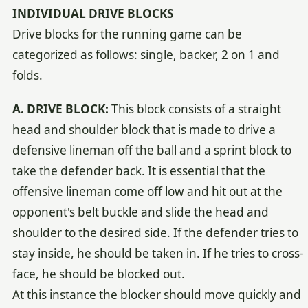
INDIVIDUAL DRIVE BLOCKS
Drive blocks for the running game can be
categorized as follows: single, backer, 2 on 1 and
folds.
A. DRIVE BLOCK:
This block consists of a straight
head and shoulder block that is made to drive a
defensive lineman off the ball and a sprint block to
take the defender back. It is essential that the
offensive lineman come off low and hit out at the
opponent's belt buckle and slide the head and
shoulder to the desired side. If the defender tries to
stay inside, he should be taken in. If he tries to cross-
face, he should be blocked out.
At this instance the blocker should move quickly and