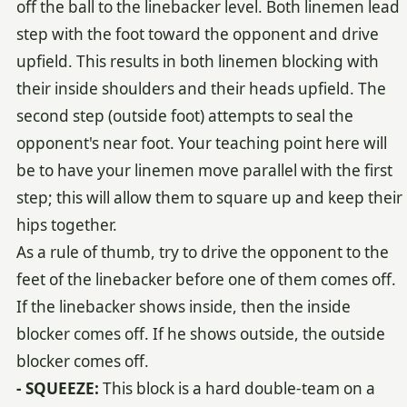
off the ball to the linebacker level. Both linemen lead
step with the foot toward the opponent and drive
upfield. This results in both linemen blocking with
their inside shoulders and their heads upfield. The
second step (outside foot) attempts to seal the
opponent's near foot. Your teaching point here will
be to have your linemen move parallel with the first
step; this will allow them to square up and keep their
hips together.
As a rule of thumb, try to drive the opponent to the
feet of the linebacker before one of them comes off.
If the linebacker shows inside, then the inside
blocker comes off. If he shows outside, the outside
blocker comes off.
- SQUEEZE:
This block is a hard double-team on a