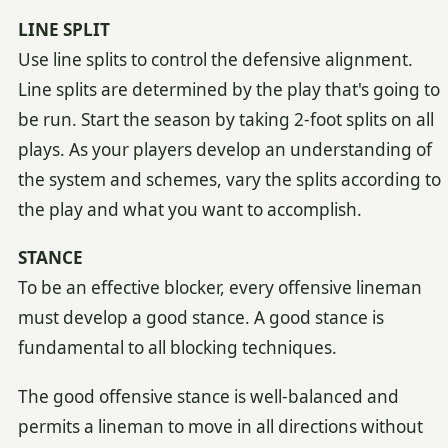
LINE SPLIT
Use line splits to control the defensive alignment.
Line splits are determined by the play that's going to
be run. Start the season by taking 2-foot splits on all
plays. As your players develop an understanding of
the system and schemes, vary the splits according to
the play and what you want to accomplish.
STANCE
To be an effective blocker, every offensive lineman
must develop a good stance. A good stance is
fundamental to all blocking techniques.
The good offensive stance is well-balanced and
permits a lineman to move in all directions without