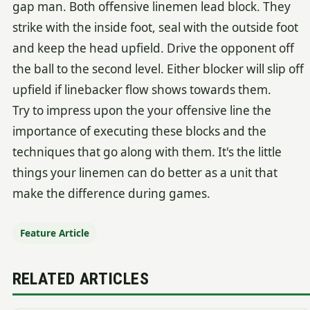
gap man. Both offensive linemen lead block. They
strike with the inside foot, seal with the outside foot
and keep the head upfield. Drive the opponent off
the ball to the second level. Either blocker will slip off
upfield if linebacker flow shows towards them.
Try to impress upon the your offensive line the
importance of executing these blocks and the
techniques that go along with them. It's the little
things your linemen can do better as a unit that
make the difference during games.
Feature Article
RELATED ARTICLES