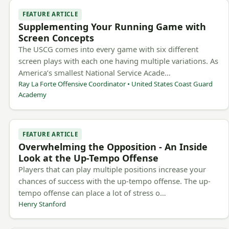
FEATURE ARTICLE
Supplementing Your Running Game with
Screen Concepts
The USCG comes into every game with six different
screen plays with each one having multiple variations. As
America’s smallest National Service Acade…
Ray La Forte Offensive Coordinator • United States Coast Guard
Academy
FEATURE ARTICLE
Overwhelming the Opposition - An Inside
Look at the Up-Tempo Offense
Players that can play multiple positions increase your
chances of success with the up-tempo offense. The up-
tempo offense can place a lot of stress o…
Henry Stanford