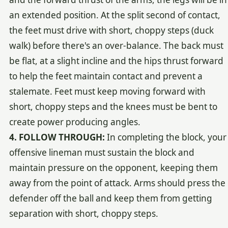
an extended position. At the split second of contact,
the feet must drive with short, choppy steps (duck
walk) before there's an over-balance. The back must
be flat, at a slight incline and the hips thrust forward
to help the feet maintain contact and prevent a
stalemate. Feet must keep moving forward with
short, choppy steps and the knees must be bent to
create power producing angles.
4. FOLLOW THROUGH:
In completing the block, your
offensive lineman must sustain the block and
maintain pressure on the opponent, keeping them
away from the point of attack. Arms should press the
defender off the ball and keep them from getting
separation with short, choppy steps.