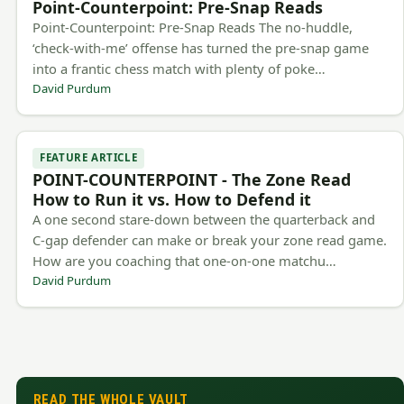
Point-Counterpoint: Pre-Snap Reads
Point-Counterpoint: Pre-Snap Reads The no-huddle,
‘check-with-me’ offense has turned the pre-snap game
into a frantic chess match with plenty of poke…
David Purdum
FEATURE ARTICLE
POINT-COUNTERPOINT - The Zone Read
How to Run it vs. How to Defend it
A one second stare-down between the quarterback and
C-gap defender can make or break your zone read game.
How are you coaching that one-on-one matchu…
David Purdum
READ THE WHOLE VAULT