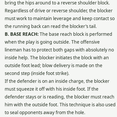
bring the hips around to a reverse shoulder block.
Regardless of drive or reverse shoulder, the blocker
must work to maintain leverage and keep contact so
the running back can read the blocker's tail.
B. BASE REACH:
The base reach block is performed
when the play is going outside. The offensive
lineman has to protect both gaps with absolutely no
inside help. The blocker initiates the block with an
outside foot lead; blow delivery is made on the
second step (inside foot strike).
If the defender is on an inside charge, the blocker
must squeeze it off with his inside foot. If the
defender stays or is reading, the blocker must reach
him with the outside foot. This technique is also used
to seal opponents away from the hole.