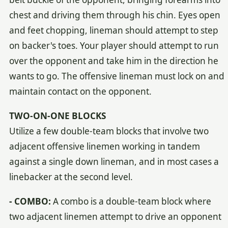
chest and driving them through his chin. Eyes open
and feet chopping, lineman should attempt to step
on backer's toes. Your player should attempt to run
over the opponent and take him in the direction he
wants to go. The offensive lineman must lock on and
maintain contact on the opponent.
TWO-ON-ONE BLOCKS
Utilize a few double-team blocks that involve two
adjacent offensive linemen working in tandem
against a single down lineman, and in most cases a
linebacker at the second level.
- COMBO:
A combo is a double-team block where
two adjacent linemen attempt to drive an opponent