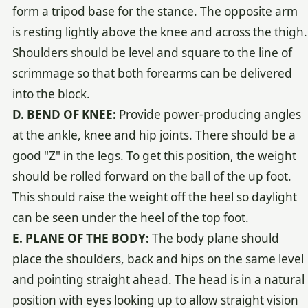
form a tripod base for the stance. The opposite arm
is resting lightly above the knee and across the thigh.
Shoulders should be level and square to the line of
scrimmage so that both forearms can be delivered
into the block.
D. BEND OF KNEE:
Provide power-producing angles
at the ankle, knee and hip joints. There should be a
good "Z" in the legs. To get this position, the weight
should be rolled forward on the ball of the up foot.
This should raise the weight off the heel so daylight
can be seen under the heel of the top foot.
E. PLANE OF THE BODY:
The body plane should
place the shoulders, back and hips on the same level
and pointing straight ahead. The head is in a natural
position with eyes looking up to allow straight vision