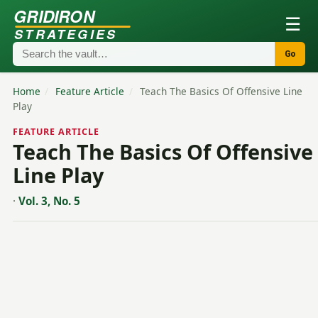
GRIDIRON
☰
STRATEGIES
Go
Home
/
Feature Article
/
Teach The Basics Of Offensive Line
Play
FEATURE ARTICLE
Teach The Basics Of Offensive
Line Play
·
Vol. 3, No. 5