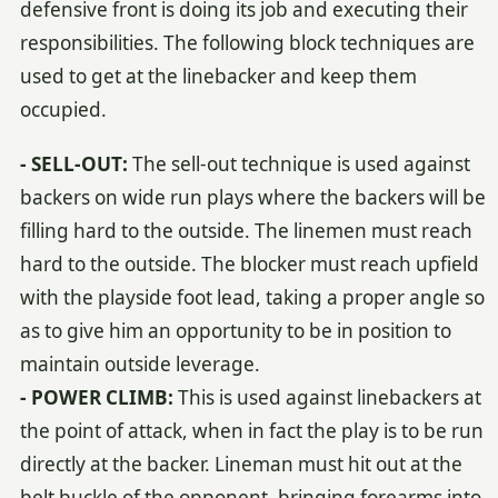
defensive front is doing its job and executing their
responsibilities. The following block techniques are
used to get at the linebacker and keep them
occupied.
- SELL-OUT:
The sell-out technique is used against
backers on wide run plays where the backers will be
filling hard to the outside. The linemen must reach
hard to the outside. The blocker must reach upfield
with the playside foot lead, taking a proper angle so
as to give him an opportunity to be in position to
maintain outside leverage.
- POWER CLIMB:
This is used against linebackers at
the point of attack, when in fact the play is to be run
directly at the backer. Lineman must hit out at the
belt buckle of the opponent, bringing forearms into