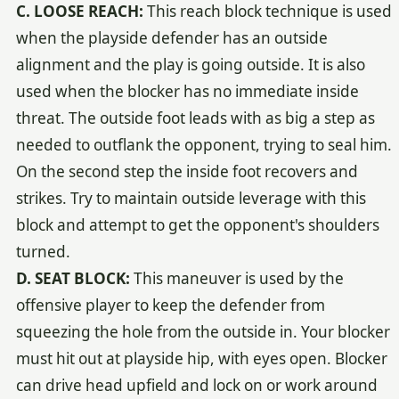
C. LOOSE REACH:
This reach block technique is used
when the playside defender has an outside
alignment and the play is going outside. It is also
used when the blocker has no immediate inside
threat. The outside foot leads with as big a step as
needed to outflank the opponent, trying to seal him.
On the second step the inside foot recovers and
strikes. Try to maintain outside leverage with this
block and attempt to get the opponent's shoulders
turned.
D. SEAT BLOCK:
This maneuver is used by the
offensive player to keep the defender from
squeezing the hole from the outside in. Your blocker
must hit out at playside hip, with eyes open. Blocker
can drive head upfield and lock on or work around