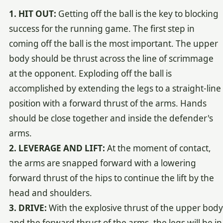
1. HIT OUT:
Getting off the ball is the key to blocking
success for the running game. The first step in
coming off the ball is the most important. The upper
body should be thrust across the line of scrimmage
at the opponent. Exploding off the ball is
accomplished by extending the legs to a straight-line
position with a forward thrust of the arms. Hands
should be close together and inside the defender's
arms.
2. LEVERAGE AND LIFT:
At the moment of contact,
the arms are snapped forward with a lowering
forward thrust of the hips to continue the lift by the
head and shoulders.
3. DRIVE:
With the explosive thrust of the upper body
and the forward thrust of the arms, the legs will be in