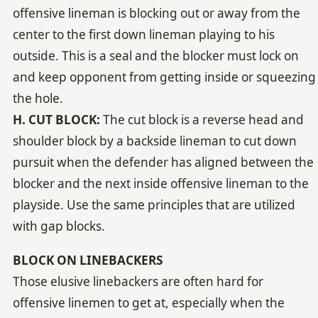
offensive lineman is blocking out or away from the
center to the first down lineman playing to his
outside. This is a seal and the blocker must lock on
and keep opponent from getting inside or squeezing
the hole.
H. CUT BLOCK:
The cut block is a reverse head and
shoulder block by a backside lineman to cut down
pursuit when the defender has aligned between the
blocker and the next inside offensive lineman to the
playside. Use the same principles that are utilized
with gap blocks.
BLOCK ON LINEBACKERS
Those elusive linebackers are often hard for
offensive linemen to get at, especially when the