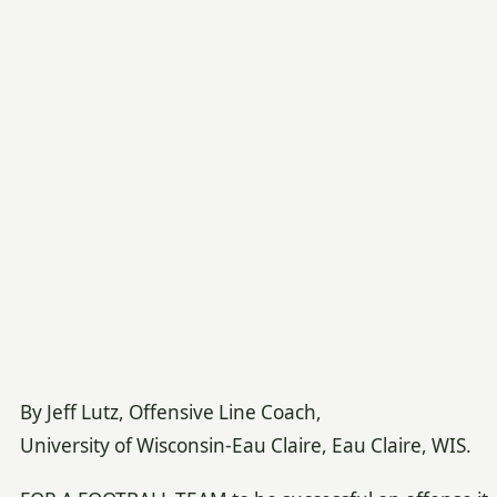
By Jeff Lutz, Offensive Line Coach,
University of Wisconsin-Eau Claire, Eau Claire, WIS.