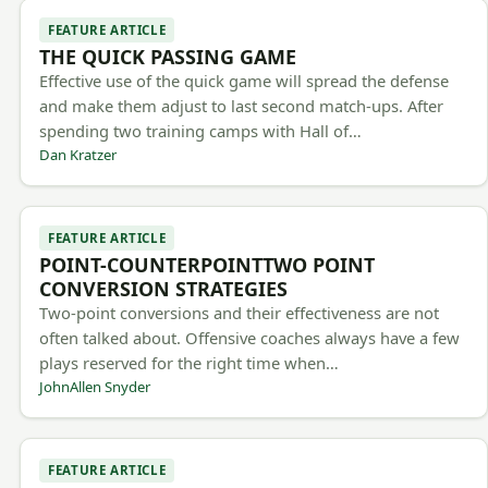
FEATURE ARTICLE
THE QUICK PASSING GAME
Effective use of the quick game will spread the defense
and make them adjust to last second match-ups. After
spending two training camps with Hall of…
Dan Kratzer
FEATURE ARTICLE
POINT-COUNTERPOINTTWO POINT
CONVERSION STRATEGIES
Two-point conversions and their effectiveness are not
often talked about. Offensive coaches always have a few
plays reserved for the right time when…
JohnAllen Snyder
FEATURE ARTICLE