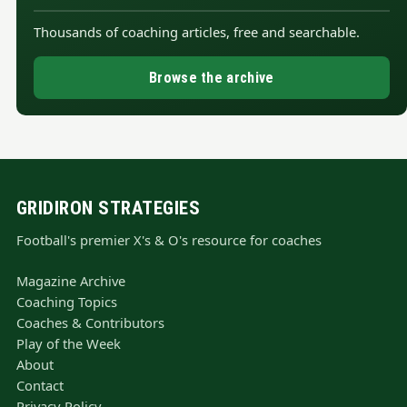
Thousands of coaching articles, free and searchable.
Browse the archive
GRIDIRON STRATEGIES
Football's premier X's & O's resource for coaches
Magazine Archive
Coaching Topics
Coaches & Contributors
Play of the Week
About
Contact
Privacy Policy