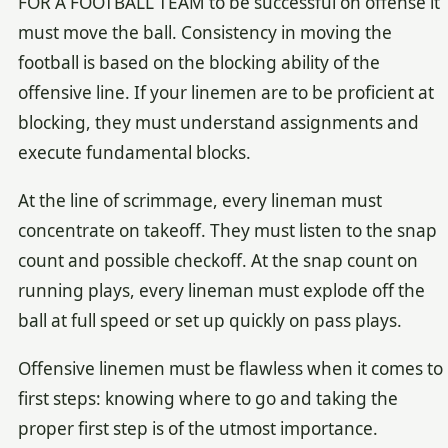
FOR A FOOTBALL TEAM to be successful on offense it
must move the ball. Consistency in moving the
football is based on the blocking ability of the
offensive line. If your linemen are to be proficient at
blocking, they must understand assignments and
execute fundamental blocks.
At the line of scrimmage, every lineman must
concentrate on takeoff. They must listen to the snap
count and possible checkoff. At the snap count on
running plays, every lineman must explode off the
ball at full speed or set up quickly on pass plays.
Offensive linemen must be flawless when it comes to
first steps: knowing where to go and taking the
proper first step is of the utmost importance.