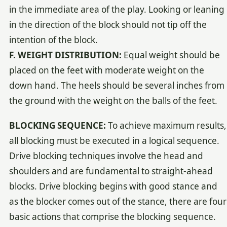
in the immediate area of the play. Looking or leaning
in the direction of the block should not tip off the
intention of the block.
F. WEIGHT DISTRIBUTION:
Equal weight should be
placed on the feet with moderate weight on the
down hand. The heels should be several inches from
the ground with the weight on the balls of the feet.
BLOCKING SEQUENCE:
To achieve maximum results,
all blocking must be executed in a logical sequence.
Drive blocking techniques involve the head and
shoulders and are fundamental to straight-ahead
blocks. Drive blocking begins with good stance and
as the blocker comes out of the stance, there are four
basic actions that comprise the blocking sequence.