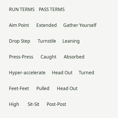
RUN TERMS PASS TERMS
Aim Point Extended Gather Yourself
Drop Step Turnstile Leaning
Press-Press Caught Absorbed
Hyper-accelerate Head Out Turned
Feet-Feet Pulled Head Out
High Sit-Sit Post-Post