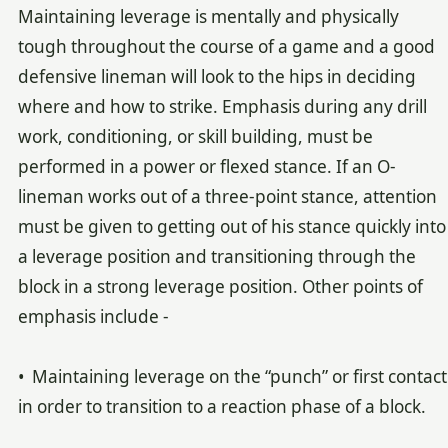
Maintaining leverage is mentally and physically
tough throughout the course of a game and a good
defensive lineman will look to the hips in deciding
where and how to strike. Emphasis during any drill
work, conditioning, or skill building, must be
performed in a power or flexed stance. If an O-
lineman works out of a three-point stance, attention
must be given to getting out of his stance quickly into
a leverage position and transitioning through the
block in a strong leverage position. Other points of
emphasis include -
• Maintaining leverage on the “punch” or first contact
in order to transition to a reaction phase of a block.