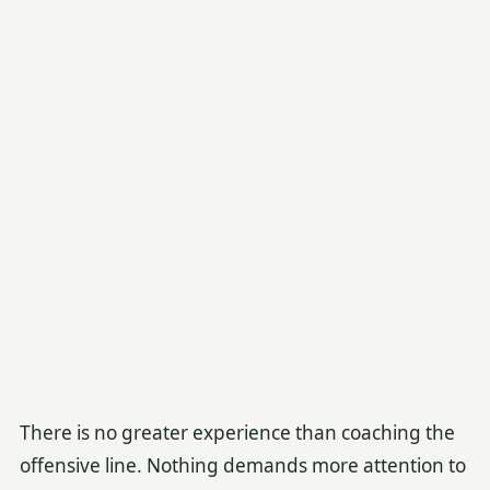
There is no greater experience than coaching the
offensive line. Nothing demands more attention to