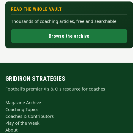
READ THE WHOLE VAULT
Thousands of coaching articles, free and searchable.
Browse the archive
GRIDIRON STRATEGIES
Football's premier X's & O's resource for coaches
Magazine Archive
Coaching Topics
Coaches & Contributors
Play of the Week
About