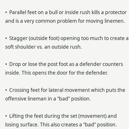
• Parallel feet on a bull or inside rush kills a protector
and is a very common problem for moving linemen.
• Stagger (outside foot) opening too much to create a
soft shoulder vs. an outside rush.
• Drop or lose the post foot as a defender counters
inside. This opens the door for the defender.
• Crossing feet for lateral movement which puts the
offensive lineman in a “bad” position.
• Lifting the feet during the set (movement) and
losing surface. This also creates a “bad” position.