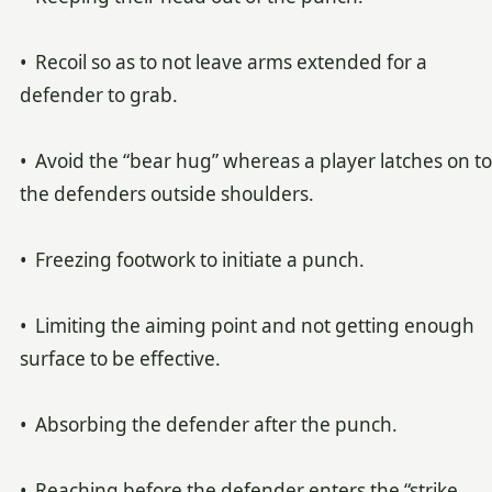
• Recoil so as to not leave arms extended for a
defender to grab.
• Avoid the “bear hug” whereas a player latches on to
the defenders outside shoulders.
• Freezing footwork to initiate a punch.
• Limiting the aiming point and not getting enough
surface to be effective.
• Absorbing the defender after the punch.
• Reaching before the defender enters the “strike