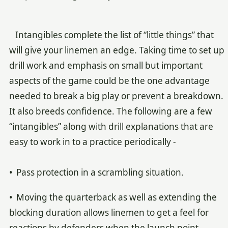
Intangibles complete the list of “little things” that
will give your linemen an edge. Taking time to set up
drill work and emphasis on small but important
aspects of the game could be the one advantage
needed to break a big play or prevent a breakdown.
It also breeds confidence. The following are a few
“intangibles” along with drill explanations that are
easy to work in to a practice periodically -
• Pass protection in a scrambling situation.
• Moving the quarterback as well as extending the
blocking duration allows linemen to get a feel for
reactions by defenders when the launch point