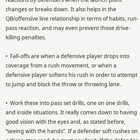
changes or breaks down. It also helps in the
QB/offensive line relationship in terms of habits, run-
pass reaction, and may even prevent those drive-
killing penalties.
• Fall-offs are when a defensive player drops into
coverage from a rush movement, or when a
defensive player softens his rush in order to attempt
to jump and block the throw or throwing lane.
• Work these into pass set drills, one on one drills,
and inside situations. It really comes down to having
good vision with the eyes and, as stated before,
“seeing with the hands”. If a defender soft rushes on