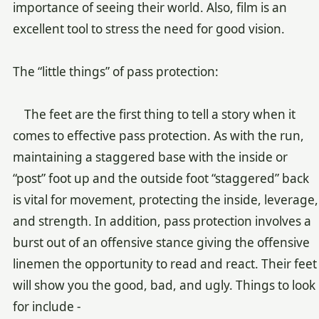
importance of seeing their world. Also, film is an
excellent tool to stress the need for good vision.
The “little things” of pass protection:
The feet are the first thing to tell a story when it
comes to effective pass protection. As with the run,
maintaining a staggered base with the inside or
“post” foot up and the outside foot “staggered” back
is vital for movement, protecting the inside, leverage,
and strength. In addition, pass protection involves a
burst out of an offensive stance giving the offensive
linemen the opportunity to read and react. Their feet
will show you the good, bad, and ugly. Things to look
for include -