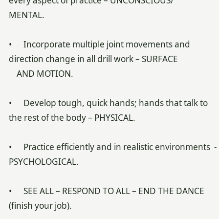
every aspect of practice – UNCONSCIOUS/
MENTAL.
• Incorporate multiple joint movements and
direction change in all drill work – SURFACE
AND MOTION.
• Develop tough, quick hands; hands that talk to
the rest of the body – PHYSICAL.
• Practice efficiently and in realistic environments -
PSYCHOLOGICAL.
• SEE ALL – RESPOND TO ALL – END THE DANCE
(finish your job).