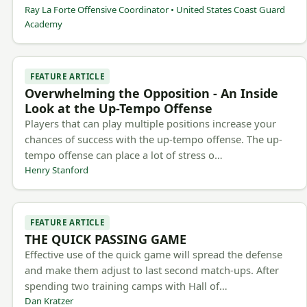
Ray La Forte Offensive Coordinator • United States Coast Guard
Academy
FEATURE ARTICLE
Overwhelming the Opposition - An Inside
Look at the Up-Tempo Offense
Players that can play multiple positions increase your
chances of success with the up-tempo offense. The up-
tempo offense can place a lot of stress o…
Henry Stanford
FEATURE ARTICLE
THE QUICK PASSING GAME
Effective use of the quick game will spread the defense
and make them adjust to last second match-ups. After
spending two training camps with Hall of…
Dan Kratzer