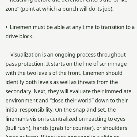
zone” (point at which a punch will do its job).
• Linemen must be able at any time to transition to a
drive block.
Visualization is an ongoing process throughout
pass protection. It starts on the line of scrimmage
with the two levels of the front. Linemen should
identify both levels as well as threats from the
secondary. Next, they will evaluate their immediate
environment and “close their world” down to their
initial responsibility. On the snap and set, the
lineman’s vision is centralized on reacting to eyes
(bull rush), hands (grab for counter), or shoulders