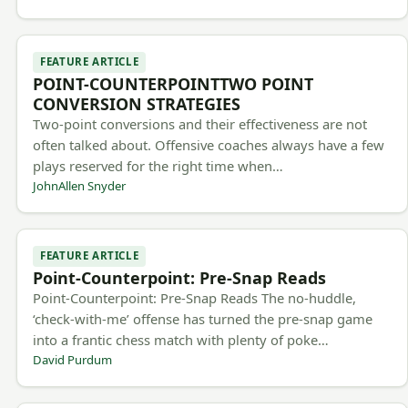
FEATURE ARTICLE
POINT-COUNTERPOINTTWO POINT
CONVERSION STRATEGIES
Two-point conversions and their effectiveness are not
often talked about. Offensive coaches always have a few
plays reserved for the right time when…
JohnAllen Snyder
FEATURE ARTICLE
Point-Counterpoint: Pre-Snap Reads
Point-Counterpoint: Pre-Snap Reads The no-huddle,
‘check-with-me’ offense has turned the pre-snap game
into a frantic chess match with plenty of poke…
David Purdum