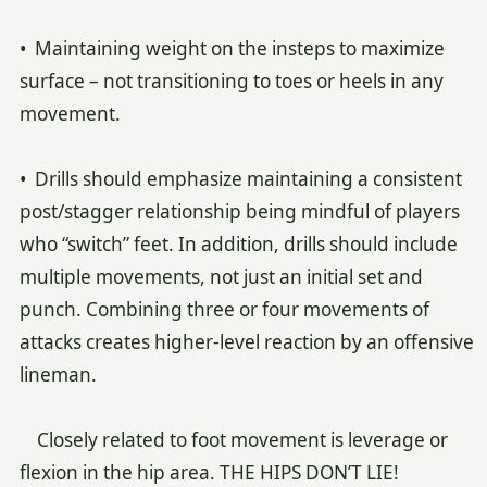
• Maintaining weight on the insteps to maximize
surface – not transitioning to toes or heels in any
movement.
• Drills should emphasize maintaining a consistent
post/stagger relationship being mindful of players
who “switch” feet. In addition, drills should include
multiple movements, not just an initial set and
punch. Combining three or four movements of
attacks creates higher-level reaction by an offensive
lineman.
Closely related to foot movement is leverage or
flexion in the hip area. THE HIPS DON’T LIE!