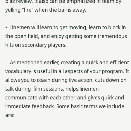
blitz review. It also can be emphasized in team by
yelling “fire” when the ball is away.
• Linemen will learn to get moving, learn to block in
the open field, and enjoy getting some tremendous
hits on secondary players.
As mentioned earlier, creating a quick and efficient
vocabulary is useful in all aspects of your program. It
allows you to coach during live action, cuts down on
talk during film sessions, helps linemen
communicate with each other, and gives quick and
immediate feedback. Some basic terms we include
are: