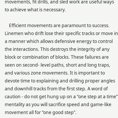
movements, fit drills, and sled work are useful ways
to achieve what is necessary.
Efficient movements are paramount to success.
Linemen who drift lose their specific tracks or move in
a manner which allows defensive energy to control
the interactions. This destroys the integrity of any
block or combination of blocks. These failures are
seen on second- level paths, short and long traps,
and various zone movements. It is important to
devote time to explaining and drilling proper angles
and downhill tracks from the first step. A word of
caution - do not get hung up on a “one step at a time”
mentality as you will sacrifice speed and game-like
movement all for “one good step”.