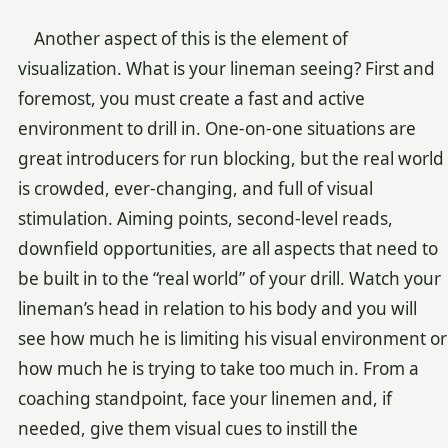
Another aspect of this is the element of
visualization. What is your lineman seeing? First and
foremost, you must create a fast and active
environment to drill in. One-on-one situations are
great introducers for run blocking, but the real world
is crowded, ever-changing, and full of visual
stimulation. Aiming points, second-level reads,
downfield opportunities, are all aspects that need to
be built in to the “real world” of your drill. Watch your
lineman’s head in relation to his body and you will
see how much he is limiting his visual environment or
how much he is trying to take too much in. From a
coaching standpoint, face your linemen and, if
needed, give them visual cues to instill the