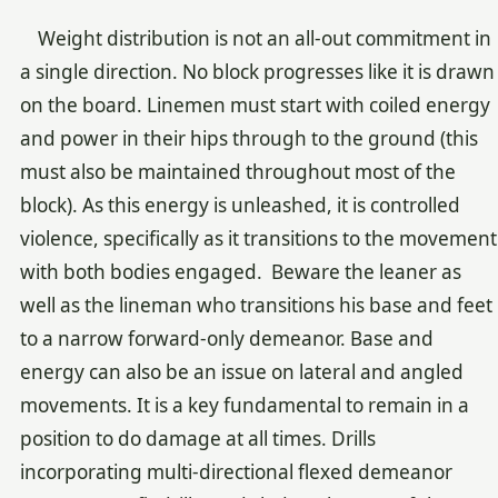
Weight distribution is not an all-out commitment in
a single direction. No block progresses like it is drawn
on the board. Linemen must start with coiled energy
and power in their hips through to the ground (this
must also be maintained throughout most of the
block). As this energy is unleashed, it is controlled
violence, specifically as it transitions to the movement
with both bodies engaged. Beware the leaner as
well as the lineman who transitions his base and feet
to a narrow forward-only demeanor. Base and
energy can also be an issue on lateral and angled
movements. It is a key fundamental to remain in a
position to do damage at all times. Drills
incorporating multi-directional flexed demeanor