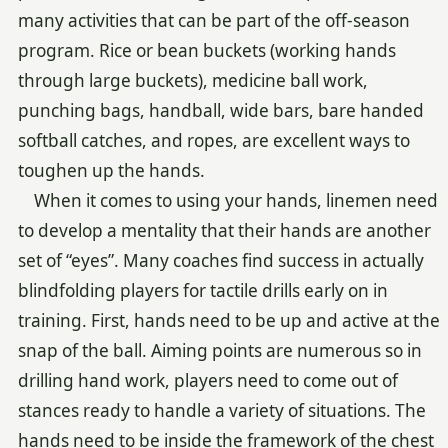
many activities that can be part of the off-season
program. Rice or bean buckets (working hands
through large buckets), medicine ball work,
punching bags, handball, wide bars, bare handed
softball catches, and ropes, are excellent ways to
toughen up the hands.
When it comes to using your hands, linemen need
to develop a mentality that their hands are another
set of “eyes”. Many coaches find success in actually
blindfolding players for tactile drills early on in
training. First, hands need to be up and active at the
snap of the ball. Aiming points are numerous so in
drilling hand work, players need to come out of
stances ready to handle a variety of situations. The
hands need to be inside the framework of the chest