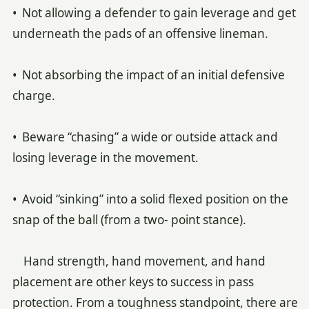
• Not allowing a defender to gain leverage and get
underneath the pads of an offensive lineman.
• Not absorbing the impact of an initial defensive
charge.
• Beware “chasing” a wide or outside attack and
losing leverage in the movement.
• Avoid “sinking” into a solid flexed position on the
snap of the ball (from a two- point stance).
Hand strength, hand movement, and hand
placement are other keys to success in pass
protection. From a toughness standpoint, there are