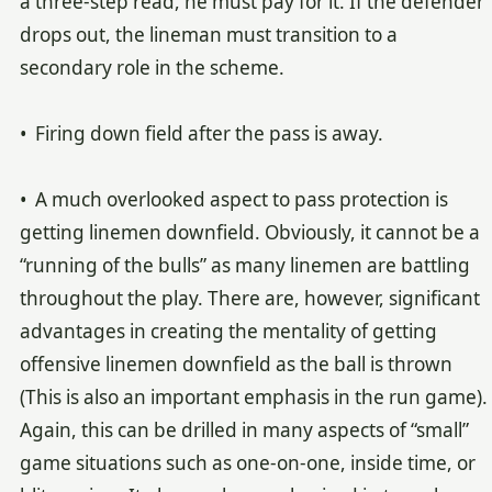
a three-step read, he must pay for it. If the defender
drops out, the lineman must transition to a
secondary role in the scheme.
• Firing down field after the pass is away.
• A much overlooked aspect to pass protection is
getting linemen downfield. Obviously, it cannot be a
“running of the bulls” as many linemen are battling
throughout the play. There are, however, significant
advantages in creating the mentality of getting
offensive linemen downfield as the ball is thrown
(This is also an important emphasis in the run game).
Again, this can be drilled in many aspects of “small”
game situations such as one-on-one, inside time, or