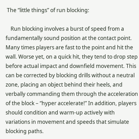
The “little things” of run blocking:
Run blocking involves a burst of speed from a
fundamentally sound position at the contact point.
Many times players are fast to the point and hit the
wall. Worse yet, on a quick hit, they tend to drop step
before actual impact and downfield movement. This
can be corrected by blocking drills without a neutral
zone, placing an object behind their heels, and
verbally commanding them through the acceleration
of the block – “hyper accelerate!” In addition, players
should condition and warm-up actively with
variations in movement and speeds that simulate
blocking paths.