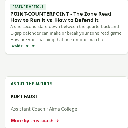
FEATURE ARTICLE
POINT-COUNTERPOINT - The Zone Read
How to Run it vs. How to Defend it
A one second stare-down between the quarterback and
C-gap defender can make or break your zone read game.
How are you coaching that one-on-one matchu…
David Purdum
ABOUT THE AUTHOR
KURT FAUST
Assistant Coach • Alma College
More by this coach →