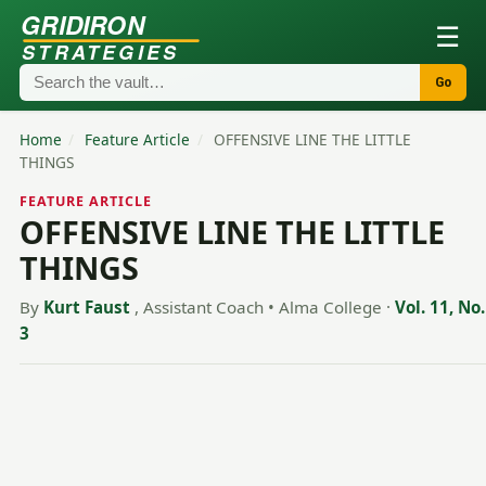
GRIDIRON
☰
STRATEGIES
Go
Home
/
Feature Article
/
OFFENSIVE LINE THE LITTLE
THINGS
FEATURE ARTICLE
OFFENSIVE LINE THE LITTLE
THINGS
By
Kurt Faust
, Assistant Coach • Alma College
·
Vol. 11, No.
3