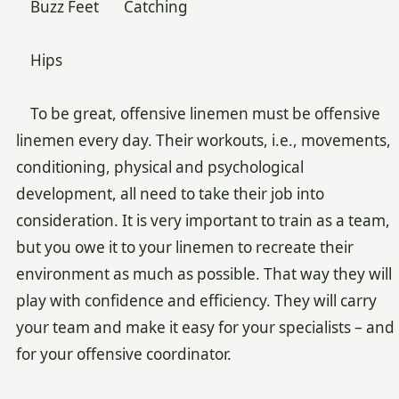
Buzz Feet Catching
Hips
To be great, offensive linemen must be offensive
linemen every day. Their workouts, i.e., movements,
conditioning, physical and psychological
development, all need to take their job into
consideration. It is very important to train as a team,
but you owe it to your linemen to recreate their
environment as much as possible. That way they will
play with confidence and efficiency. They will carry
your team and make it easy for your specialists – and
for your offensive coordinator.