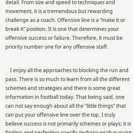
detail. From size and speed to techniques and
movement, it is a tremendous but rewarding
challenge as a coach. Offensive line is a “make it or
break it” position. It is one that determines your
offensive success or failure. Therefore, it must be
priority number one for any offensive staff.
I enjoy all the approaches to blocking the run and
pass. There is so much to learn from all the different
schemes and strategies and there is some great
information in football today. That being said, one
can not say enough about all the “little things” that
can put your offensive line over the top. I truly
believe success is not primarily schemes or plays; it is
finding and perfecting specific techniques that make