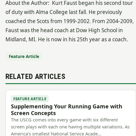
About the Author: Kurt Faust began his second tour
of duty with Alma College last fall. He previously
coached the Scots from 1999-2002. From 2004-2009,
Faust was the head coach at Dow High School in
Midland, MI. He is now in his 25th year as a coach.
Feature Article
RELATED ARTICLES
FEATURE ARTICLE
Supplementing Your Running Game with
Screen Concepts
The USCG comes into every game with six different
screen plays with each one having multiple variations. As
America’s smallest National Service Acade…