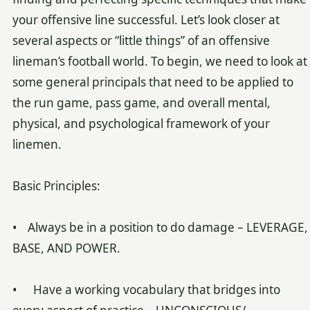
your offensive line successful. Let’s look closer at
several aspects or “little things” of an offensive
lineman’s football world. To begin, we need to look at
some general principals that need to be applied to
the run game, pass game, and overall mental,
physical, and psychological framework of your
linemen.
Basic Principles:
• Always be in a position to do damage – LEVERAGE,
BASE, AND POWER.
• Have a working vocabulary that bridges into