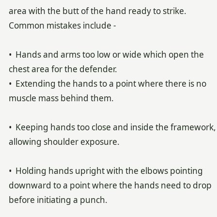
area with the butt of the hand ready to strike.
Common mistakes include -
• Hands and arms too low or wide which open the
chest area for the defender.
• Extending the hands to a point where there is no
muscle mass behind them.
• Keeping hands too close and inside the framework,
allowing shoulder exposure.
• Holding hands upright with the elbows pointing
downward to a point where the hands need to drop
before initiating a punch.