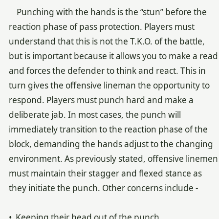
Punching with the hands is the “stun” before the
reaction phase of pass protection. Players must
understand that this is not the T.K.O. of the battle,
but is important because it allows you to make a read
and forces the defender to think and react. This in
turn gives the offensive lineman the opportunity to
respond. Players must punch hard and make a
deliberate jab. In most cases, the punch will
immediately transition to the reaction phase of the
block, demanding the hands adjust to the changing
environment. As previously stated, offensive linemen
must maintain their stagger and flexed stance as
they initiate the punch. Other concerns include -
• Keeping their head out of the punch.