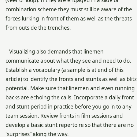
(veer or loop). If they are engaged in a slide or
combination scheme they must still be aware of the
forces lurking in front of them as well as the threats
from outside the trenches.
Visualizing also demands that linemen
communicate about what they see and need to do.
Establish a vocabulary (a sample is at end of this
article) to identify the fronts and stunts as well as blitz
potential. Make sure that linemen and even running
backs are echoing the calls. Incorporate a daily front
and stunt period in practice before you go in to any
team session. Review fronts in film sessions and
develop a basic stunt repertoire so that there are no
“surprises” along the way.