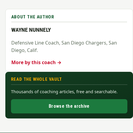
ABOUT THE AUTHOR
WAYNE NUNNELY
Defensive Line Coach, San Diego Chargers, San
Diego, Calif.
More by this coach →
READ THE WHOLE VAULT
Thousands of coaching articles, free and searchable.
Browse the archive