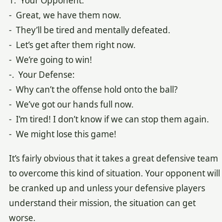
1. Your Opponent:
- Great, we have them now.
- They’ll be tired and mentally defeated.
- Let’s get after them right now.
- We’re going to win!
-. Your Defense:
- Why can’t the offense hold onto the ball?
- We’ve got our hands full now.
- I’m tired! I don’t know if we can stop them again.
- We might lose this game!
It’s fairly obvious that it takes a great defensive team
to overcome this kind of situation. Your opponent will
be cranked up and unless your defensive players
understand their mission, the situation can get
worse.