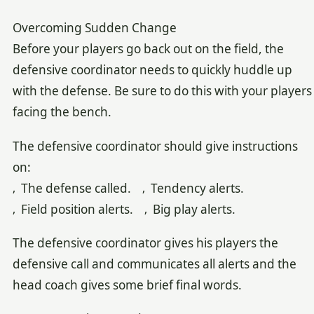
Overcoming Sudden Change
Before your players go back out on the field, the
defensive coordinator needs to quickly huddle up
with the defense. Be sure to do this with your players
facing the bench.
The defensive coordinator should give instructions
on:
‚ The defense called. ‚ Tendency alerts.
‚ Field position alerts. ‚ Big play alerts.
The defensive coordinator gives his players the
defensive call and communicates all alerts and the
head coach gives some brief final words.