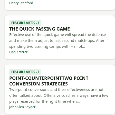
Henry Stanford
FEATURE ARTICLE
THE QUICK PASSING GAME
Effective use of the quick game will spread the defense
and make them adjust to last second match-ups. After
spending two training camps with Hall of…
Dan Kratzer
FEATURE ARTICLE
POINT-COUNTERPOINTTWO POINT
CONVERSION STRATEGIES
Two-point conversions and their effectiveness are not
often talked about. Offensive coaches always have a few
plays reserved for the right time when…
JohnAllen Snyder