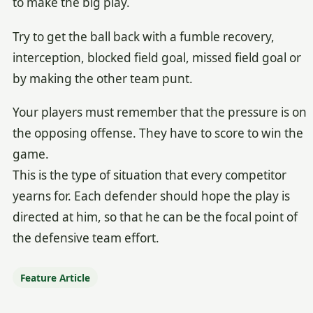
to make the big play.
Try to get the ball back with a fumble recovery,
interception, blocked field goal, missed field goal or
by making the other team punt.
Your players must remember that the pressure is on
the opposing offense. They have to score to win the
game.
This is the type of situation that every competitor
yearns for. Each defender should hope the play is
directed at him, so that he can be the focal point of
the defensive team effort.
Feature Article