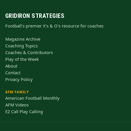
GRIDIRON STRATEGIES
Football's premier X's & O's resource for coaches
Magazine Archive
Coaching Topics
Coaches & Contributors
Play of the Week
About
Contact
Privacy Policy
AFM FAMILY
American Football Monthly
AFM Videos
EZ Call Play Calling