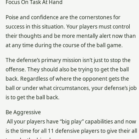
Focus On Task At Hand
Poise and confidence are the cornerstones for
success in this situation. Your players must control
their thoughts and be more mentally alert now than
at any time during the course of the ball game.
The defense’s primary mission isn’t just to stop the
offense. They should also be trying to get the ball
back. Regardless of where the opponent gets the
ball or under what circumstances, your defense’s job
is to get the ball back.
Be Aggressive
All your players have “big play” capabilities and now
is the time for all 11 defensive players to give their all