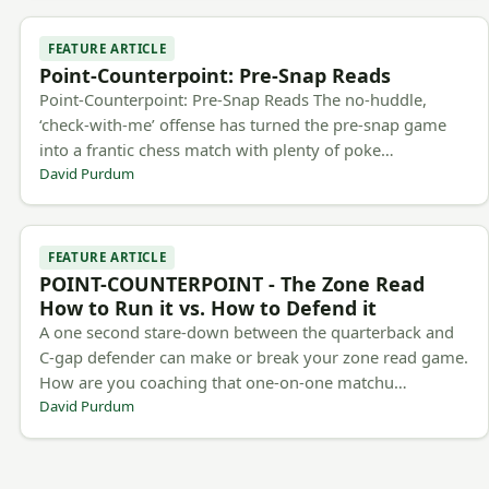
FEATURE ARTICLE
Point-Counterpoint: Pre-Snap Reads
Point-Counterpoint: Pre-Snap Reads The no-huddle,
‘check-with-me’ offense has turned the pre-snap game
into a frantic chess match with plenty of poke…
David Purdum
FEATURE ARTICLE
POINT-COUNTERPOINT - The Zone Read
How to Run it vs. How to Defend it
A one second stare-down between the quarterback and
C-gap defender can make or break your zone read game.
How are you coaching that one-on-one matchu…
David Purdum