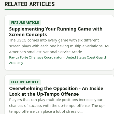
RELATED ARTICLES
FEATURE ARTICLE
Supplementing Your Running Game with
Screen Concepts
The USCG comes into every game with six different
screen plays with each one having multiple variations. As
America’s smallest National Service Acade…
Ray La Forte Offensive Coordinator • United States Coast Guard
Academy
FEATURE ARTICLE
Overwhelming the Opposition - An Inside
Look at the Up-Tempo Offense
Players that can play multiple positions increase your
chances of success with the up-tempo offense. The up-
tempo offense can place a lot of stress o…