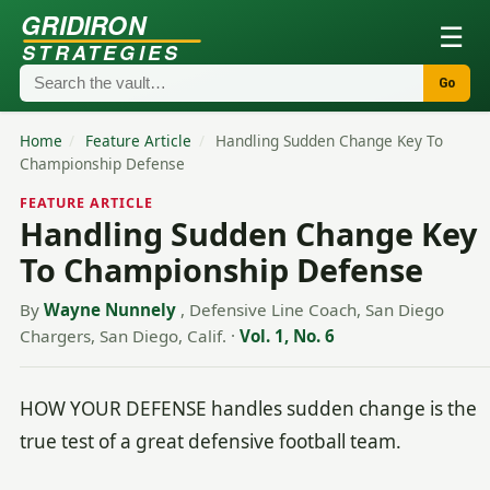
GRIDIRON
☰
STRATEGIES
Go
Home
/
Feature Article
/
Handling Sudden Change Key To
Championship Defense
FEATURE ARTICLE
Handling Sudden Change Key
To Championship Defense
By
Wayne Nunnely
, Defensive Line Coach, San Diego
Chargers, San Diego, Calif.
·
Vol. 1, No. 6
HOW YOUR DEFENSE handles sudden change is the
true test of a great defensive football team.