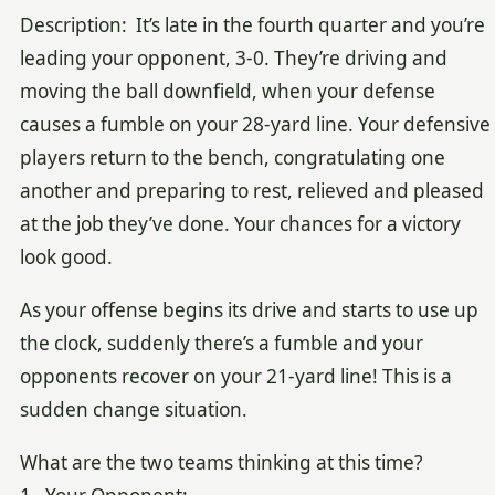
Description: It’s late in the fourth quarter and you’re
leading your opponent, 3-0. They’re driving and
moving the ball downfield, when your defense
causes a fumble on your 28-yard line. Your defensive
players return to the bench, congratulating one
another and preparing to rest, relieved and pleased
at the job they’ve done. Your chances for a victory
look good.
As your offense begins its drive and starts to use up
the clock, suddenly there’s a fumble and your
opponents recover on your 21-yard line! This is a
sudden change situation.
What are the two teams thinking at this time?