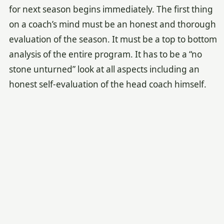
for next season begins immediately. The first thing
on a coach’s mind must be an honest and thorough
evaluation of the season. It must be a top to bottom
analysis of the entire program. It has to be a “no
stone unturned” look at all aspects including an
honest self-evaluation of the head coach himself.