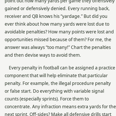
point out how many yards per game they offensively
gained or defensively denied. Every running back,
receiver and QB knows his “yardage.” But did you
ever think about how many yards were lost due to
avoidable penalties? How many points were lost and
opportunities missed because of them? For me, the
answer was always “too many!” Chart the penalties
and then devise ways to avoid them.
Every penalty in football can be assigned a practice
component that will help eliminate that particular
penalty. For example, the illegal procedure penalty
or false start. Do everything with variable signal
counts (especially sprints). Force them to
concentrate. Any infraction means extra yards for the
next sprint. Off-sides? Make all defensive drills start