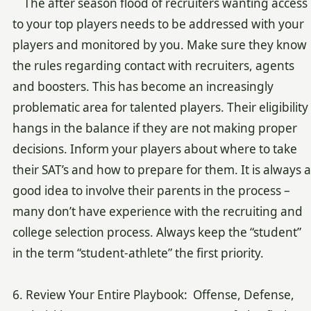
The after season flood of recruiters wanting access
to your top players needs to be addressed with your
players and monitored by you. Make sure they know
the rules regarding contact with recruiters, agents
and boosters. This has become an increasingly
problematic area for talented players. Their eligibility
hangs in the balance if they are not making proper
decisions. Inform your players about where to take
their SAT’s and how to prepare for them. It is always a
good idea to involve their parents in the process –
many don’t have experience with the recruiting and
college selection process. Always keep the “student”
in the term “student-athlete” the first priority.
6. Review Your Entire Playbook: Offense, Defense,