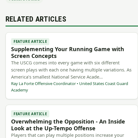
RELATED ARTICLES
FEATURE ARTICLE
Supplementing Your Running Game with
Screen Concepts
The USCG comes into every game with six different
screen plays with each one having multiple variations. As
America’s smallest National Service Acade…
Ray La Forte Offensive Coordinator • United States Coast Guard
Academy
FEATURE ARTICLE
Overwhelming the Opposition - An Inside
Look at the Up-Tempo Offense
Players that can play multiple positions increase your