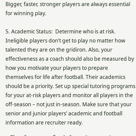
Bigger, faster, stronger players are always essential
for winning play.
5. Academic Status: Determine who is at risk.
Ineligible players don’t get to play no matter how
talented they are on the gridiron. Also, your
effectiveness as a coach should also be measured by
how you motivate your players to prepare
themselves for life after football. Their academics
should be a priority. Set up special tutoring programs
for your at-risk players and monitor all players in the
off-season – not just in-season. Make sure that your
senior and junior players’ academic and football
information are recruiter ready.