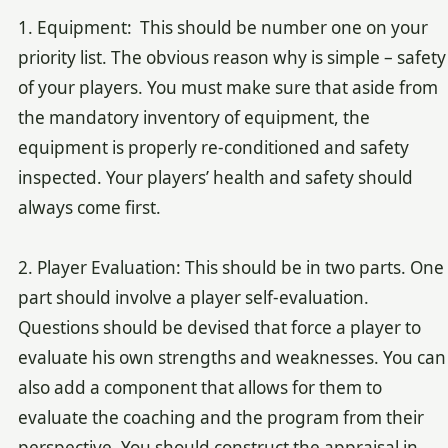
1. Equipment: This should be number one on your
priority list. The obvious reason why is simple – safety
of your players. You must make sure that aside from
the mandatory inventory of equipment, the
equipment is properly re-conditioned and safety
inspected. Your players’ health and safety should
always come first.
2. Player Evaluation: This should be in two parts. One
part should involve a player self-evaluation.
Questions should be devised that force a player to
evaluate his own strengths and weaknesses. You can
also add a component that allows for them to
evaluate the coaching and the program from their
perspective. You should construct the appraisal in