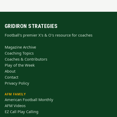
GRIDIRON STRATEGIES
Football's premier X's & O's resource for coaches
Magazine Archive
Coaching Topics
Coaches & Contributors
Play of the Week
About
Contact
Privacy Policy
AFM FAMILY
American Football Monthly
AFM Videos
EZ Call Play Calling