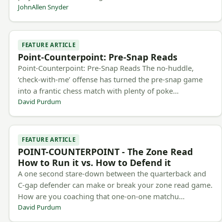
JohnAllen Snyder
FEATURE ARTICLE
Point-Counterpoint: Pre-Snap Reads
Point-Counterpoint: Pre-Snap Reads The no-huddle,
‘check-with-me’ offense has turned the pre-snap game
into a frantic chess match with plenty of poke…
David Purdum
FEATURE ARTICLE
POINT-COUNTERPOINT - The Zone Read
How to Run it vs. How to Defend it
A one second stare-down between the quarterback and
C-gap defender can make or break your zone read game.
How are you coaching that one-on-one matchu…
David Purdum