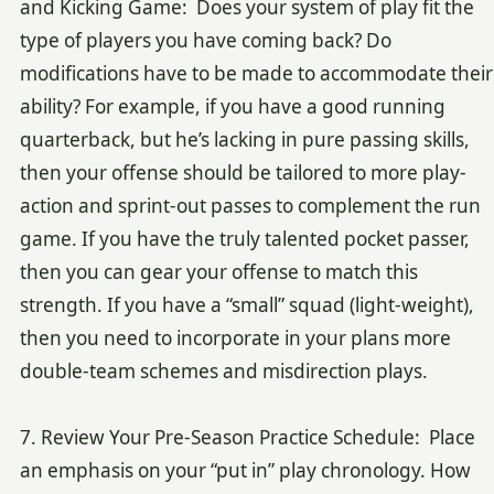
and Kicking Game: Does your system of play fit the
type of players you have coming back? Do
modifications have to be made to accommodate their
ability? For example, if you have a good running
quarterback, but he’s lacking in pure passing skills,
then your offense should be tailored to more play-
action and sprint-out passes to complement the run
game. If you have the truly talented pocket passer,
then you can gear your offense to match this
strength. If you have a “small” squad (light-weight),
then you need to incorporate in your plans more
double-team schemes and misdirection plays.
7. Review Your Pre-Season Practice Schedule: Place
an emphasis on your “put in” play chronology. How