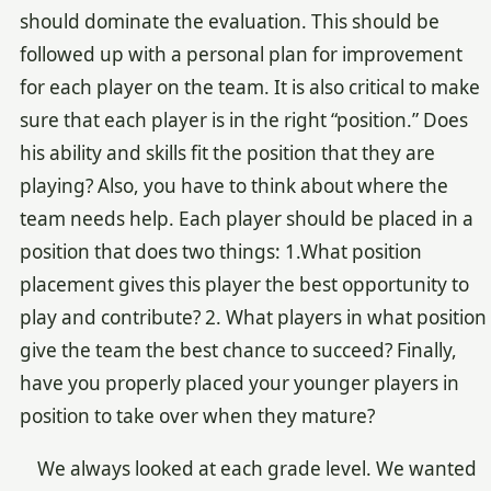
should dominate the evaluation. This should be
followed up with a personal plan for improvement
for each player on the team. It is also critical to make
sure that each player is in the right “position.” Does
his ability and skills fit the position that they are
playing? Also, you have to think about where the
team needs help. Each player should be placed in a
position that does two things: 1.What position
placement gives this player the best opportunity to
play and contribute? 2. What players in what position
give the team the best chance to succeed? Finally,
have you properly placed your younger players in
position to take over when they mature?
We always looked at each grade level. We wanted