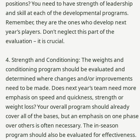
positions? You need to have strength of leadership
and skill at each of the developmental programs.
Remember, they are the ones who develop next
year’s players. Don’t neglect this part of the
evaluation – it is crucial.
4. Strength and Conditioning: The weights and
conditioning program should be evaluated and
determined where changes and/or improvements
need to be made. Does next year’s team need more
emphasis on speed and quickness, strength or
weight loss? Your overall program should already
cover all of the bases, but an emphasis on one phase
over others is often necessary. The in-season
program should also be evaluated for effectiveness.