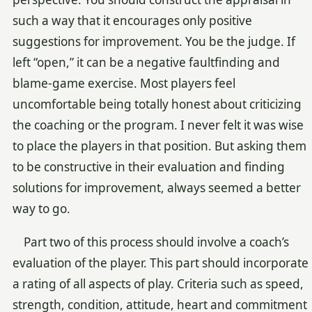
such a way that it encourages only positive
suggestions for improvement. You be the judge. If
left “open,” it can be a negative faultfinding and
blame-game exercise. Most players feel
uncomfortable being totally honest about criticizing
the coaching or the program. I never felt it was wise
to place the players in that position. But asking them
to be constructive in their evaluation and finding
solutions for improvement, always seemed a better
way to go.
Part two of this process should involve a coach’s
evaluation of the player. This part should incorporate
a rating of all aspects of play. Criteria such as speed,
strength, condition, attitude, heart and commitment