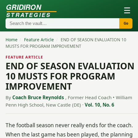
GRIDIRON
☰
STRATEGIES
Go
Home
/
Feature Article
/
END OF SEASON EVALUATION 10
MUSTS FOR PROGRAM IMPROVEMENT
FEATURE ARTICLE
END OF SEASON EVALUATION
10 MUSTS FOR PROGRAM
IMPROVEMENT
By
Coach Bruce Reynolds
, Former Head Coach • William
Penn High School, New Castle (DE)
·
Vol. 10, No. 6
The football season never really ends for the coach.
When the last game has been played, the planning