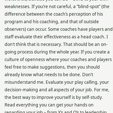
weaknesses. If you’re not careful, a “blind-spot” (the
difference between the coach’s perception of his
program and his coaching, and that of outside
observers) can occur. Some coaches have players and
staff evaluate their effectiveness as a head coach. I
don’t think that is necessary. That should be an on-
going process during the whole year. If you create a
culture of openness where your coaches and players
feel free to make suggestions, then you should
already know what needs to be done. Don’t
misunderstand me. Evaluate your play calling, your
decision-making and all aspects of your job. For me,
the best way to improve yourself is by self-study.
Read everything you can get your hands on
regarding your job – from X’s and O’s to leadership.