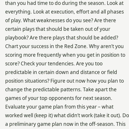
than you had time to do during the season. Look at
everything. Look at execution, effort and all phases
of play. What weaknesses do you see? Are there
certain plays that should be taken out of your
playbook? Are there plays that should be added?
Chart your success in the Red Zone. Why aren’t you
scoring more frequently when you get in position to
score? Check your tendencies. Are you too
predictable in certain down and distance or field
position situations? Figure out now how you plan to
change the predictable patterns. Take apart the
games of your top opponents for next season.
Evaluate your game plan from this year – what
worked well (keep it) what didn’t work (take it out). Do
a preliminary game plan now in the off-season. This