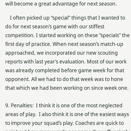
will become a great advantage for next season.
I often picked up “special” things that I wanted to
do for next season’s game with our stiffest
competition. I started working on these “specials” the
first day of practice. When next season’s match-up
approached, we incorporated our new scouting
reports with last year’s evaluation. Most of our work
was already completed before game week for that
opponent. All we had to do that week was to hone
that which we had been working on since week one.
9. Penalties: I think it is one of the most neglected
areas of play. I also think it is one of the easiest ways
to improve your squad’s play. Coaches are quick to