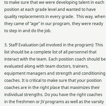
to make sure that we were developing talent in each
position at each grade level and wanted to have
quality replacements in every grade. This way, when
they came of “age” in our program, they were ready
to step in and do the job.
3. Staff Evaluation (all involved in the program): This
list should be a complete list of all personnel that
interact with the team. Each position coach should be
evaluated along with team doctors, trainers,
equipment managers and strength and conditioning
coaches. It is critical to make sure that your position
coaches are in the right place that maximizes their
individual strengths. Do you have the right coaches
in the freshmen or JV programs as well as the varsity