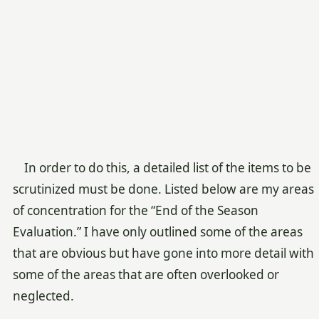
In order to do this, a detailed list of the items to be
scrutinized must be done. Listed below are my areas
of concentration for the “End of the Season
Evaluation.” I have only outlined some of the areas
that are obvious but have gone into more detail with
some of the areas that are often overlooked or
neglected.