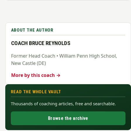
ABOUT THE AUTHOR
COACH BRUCE REYNOLDS
Former Head Coach • William Penn High School,
New Castle (DE)
More by this coach →
READ THE WHOLE VAULT
Thousands of coaching articles, free and searchable.
Browse the archive