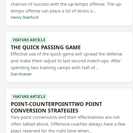
chances of success with the up-tempo offense. The up-
tempo offense can place a lot of stress o…
Henry Stanford
FEATURE ARTICLE
THE QUICK PASSING GAME
Effective use of the quick game will spread the defense
and make them adjust to last second match-ups. After
spending two training camps with Hall of…
Dan Kratzer
FEATURE ARTICLE
POINT-COUNTERPOINTTWO POINT
CONVERSION STRATEGIES
Two-point conversions and their effectiveness are not
often talked about. Offensive coaches always have a few
plays reserved for the right time when…