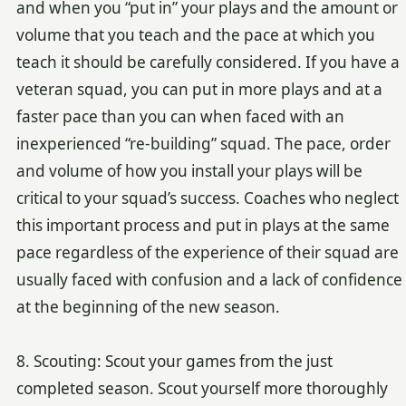
and when you “put in” your plays and the amount or
volume that you teach and the pace at which you
teach it should be carefully considered. If you have a
veteran squad, you can put in more plays and at a
faster pace than you can when faced with an
inexperienced “re-building” squad. The pace, order
and volume of how you install your plays will be
critical to your squad’s success. Coaches who neglect
this important process and put in plays at the same
pace regardless of the experience of their squad are
usually faced with confusion and a lack of confidence
at the beginning of the new season.
8. Scouting: Scout your games from the just
completed season. Scout yourself more thoroughly