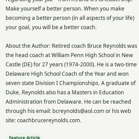
Make yourself a better person. When you make
becoming a better person (in all aspects of your life)
your goal, you will be a better coach.
About the Author: Retired coach Bruce Reynolds was
the head coach at William Penn High School in New
Castle (DE) for 27 years (1974-2000). He is a two-time
Delaware High School Coach of the Year and won
seven state Division I Championships. A graduate of
Duke, Reynolds also has a Masters in Education
Administration from Delaware. He can be reached
through his email: bcreynolds@aol.com or his web
site: coachbrucereynolds.com.
Feature Article