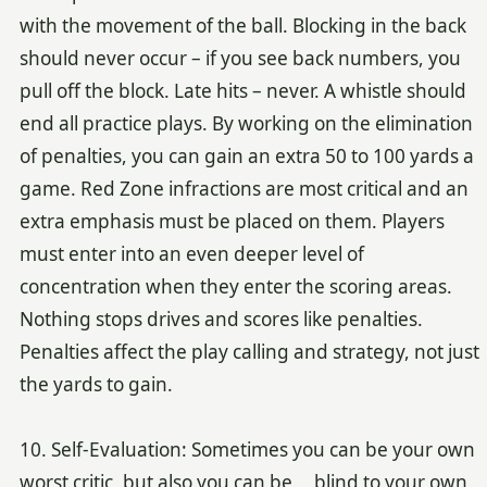
with the movement of the ball. Blocking in the back
should never occur – if you see back numbers, you
pull off the block. Late hits – never. A whistle should
end all practice plays. By working on the elimination
of penalties, you can gain an extra 50 to 100 yards a
game. Red Zone infractions are most critical and an
extra emphasis must be placed on them. Players
must enter into an even deeper level of
concentration when they enter the scoring areas.
Nothing stops drives and scores like penalties.
Penalties affect the play calling and strategy, not just
the yards to gain.
10. Self-Evaluation: Sometimes you can be your own
worst critic, but also you can be blind to your own