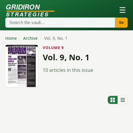
GRIDIRON
☰
STRATEGIES
Go
Home
/
Archive
/
Vol. 9, No. 1
VOLUME 9
Vol. 9, No. 1
10 articles in this issue