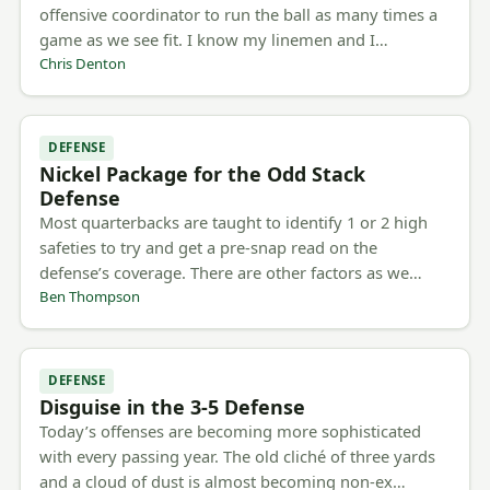
offensive coordinator to run the ball as many times a
game as we see fit. I know my linemen and I…
Chris Denton
DEFENSE
Nickel Package for the Odd Stack
Defense
Most quarterbacks are taught to identify 1 or 2 high
safeties to try and get a pre-snap read on the
defense’s coverage. There are other factors as we…
Ben Thompson
DEFENSE
Disguise in the 3-5 Defense
Today’s offenses are becoming more sophisticated
with every passing year. The old cliché of three yards
and a cloud of dust is almost becoming non-ex…