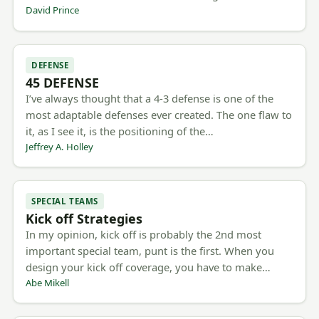
David Prince
DEFENSE
45 DEFENSE
I’ve always thought that a 4-3 defense is one of the
most adaptable defenses ever created. The one flaw to
it, as I see it, is the positioning of the…
Jeffrey A. Holley
SPECIAL TEAMS
Kick off Strategies
In my opinion, kick off is probably the 2nd most
important special team, punt is the first. When you
design your kick off coverage, you have to make…
Abe Mikell