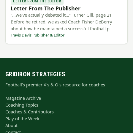
LETTER FROM THE EDITOR
Letter From The Publisher
“…we’ve actually debated it...” Turner Gill, page 21
Before he retired, we asked Coach Fisher DeBerry
about how he maintained a successful football p…
Travis Davis Publisher & Editor
GRIDIRON STRATEGIES
Football's premier X's & O's resource for coaches
Magazine Archive
Coaching Topics
Coaches & Contributors
Play of the Week
About
Contact