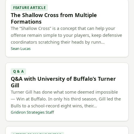
FEATURE ARTICLE
The Shallow Cross from Multiple
Formations
The “Shallow Cross” is a concept that can help your
offense remain simple to your players, keep defensive
coordinators scratching their heads by runn…
Sean Lucas
Q & A
Q&A with University of Buffalo’s Turner
Gill
Turner Gill has done what some deemed impossible
— Win at Buffalo. In only his third season, Gill led the
Bulls to a school-record eight wins, their…
Gridiron Strategies Staff