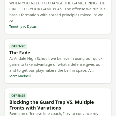
WHEN YOU NEED TO CHANGE THE GAME, BRING THE
CIRCUS TO YOUR GAME PLAN. The offense we run is a
base I formation with spread principles mixed in; we
ca…
Timothy A. Dycus
OFFENSE
The Fade
At Andale High School, we believe in using our quick
game to take advantage of what a defense gives us
and to get our playmakers the ball in space. A…
Marc Marinelli
OFFENSE
Blocking the Guard Trap VS. Multiple
Fronts with Variations
Being an offensive line coach, I try to convince my