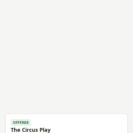
OFFENSE
The Circus Play