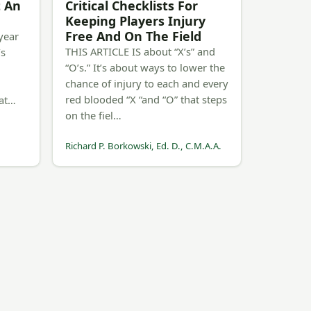
t An
Critical Checklists For
Keeping Players Injury
Free And On The Field
year
THIS ARTICLE IS about “X’s” and
’s
“O’s.” It’s about ways to lower the
chance of injury to each and every
red blooded “X “and “O” that steps
Rat…
on the fiel…
Richard P. Borkowski, Ed. D., C.M.A.A.