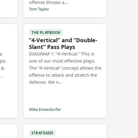
offense throws a…
Tom Taylor
THE PLAYBOOK
“4-Vertical” and “Double-
Slant” Pass Plays
DIAGRAM 1: “4-Vertical.” This is
he
one of our most effective plays.
ght
The “4-Vertical” concept allows the
 B-
offense to attack and stretch the
b…
defense. We n…
Mike Emendorfer
STRATEGIES