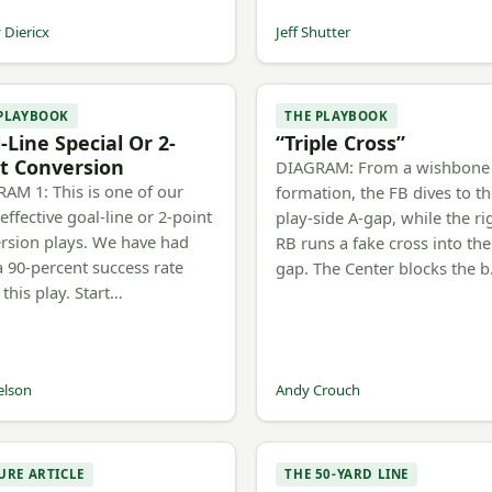
Diericx
Jeff Shutter
 PLAYBOOK
THE PLAYBOOK
-Line Special Or 2-
“Triple Cross”
t Conversion
DIAGRAM: From a wishbone
AM 1: This is one of our
formation, the FB dives to t
effective goal-line or 2-point
play-side A-gap, while the ri
rsion plays. We have had
RB runs a fake cross into the
a 90-percent success rate
gap. The Center blocks the 
 this play. Start…
elson
Andy Crouch
URE ARTICLE
THE 50-YARD LINE