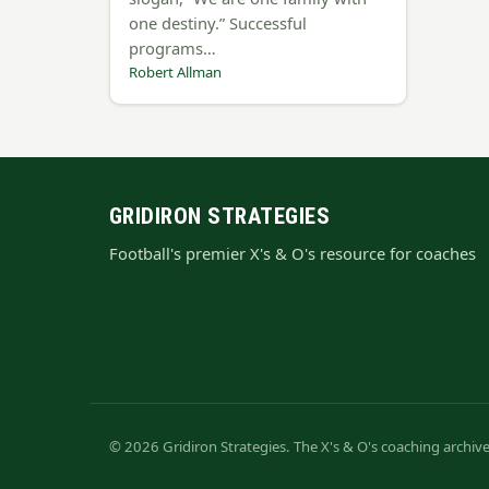
one destiny.” Successful
programs…
Robert Allman
GRIDIRON STRATEGIES
Football's premier X's & O's resource for coaches
© 2026 Gridiron Strategies. The X's & O's coaching archi