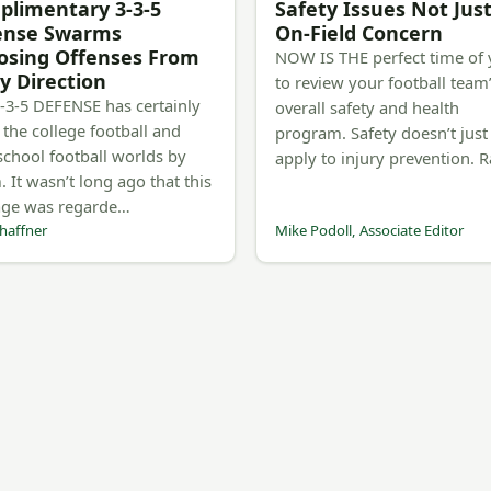
limentary 3-3-5
Safety Issues Not Jus
ense Swarms
On-Field Concern
osing Offenses From
NOW IS THE perfect time of 
y Direction
to review your football team
-3-5 DEFENSE has certainly
overall safety and health
 the college football and
program. Safety doesn’t just
school football worlds by
apply to injury prevention. 
. It wasn’t long ago that this
age was regarde…
haffner
Mike Podoll, Associate Editor