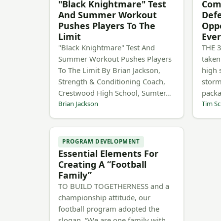
"Black Knightmare" Test
Comp
And Summer Workout
Def
Pushes Players To The
Opp
Limit
Ever
"Black Knightmare" Test And
THE 3
Summer Workout Pushes Players
taken
To The Limit By Brian Jackson,
high 
Strength & Conditioning Coach,
storm
Crestwood High School, Sumter…
pack
Brian Jackson
Tim Sc
PROGRAM DEVELOPMENT
Essential Elements For
Creating A “Football
Family”
TO BUILD TOGETHERNESS and a
championship attitude, our
football program adopted the
slogan, “We are one family with