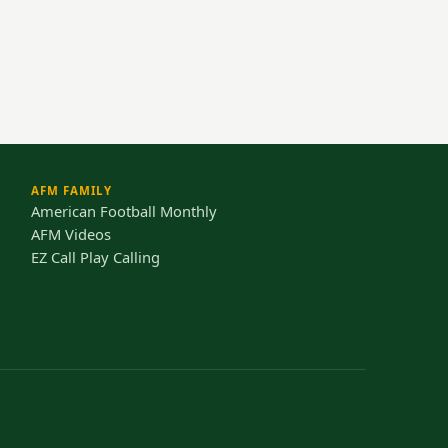
AFM FAMILY
American Football Monthly
AFM Videos
EZ Call Play Calling