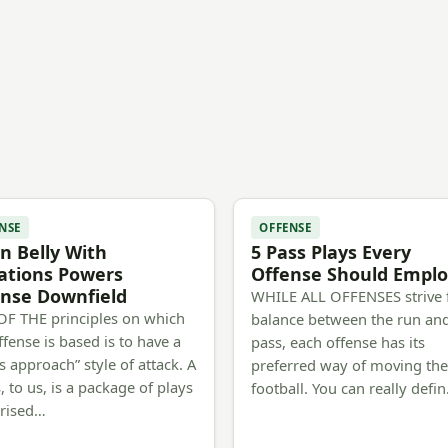
NSE
OFFENSE
 Belly With
5 Pass Plays Every
ations Powers
Offense Should Empl
nse Downfield
WHILE ALL OFFENSES strive 
F THE principles on which
balance between the run an
ffense is based is to have a
pass, each offense has its
s approach” style of attack. A
preferred way of moving th
, to us, is a package of plays
football. You can really defi
rised…