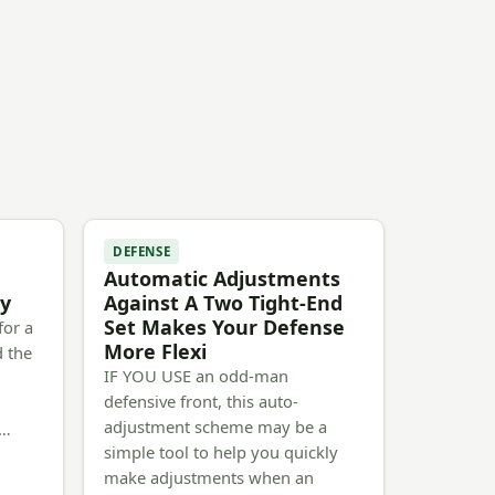
DEFENSE
Automatic Adjustments
oy
Against A Two Tight-End
Set Makes Your Defense
for a
More Flexi
d the
IF YOU USE an odd-man
defensive front, this auto-
e
adjustment scheme may be a
n…
simple tool to help you quickly
make adjustments when an