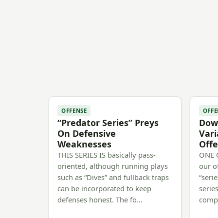
OFFENSE
OFFE
“Predator Series” Preys
Down
On Defensive
Vari
Weaknesses
Offe
THIS SERIES IS basically pass-
ONE O
oriented, although running plays
our o
such as “Dives” and fullback traps
“serie
can be incorporated to keep
series
defenses honest. The fo…
comp