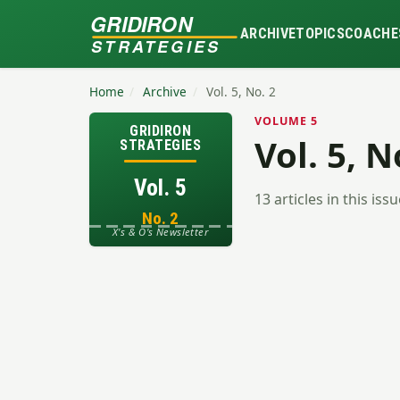
GRIDIRON
ARCHIVE
TOPICS
COACHE
STRATEGIES
Home
/
Archive
/
Vol. 5, No. 2
VOLUME 5
GRIDIRON
Vol. 5, N
STRATEGIES
Vol. 5
13 articles in this iss
No. 2
X's & O's Newsletter