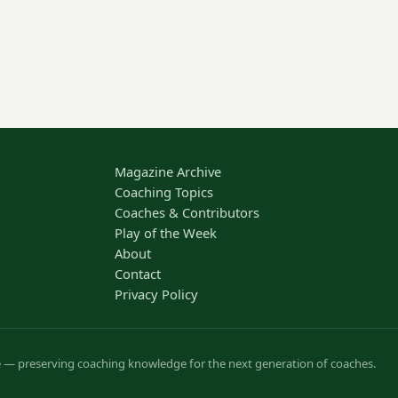
Magazine Archive
Coaching Topics
Coaches & Contributors
Play of the Week
About
Contact
Privacy Policy
ve — preserving coaching knowledge for the next generation of coaches.