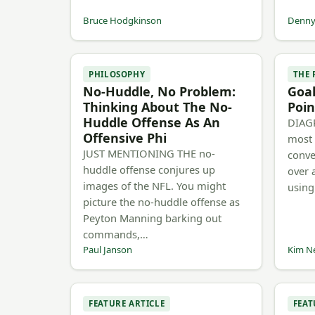
Bruce Hodgkinson
Denny 
PHILOSOPHY
THE
No-Huddle, No Problem:
Goal
Thinking About The No-
Poin
Huddle Offense As An
DIAGR
Offensive Phi
most 
JUST MENTIONING THE no-
conve
huddle offense conjures up
over 
images of the NFL. You might
using
picture the no-huddle offense as
Peyton Manning barking out
commands,…
Paul Janson
Kim N
FEATURE ARTICLE
FEAT