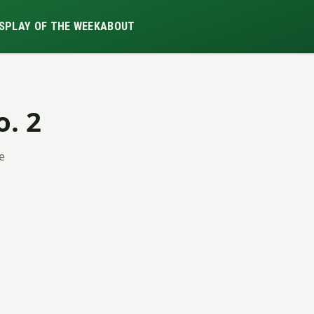
S
PLAY OF THE WEEK
ABOUT
o. 2
ue