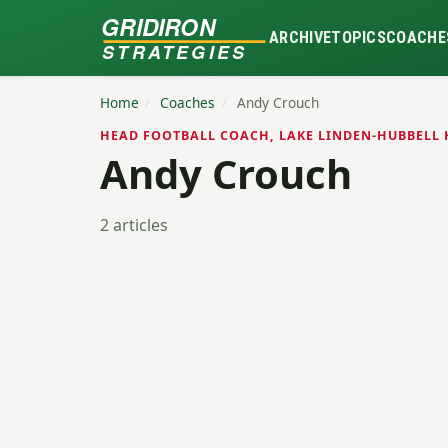
GRIDIRON
ARCHIVE
TOPICS
COACHE
STRATEGIES
Home
/
Coaches
/
Andy Crouch
HEAD FOOTBALL COACH, LAKE LINDEN-HUBBELL 
Andy Crouch
2 articles