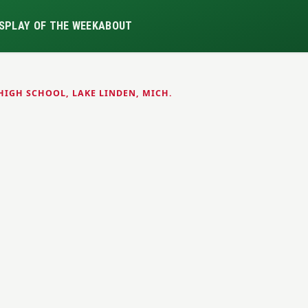
S
PLAY OF THE WEEK
ABOUT
HIGH SCHOOL, LAKE LINDEN, MICH.