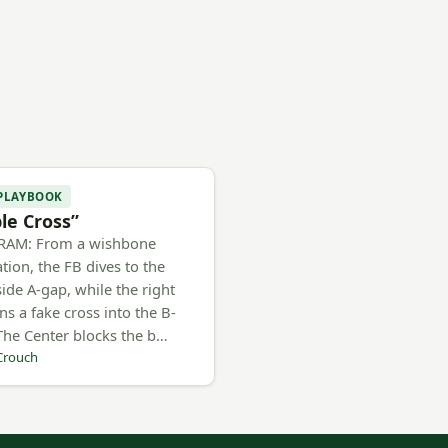
 PLAYBOOK
ple Cross”
RAM: From a wishbone
tion, the FB dives to the
side A-gap, while the right
ns a fake cross into the B-
The Center blocks the b…
Crouch