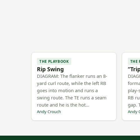
THE PLAYBOOK
THE
Rip Swing
“Tri
DIAGRAM: The flanker runs an 8-
DIAG
yard curl route, while the left RB
forma
goes into motion and runs a
play-
swing route. The TE runs a seam
RB ru
route and he is the hot…
gap. 
Andy Crouch
Andy 