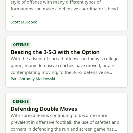
style of offense with many different types of
formations can make a defensive coordinator’s head
s…
Scott Murdock
OFFENSE
Beating the 3-5-3 with the Option
With the advent of spread offenses in today’s college
game, many defensive coaches have moved, or are
contemplating moving, to the 3-5-3 defensive se…
Paul Anthony Markowski
DEFENSE
Defending Double Moves
With spread teams continuing to become more
prevalent in offensive football, the use of safeties and
corners in defending the run and screen game has…