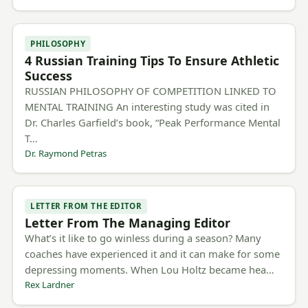
PHILOSOPHY
4 Russian Training Tips To Ensure Athletic
Success
RUSSIAN PHILOSOPHY OF COMPETITION LINKED TO
MENTAL TRAINING An interesting study was cited in
Dr. Charles Garfield’s book, “Peak Performance Mental
T…
Dr. Raymond Petras
LETTER FROM THE EDITOR
Letter From The Managing Editor
What’s it like to go winless during a season? Many
coaches have experienced it and it can make for some
depressing moments. When Lou Holtz became hea…
Rex Lardner