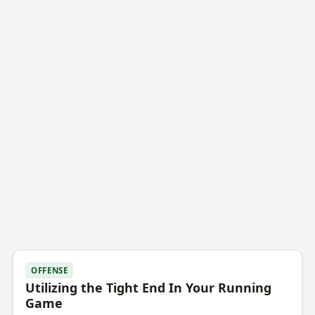
OFFENSE
Utilizing the Tight End In Your Running
Game