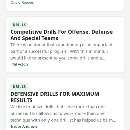
David Reeves
DRILLS
Competitive Drills For Offense, Defense
And Special Teams
There is no doubt that conditioning is an important
part of a successful program. With this in mind, I
would like to present to you some drills and a…
Phil Acton
DRILLS
DEFENSIVE DRILLS FOR MAXIMUM
RESULTS
We like to utilize drills that serve more than one
purpose. This allows us to work more than one
technique with only one drill. It has helped us be m…
Trevor Andrews