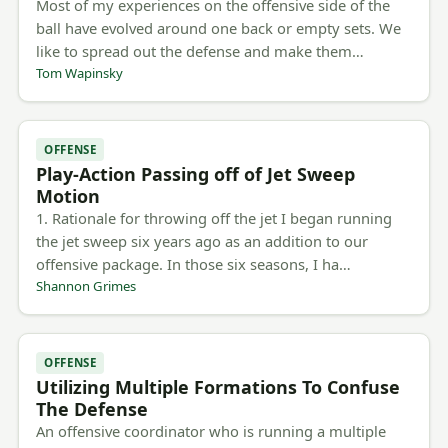
Most of my experiences on the offensive side of the
ball have evolved around one back or empty sets. We
like to spread out the defense and make them…
Tom Wapinsky
OFFENSE
Play-Action Passing off of Jet Sweep
Motion
1. Rationale for throwing off the jet I began running
the jet sweep six years ago as an addition to our
offensive package. In those six seasons, I ha…
Shannon Grimes
OFFENSE
Utilizing Multiple Formations To Confuse
The Defense
An offensive coordinator who is running a multiple