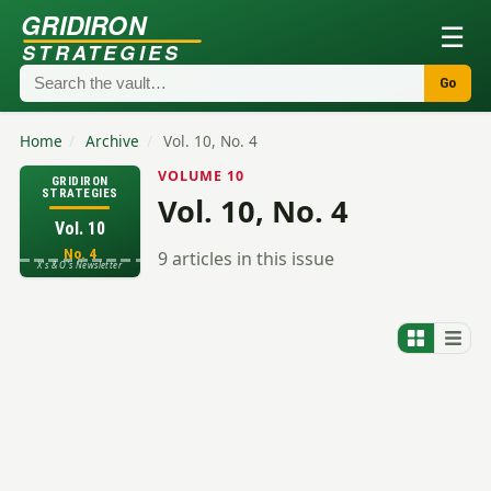
GRIDIRON
☰
STRATEGIES
Go
Home
/
Archive
/
Vol. 10, No. 4
VOLUME 10
GRIDIRON
STRATEGIES
Vol. 10, No. 4
Vol. 10
No. 4
9 articles in this issue
X's & O's Newsletter