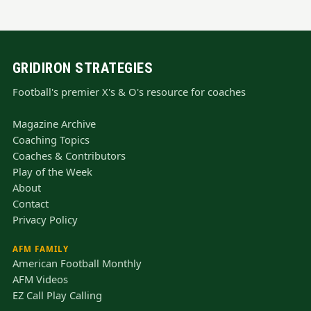
GRIDIRON STRATEGIES
Football's premier X's & O's resource for coaches
Magazine Archive
Coaching Topics
Coaches & Contributors
Play of the Week
About
Contact
Privacy Policy
AFM FAMILY
American Football Monthly
AFM Videos
EZ Call Play Calling