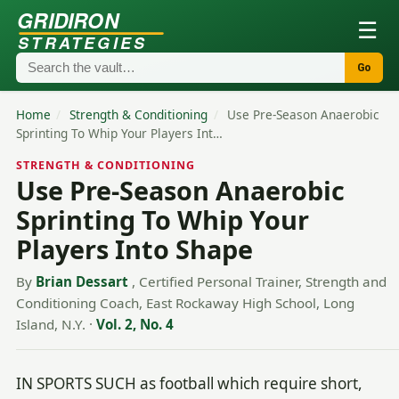
GRIDIRON
☰
STRATEGIES
Go
Home
/
Strength & Conditioning
/
Use Pre-Season Anaerobic
Sprinting To Whip Your Players Int…
STRENGTH & CONDITIONING
Use Pre-Season Anaerobic
Sprinting To Whip Your
Players Into Shape
By
Brian Dessart
, Certified Personal Trainer, Strength and
Conditioning Coach, East Rockaway High School, Long
Island, N.Y.
·
Vol. 2, No. 4
IN SPORTS SUCH as football which require short,