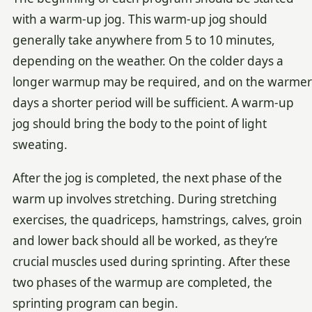
with a warm-up jog. This warm-up jog should
generally take anywhere from 5 to 10 minutes,
depending on the weather. On the colder days a
longer warmup may be required, and on the warmer
days a shorter period will be sufficient. A warm-up
jog should bring the body to the point of light
sweating.
After the jog is completed, the next phase of the
warm up involves stretching. During stretching
exercises, the quadriceps, hamstrings, calves, groin
and lower back should all be worked, as they’re
crucial muscles used during sprinting. After these
two phases of the warmup are completed, the
sprinting program can begin.