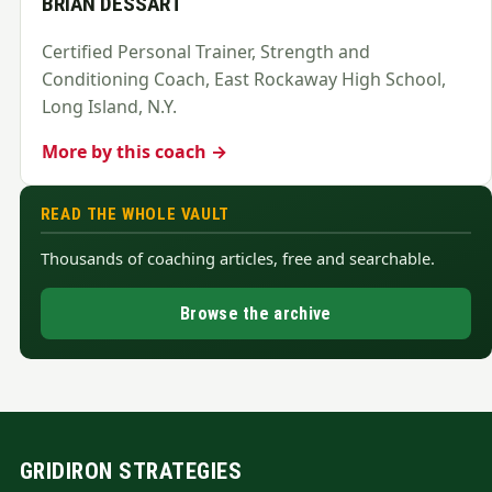
BRIAN DESSART
Certified Personal Trainer, Strength and
Conditioning Coach, East Rockaway High School,
Long Island, N.Y.
More by this coach →
READ THE WHOLE VAULT
Thousands of coaching articles, free and searchable.
Browse the archive
GRIDIRON STRATEGIES