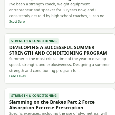
I’ve been a strength coach, weight equipment
entrepreneur and speaker for 30 years now, and I
consistently get told by high school coaches, “I can ne…
Scott Safe
STRENGTH & CONDITIONING
DEVELOPING A SUCCESSFUL SUMMER
STRENGTH AND CONDITIONING PROGRAM
Summer is the most critical time of the year to develop
speed, strength, and explosiveness. Designing a summer
strength and conditioning program for…
Fred Eaves
STRENGTH & CONDITIONING
Slamming on the Brakes Part 2 Force
Absorption Exercise Prescription
Specific exercises, including the use of plyometrics, will