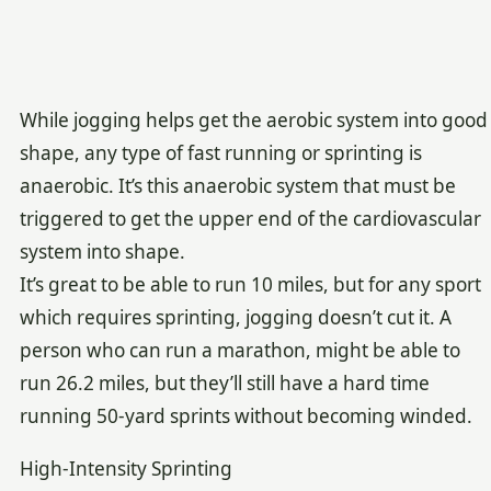
While jogging helps get the aerobic system into good
shape, any type of fast running or sprinting is
anaerobic. It’s this anaerobic system that must be
triggered to get the upper end of the cardiovascular
system into shape.
It’s great to be able to run 10 miles, but for any sport
which requires sprinting, jogging doesn’t cut it. A
person who can run a marathon, might be able to
run 26.2 miles, but they’ll still have a hard time
running 50-yard sprints without becoming winded.
High-Intensity Sprinting