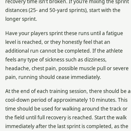
recovery time isn’t broken. If you’re mixing the sprint
distances (25- and 50-yard sprints), start with the
longer sprint.
Have your players sprint these runs until a fatigue
level is reached, or they honestly feel that an
additional run cannot be completed. If the athlete
feels any type of sickness such as dizziness,
headache, chest pain, possible muscle pull or severe
pain, running should cease immediately.
At the end of each training session, there should be a
cool-down period of approximately 10 minutes. This
time should be used for walking around the track or
the field until full recovery is reached. Start the walk
immediately after the last sprint is completed, as the