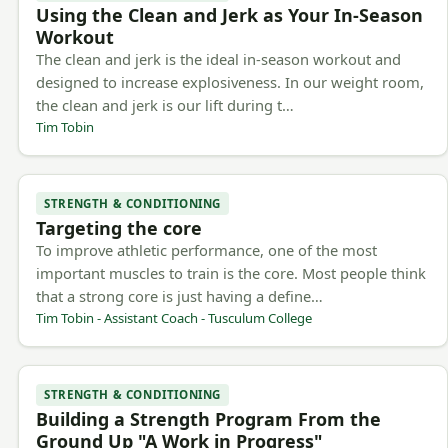
Using the Clean and Jerk as Your In-Season
Workout
The clean and jerk is the ideal in-season workout and
designed to increase explosiveness. In our weight room,
the clean and jerk is our lift during t…
Tim Tobin
STRENGTH & CONDITIONING
Targeting the core
To improve athletic performance, one of the most
important muscles to train is the core. Most people think
that a strong core is just having a define…
Tim Tobin - Assistant Coach - Tusculum College
STRENGTH & CONDITIONING
Building a Strength Program From the
Ground Up "A Work in Progress"