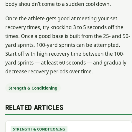
body shouldn’t come to a sudden cool down.
Once the athlete gets good at meeting your set
recovery times, try knocking 3 to 5 seconds off the
times. Once a good base is built from the 25- and 50-
yard sprints, 100-yard sprints can be attempted.
Start off with high recovery time between the 100-
yard sprints — at least 60 seconds — and gradually
decrease recovery periods over time.
Strength & Conditioning
RELATED ARTICLES
STRENGTH & CONDITIONING