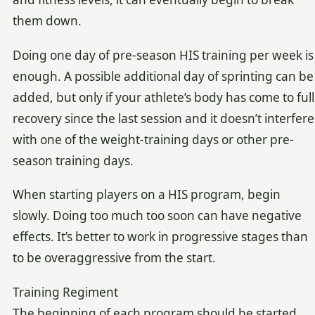
them down.
Doing one day of pre-season HIS training per week is
enough. A possible additional day of sprinting can be
added, but only if your athlete’s body has come to full
recovery since the last session and it doesn’t interfere
with one of the weight-training days or other pre-
season training days.
When starting players on a HIS program, begin
slowly. Doing too much too soon can have negative
effects. It’s better to work in progressive stages than
to be overaggressive from the start.
Training Regiment
The beginning of each program should be started