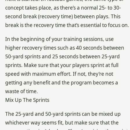
concept takes place, as there’s a normal 25- to 30-
second break (recovery time) between plays. This
break is the recovery time that’s essential to focus on.
In the beginning of your training sessions, use
higher recovery times such as 40 seconds between
50-yard sprints and 25 seconds between 25-yard
sprints. Make sure that your players sprint at full
speed with maximum effort. If not, they’re not
getting any benefit and the program becomes a
waste of time.
Mix Up The Sprints
The 25-yard and 50-yard sprints can be mixed up
whichever way seems fit, but make sure that the