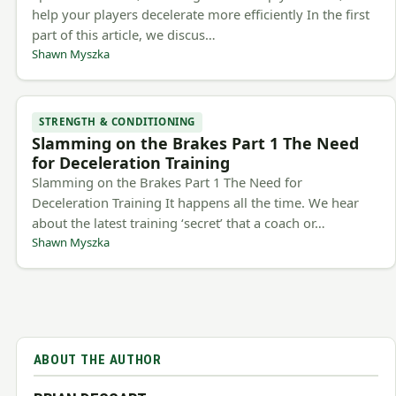
help your players decelerate more efficiently In the first
part of this article, we discus…
Shawn Myszka
STRENGTH & CONDITIONING
Slamming on the Brakes Part 1 The Need
for Deceleration Training
Slamming on the Brakes Part 1 The Need for
Deceleration Training It happens all the time. We hear
about the latest training ‘secret’ that a coach or…
Shawn Myszka
ABOUT THE AUTHOR