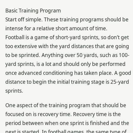
Basic Training Program
Start off simple. These training programs should be
intense for a relative short amount of time.
Football is a game of short-yard sprints, so don’t get
too extensive with the yard distances that are going
to be sprinted. Anything over 50 yards, such as 100-
yard sprints, is a lot and should only be performed
once advanced conditioning has taken place. A good
distance to begin the initial training stage is 25-yard
sprints.
One aspect of the training program that should be
focused on is recovery time. Recovery time is the
period between when one sprint is finished and the
next is started. In football games, the same type of