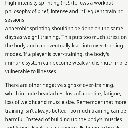
High-intensity sprinting (HIS) follows a workout
philosophy of brief, intense and infrequent training
sessions.
Anaerobic sprinting shouldn’t be done on the same
days as weight training. This puts too much stress on
the body and can eventually lead into over-training
modes. If a player is over-training, the body's
immune system can become weak and is much more
vulnerable to illnesses.
There are other negative signs of over-training,
which include headaches, loss of appetite, fatigue,
loss of weight and muscle size. Remember that more
training isn’t always better. Too much training can be
harmful. Instead of building up the body’s muscles
and fitness levels, it can eventually begin to break