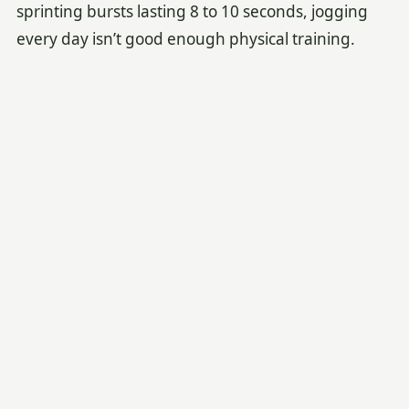
sprinting bursts lasting 8 to 10 seconds, jogging
every day isn’t good enough physical training.