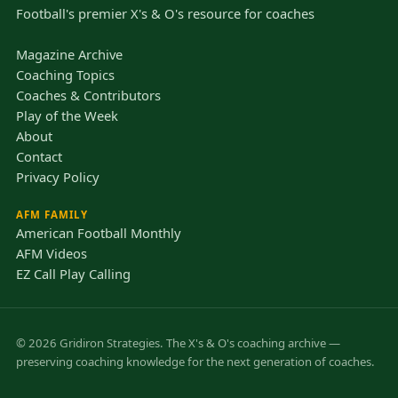
Football's premier X's & O's resource for coaches
Magazine Archive
Coaching Topics
Coaches & Contributors
Play of the Week
About
Contact
Privacy Policy
AFM FAMILY
American Football Monthly
AFM Videos
EZ Call Play Calling
© 2026 Gridiron Strategies. The X's & O's coaching archive —
preserving coaching knowledge for the next generation of coaches.