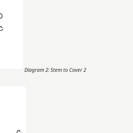
Diagram 2: Stem to Cover 2