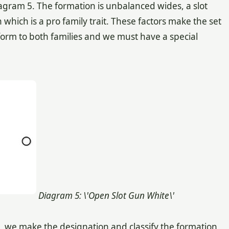
iagram 5. The formation is unbalanced wides, a slot
on which is a pro family trait. These factors make the set
nform to both families and we must have a special
Diagram 5: \'Open Slot Gun White\'
, we make the designation and classify the formation