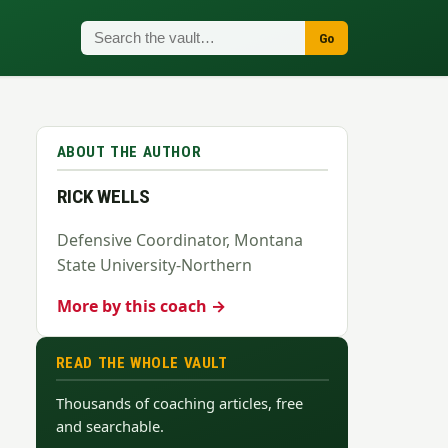
Go
ABOUT THE AUTHOR
RICK WELLS
Defensive Coordinator, Montana
State University-Northern
More by this coach →
READ THE WHOLE VAULT
Thousands of coaching articles, free
and searchable.