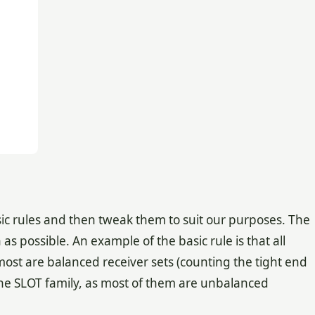
sic rules and then tweak them to suit our purposes. The
as possible. An example of the basic rule is that all
most are balanced receiver sets (counting the tight end
in the SLOT family, as most of them are unbalanced