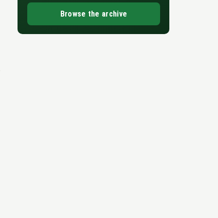
Browse the archive