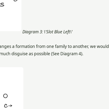
Diagram 3: \'Slot Blue Left\'
changes a formation from one family to another, we would
much disguise as possible (See Diagram 4).