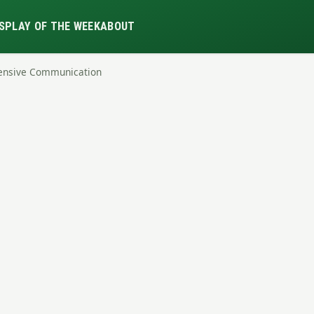
S
PLAY OF THE WEEK
ABOUT
fensive Communication