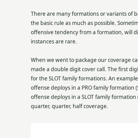
There are many formations or variants of ba
the basic rule as much as possible. Sometim
offensive tendency from a formation, will di
instances are rare.
When we went to package our coverage calls b
made a double digit cover call. The first dig
for the SLOT family formations. An example is 
offense deploys in a PRO family formation (
offense deploys in a SLOT family formation 
quarter, quarter, half coverage.