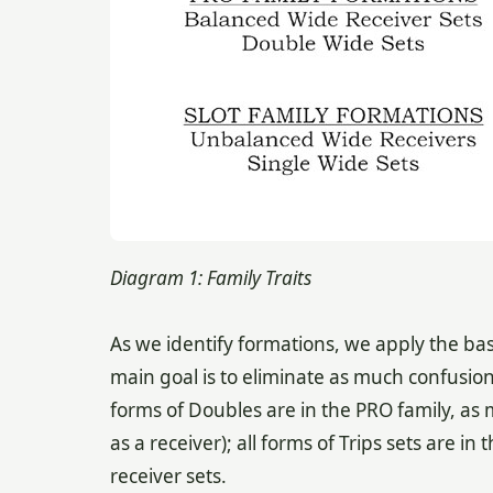
Diagram 1: Family Traits
As we identify formations, we apply the ba
main goal is to eliminate as much confusion 
forms of Doubles are in the PRO family, as 
as a receiver); all forms of Trips sets are 
receiver sets.