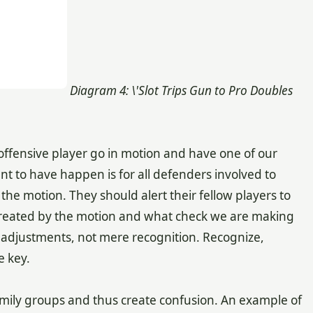
Diagram 4: \'Slot Trips Gun to Pro Doubles
offensive player go in motion and have one of our
nt to have happen is for all defenders involved to
he motion. They should alert their fellow players to
 created by the motion and what check we are making
 adjustments, not mere recognition. Recognize,
e key.
amily groups and thus create confusion. An example of