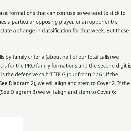
sic formations that can confuse so we tend to stick to
es a particular opposing player, or an opponent\'s
ctate a change in classification for that week. But these
y family criteria (about half of our total calls) we
it is for the PRO family formations and the second digit i
the defensive call: ‘TITE G (our front) 2 / 6.’ If the
See Diagram 2), we will align and stem to Cover 2. If the
(See Diagram 3) we will align and stem to Cover 6: