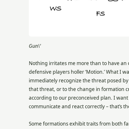
Gun\'
Nothing irritates me more than to have an 
defensive players holler ‘Motion.’ What I wa
immediately recognize the threat posed by t
that threat, or to the change in formation
according to our preconceived plan. I want
communicate and react correctly – that’s th
Some formations exhibit traits from both f