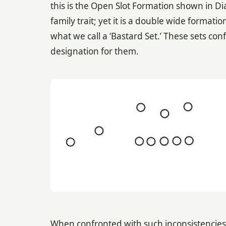
this is the Open Slot Formation shown in D
family trait; yet it is a double wide formati
what we call a ‘Bastard Set.’ These sets co
designation for them.
When confronted with such inconsistencies