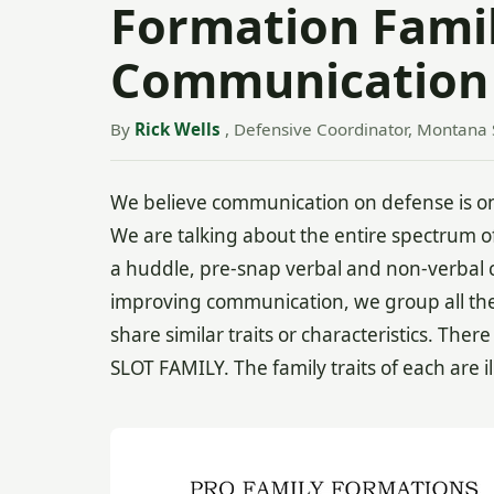
Formation Famil
Communication
By
Rick Wells
, Defensive Coordinator, Montana 
We believe communication on defense is one
We are talking about the entire spectrum of
a huddle, pre-snap verbal and non-verbal c
improving communication, we group all the o
share similar traits or characteristics. Th
SLOT FAMILY. The family traits of each are i