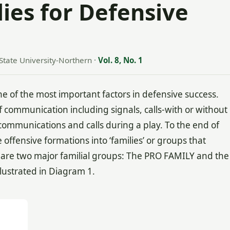
ies for Defensive
State University-Northern
·
Vol. 8, No. 1
 of the most important factors in defensive success.
 communication including signals, calls-with or without
ommunications and calls during a play. To the end of
ffensive formations into ‘families’ or groups that
ere are two major familial groups: The PRO FAMILY and the
llustrated in Diagram 1.