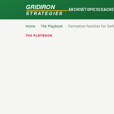
GRIDIRON
ARCHIVE
TOPICS
COACHE
STRATEGIES
Home
/
The Playbook
/
Formation Families for De
THE PLAYBOOK