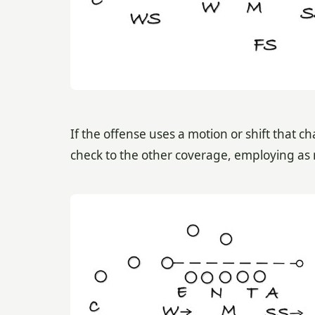
If the offense uses a motion or shift that 
check to the other coverage, employing as 