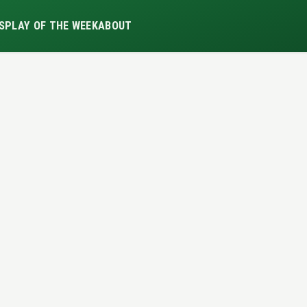
S
PLAY OF THE WEEK
ABOUT