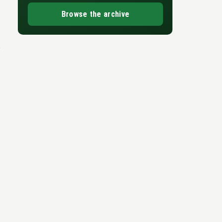
Browse the archive