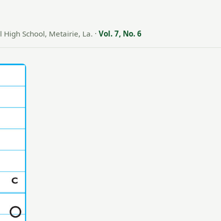
 High School, Metairie, La.
·
Vol. 7, No. 6