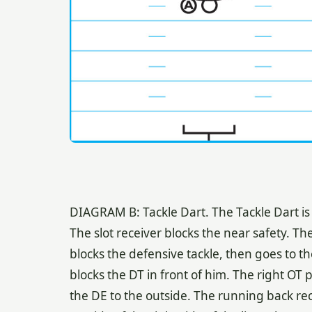
DIAGRAM B: Tackle Dart. The Tackle Dart is 
The slot receiver blocks the near safety. The
blocks the defensive tackle, then goes to th
blocks the DT in front of him. The right OT pu
the DE to the outside. The running back re