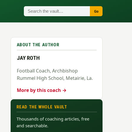
Go
ABOUT THE AUTHOR
JAY ROTH
Football Coach, Archbishop
Rummel High School, Metairie, La.
More by this coach →
READ THE WHOLE VAULT
Thousands of coaching articles, free
and searchable.