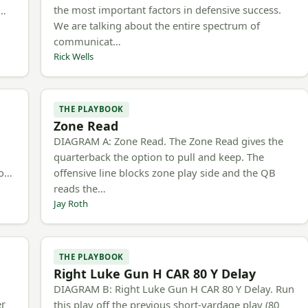
the most important factors in defensive success.
m…
We are talking about the entire spectrum of
communicat…
Rick Wells
THE PLAYBOOK
Zone Read
h
DIAGRAM A: Zone Read. The Zone Read gives the
quarterback the option to pull and keep. The
to…
offensive line blocks zone play side and the QB
reads the…
Jay Roth
THE PLAYBOOK
Right Luke Gun H CAR 80 Y Delay
DIAGRAM B: Right Luke Gun H CAR 80 Y Delay. Run
er
this play off the previous short-yardage play (80