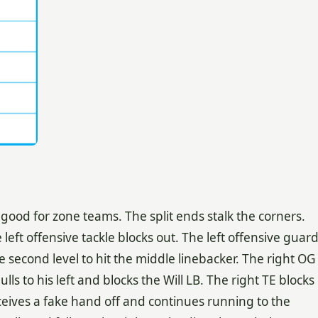
good for zone teams. The split ends stalk the corners.
 left offensive tackle blocks out. The left offensive guar
e second level to hit the middle linebacker. The right OG
lls to his left and blocks the Will LB. The right TE blocks
ceives a fake hand off and continues running to the