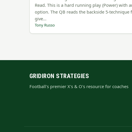
Read. This is a hard running play (Power) with a
option. The QB reads the backside 5-technique 
give…
Tony Russo
GRIDIRON STRATEGIES
Football's premier X's & O's resource for coaches