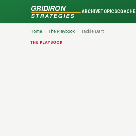
GRIDIRON
ARCHIVE
TOPICS
COACHE
STRATEGIES
Home
/
The Playbook
/
Tackle Dart
THE PLAYBOOK