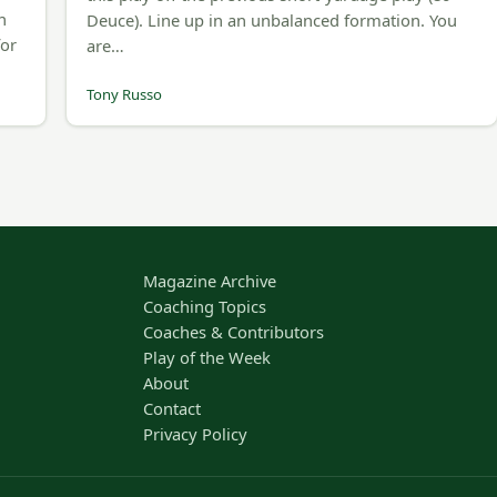
n
Deuce). Line up in an unbalanced formation. You
for
are…
Tony Russo
Magazine Archive
Coaching Topics
Coaches & Contributors
Play of the Week
About
Contact
Privacy Policy