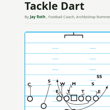
Tackle Dart
By
Jay Roth
, Football Coach, Archbishop Rummel