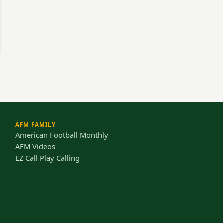
AFM FAMILY
American Football Monthly
AFM Videos
EZ Call Play Calling