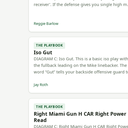
receiver’. If the defense gives you single high 
Reggie Barlow
THE PLAYBOOK
Iso Gut
DIAGRAM C: Iso Gut. This is a basic iso play wit
the fullback leading on the Mike linebacker. The
word “Gut” tells your backside offensive guard 
Jay Roth
THE PLAYBOOK
Right Miami Gun H CAR Right Power
Read
DIAGRAM C: Right Miami Gun H CAR Right Pow