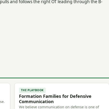
B pulls and follows the right OT leading through the B-
THE PLAYBOOK
Formation Families for Defensive
Communication
se.
We believe communication on defense is one of