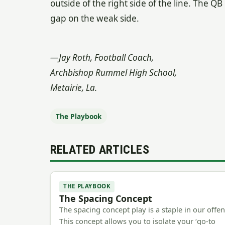
outside of the right side of the line. The Q
gap on the weak side.
—Jay Roth, Football Coach,
Archbishop Rummel High School,
Metairie, La.
The Playbook
RELATED ARTICLES
THE PLAYBOOK
The Spacing Concept
The spacing concept play is a staple in our offen
This concept allows you to isolate your ‘go-to