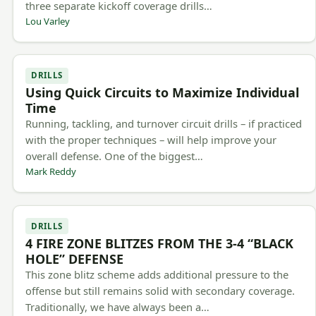
three separate kickoff coverage drills…
Lou Varley
DRILLS
Using Quick Circuits to Maximize Individual
Time
Running, tackling, and turnover circuit drills – if practiced
with the proper techniques – will help improve your
overall defense. One of the biggest…
Mark Reddy
DRILLS
4 FIRE ZONE BLITZES FROM THE 3-4 “BLACK
HOLE” DEFENSE
This zone blitz scheme adds additional pressure to the
offense but still remains solid with secondary coverage.
Traditionally, we have always been a…