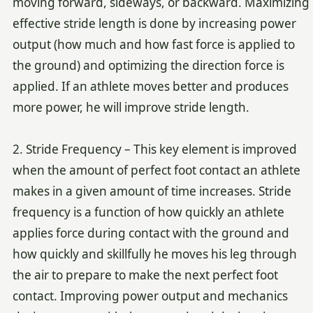
moving forward, sideways, or backward. Maximizing
effective stride length is done by increasing power
output (how much and how fast force is applied to
the ground) and optimizing the direction force is
applied. If an athlete moves better and produces
more power, he will improve stride length.
2. Stride Frequency – This key element is improved
when the amount of perfect foot contact an athlete
makes in a given amount of time increases. Stride
frequency is a function of how quickly an athlete
applies force during contact with the ground and
how quickly and skillfully he moves his leg through
the air to prepare to make the next perfect foot
contact. Improving power output and mechanics