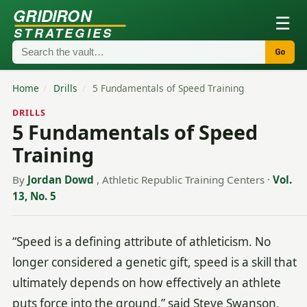
GRIDIRON
☰
STRATEGIES
Go
Home
/
Drills
/
5 Fundamentals of Speed Training
DRILLS
5 Fundamentals of Speed
Training
By
Jordan Dowd
, Athletic Republic Training Centers
·
Vol.
13, No. 5
“Speed is a defining attribute of athleticism. No
longer considered a genetic gift, speed is a skill that
ultimately depends on how effectively an athlete
puts force into the ground,” said Steve Swanson,