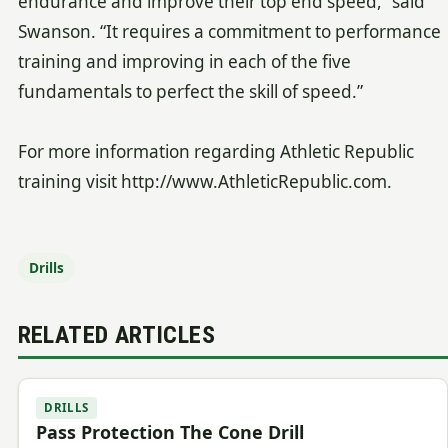
endurance and improve their top end speed,” said
Swanson. “It requires a commitment to performance
training and improving in each of the five
fundamentals to perfect the skill of speed.”
For more information regarding Athletic Republic
training visit http://www.AthleticRepublic.com.
Drills
RELATED ARTICLES
DRILLS
Pass Protection The Cone Drill