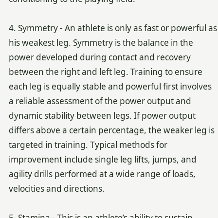
4. Symmetry - An athlete is only as fast or powerful as
his weakest leg. Symmetry is the balance in the
power developed during contact and recovery
between the right and left leg. Training to ensure
each leg is equally stable and powerful first involves
a reliable assessment of the power output and
dynamic stability between legs. If power output
differs above a certain percentage, the weaker leg is
targeted in training. Typical methods for
improvement include single leg lifts, jumps, and
agility drills performed at a wide range of loads,
velocities and directions.
5. Stamina - This is an athlete’s ability to sustain