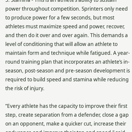
power throughout competition. Sprinters only need
to produce power for a few seconds, but most
athletes must maximize speed and power, recover,
and then do it over and over again. This demands a
level of conditioning that will allow an athlete to
maintain form and technique while fatigued. A year-
round training plan that incorporates an athlete’s in-
season, post-season and pre-season development is
required to build speed and stamina while reducing
the risk of injury.
“Every athlete has the capacity to improve their first
step, create separation from a defender, close a gap
on an opponent, make a quicker cut, increase their