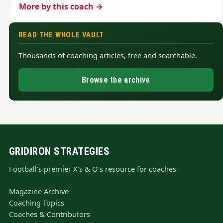
More by this coach →
READ THE WHOLE VAULT
Thousands of coaching articles, free and searchable.
Browse the archive
GRIDIRON STRATEGIES
Football's premier X's & O's resource for coaches
Magazine Archive
Coaching Topics
Coaches & Contributors