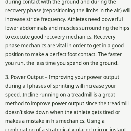
during contact with the ground and during the
recovery phase (repositioning the limbs in the air) will
increase stride frequency. Athletes need powerful
lower abdominals and muscles surrounding the hips
to execute good recovery mechanics. Recovery
phase mechanics are vital in order to get in a good
position to make a perfect foot contact. The faster
you run, the less time you spend on the ground.
3. Power Output – Improving your power output
during all phases of sprinting will increase your
speed. Incline running on a treadmill is a great
method to improve power output since the treadmill
doesn’t slow down when the athlete gets tired or
makes a mistake in his mechanics. Using a
combination of a strategically-placed mirror, instant