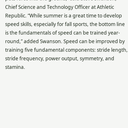
Chief Science and Technology Officer at Athletic
Republic. “While summer is a great time to develop
speed skills, especially for fall sports, the bottom line
is the fundamentals of speed can be trained year-
round,” added Swanson. Speed can be improved by
training five fundamental components: stride length,
stride frequency, power output, symmetry, and
stamina.