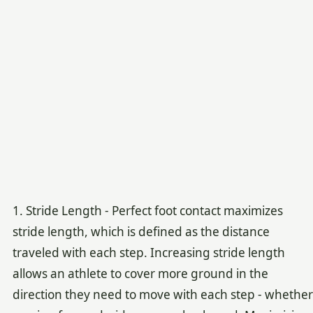
1. Stride Length - Perfect foot contact maximizes
stride length, which is defined as the distance
traveled with each step. Increasing stride length
allows an athlete to cover more ground in the
direction they need to move with each step - whether