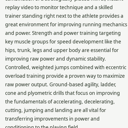
replay video to monitor technique and a skilled
trainer standing right next to the athlete provides a
great environment for improving running mechanics
and power. Strength and power training targeting
key muscle groups for speed development like the
hips, trunk, legs and upper body are essential for
improving raw power and dynamic stability.
Controlled, weighted jumps combined with eccentric
overload training provide a proven way to maximize
raw power output. Ground-based agility, ladder,
cone and plyometric drills that focus on improving
the fundamentals of accelerating, decelerating,
cutting, jumping and landing are all vital for
transferring improvements in power and
conditioning to the playing field.