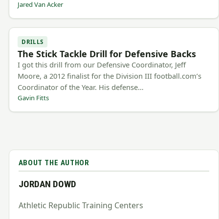
Jared Van Acker
DRILLS
The Stick Tackle Drill for Defensive Backs
I got this drill from our Defensive Coordinator, Jeff
Moore, a 2012 finalist for the Division III football.com’s
Coordinator of the Year. His defense…
Gavin Fitts
ABOUT THE AUTHOR
JORDAN DOWD
Athletic Republic Training Centers