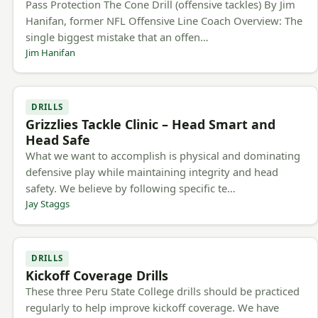
Pass Protection The Cone Drill (offensive tackles) By Jim
Hanifan, former NFL Offensive Line Coach Overview: The
single biggest mistake that an offen…
Jim Hanifan
DRILLS
Grizzlies Tackle Clinic – Head Smart and
Head Safe
What we want to accomplish is physical and dominating
defensive play while maintaining integrity and head
safety. We believe by following specific te…
Jay Staggs
DRILLS
Kickoff Coverage Drills
These three Peru State College drills should be practiced
regularly to help improve kickoff coverage. We have