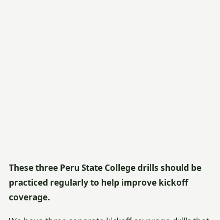
These three Peru State College drills should be
practiced regularly to help improve kickoff
coverage.