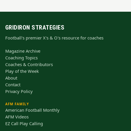
GRIDIRON STRATEGIES
Football's premier X's & O's resource for coaches
Magazine Archive
Coaching Topics
Coaches & Contributors
Play of the Week
About
Contact
Privacy Policy
AFM FAMILY
American Football Monthly
AFM Videos
EZ Call Play Calling