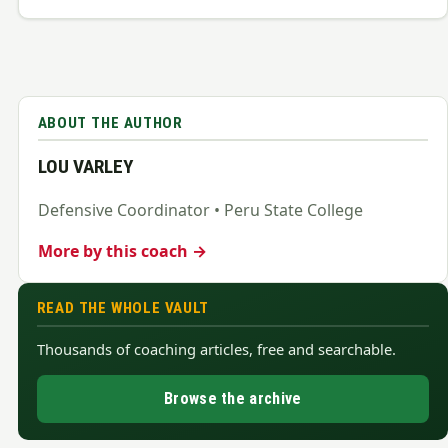
ABOUT THE AUTHOR
LOU VARLEY
Defensive Coordinator • Peru State College
More by this coach →
READ THE WHOLE VAULT
Thousands of coaching articles, free and searchable.
Browse the archive