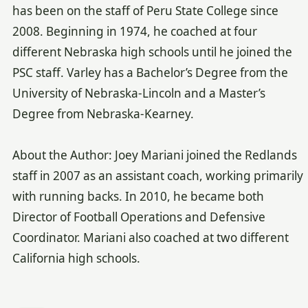
has been on the staff of Peru State College since
2008. Beginning in 1974, he coached at four
different Nebraska high schools until he joined the
PSC staff. Varley has a Bachelor’s Degree from the
University of Nebraska-Lincoln and a Master’s
Degree from Nebraska-Kearney.
About the Author: Joey Mariani joined the Redlands
staff in 2007 as an assistant coach, working primarily
with running backs. In 2010, he became both
Director of Football Operations and Defensive
Coordinator. Mariani also coached at two different
California high schools.