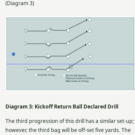
(Diagram 3)
Diagram 3: Kickoff Return Ball Declared Drill
The third progression of this drill has a similar set-up;
however, the third bag will be off-set five yards. The