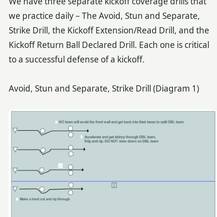
We have three separate kickoff coverage drills that
we practice daily – The Avoid, Stun and Separate,
Strike Drill, the Kickoff Extension/Read Drill, and the
Kickoff Return Ball Declared Drill. Each one is critical
to a successful defense of a kickoff.
Avoid, Stun and Separate, Strike Drill (Diagram 1)