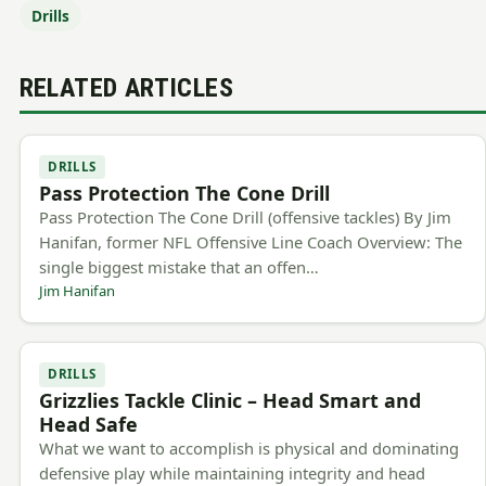
Drills
RELATED ARTICLES
DRILLS
Pass Protection The Cone Drill
Pass Protection The Cone Drill (offensive tackles) By Jim
Hanifan, former NFL Offensive Line Coach Overview: The
single biggest mistake that an offen…
Jim Hanifan
DRILLS
Grizzlies Tackle Clinic – Head Smart and
Head Safe
What we want to accomplish is physical and dominating
defensive play while maintaining integrity and head