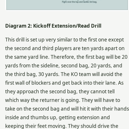
Diagram 2: Kickoff Extension/Read Drill
This drill is set up very similar to the first one except
the second and third players are ten yards apart on
the same yard line. Therefore, the first bag will be 20
yards from the sideline, second bag, 20 yards, and
the third bag, 30 yards. The KO team will avoid the
first wall of blockers and get back into their lane. As
they approach the second bag, they cannot tell
which way the returner is going. They will have to
take on the second bag and will hit it with their hands
inside and thumbs up, getting extension and
keeping their feet moving. They should drive the