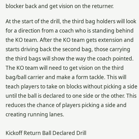
blocker back and get vision on the returner.
At the start of the drill, the third bag holders will look
for a direction from a coach who is standing behind
the KO team. After the KO team gets extension and
starts driving back the second bag, those carrying
the third bags will show the way the coach pointed.
The KO team will need to get vision on the third
bag/ball carrier and make a form tackle. This will
teach players to take on blocks without picking a side
until the ball is declared to one side or the other. This
reduces the chance of players picking a side and
creating running lanes.
Kickoff Return Ball Declared Drill