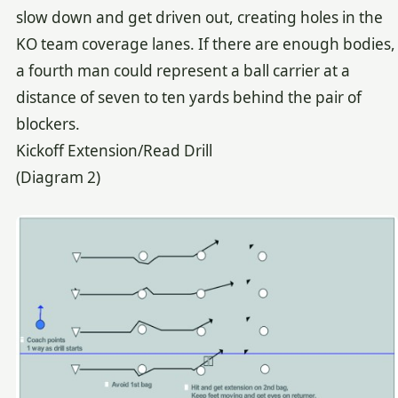
slow down and get driven out, creating holes in the
KO team coverage lanes. If there are enough bodies,
a fourth man could represent a ball carrier at a
distance of seven to ten yards behind the pair of
blockers.
Kickoff Extension/Read Drill
(Diagram 2)