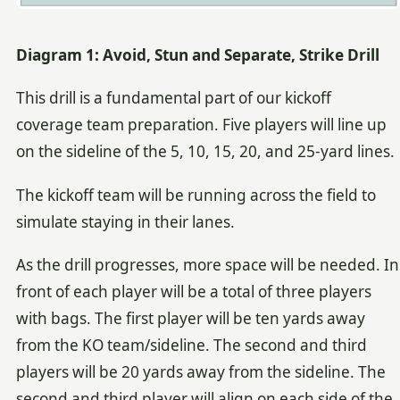
Diagram 1: Avoid, Stun and Separate, Strike Drill
This drill is a fundamental part of our kickoff
coverage team preparation. Five players will line up
on the sideline of the 5, 10, 15, 20, and 25-yard lines.
The kickoff team will be running across the field to
simulate staying in their lanes.
As the drill progresses, more space will be needed. In
front of each player will be a total of three players
with bags. The first player will be ten yards away
from the KO team/sideline. The second and third
players will be 20 yards away from the sideline. The
second and third player will align on each side of the