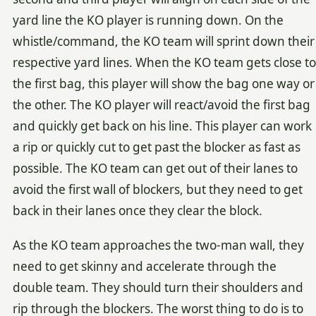
yard line the KO player is running down. On the
whistle/command, the KO team will sprint down their
respective yard lines. When the KO team gets close to
the first bag, this player will show the bag one way or
the other. The KO player will react/avoid the first bag
and quickly get back on his line. This player can work
a rip or quickly cut to get past the blocker as fast as
possible. The KO team can get out of their lanes to
avoid the first wall of blockers, but they need to get
back in their lanes once they clear the block.
As the KO team approaches the two-man wall, they
need to get skinny and accelerate through the
double team. They should turn their shoulders and
rip through the blockers. The worst thing to do is to