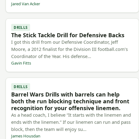
Jared Van Acker
DRILLS
The Stick Tackle Drill for Defensive Backs
I got this drill from our Defensive Coordinator, Jeff
Moore, a 2012 finalist for the Division III football.com’s
Coordinator of the Year. His defense…
Gavin Fitts
DRILLS
Barrel Wars Drills with barrels can help
both the run blocking technique and front
recognition for your offensive linemen.
As a head coach, I believe “It starts with the linemen and
ends with the linemen.” If our linemen can run and pass
block, then the team will enjoy su…
James Housdan