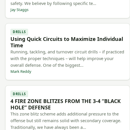
safety. We believe by following specific te…
Jay Staggs
DRILLS
Using Quick Circuits to Maximize Individual
Time
Running, tackling, and turnover circuit drills – if practiced
with the proper techniques – will help improve your
overall defense. One of the biggest…
Mark Reddy
DRILLS
4 FIRE ZONE BLITZES FROM THE 3-4 “BLACK
HOLE” DEFENSE
This zone blitz scheme adds additional pressure to the
offense but still remains solid with secondary coverage.
Traditionally, we have always been a…