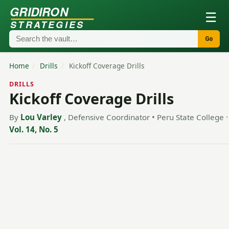
GRIDIRON
☰
STRATEGIES
Go
Home
/
Drills
/
Kickoff Coverage Drills
DRILLS
Kickoff Coverage Drills
By
Lou Varley
, Defensive Coordinator • Peru State College
·
Vol. 14, No. 5