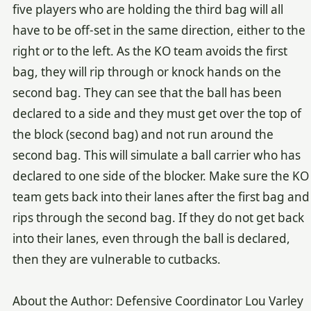
five players who are holding the third bag will all
have to be off-set in the same direction, either to the
right or to the left. As the KO team avoids the first
bag, they will rip through or knock hands on the
second bag. They can see that the ball has been
declared to a side and they must get over the top of
the block (second bag) and not run around the
second bag. This will simulate a ball carrier who has
declared to one side of the blocker. Make sure the KO
team gets back into their lanes after the first bag and
rips through the second bag. If they do not get back
into their lanes, even through the ball is declared,
then they are vulnerable to cutbacks.
About the Author: Defensive Coordinator Lou Varley