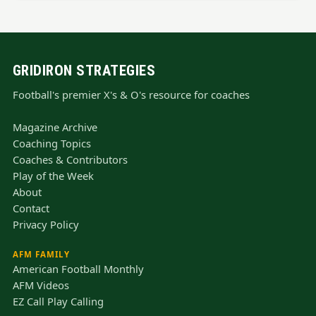
GRIDIRON STRATEGIES
Football's premier X's & O's resource for coaches
Magazine Archive
Coaching Topics
Coaches & Contributors
Play of the Week
About
Contact
Privacy Policy
AFM FAMILY
American Football Monthly
AFM Videos
EZ Call Play Calling