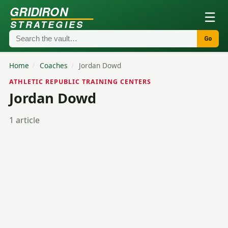
GRIDIRON
☰
STRATEGIES
Go
Home
/
Coaches
/
Jordan Dowd
ATHLETIC REPUBLIC TRAINING CENTERS
Jordan Dowd
1 article