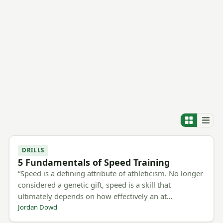
DRILLS
5 Fundamentals of Speed Training
“Speed is a defining attribute of athleticism. No longer
considered a genetic gift, speed is a skill that
ultimately depends on how effectively an at…
Jordan Dowd