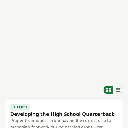
OFFENSE
Developing the High School Quarterback
Proper techniques – from having the correct grip to
managing footwork during passing drops – can