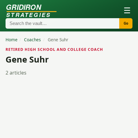
GRIDIRON
☰
STRATEGIES
Go
Home
/
Coaches
/
Gene Suhr
RETIRED HIGH SCHOOL AND COLLEGE COACH
Gene Suhr
2 articles