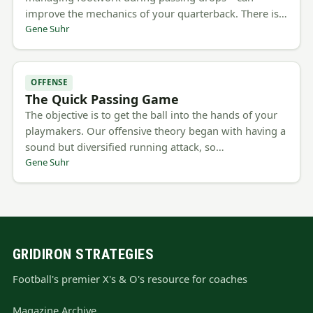
improve the mechanics of your quarterback. There is…
Gene Suhr
OFFENSE
The Quick Passing Game
The objective is to get the ball into the hands of your
playmakers. Our offensive theory began with having a
sound but diversified running attack, so…
Gene Suhr
GRIDIRON STRATEGIES
Football's premier X's & O's resource for coaches
Magazine Archive