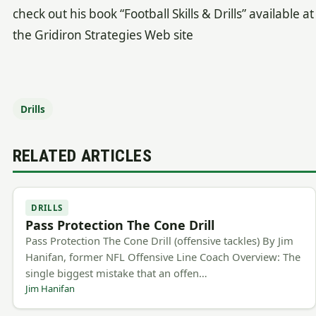
check out his book “Football Skills & Drills” available at
the Gridiron Strategies Web site
Drills
RELATED ARTICLES
DRILLS
Pass Protection The Cone Drill
Pass Protection The Cone Drill (offensive tackles) By Jim
Hanifan, former NFL Offensive Line Coach Overview: The
single biggest mistake that an offen…
Jim Hanifan