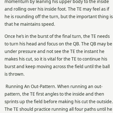
momentum by leaning his upper body to the inside
and rolling over his inside foot. The TE may feel as if
he is rounding off the turn, but the important thing is
that he maintains speed.
Once he’s in the burst of the final turn, the TE needs
to turn his head and focus on the QB. The QB may be
under pressure and not see the TE the instant he
makes his cut, so it is vital for the TE to continue his
burst and keep moving across the field until the ball
is thrown.
Running An Out-Pattern. When running an out-
pattern, the TE first angles to the inside and then
sprints up the field before making his cut the outside.
The TE should practice running all four paths until he