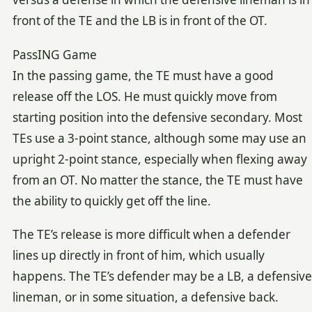
front of the TE and the LB is in front of the OT.
PassING Game
In the passing game, the TE must have a good
release off the LOS. He must quickly move from
starting position into the defensive secondary. Most
TEs use a 3-point stance, although some may use an
upright 2-point stance, especially when flexing away
from an OT. No matter the stance, the TE must have
the ability to quickly get off the line.
The TE’s release is more difficult when a defender
lines up directly in front of him, which usually
happens. The TE’s defender may be a LB, a defensive
lineman, or in some situation, a defensive back.