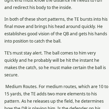
tight end must know the distance he needs to run
and redirect his body to the inside.
In both of these short patterns, the TE bursts into his
final move and brings his head around quickly. He
establishes good vision of the QB and gets his hands
into position to catch the ball.
TE’s must stay alert. The ball comes to him very
quickly and he probably will be hit the instant he
makes the catch, so he must make certain the ball is
secure.
Medium Routes. For medium routes, which are 10 to
15 yards, the TE adds two more elements to his
pattern. As he releases up the field, he determines
how the DB is playing him. Is the defender on his