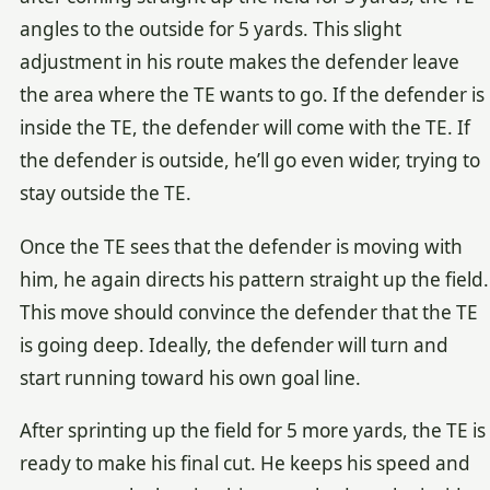
angles to the outside for 5 yards. This slight
adjustment in his route makes the defender leave
the area where the TE wants to go. If the defender is
inside the TE, the defender will come with the TE. If
the defender is outside, he’ll go even wider, trying to
stay outside the TE.
Once the TE sees that the defender is moving with
him, he again directs his pattern straight up the field.
This move should convince the defender that the TE
is going deep. Ideally, the defender will turn and
start running toward his own goal line.
After sprinting up the field for 5 more yards, the TE is
ready to make his final cut. He keeps his speed and