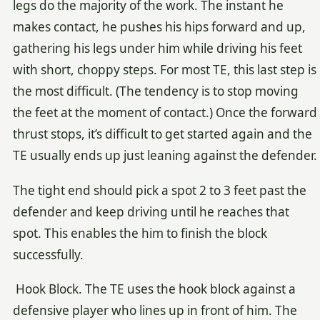
legs do the majority of the work. The instant he
makes contact, he pushes his hips forward and up,
gathering his legs under him while driving his feet
with short, choppy steps. For most TE, this last step is
the most difficult. (The tendency is to stop moving
the feet at the moment of contact.) Once the forward
thrust stops, it’s difficult to get started again and the
TE usually ends up just leaning against the defender.
The tight end should pick a spot 2 to 3 feet past the
defender and keep driving until he reaches that
spot. This enables the him to finish the block
successfully.
Hook Block. The TE uses the hook block against a
defensive player who lines up in front of him. The