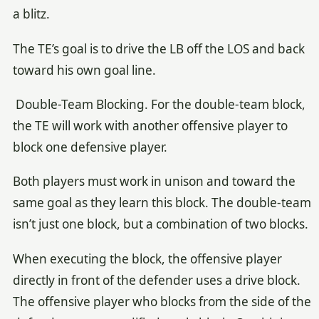
a blitz.
The TE’s goal is to drive the LB off the LOS and back
toward his own goal line.
Double-Team Blocking. For the double-team block,
the TE will work with another offensive player to
block one defensive player.
Both players must work in unison and toward the
same goal as they learn this block. The double-team
isn’t just one block, but a combination of two blocks.
When executing the block, the offensive player
directly in front of the defender uses a drive block.
The offensive player who blocks from the side of the