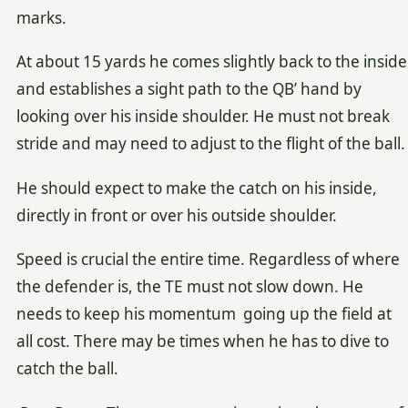
marks.
At about 15 yards he comes slightly back to the inside
and establishes a sight path to the QB’ hand by
looking over his inside shoulder. He must not break
stride and may need to adjust to the flight of the ball.
He should expect to make the catch on his inside,
directly in front or over his outside shoulder.
Speed is crucial the entire time. Regardless of where
the defender is, the TE must not slow down. He
needs to keep his momentum going up the field at
all cost. There may be times when he has to dive to
catch the ball.