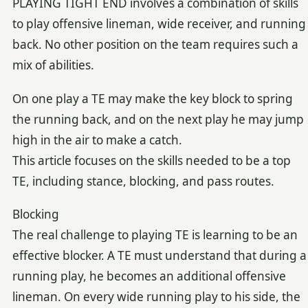
PLAYING TIGHT END involves a combination of skills
to play offensive lineman, wide receiver, and running
back. No other position on the team requires such a
mix of abilities.
On one play a TE may make the key block to spring
the running back, and on the next play he may jump
high in the air to make a catch.
This article focuses on the skills needed to be a top
TE, including stance, blocking, and pass routes.
Blocking
The real challenge to playing TE is learning to be an
effective blocker. A TE must understand that during a
running play, he becomes an additional offensive
lineman. On every wide running play to his side, the