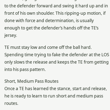
to the defender forward and swing it hard up and in
front of his own shoulder. This ripping-up motion, if
done with force and determination, is usually
enough to get the defender’s hands off the TE’s
jersey.
TE must stay low and come off the ball hard.
Spending time trying to fake the defender at the LOS
only slows the release and keeps the TE from getting
into his pass pattern.
Short, Medium Pass Routes
Once a TE has learned the stance, start and release,
he is ready to learn to run short and medium pass
routes.