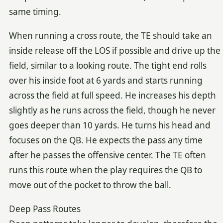
same timing.
When running a cross route, the TE should take an
inside release off the LOS if possible and drive up the
field, similar to a looking route. The tight end rolls
over his inside foot at 6 yards and starts running
across the field at full speed. He increases his depth
slightly as he runs across the field, though he never
goes deeper than 10 yards. He turns his head and
focuses on the QB. He expects the pass any time
after he passes the offensive center. The TE often
runs this route when the play requires the QB to
move out of the pocket to throw the ball.
Deep Pass Routes