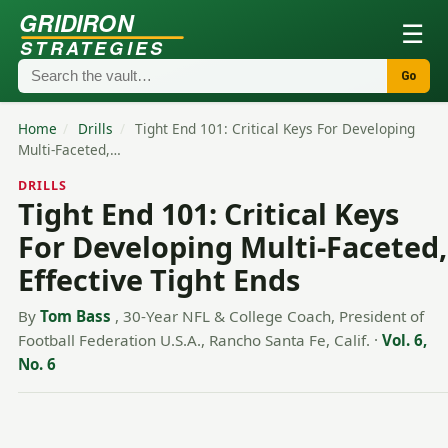
GRIDIRON
☰
STRATEGIES
Go
Home
/
Drills
/
Tight End 101: Critical Keys For Developing
Multi-Faceted,…
DRILLS
Tight End 101: Critical Keys
For Developing Multi-Faceted,
Effective Tight Ends
By
Tom Bass
, 30-Year NFL & College Coach, President of
Football Federation U.S.A., Rancho Santa Fe, Calif.
·
Vol. 6,
No. 6