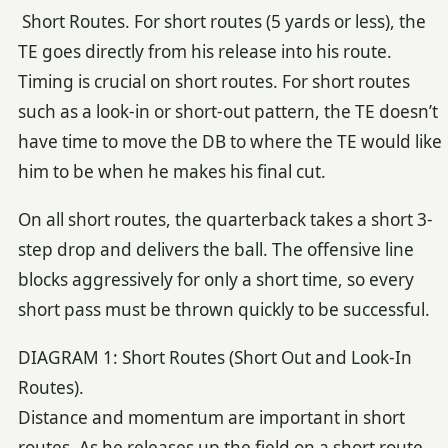
Short Routes. For short routes (5 yards or less), the
TE goes directly from his release into his route.
Timing is crucial on short routes. For short routes
such as a look-in or short-out pattern, the TE doesn’t
have time to move the DB to where the TE would like
him to be when he makes his final cut.
On all short routes, the quarterback takes a short 3-
step drop and delivers the ball. The offensive line
blocks aggressively for only a short time, so every
short pass must be thrown quickly to be successful.
DIAGRAM 1: Short Routes (Short Out and Look-In
Routes).
Distance and momentum are important in short
routes. As he releases up the field on a short route,