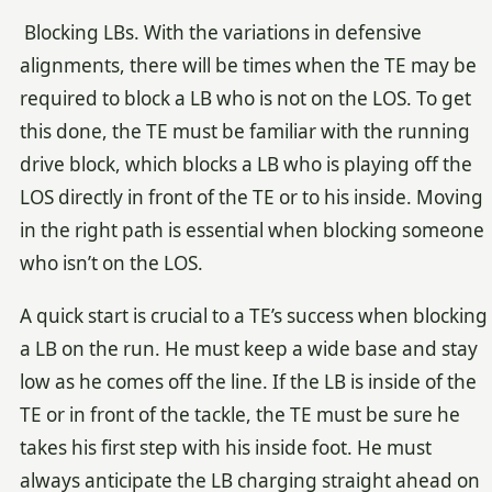
Blocking LBs. With the variations in defensive
alignments, there will be times when the TE may be
required to block a LB who is not on the LOS. To get
this done, the TE must be familiar with the running
drive block, which blocks a LB who is playing off the
LOS directly in front of the TE or to his inside. Moving
in the right path is essential when blocking someone
who isn’t on the LOS.
A quick start is crucial to a TE’s success when blocking
a LB on the run. He must keep a wide base and stay
low as he comes off the line. If the LB is inside of the
TE or in front of the tackle, the TE must be sure he
takes his first step with his inside foot. He must
always anticipate the LB charging straight ahead on