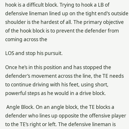
hook is a difficult block. Trying to hook a LB of
defensive lineman lined up on the tight end's outside
shoulder is the hardest of all. The primary objective
of the hook block is to prevent the defender from
coming across the
LOS and stop his pursuit.
Once he’s in this position and has stopped the
defender’s movement across the line, the TE needs
to continue driving with his feet, using short,
powerful steps as he would in a drive block.
Angle Block. On an angle block, the TE blocks a
defender who lines up opposite the offensive player
to the TE’s right or left. The defensive lineman is