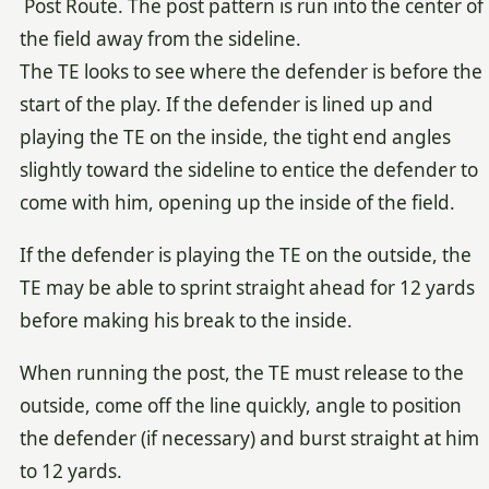
Post Route. The post pattern is run into the center of
the field away from the sideline.
The TE looks to see where the defender is before the
start of the play. If the defender is lined up and
playing the TE on the inside, the tight end angles
slightly toward the sideline to entice the defender to
come with him, opening up the inside of the field.
If the defender is playing the TE on the outside, the
TE may be able to sprint straight ahead for 12 yards
before making his break to the inside.
When running the post, the TE must release to the
outside, come off the line quickly, angle to position
the defender (if necessary) and burst straight at him
to 12 yards.