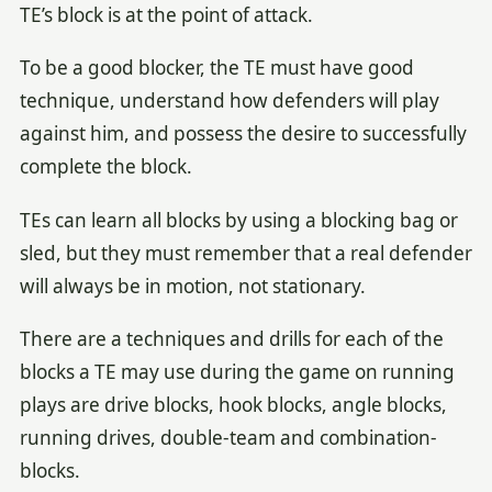
TE’s block is at the point of attack.
To be a good blocker, the TE must have good
technique, understand how defenders will play
against him, and possess the desire to successfully
complete the block.
TEs can learn all blocks by using a blocking bag or
sled, but they must remember that a real defender
will always be in motion, not stationary.
There are a techniques and drills for each of the
blocks a TE may use during the game on running
plays are drive blocks, hook blocks, angle blocks,
running drives, double-team and combination-
blocks.