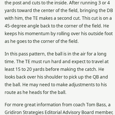
the post and cuts to the inside. After running 3 or 4
yards toward the center of the field, bringing the DB
with him, the TE makes a second cut. This cut is on a
45-degree angle back to the corner of the field. He
keeps his momentum by rolling over his outside foot
as he goes to the corner of the field.
In this pass pattern, the ball is in the air for a long
time. The TE must run hard and expect to travel at
least 15 to 20 yards before making the catch. He
looks back over his shoulder to pick up the QB and
the ball. He may need to make adjustments to his
route as he heads for the ball.
For more great information from coach Tom Bass, a
Gridiron Strategies Editorial Advisory Board member,