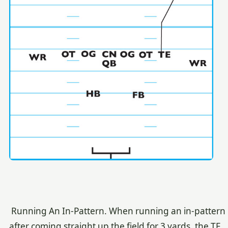
Running An In-Pattern. When running an in-pattern
after coming straight up the field for 3 yards, the TE