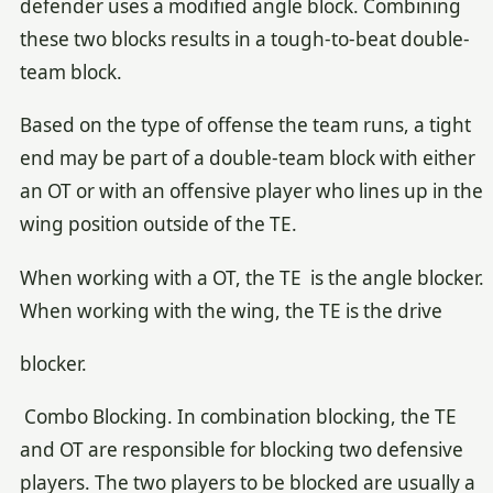
defender uses a modified angle block. Combining
these two blocks results in a tough-to-beat double-
team block.
Based on the type of offense the team runs, a tight
end may be part of a double-team block with either
an OT or with an offensive player who lines up in the
wing position outside of the TE.
When working with a OT, the TE is the angle blocker.
When working with the wing, the TE is the drive
blocker.
Combo Blocking. In combination blocking, the TE
and OT are responsible for blocking two defensive
players. The two players to be blocked are usually a