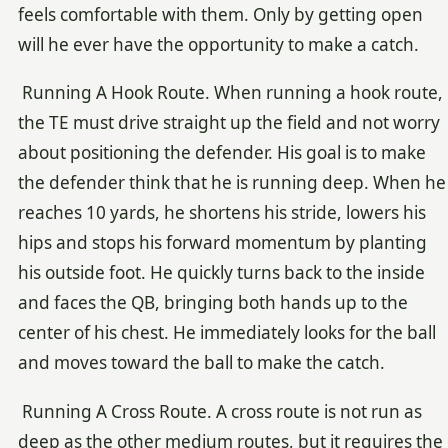
feels comfortable with them. Only by getting open
will he ever have the opportunity to make a catch.
Running A Hook Route. When running a hook route,
the TE must drive straight up the field and not worry
about positioning the defender. His goal is to make
the defender think that he is running deep. When he
reaches 10 yards, he shortens his stride, lowers his
hips and stops his forward momentum by planting
his outside foot. He quickly turns back to the inside
and faces the QB, bringing both hands up to the
center of his chest. He immediately looks for the ball
and moves toward the ball to make the catch.
Running A Cross Route. A cross route is not run as
deep as the other medium routes, but it requires the