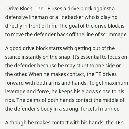
Drive Block. The TE uses a drive block against a
defensive lineman or a linebacker who is playing
directly in front of him. The goal of the drive block is
to move the defender back off the line of scrimmage.
A good drive block starts with getting out of the
stance instantly on the snap. It’s essential to focus on
the defender because he may stunt to one side or
the other. When he makes contact, the TE drives
forward with both arms and hands. To get maximum
leverage and force, he keeps his elbows close to his
ribs. The palms of both hands contact the middle of
the defender's body in a strong, forceful manner.
Although he makes contact with his hands, the TE’s