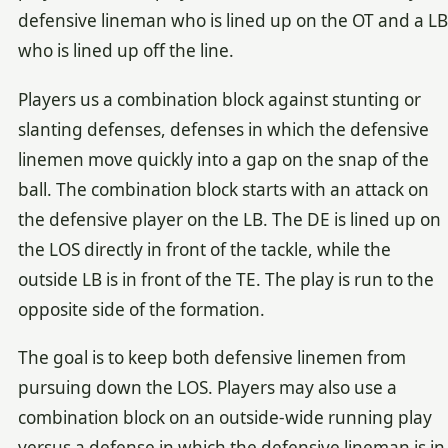
defensive lineman who is lined up on the OT and a LB
who is lined up off the line.
Players us a combination block against stunting or
slanting defenses, defenses in which the defensive
linemen move quickly into a gap on the snap of the
ball. The combination block starts with an attack on
the defensive player on the LB. The DE is lined up on
the LOS directly in front of the tackle, while the
outside LB is in front of the TE. The play is run to the
opposite side of the formation.
The goal is to keep both defensive linemen from
pursuing down the LOS. Players may also use a
combination block on an outside-wide running play
versus a defense in which the defensive lineman is in