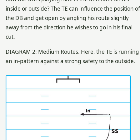
inside or outside? The TE can influence the position of
the DB and get open by angling his route slightly
away from the direction he wishes to go in his final
cut.
DIAGRAM 2: Medium Routes. Here, the TE is running
an in-pattern against a strong safety to the outside.