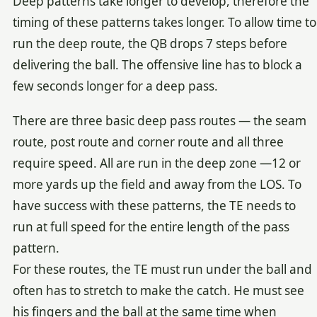
Deep patterns take longer to develop, therefore the
timing of these patterns takes longer. To allow time to
run the deep route, the QB drops 7 steps before
delivering the ball. The offensive line has to block a
few seconds longer for a deep pass.
There are three basic deep pass routes — the seam
route, post route and corner route and all three
require speed. All are run in the deep zone —12 or
more yards up the field and away from the LOS. To
have success with these patterns, the TE needs to
run at full speed for the entire length of the pass
pattern.
For these routes, the TE must run under the ball and
often has to stretch to make the catch. He must see
his fingers and the ball at the same time when