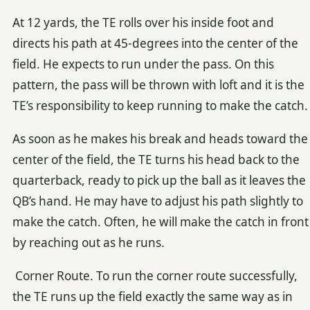
At 12 yards, the TE rolls over his inside foot and
directs his path at 45-degrees into the center of the
field. He expects to run under the pass. On this
pattern, the pass will be thrown with loft and it is the
TE’s responsibility to keep running to make the catch.
As soon as he makes his break and heads toward the
center of the field, the TE turns his head back to the
quarterback, ready to pick up the ball as it leaves the
QB’s hand. He may have to adjust his path slightly to
make the catch. Often, he will make the catch in front
by reaching out as he runs.
Corner Route. To run the corner route successfully,
the TE runs up the field exactly the same way as in