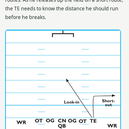
the TE needs to know the distance he should run
before he breaks.