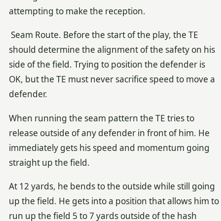
attempting to make the reception.
Seam Route. Before the start of the play, the TE
should determine the alignment of the safety on his
side of the field. Trying to position the defender is
OK, but the TE must never sacrifice speed to move a
defender.
When running the seam pattern the TE tries to
release outside of any defender in front of him. He
immediately gets his speed and momentum going
straight up the field.
At 12 yards, he bends to the outside while still going
up the field. He gets into a position that allows him to
run up the field 5 to 7 yards outside of the hash