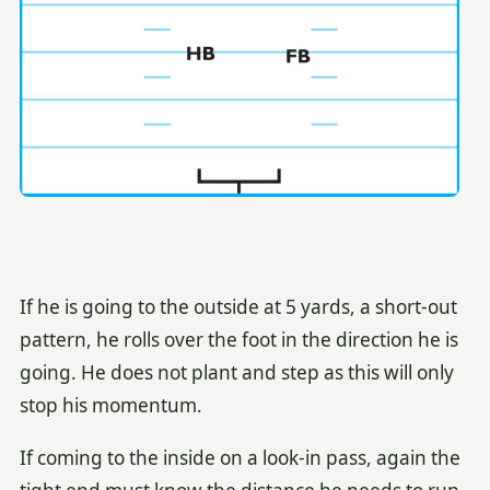
If he is going to the outside at 5 yards, a short-out
pattern, he rolls over the foot in the direction he is
going. He does not plant and step as this will only
stop his momentum.
If coming to the inside on a look-in pass, again the