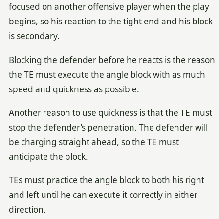
focused on another offensive player when the play
begins, so his reaction to the tight end and his block
is secondary.
Blocking the defender before he reacts is the reason
the TE must execute the angle block with as much
speed and quickness as possible.
Another reason to use quickness is that the TE must
stop the defender’s penetration. The defender will
be charging straight ahead, so the TE must
anticipate the block.
TEs must practice the angle block to both his right
and left until he can execute it correctly in either
direction.