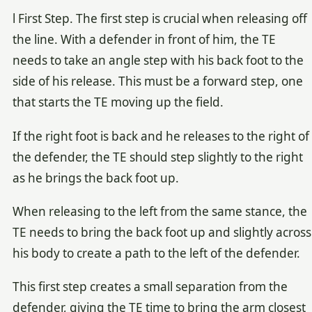
l First Step. The first step is crucial when releasing off
the line. With a defender in front of him, the TE
needs to take an angle step with his back foot to the
side of his release. This must be a forward step, one
that starts the TE moving up the field.
If the right foot is back and he releases to the right of
the defender, the TE should step slightly to the right
as he brings the back foot up.
When releasing to the left from the same stance, the
TE needs to bring the back foot up and slightly across
his body to create a path to the left of the defender.
This first step creates a small separation from the
defender, giving the TE time to bring the arm closest