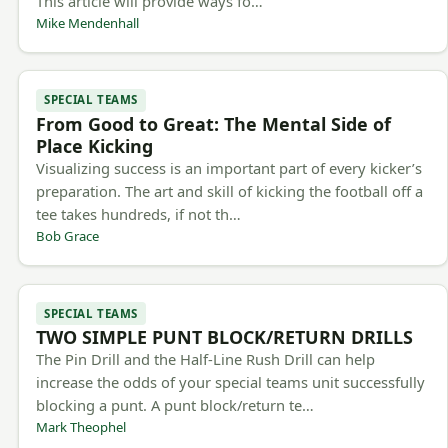
This article will provide ways fo…
Mike Mendenhall
SPECIAL TEAMS
From Good to Great: The Mental Side of
Place Kicking
Visualizing success is an important part of every kicker’s
preparation. The art and skill of kicking the football off a
tee takes hundreds, if not th…
Bob Grace
SPECIAL TEAMS
TWO SIMPLE PUNT BLOCK/RETURN DRILLS
The Pin Drill and the Half-Line Rush Drill can help
increase the odds of your special teams unit successfully
blocking a punt. A punt block/return te…
Mark Theophel