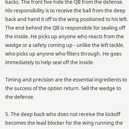
backs. The front five hide the QB from the defense.
His responsibility is to receive the ball from the deep
back and hand it off to the wing positioned to his left.
The end behind the QB is responsible for sealing off
the inside. He picks up anyone who reacts from the
wedge or a safety coming up - unlike the left tackle,
who picks up anyone who filters through. He goes
immediately to help seal off the inside.
Timing and precision are the essential ingredients to
the success of the option return. Sell the wedge to
the defense.
5. The deep back who does not receive the kickoff
becomes the lead blocker for the wing running the