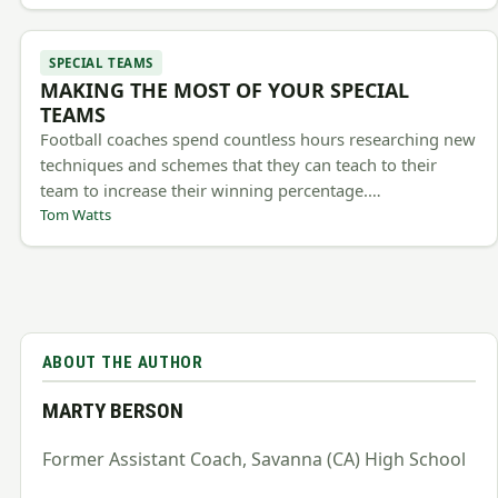
SPECIAL TEAMS
MAKING THE MOST OF YOUR SPECIAL
TEAMS
Football coaches spend countless hours researching new
techniques and schemes that they can teach to their
team to increase their winning percentage.…
Tom Watts
ABOUT THE AUTHOR
MARTY BERSON
Former Assistant Coach, Savanna (CA) High School