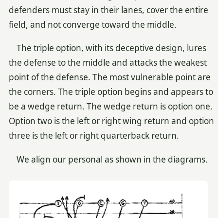
defenders must stay in their lanes, cover the entire
field, and not converge toward the middle.
The triple option, with its deceptive design, lures
the defense to the middle and attacks the weakest
point of the defense. The most vulnerable point are
the corners. The triple option begins and appears to
be a wedge return. The wedge return is option one.
Option two is the left or right wing return and option
three is the left or right quarterback return.
We align our personal as shown in the diagrams.