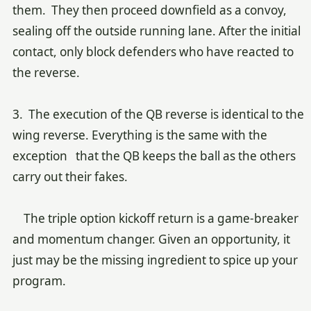
them. They then proceed downfield as a convoy,
sealing off the outside running lane. After the initial
contact, only block defenders who have reacted to
the reverse.
3. The execution of the QB reverse is identical to the
wing reverse. Everything is the same with the
exception that the QB keeps the ball as the others
carry out their fakes.
The triple option kickoff return is a game-breaker
and momentum changer. Given an opportunity, it
just may be the missing ingredient to spice up your
program.