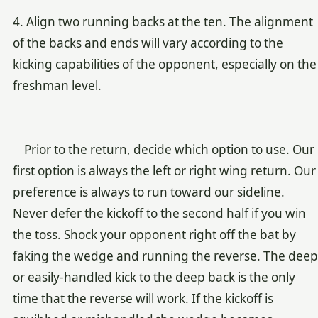
4. Align two running backs at the ten. The alignment
of the backs and ends will vary according to the
kicking capabilities of the opponent, especially on the
freshman level.
Prior to the return, decide which option to use. Our
first option is always the left or right wing return. Our
preference is always to run toward our sideline.
Never defer the kickoff to the second half if you win
the toss. Shock your opponent right off the bat by
faking the wedge and running the reverse. The deep
or easily-handled kick to the deep back is the only
time that the reverse will work. If the kickoff is