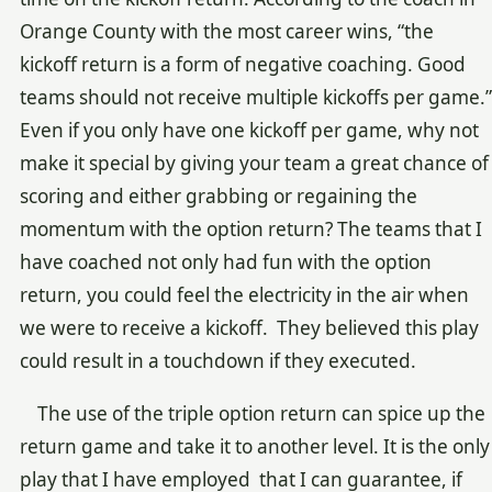
Orange County with the most career wins, “the
kickoff return is a form of negative coaching. Good
teams should not receive multiple kickoffs per game.”
Even if you only have one kickoff per game, why not
make it special by giving your team a great chance of
scoring and either grabbing or regaining the
momentum with the option return? The teams that I
have coached not only had fun with the option
return, you could feel the electricity in the air when
we were to receive a kickoff. They believed this play
could result in a touchdown if they executed.
The use of the triple option return can spice up the
return game and take it to another level. It is the only
play that I have employed that I can guarantee, if