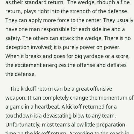
as their standard return. The wedge, though a fine
return, plays right into the strength of the defense.
They can apply more force to the center. They usually
have one man responsible for each sideline and a
safety. The others can attack the wedge. There is no
deception involved; it is purely power on power.
When it breaks and goes for big yardage or a score,
the excitement energizes the offense and deflates
the defense.
The kickoff return can be a great offensive
weapon. It can completely change the momentum of
a game in a heartbeat. A kickoff returned for a
touchdown is a devastating blow to any team.
Unfortunately, most teams allow little preparation
time on the kickoff return. According to the coach in