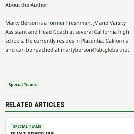
About the Author:
Marty Berson is a former Freshman, JV and Varsity
Assistant and Head Coach at several California high
schools. He currently resides in Placentia, California
and can be reached at martyberson@sbcglobal.net.
Special Teams
RELATED ARTICLES
SPECIAL TEAMS
PUNT PRESSURE