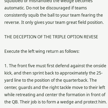
squibbed or mishandled the wedge becomes
automatic. Do not be discouraged if teams
consistently squib the ball to your team fearing the
reverse. It only gives your team great field position.
THE DECEPTION OF THE TRIPLE OPTION REVESE
Execute the left wing return as follows:
1. The front five must first defend against the onside
kick, and then sprint back to approximately the 25-
yard line to the position of the quarterback. The
center, guards and the right tackle move to their left
while retreating and center the formation in front of
the QB. Their job is to form a wedge and protect him.