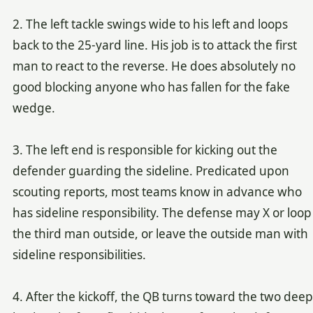
2. The left tackle swings wide to his left and loops
back to the 25-yard line. His job is to attack the first
man to react to the reverse. He does absolutely no
good blocking anyone who has fallen for the fake
wedge.
3. The left end is responsible for kicking out the
defender guarding the sideline. Predicated upon
scouting reports, most teams know in advance who
has sideline responsibility. The defense may X or loop
the third man outside, or leave the outside man with
sideline responsibilities.
4. After the kickoff, the QB turns toward the two deep