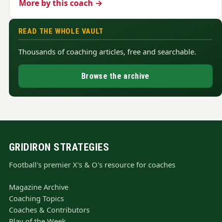
More by this coach →
READ THE WHOLE VAULT
Thousands of coaching articles, free and searchable.
Browse the archive
GRIDIRON STRATEGIES
Football's premier X's & O's resource for coaches
Magazine Archive
Coaching Topics
Coaches & Contributors
Play of the Week