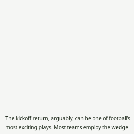
The kickoff return, arguably, can be one of football’s
most exciting plays. Most teams employ the wedge