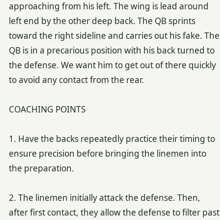
approaching from his left. The wing is lead around
left end by the other deep back. The QB sprints
toward the right sideline and carries out his fake. The
QB is in a precarious position with his back turned to
the defense. We want him to get out of there quickly
to avoid any contact from the rear.
COACHING POINTS
1. Have the backs repeatedly practice their timing to
ensure precision before bringing the linemen into
the preparation.
2. The linemen initially attack the defense. Then,
after first contact, they allow the defense to filter past