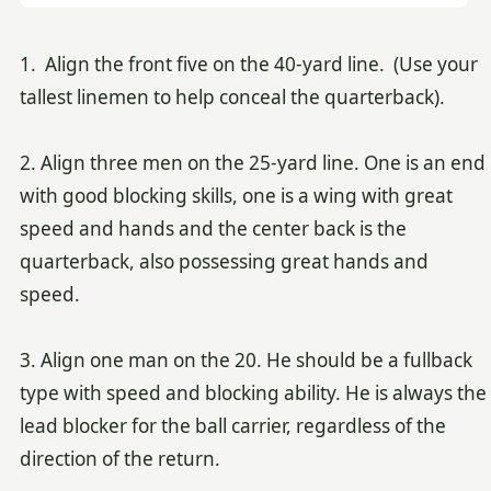
1. Align the front five on the 40-yard line. (Use your
tallest linemen to help conceal the quarterback).
2. Align three men on the 25-yard line. One is an end
with good blocking skills, one is a wing with great
speed and hands and the center back is the
quarterback, also possessing great hands and
speed.
3. Align one man on the 20. He should be a fullback
type with speed and blocking ability. He is always the
lead blocker for the ball carrier, regardless of the
direction of the return.