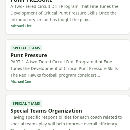
A Two-Tiered Circuit Drill Program That Fine Tunes the
Development of Critical Punt Pressure Skills Once the
introductory circuit has taught the play…
Michael Cieri
SPECIAL TEAMS
Punt Pressure
PART 1. A two Tiered Circuit Drill Program that Fine
Tunes the Development of Critical Punt Pressure Skills
The Red Hawks football program considers…
Michael Cieri
SPECIAL TEAMS
Special Teams Organization
Having specific responsibilities for each coach related to
special teams play will help improve overall efficiency.