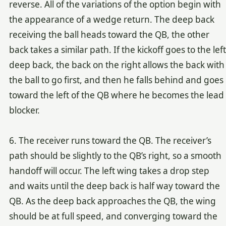
reverse. All of the variations of the option begin with
the appearance of a wedge return. The deep back
receiving the ball heads toward the QB, the other
back takes a similar path. If the kickoff goes to the left
deep back, the back on the right allows the back with
the ball to go first, and then he falls behind and goes
toward the left of the QB where he becomes the lead
blocker.
6. The receiver runs toward the QB. The receiver’s
path should be slightly to the QB’s right, so a smooth
handoff will occur. The left wing takes a drop step
and waits until the deep back is half way toward the
QB. As the deep back approaches the QB, the wing
should be at full speed, and converging toward the