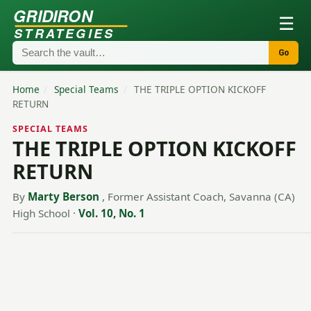
GRIDIRON
☰
STRATEGIES
Go
Home
/
Special Teams
/
THE TRIPLE OPTION KICKOFF
RETURN
SPECIAL TEAMS
THE TRIPLE OPTION KICKOFF
RETURN
By
Marty Berson
, Former Assistant Coach, Savanna (CA)
High School
·
Vol. 10, No. 1