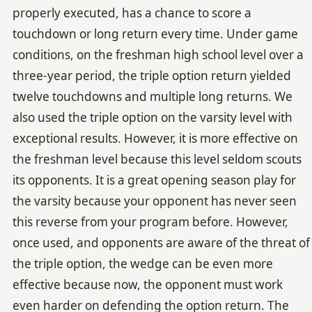
properly executed, has a chance to score a
touchdown or long return every time. Under game
conditions, on the freshman high school level over a
three-year period, the triple option return yielded
twelve touchdowns and multiple long returns. We
also used the triple option on the varsity level with
exceptional results. However, it is more effective on
the freshman level because this level seldom scouts
its opponents. It is a great opening season play for
the varsity because your opponent has never seen
this reverse from your program before. However,
once used, and opponents are aware of the threat of
the triple option, the wedge can be even more
effective because now, the opponent must work
even harder on defending the option return. The