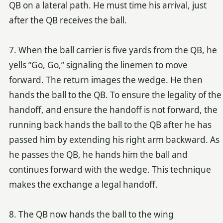
QB on a lateral path. He must time his arrival, just
after the QB receives the ball.
7. When the ball carrier is five yards from the QB, he
yells “Go, Go,” signaling the linemen to move
forward. The return images the wedge. He then
hands the ball to the QB. To ensure the legality of the
handoff, and ensure the handoff is not forward, the
running back hands the ball to the QB after he has
passed him by extending his right arm backward. As
he passes the QB, he hands him the ball and
continues forward with the wedge. This technique
makes the exchange a legal handoff.
8. The QB now hands the ball to the wing