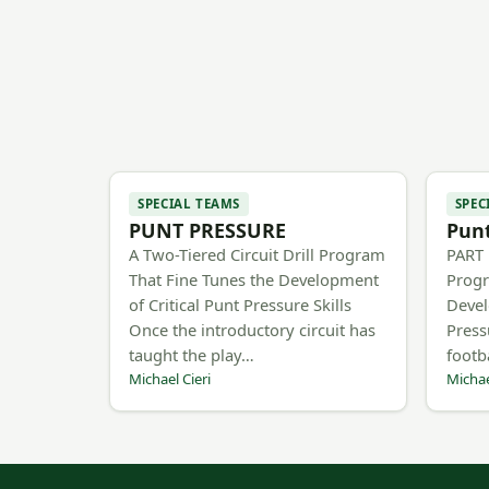
SPECIAL TEAMS
SPEC
PUNT PRESSURE
Punt
A Two-Tiered Circuit Drill Program
PART 1
That Fine Tunes the Development
Progr
of Critical Punt Pressure Skills
Devel
Once the introductory circuit has
Press
taught the play…
footb
Michael Cieri
Michae