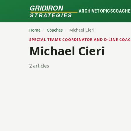
GRIDIRON
ARCHIVE
TOPICS
COACHE
STRATEGIES
Home
/
Coaches
/
Michael Cieri
SPECIAL TEAMS COORDINATOR AND D-LINE COAC
Michael Cieri
2 articles