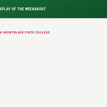
S
PLAY OF THE WEEK
ABOUT
H MONTBLAIR STATE COLLEGE