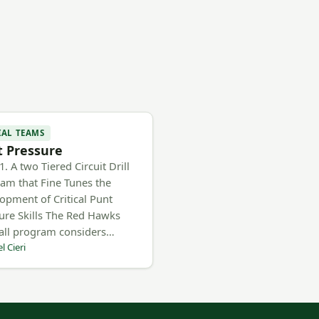
IAL TEAMS
 Pressure
. A two Tiered Circuit Drill
am that Fine Tunes the
opment of Critical Punt
ure Skills The Red Hawks
all program considers…
l Cieri