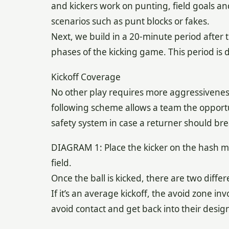
and kickers work on punting, field goals and
scenarios such as punt blocks or fakes.
Next, we build in a 20-minute period after
phases of the kicking game. This period is 
Kickoff Coverage
No other play requires more aggressiveness
following scheme allows a team the opportu
safety system in case a returner should bre
DIAGRAM 1: Place the kicker on the hash mark
field.
Once the ball is kicked, there are two diffe
If it’s an average kickoff, the avoid zone in
avoid contact and get back into their desig