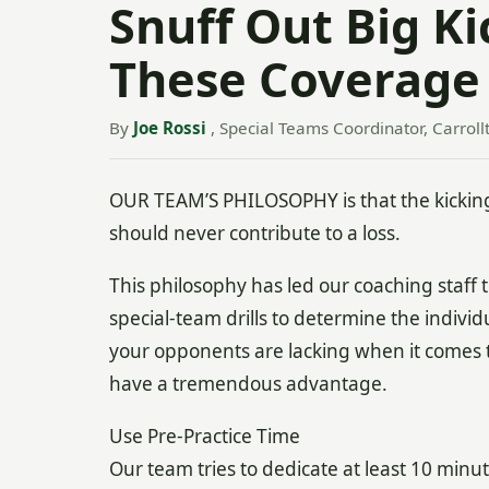
Snuff Out Big K
These Coverage
By
Joe Rossi
, Special Teams Coordinator, Carroll
OUR TEAM’S PHILOSOPHY is that the kicking
should never contribute to a loss.
This philosophy has led our coaching staff 
special-team drills to determine the indivi
your opponents are lacking when it comes t
have a tremendous advantage.
Use Pre-Practice Time
Our team tries to dedicate at least 10 minu