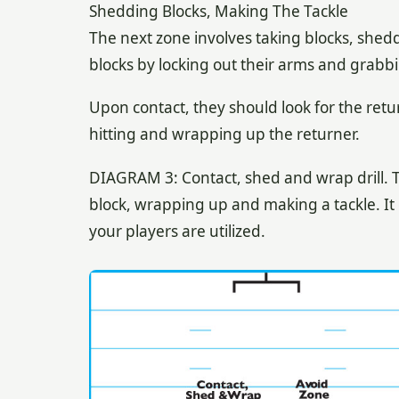
Shedding Blocks, Making The Tackle
The next zone involves taking blocks, shed
blocks by locking out their arms and grabb
Upon contact, they should look for the retur
hitting and wrapping up the returner.
DIAGRAM 3: Contact, shed and wrap drill. Th
block, wrapping up and making a tackle. It c
your players are utilized.