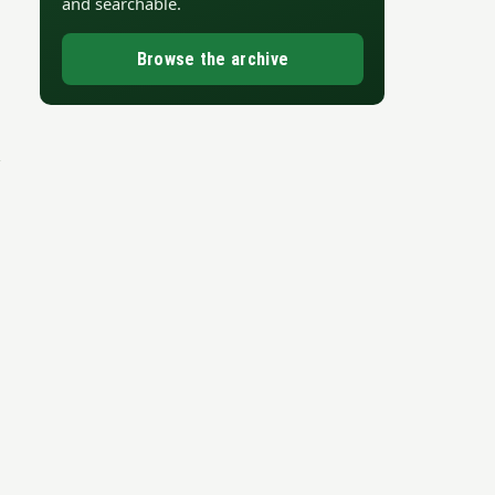
and searchable.
Browse the archive