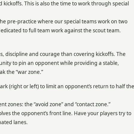
 kickoffs. This is also the time to work through special
 the pre-practice where our special teams work on two
dedicated to full team work against the scout team.
, discipline and courage than covering kickoffs. The
nity to pin an opponent while providing a stable,
ak the “war zone.”
 (right or left) to limit an opponent’s return to half th
rent zones: the “avoid zone” and “contact zone.”
volves the opponent’s front line. Have your players try to
nated lanes.