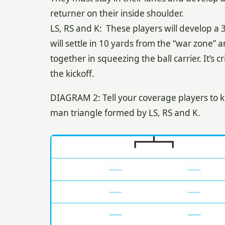
returner on their inside shoulder.
LS, RS and K: These players will develop a 
will settle in 10 yards from the “war zone” a
together in squeezing the ball carrier. It’s 
the kickoff.
DIAGRAM 2: Tell your coverage players to ke
man triangle formed by LS, RS and K.