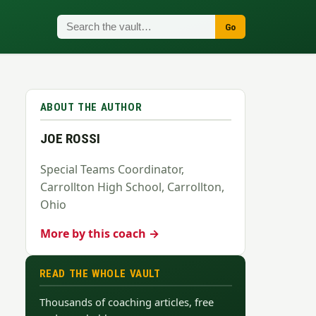
Go
ABOUT THE AUTHOR
JOE ROSSI
Special Teams Coordinator,
Carrollton High School, Carrollton,
Ohio
More by this coach →
READ THE WHOLE VAULT
Thousands of coaching articles, free