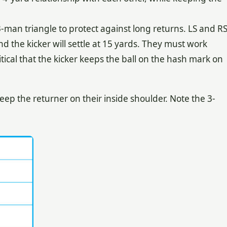
3-man triangle to protect against long returns. LS and R
nd the kicker will settle at 15 yards. They must work
critical that the kicker keeps the ball on the hash mark on
ep the returner on their inside shoulder. Note the 3-