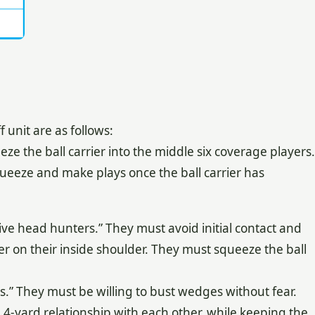
unit are as follows:
ze the ball carrier into the middle six coverage players.
eeze and make plays once the ball carrier has
ve head hunters.” They must avoid initial contact and
ner on their inside shoulder. They must squeeze the ball
.” They must be willing to bust wedges without fear.
 4-yard relationship with each other, while keeping the