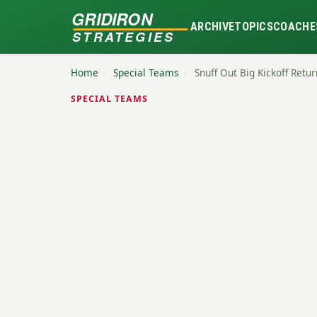
GRIDIRON
ARCHIVE
TOPICS
COACHE
STRATEGIES
Home
/
Special Teams
/
Snuff Out Big Kickoff Ret
SPECIAL TEAMS