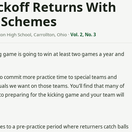
ickoff Returns With
 Schemes
ton High School, Carrollton, Ohio
·
Vol. 2, No. 3
 game is going to win at least two games a year and
to commit more practice time to special teams and
duals we want on those teams. You’ll find that many of
o preparing for the kicking game and your team will
tes to a pre-practice period where returners catch balls