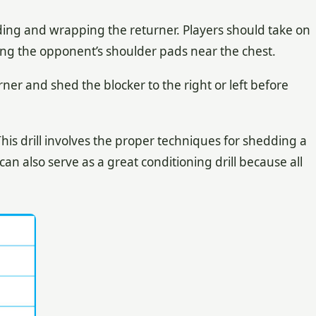
ding and wrapping the returner. Players should take on
ing the opponent’s shoulder pads near the chest.
ner and shed the blocker to the right or left before
is drill involves the proper techniques for shedding a
an also serve as a great conditioning drill because all