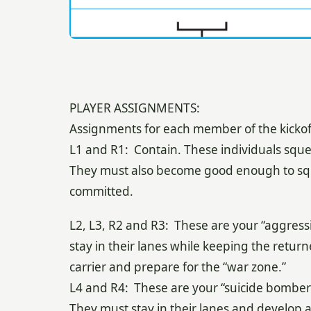
PLAYER ASSIGNMENTS:
Assignments for each member of the kickoff 
L1 and R1: Contain. These individuals squee
They must also become good enough to squ
committed.
L2, L3, R2 and R3: These are your “aggressi
stay in their lanes while keeping the retur
carrier and prepare for the “war zone.”
L4 and R4: These are your “suicide bombers
They must stay in their lanes and develop a