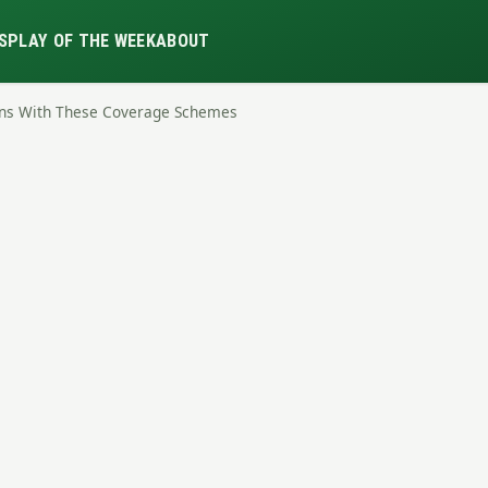
S
PLAY OF THE WEEK
ABOUT
urns With These Coverage Schemes