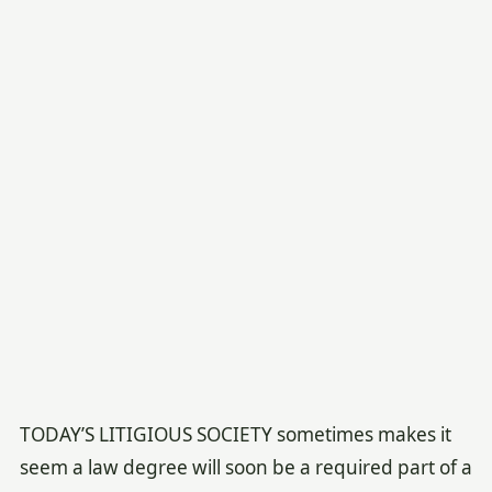
TODAY’S LITIGIOUS SOCIETY sometimes makes it
seem a law degree will soon be a required part of a