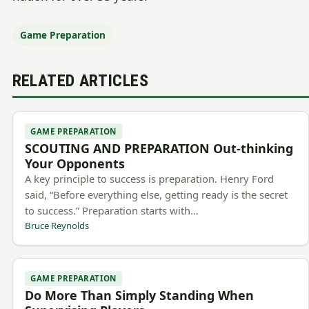
Game Preparation
RELATED ARTICLES
GAME PREPARATION
SCOUTING AND PREPARATION Out-thinking
Your Opponents
A key principle to success is preparation. Henry Ford
said, “Before everything else, getting ready is the secret
to success.” Preparation starts with…
Bruce Reynolds
GAME PREPARATION
Do More Than Simply Standing When