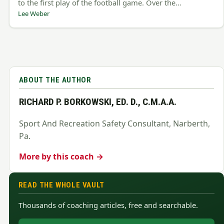
to the first play of the football game. Over the…
Lee Weber
ABOUT THE AUTHOR
RICHARD P. BORKOWSKI, ED. D., C.M.A.A.
Sport And Recreation Safety Consultant, Narberth,
Pa.
More by this coach →
READ THE WHOLE VAULT
Thousands of coaching articles, free and searchable.