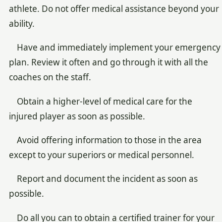
athlete. Do not offer medical assistance beyond your
ability.
Have and immediately implement your emergency
plan. Review it often and go through it with all the
coaches on the staff.
Obtain a higher-level of medical care for the
injured player as soon as possible.
Avoid offering information to those in the area
except to your superiors or medical personnel.
Report and document the incident as soon as
possible.
Do all you can to obtain a certified trainer for your