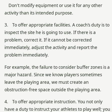
Don't modify equipment or use it for any other
activity than its intended purpose.
3. To offer appropriate facilities. A coach’s duty is to
inspect the site he is going to use. If there is a
problem, correct it. If it cannot be corrected
immediately, adjust the activity and report the
problem immediately.
For example, the failure to consider buffer zones is a
major hazard. Since we know players sometimes
leave the playing area, we must create an
obstruction-free space outside the playing area.
4. To offer appropriate instruction. You not only
have a duty to instruct your athletes to play well; you