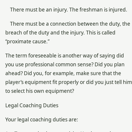
There must be an injury. The freshman is injured.
There must be a connection between the duty, the
breach of the duty and the injury. This is called
“proximate cause.”
The term foreseeable is another way of saying did
you use professional common sense? Did you plan
ahead? Did you, for example, make sure that the
player’s equipment fit properly or did you just tell him
to select his own equipment?
Legal Coaching Duties
Your legal coaching duties are: