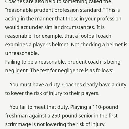
Coaches are also held to something called the
“reasonable prudent profession standard.” This is
acting in the manner that those in your profession
would act under similar circumstances. It is
reasonable, for example, that a football coach
examines a player’s helmet. Not checking a helmet is
unreasonable.
Failing to be a reasonable, prudent coach is being
negligent. The test for negligence is as follows:
You must have a duty. Coaches clearly have a duty
to lower the risk of injury to their players.
You fail to meet that duty. Playing a 110-pound
freshman against a 250-pound senior in the first
scrimmage is not lowering the risk of injury.