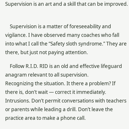
Supervision is an art and a skill that can be improved.
Supervision is a matter of foreseeability and
vigilance. I have observed many coaches who fall
into what I call the “Safety sloth syndrome.” They are
there, but just not paying attention.
Follow R.I.D. RID is an old and effective lifeguard
anagram relevant to all supervision.
Recognizing the situation. It there a problem? If
there is, don’t wait — correct it immediately.
Intrusions. Don’t permit conversations with teachers
or parents while leading a drill. Don’t leave the
practice area to make a phone call.