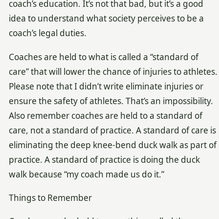
coach’s education. It’s not that bad, but it’s a good
idea to understand what society perceives to be a
coach’s legal duties.
Coaches are held to what is called a “standard of
care” that will lower the chance of injuries to athletes.
Please note that I didn’t write eliminate injuries or
ensure the safety of athletes. That’s an impossibility.
Also remember coaches are held to a standard of
care, not a standard of practice. A standard of care is
eliminating the deep knee-bend duck walk as part of
practice. A standard of practice is doing the duck
walk because “my coach made us do it.”
Things to Remember