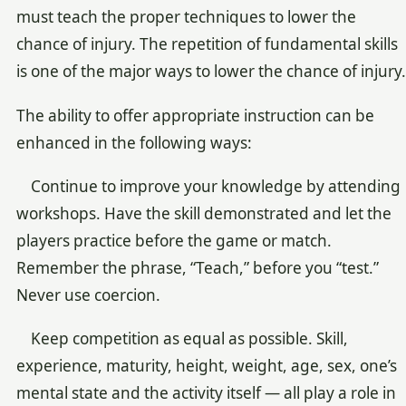
must teach the proper techniques to lower the
chance of injury. The repetition of fundamental skills
is one of the major ways to lower the chance of injury.
The ability to offer appropriate instruction can be
enhanced in the following ways:
Continue to improve your knowledge by attending
workshops. Have the skill demonstrated and let the
players practice before the game or match.
Remember the phrase, “Teach,” before you “test.”
Never use coercion.
Keep competition as equal as possible. Skill,
experience, maturity, height, weight, age, sex, one’s
mental state and the activity itself — all play a role in