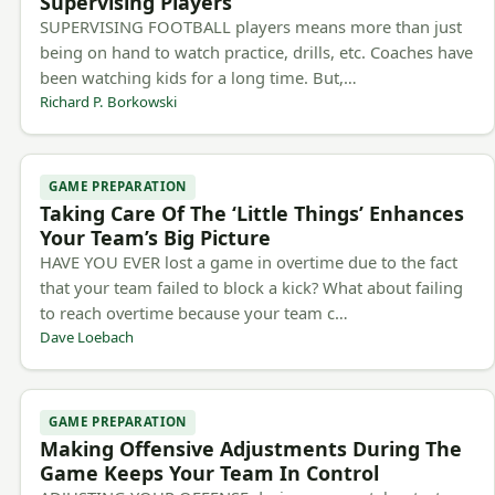
Supervising Players
SUPERVISING FOOTBALL players means more than just
being on hand to watch practice, drills, etc. Coaches have
been watching kids for a long time. But,…
Richard P. Borkowski
GAME PREPARATION
Taking Care Of The ‘Little Things’ Enhances
Your Team’s Big Picture
HAVE YOU EVER lost a game in overtime due to the fact
that your team failed to block a kick? What about failing
to reach overtime because your team c…
Dave Loebach
GAME PREPARATION
Making Offensive Adjustments During The
Game Keeps Your Team In Control