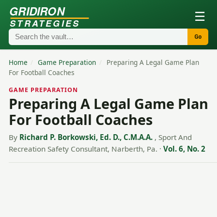
GRIDIRON
☰
STRATEGIES
Go
Home
/
Game Preparation
/
Preparing A Legal Game Plan
For Football Coaches
GAME PREPARATION
Preparing A Legal Game Plan
For Football Coaches
By
Richard P. Borkowski, Ed. D., C.M.A.A.
, Sport And
Recreation Safety Consultant, Narberth, Pa.
·
Vol. 6, No. 2