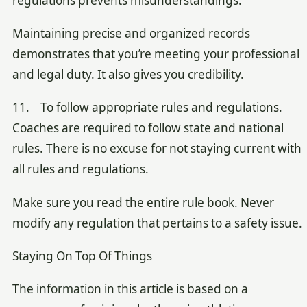
regulations prevents misunderstandings.
Maintaining precise and organized records
demonstrates that you’re meeting your professional
and legal duty. It also gives you credibility.
11. To follow appropriate rules and regulations.
Coaches are required to follow state and national
rules. There is no excuse for not staying current with
all rules and regulations.
Make sure you read the entire rule book. Never
modify any regulation that pertains to a safety issue.
Staying On Top Of Things
The information in this article is based on a