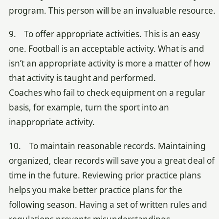
program. This person will be an invaluable resource.
9. To offer appropriate activities. This is an easy
one. Football is an acceptable activity. What is and
isn’t an appropriate activity is more a matter of how
that activity is taught and performed.
Coaches who fail to check equipment on a regular
basis, for example, turn the sport into an
inappropriate activity.
10. To maintain reasonable records. Maintaining
organized, clear records will save you a great deal of
time in the future. Reviewing prior practice plans
helps you make better practice plans for the
following season. Having a set of written rules and