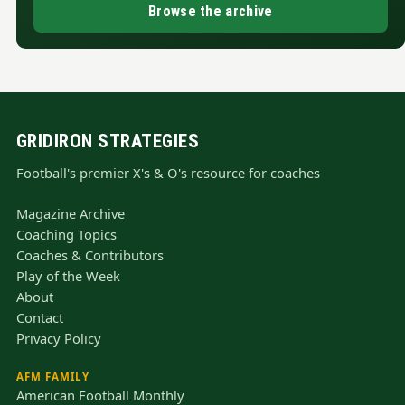
Browse the archive
GRIDIRON STRATEGIES
Football's premier X's & O's resource for coaches
Magazine Archive
Coaching Topics
Coaches & Contributors
Play of the Week
About
Contact
Privacy Policy
AFM FAMILY
American Football Monthly