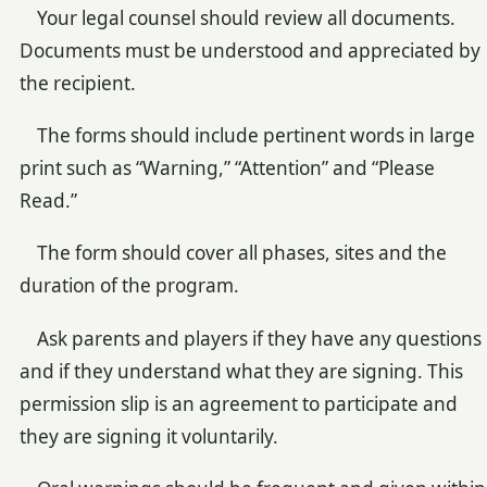
Your legal counsel should review all documents.
Documents must be understood and appreciated by
the recipient.
The forms should include pertinent words in large
print such as “Warning,” “Attention” and “Please
Read.”
The form should cover all phases, sites and the
duration of the program.
Ask parents and players if they have any questions
and if they understand what they are signing. This
permission slip is an agreement to participate and
they are signing it voluntarily.