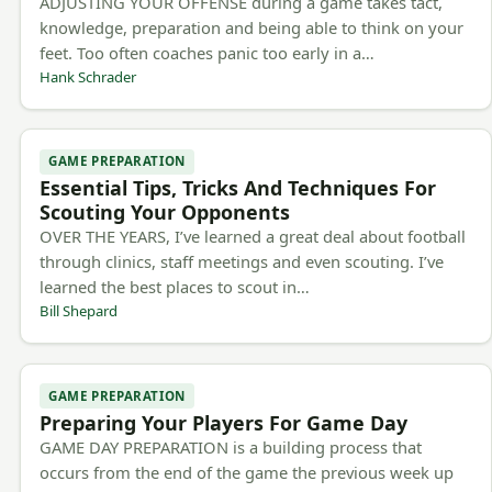
ADJUSTING YOUR OFFENSE during a game takes tact,
knowledge, preparation and being able to think on your
feet. Too often coaches panic too early in a…
Hank Schrader
GAME PREPARATION
Essential Tips, Tricks And Techniques For
Scouting Your Opponents
OVER THE YEARS, I’ve learned a great deal about football
through clinics, staff meetings and even scouting. I’ve
learned the best places to scout in…
Bill Shepard
GAME PREPARATION
Preparing Your Players For Game Day
GAME DAY PREPARATION is a building process that
occurs from the end of the game the previous week up