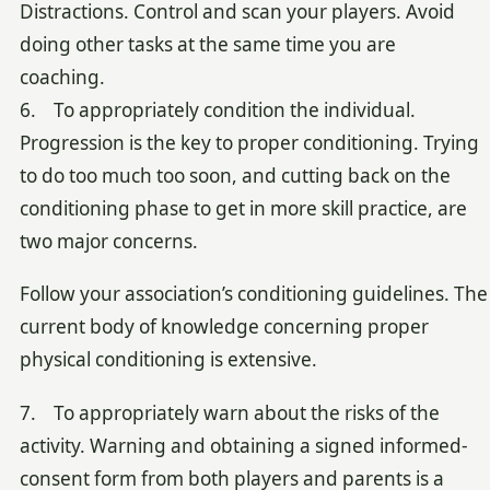
Distractions. Control and scan your players. Avoid
doing other tasks at the same time you are
coaching.
6. To appropriately condition the individual.
Progression is the key to proper conditioning. Trying
to do too much too soon, and cutting back on the
conditioning phase to get in more skill practice, are
two major concerns.
Follow your association’s conditioning guidelines. The
current body of knowledge concerning proper
physical conditioning is extensive.
7. To appropriately warn about the risks of the
activity. Warning and obtaining a signed informed-
consent form from both players and parents is a