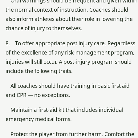
Oral warnings should be frequent and given within
the normal context of instruction. Coaches should
also inform athletes about their role in lowering the
chance of injury to themselves.
8. To offer appropriate post injury care. Regardless
of the excellence of any risk-management program,
injuries will still occur. A post-injury program should
include the following traits.
All coaches should have training in basic first aid
and CPR — no exceptions.
Maintain a first-aid kit that includes individual
emergency medical forms.
Protect the player from further harm. Comfort the