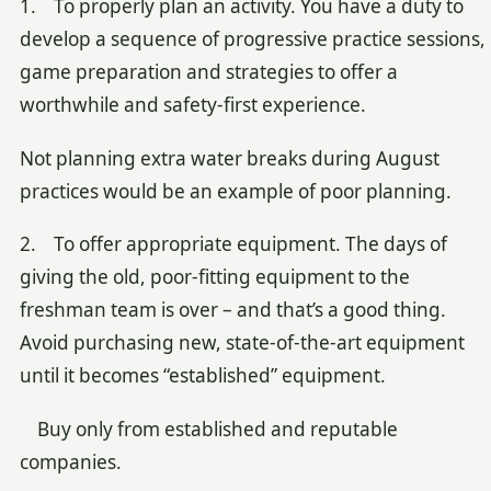
1. To properly plan an activity. You have a duty to
develop a sequence of progressive practice sessions,
game preparation and strategies to offer a
worthwhile and safety-first experience.
Not planning extra water breaks during August
practices would be an example of poor planning.
2. To offer appropriate equipment. The days of
giving the old, poor-fitting equipment to the
freshman team is over – and that’s a good thing.
Avoid purchasing new, state-of-the-art equipment
until it becomes “established” equipment.
Buy only from established and reputable
companies.