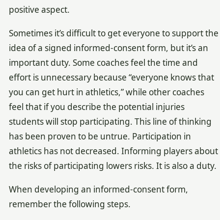
positive aspect.
Sometimes it’s difficult to get everyone to support the
idea of a signed informed-consent form, but it’s an
important duty. Some coaches feel the time and
effort is unnecessary because “everyone knows that
you can get hurt in athletics,” while other coaches
feel that if you describe the potential injuries
students will stop participating. This line of thinking
has been proven to be untrue. Participation in
athletics has not decreased. Informing players about
the risks of participating lowers risks. It is also a duty.
When developing an informed-consent form,
remember the following steps.