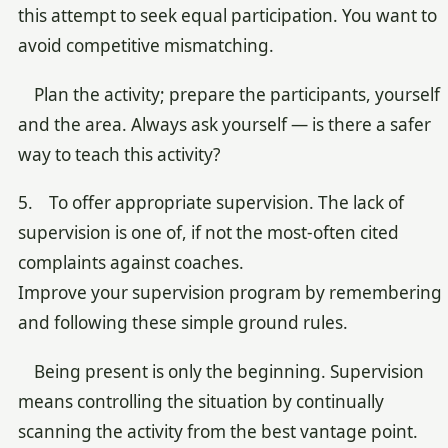
this attempt to seek equal participation. You want to
avoid competitive mismatching.
Plan the activity; prepare the participants, yourself
and the area. Always ask yourself — is there a safer
way to teach this activity?
5. To offer appropriate supervision. The lack of
supervision is one of, if not the most-often cited
complaints against coaches.
Improve your supervision program by remembering
and following these simple ground rules.
Being present is only the beginning. Supervision
means controlling the situation by continually
scanning the activity from the best vantage point.