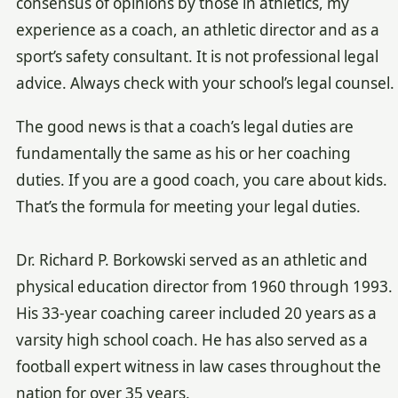
consensus of opinions by those in athletics, my
experience as a coach, an athletic director and as a
sport’s safety consultant. It is not professional legal
advice. Always check with your school’s legal counsel.
The good news is that a coach’s legal duties are
fundamentally the same as his or her coaching
duties. If you are a good coach, you care about kids.
That’s the formula for meeting your legal duties.
Dr. Richard P. Borkowski served as an athletic and
physical education director from 1960 through 1993.
His 33-year coaching career included 20 years as a
varsity high school coach. He has also served as a
football expert witness in law cases throughout the
nation for over 35 years.