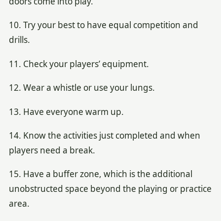
doors come into play.
10. Try your best to have equal competition and
drills.
11. Check your players’ equipment.
12. Wear a whistle or use your lungs.
13. Have everyone warm up.
14. Know the activities just completed and when
players need a break.
15. Have a buffer zone, which is the additional
unobstructed space beyond the playing or practice
area.