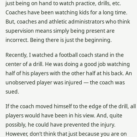
just being on hand to watch practice, drills, etc.
Coaches have been watching kids for a long time.
But, coaches and athletic administrators who think
supervision means simply being present are
incorrect. Being there is just the beginning.
Recently, I watched a football coach stand in the
center of a drill. He was doing a good job watching
half of his players with the other half at his back. An
unobserved player was injured — the coach was
sued.
If the coach moved himself to the edge of the drill, all
players would have been in his view. And, quite
possibly, he could have prevented the injury.
However, don’t think that just because you are on