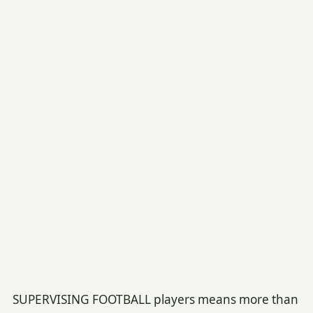
SUPERVISING FOOTBALL players means more than