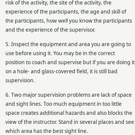
risk of the activity, the site of the activity, the
experience of the participants, the age and skill of
the participants, how well you know the participants
and the experience of the supervisor.
5. Inspect the equipment and area you are going to
use before using it. You may be in the correct
position to coach and supervise but if you are doing it
on a hole- and glass-covered field, it is still bad
supervision.
6. Two major supervision problems are lack of space
and sight lines. Too much equipment in too little
space creates additional hazards and also blocks the
view of the instructor. Stand in several places and see
which area has the best sight line.