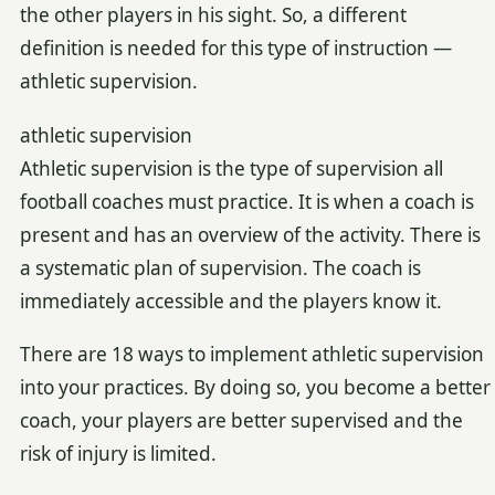
the other players in his sight. So, a different
definition is needed for this type of instruction —
athletic supervision.
athletic supervision
Athletic supervision is the type of supervision all
football coaches must practice. It is when a coach is
present and has an overview of the activity. There is
a systematic plan of supervision. The coach is
immediately accessible and the players know it.
There are 18 ways to implement athletic supervision
into your practices. By doing so, you become a better
coach, your players are better supervised and the
risk of injury is limited.