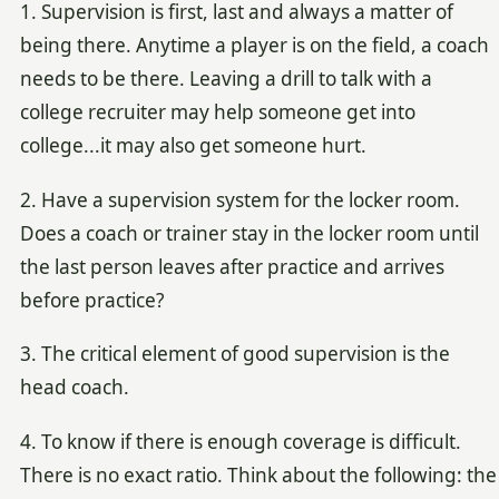
1. Supervision is first, last and always a matter of
being there. Anytime a player is on the field, a coach
needs to be there. Leaving a drill to talk with a
college recruiter may help someone get into
college...it may also get someone hurt.
2. Have a supervision system for the locker room.
Does a coach or trainer stay in the locker room until
the last person leaves after practice and arrives
before practice?
3. The critical element of good supervision is the
head coach.
4. To know if there is enough coverage is difficult.
There is no exact ratio. Think about the following: the