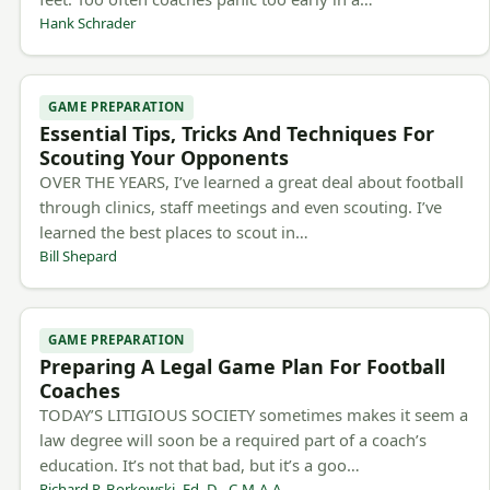
Hank Schrader
GAME PREPARATION
Essential Tips, Tricks And Techniques For
Scouting Your Opponents
OVER THE YEARS, I’ve learned a great deal about football
through clinics, staff meetings and even scouting. I’ve
learned the best places to scout in…
Bill Shepard
GAME PREPARATION
Preparing A Legal Game Plan For Football
Coaches
TODAY’S LITIGIOUS SOCIETY sometimes makes it seem a
law degree will soon be a required part of a coach’s
education. It’s not that bad, but it’s a goo…
Richard P. Borkowski, Ed. D., C.M.A.A.