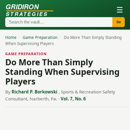
GRIDIRON
☰
STRATEGIES
Go
Home
/
Game Preparation
/
Do More Than Simply Standing
When Supervising Players
GAME PREPARATION
Do More Than Simply
Standing When Supervising
Players
By
Richard P. Borkowski
, Sports & Recreation Safety
Consultant, Narberth, Pa.
·
Vol. 7, No. 6