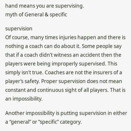
hand means you are supervising.
myth of General & specific
supervision
Of course, many times injuries happen and there is
nothing a coach can do about it. Some people say
that if a coach didn’t witness an accident then the
players were being improperly supervised. This
simply isn’t true. Coaches are not the insurers of a
player’s safety. Proper supervision does not mean
constant and continuous sight of all players. That is
an impossibility.
Another impossibility is putting supervision in either
a “general” or “specific” category.