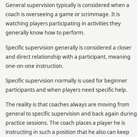
General supervision typically is considered when a
coach is overseeing a game or scrimmage. It is
watching players participating in activities they
generally know how to perform.
Specific supervision generally is considered a closer
and direct relationship with a participant, meaning
one-on-one instruction.
Specific supervision normally is used for beginner
participants and when players need specific help.
The reality is that coaches always are moving from
general to specific supervision and back again during
practice sessions. The coach places a player he is
instructing in such a position that he also can keep