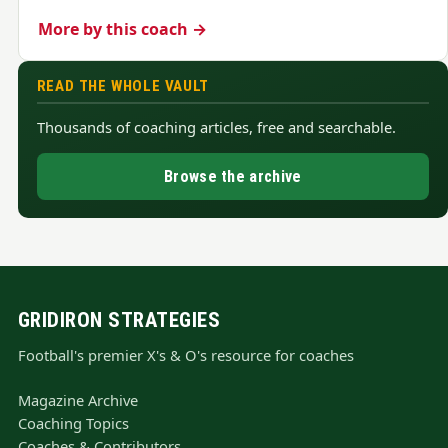
More by this coach →
READ THE WHOLE VAULT
Thousands of coaching articles, free and searchable.
Browse the archive
GRIDIRON STRATEGIES
Football's premier X's & O's resource for coaches
Magazine Archive
Coaching Topics
Coaches & Contributors