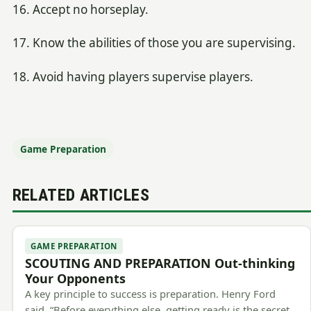
16. Accept no horseplay.
17. Know the abilities of those you are supervising.
18. Avoid having players supervise players.
Game Preparation
RELATED ARTICLES
GAME PREPARATION
SCOUTING AND PREPARATION Out-thinking
Your Opponents
A key principle to success is preparation. Henry Ford
said, “Before everything else, getting ready is the secret