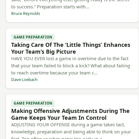
to success.” Preparation starts with…
Bruce Reynolds
GAME PREPARATION
Taking Care Of The ‘Little Things’ Enhances
Your Team’s Big Picture
HAVE YOU EVER lost a game in overtime due to the fact
that your team failed to block a kick? What about failing
to reach overtime because your team c…
Dave Loebach
GAME PREPARATION
Making Offensive Adjustments During The
Game Keeps Your Team In Control
ADJUSTING YOUR OFFENSE during a game takes tact,
knowledge, preparation and being able to think on your
feet. Too often coaches panic too early in a…