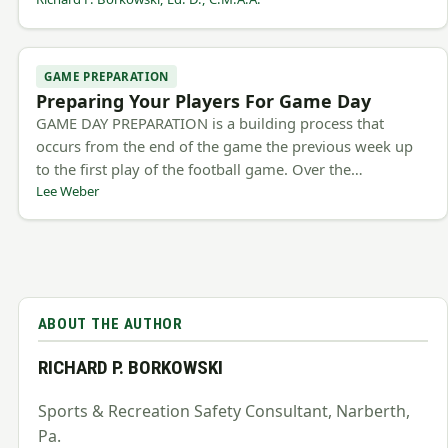
GAME PREPARATION
Preparing Your Players For Game Day
GAME DAY PREPARATION is a building process that
occurs from the end of the game the previous week up
to the first play of the football game. Over the…
Lee Weber
ABOUT THE AUTHOR
RICHARD P. BORKOWSKI
Sports & Recreation Safety Consultant, Narberth,
Pa.