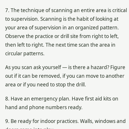
7. The technique of scanning an entire area is critical
to supervision. Scanning is the habit of looking at
your area of supervision in an organized pattern.
Observe the practice or drill site from right to left,
then left to right. The next time scan the area in
circular patterns.
As you scan ask yourself — is there a hazard? Figure
out if it can be removed, if you can move to another
area or if you need to stop the drill.
8. Have an emergency plan. Have first aid kits on
hand and phone numbers ready.
9. Be ready for indoor practices. Walls, windows and