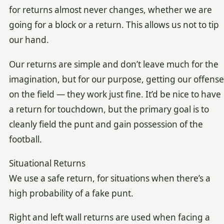
for returns almost never changes, whether we are
going for a block or a return. This allows us not to tip
our hand.
Our returns are simple and don’t leave much for the
imagination, but for our purpose, getting our offense
on the field — they work just fine. It’d be nice to have
a return for touchdown, but the primary goal is to
cleanly field the punt and gain possession of the
football.
Situational Returns
We use a safe return, for situations when there’s a
high probability of a fake punt.
Right and left wall returns are used when facing a