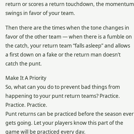
return or scores a return touchdown, the momentum
swings in favor of your team.
Then there are the times when the tone changes in
favor of the other team — when there is a fumble on
the catch, your return team “falls asleep” and allows
a first down on a fake or the return man doesn’t
catch the punt.
Make It A Priority
So, what can you do to prevent bad things from
happening to your punt return teams? Practice.
Practice. Practice.
Punt returns can be practiced before the season ever
gets going. Let your players know this part of the
game will be practiced every day.