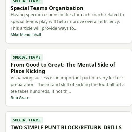
SPECIAL TEAMS
Special Teams Organization
Having specific responsibilities for each coach related to
special teams play will help improve overall efficiency.
This article will provide ways fo…
Mike Mendenhall
SPECIAL TEAMS
From Good to Great: The Mental Side of
Place Kicking
Visualizing success is an important part of every kicker’s
preparation. The art and skill of kicking the football off a
tee takes hundreds, if not th…
Bob Grace
SPECIAL TEAMS
TWO SIMPLE PUNT BLOCK/RETURN DRILLS