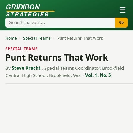
GRIDIRON
☰
STRATEGIES
Go
Home
/
Special Teams
/
Punt Returns That Work
SPECIAL TEAMS
Punt Returns That Work
By
Steve Kracht
, Special Teams Coordinator, Brookfield
Central High School, Brookfield, Wis.
·
Vol. 1, No. 5