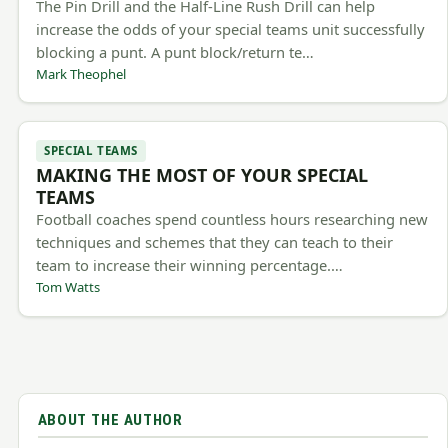
The Pin Drill and the Half-Line Rush Drill can help
increase the odds of your special teams unit successfully
blocking a punt. A punt block/return te…
Mark Theophel
SPECIAL TEAMS
MAKING THE MOST OF YOUR SPECIAL
TEAMS
Football coaches spend countless hours researching new
techniques and schemes that they can teach to their
team to increase their winning percentage.…
Tom Watts
ABOUT THE AUTHOR