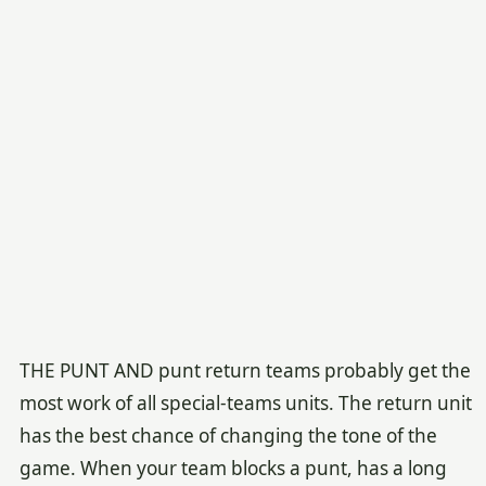
THE PUNT AND punt return teams probably get the
most work of all special-teams units. The return unit
has the best chance of changing the tone of the
game. When your team blocks a punt, has a long