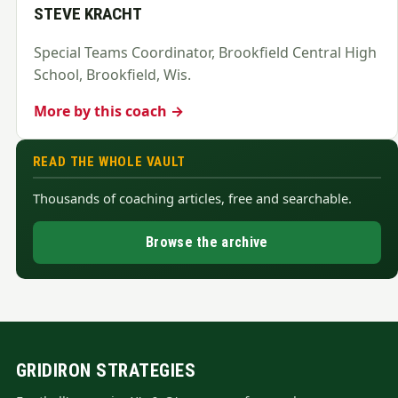
STEVE KRACHT
Special Teams Coordinator, Brookfield Central High
School, Brookfield, Wis.
More by this coach →
READ THE WHOLE VAULT
Thousands of coaching articles, free and searchable.
Browse the archive
GRIDIRON STRATEGIES