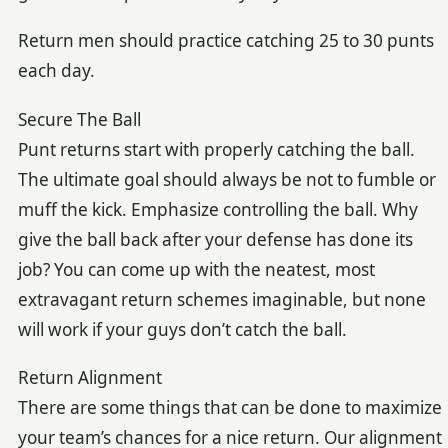
Return men should practice catching 25 to 30 punts
each day.
Secure The Ball
Punt returns start with properly catching the ball.
The ultimate goal should always be not to fumble or
muff the kick. Emphasize controlling the ball. Why
give the ball back after your defense has done its
job? You can come up with the neatest, most
extravagant return schemes imaginable, but none
will work if your guys don’t catch the ball.
Return Alignment
There are some things that can be done to maximize
your team’s chances for a nice return. Our alignment