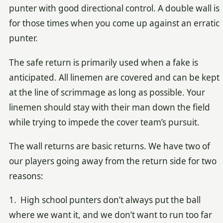
punter with good directional control. A double wall is
for those times when you come up against an erratic
punter.
The safe return is primarily used when a fake is
anticipated. All linemen are covered and can be kept
at the line of scrimmage as long as possible. Your
linemen should stay with their man down the field
while trying to impede the cover team’s pursuit.
The wall returns are basic returns. We have two of
our players going away from the return side for two
reasons:
1. High school punters don’t always put the ball
where we want it, and we don’t want to run too far