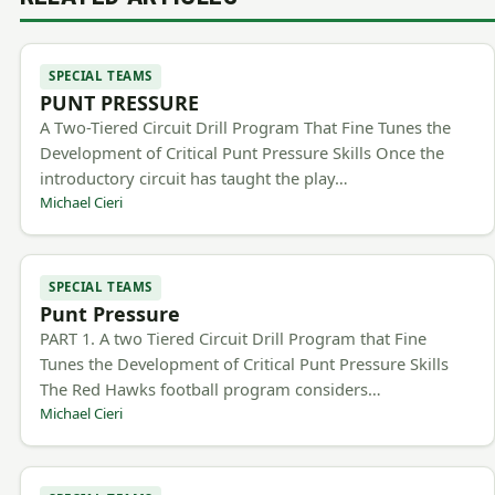
SPECIAL TEAMS
PUNT PRESSURE
A Two-Tiered Circuit Drill Program That Fine Tunes the
Development of Critical Punt Pressure Skills Once the
introductory circuit has taught the play…
Michael Cieri
SPECIAL TEAMS
Punt Pressure
PART 1. A two Tiered Circuit Drill Program that Fine
Tunes the Development of Critical Punt Pressure Skills
The Red Hawks football program considers…
Michael Cieri