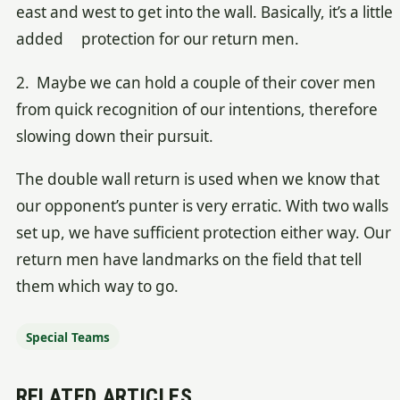
east and west to get into the wall. Basically, it’s a little
added protection for our return men.
2. Maybe we can hold a couple of their cover men
from quick recognition of our intentions, therefore
slowing down their pursuit.
The double wall return is used when we know that
our opponent’s punter is very erratic. With two walls
set up, we have sufficient protection either way. Our
return men have landmarks on the field that tell
them which way to go.
Special Teams
RELATED ARTICLES