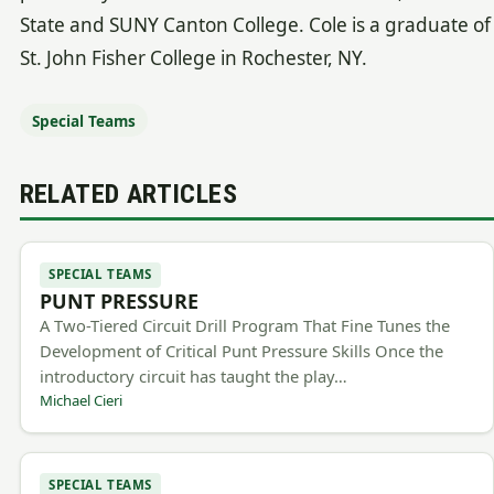
State and SUNY Canton College. Cole is a graduate of
St. John Fisher College in Rochester, NY.
Special Teams
RELATED ARTICLES
SPECIAL TEAMS
PUNT PRESSURE
A Two-Tiered Circuit Drill Program That Fine Tunes the
Development of Critical Punt Pressure Skills Once the
introductory circuit has taught the play…
Michael Cieri
SPECIAL TEAMS