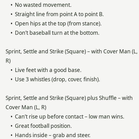
• No wasted movement.
• Straight line from point A to point B.
• Open hips at the top (from stance).
• Don’t baseball turn at the bottom.
Sprint, Settle and Strike (Square) – with Cover Man (L,
R)
• Live feet with a good base.
• Use 3 whistles (drop, cover, finish).
Sprint, Settle and Strike (Square) plus Shuffle – with
Cover Man (L, R)
• Can’t rise up before contact – low man wins.
• Great football position.
• Hands inside – grab and steer.