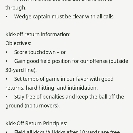
through.
• Wedge captain must be clear with all calls.
Kick-off return information:
Objectives:
• Score touchdown – or
• Gain good field position for our offense (outside
30-yard line).
• Set tempo of game in our favor with good
returns, hard hitting, and intimidation.
• Stay free of penalties and keep the ball off the
ground (no turnovers).
Kick-Off Return Principles:
• Field all kicks (All kicks after 10 yards are free