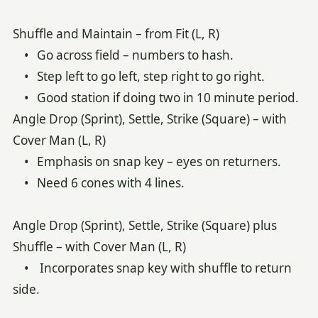
Shuffle and Maintain – from Fit (L, R)
• Go across field – numbers to hash.
• Step left to go left, step right to go right.
• Good station if doing two in 10 minute period.
Angle Drop (Sprint), Settle, Strike (Square) – with
Cover Man (L, R)
• Emphasis on snap key – eyes on returners.
• Need 6 cones with 4 lines.
Angle Drop (Sprint), Settle, Strike (Square) plus
Shuffle – with Cover Man (L, R)
• Incorporates snap key with shuffle to return
side.