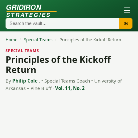
GRIDIRON
☰
STRATEGIES
Go
Home
/
Special Teams
/
Principles of the Kickoff Return
SPECIAL TEAMS
Principles of the Kickoff
Return
By
Philip Cole
, • Special Teams Coach • University of
Arkansas – Pine Bluff
·
Vol. 11, No. 2