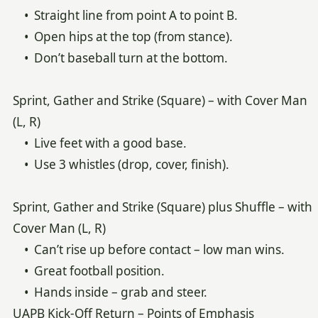
• Straight line from point A to point B.
• Open hips at the top (from stance).
• Don’t baseball turn at the bottom.
Sprint, Gather and Strike (Square) – with Cover Man
(L, R)
• Live feet with a good base.
• Use 3 whistles (drop, cover, finish).
Sprint, Gather and Strike (Square) plus Shuffle – with
Cover Man (L, R)
• Can’t rise up before contact – low man wins.
• Great football position.
• Hands inside – grab and steer.
UAPB Kick-Off Return – Points of Emphasis