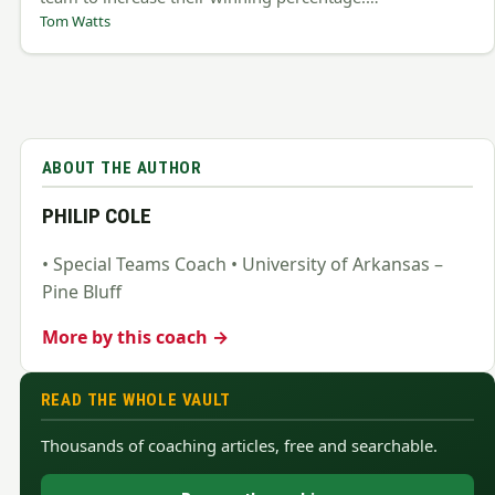
Tom Watts
ABOUT THE AUTHOR
PHILIP COLE
• Special Teams Coach • University of Arkansas –
Pine Bluff
More by this coach →
READ THE WHOLE VAULT
Thousands of coaching articles, free and searchable.