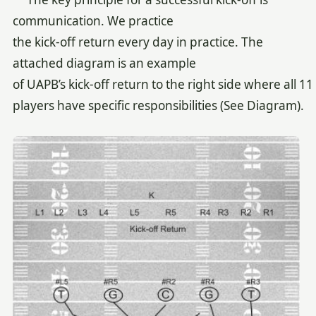
communication. We practice
the kick-off return every day in practice. The
attached diagram is an example
of UAPB’s kick-off return to the right side where all 11
players have specific responsibilities (See Diagram).