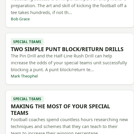
preparation. The art and skill of kicking the football off a
tee takes hundreds, if not th…
Bob Grace
SPECIAL TEAMS
TWO SIMPLE PUNT BLOCK/RETURN DRILLS
The Pin Drill and the Half-Line Rush Drill can help
increase the odds of your special teams unit successfully
blocking a punt. A punt block/return te…
Mark Theophel
SPECIAL TEAMS
MAKING THE MOST OF YOUR SPECIAL
TEAMS
Football coaches spend countless hours researching new
techniques and schemes that they can teach to their
team to increase their winning percentage.…