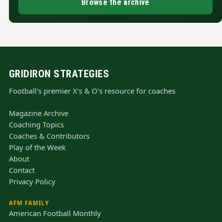
Browse the archive
GRIDIRON STRATEGIES
Football's premier X's & O's resource for coaches
Magazine Archive
Coaching Topics
Coaches & Contributors
Play of the Week
About
Contact
Privacy Policy
AFM FAMILY
American Football Monthly