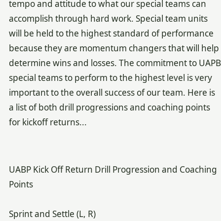
tempo and attitude to what our special teams can
accomplish through hard work. Special team units
will be held to the highest standard of performance
because they are momentum changers that will help
determine wins and losses. The commitment to UAPB
special teams to perform to the highest level is very
important to the overall success of our team. Here is
a list of both drill progressions and coaching points
for kickoff returns...
UABP Kick Off Return Drill Progression and Coaching
Points
Sprint and Settle (L, R)