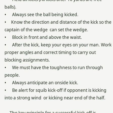
balls).
• Always see the ball being kicked.
• Know the direction and distance of the kick so the
captain of the wedge can set the wedge.
• Block in front and above the waist.
• After the kick, keep your eyes on your man. Work
proper angles and correct timing to carry out
blocking assignments.
• We must have the toughness to run through
people.
• Always anticipate an onside kick.
• Be alert for squib kick-off if opponent is kicking
into a strong wind or kicking near end of the half.
The key principle for a successful kick-off is