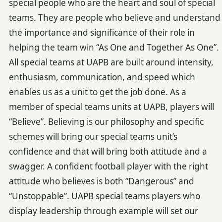
special people who are the heart and soul of special
teams. They are people who believe and understand
the importance and significance of their role in
helping the team win “As One and Together As One”.
All special teams at UAPB are built around intensity,
enthusiasm, communication, and speed which
enables us as a unit to get the job done. As a
member of special teams units at UAPB, players will
“Believe”. Believing is our philosophy and specific
schemes will bring our special teams unit’s
confidence and that will bring both attitude and a
swagger. A confident football player with the right
attitude who believes is both “Dangerous” and
“Unstoppable”. UAPB special teams players who
display leadership through example will set our