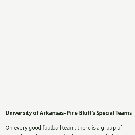
University of Arkansas–Pine Bluff’s Special Teams
On every good football team, there is a group of