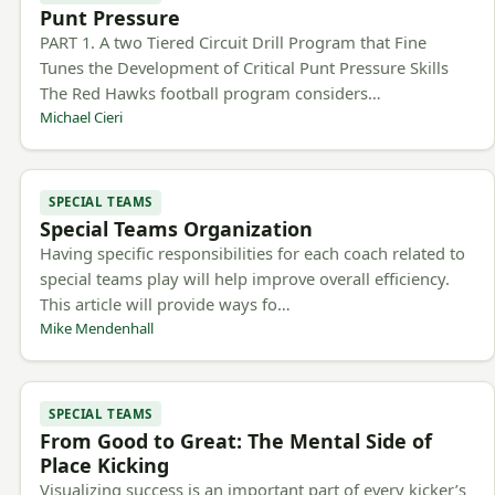
Punt Pressure
PART 1. A two Tiered Circuit Drill Program that Fine
Tunes the Development of Critical Punt Pressure Skills
The Red Hawks football program considers…
Michael Cieri
SPECIAL TEAMS
Special Teams Organization
Having specific responsibilities for each coach related to
special teams play will help improve overall efficiency.
This article will provide ways fo…
Mike Mendenhall
SPECIAL TEAMS
From Good to Great: The Mental Side of
Place Kicking
Visualizing success is an important part of every kicker’s