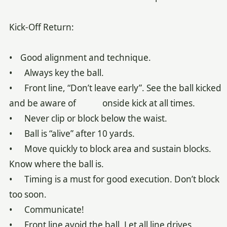
Kick-Off Return:
• Good alignment and technique.
• Always key the ball.
• Front line, “Don’t leave early”. See the ball kicked
and be aware of onside kick at all times.
• Never clip or block below the waist.
• Ball is “alive” after 10 yards.
• Move quickly to block area and sustain blocks.
Know where the ball is.
• Timing is a must for good execution. Don’t block
too soon.
• Communicate!
• Front line avoid the ball. Let all line drives