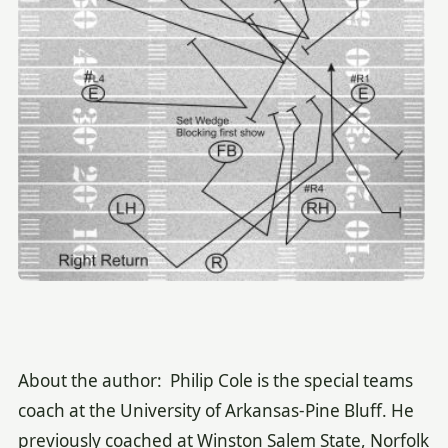
About the author: Philip Cole is the special teams
coach at the University of Arkansas-Pine Bluff. He
previously coached at Winston Salem State, Norfolk