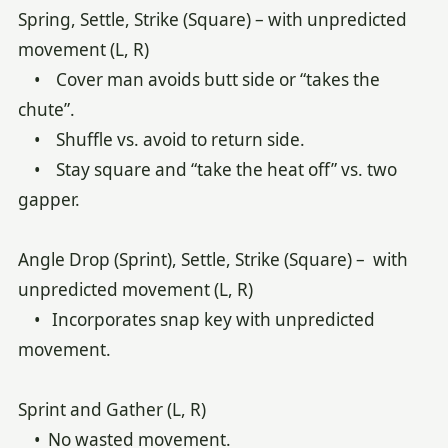
Spring, Settle, Strike (Square) – with unpredicted
movement (L, R)
• Cover man avoids butt side or “takes the
chute”.
• Shuffle vs. avoid to return side.
• Stay square and “take the heat off” vs. two
gapper.
Angle Drop (Sprint), Settle, Strike (Square) – with
unpredicted movement (L, R)
• Incorporates snap key with unpredicted
movement.
Sprint and Gather (L, R)
• No wasted movement.