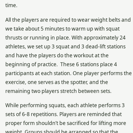
time.
All the players are required to wear weight belts and
we take about 5 minutes to warm up with squat
thrusts or running in place. With approximately 24
athletes, we set up 3 squat and 3 dead-lift stations
and have the players do the workout at the
beginning of practice. These 6 stations place 4
participants at each station. One player performs the
exercise, one serves as the spotter, and the
remaining two players stretch between sets.
While performing squats, each athlete performs 3
sets of 6-8 repetitions. Players are reminded that
proper form shouldn’t be sacrificed for lifting more
weight. Groups should be arranged so that the