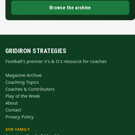
Browse the archive
GRIDIRON STRATEGIES
Football's premier X's & O's resource for coaches
Magazine Archive
Coaching Topics
Coaches & Contributors
Play of the Week
About
Contact
Privacy Policy
AFM FAMILY