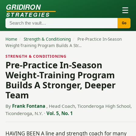
GRIDIRON
☰
STRATEGIES
Go
Home
/
Strength & Conditioning
/
Pre-Practice In-Season
Weight-Training Program Builds A Str…
STRENGTH & CONDITIONING
Pre-Practice In-Season
Weight-Training Program
Builds A Stronger, Deeper
Team
By
Frank Fontana
, Head Coach, Ticonderoga High School,
Ticonderoga, N.Y.
·
Vol. 5, No. 1
HAVING BEEN A line and strength coach for many