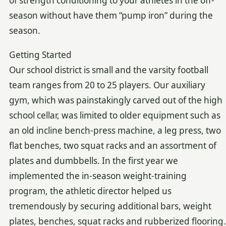
of strength conditioning to your athletes in the off-
season without have them “pump iron” during the
season.
Getting Started
Our school district is small and the varsity football
team ranges from 20 to 25 players. Our auxiliary
gym, which was painstakingly carved out of the high
school cellar, was limited to older equipment such as
an old incline bench-press machine, a leg press, two
flat benches, two squat racks and an assortment of
plates and dumbbells. In the first year we
implemented the in-season weight-training
program, the athletic director helped us
tremendously by securing additional bars, weight
plates, benches, squat racks and rubberized flooring.