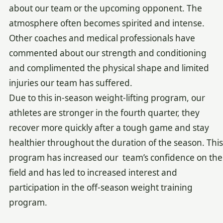
about our team or the upcoming opponent. The
atmosphere often becomes spirited and intense.
Other coaches and medical professionals have
commented about our strength and conditioning
and complimented the physical shape and limited
injuries our team has suffered.
Due to this in-season weight-lifting program, our
athletes are stronger in the fourth quarter, they
recover more quickly after a tough game and stay
healthier throughout the duration of the season. This
program has increased our team’s confidence on the
field and has led to increased interest and
participation in the off-season weight training
program.