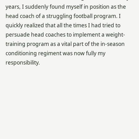
years, I suddenly found myself in position as the
head coach of a struggling football program. I
quickly realized that all the times I had tried to
persuade head coaches to implement a weight-
training program as a vital part of the in-season
conditioning regiment was now fully my
responsibility.