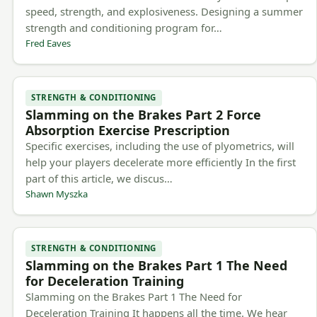
speed, strength, and explosiveness. Designing a summer
strength and conditioning program for…
Fred Eaves
STRENGTH & CONDITIONING
Slamming on the Brakes Part 2 Force
Absorption Exercise Prescription
Specific exercises, including the use of plyometrics, will
help your players decelerate more efficiently In the first
part of this article, we discus…
Shawn Myszka
STRENGTH & CONDITIONING
Slamming on the Brakes Part 1 The Need
for Deceleration Training
Slamming on the Brakes Part 1 The Need for
Deceleration Training It happens all the time. We hear