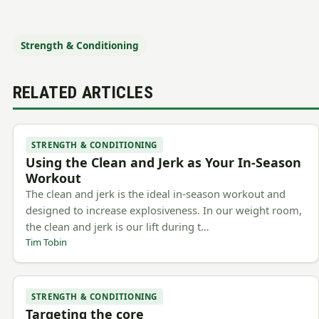
Strength & Conditioning
RELATED ARTICLES
STRENGTH & CONDITIONING
Using the Clean and Jerk as Your In-Season
Workout
The clean and jerk is the ideal in-season workout and
designed to increase explosiveness. In our weight room,
the clean and jerk is our lift during t…
Tim Tobin
STRENGTH & CONDITIONING
Targeting the core