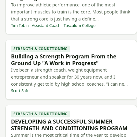
To improve athletic performance, one of the most
important muscles to train is the core. Most people think
that a strong core is just having a define…
Tim Tobin - Assistant Coach - Tusculum College
STRENGTH & CONDITIONING
Building a Strength Program From the
Ground Up "A Work in Progress"
I’ve been a strength coach, weight equipment
entrepreneur and speaker for 30 years now, and I
consistently get told by high school coaches, “I can ne…
Scott Safe
STRENGTH & CONDITIONING
DEVELOPING A SUCCESSFUL SUMMER
STRENGTH AND CONDITIONING PROGRAM
Summer is the most critical time of the year to develop