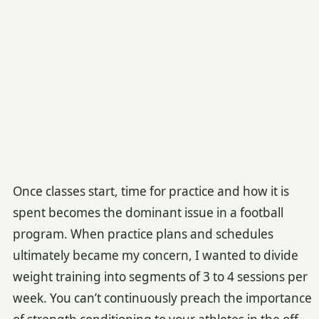
Once classes start, time for practice and how it is
spent becomes the dominant issue in a football
program. When practice plans and schedules
ultimately became my concern, I wanted to divide
weight training into segments of 3 to 4 sessions per
week. You can’t continuously preach the importance