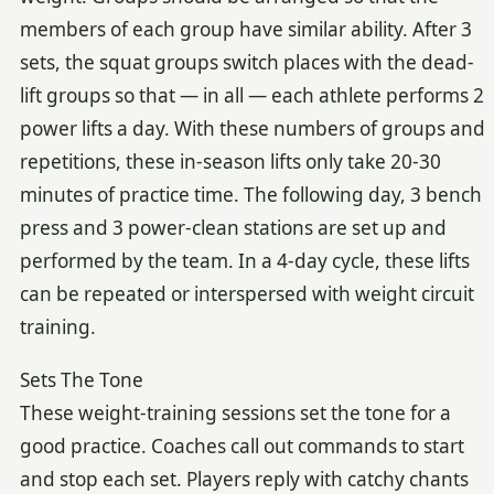
members of each group have similar ability. After 3
sets, the squat groups switch places with the dead-
lift groups so that — in all — each athlete performs 2
power lifts a day. With these numbers of groups and
repetitions, these in-season lifts only take 20-30
minutes of practice time. The following day, 3 bench
press and 3 power-clean stations are set up and
performed by the team. In a 4-day cycle, these lifts
can be repeated or interspersed with weight circuit
training.
Sets The Tone
These weight-training sessions set the tone for a
good practice. Coaches call out commands to start
and stop each set. Players reply with catchy chants