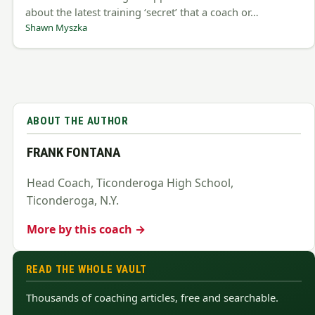
about the latest training ‘secret’ that a coach or…
Shawn Myszka
ABOUT THE AUTHOR
FRANK FONTANA
Head Coach, Ticonderoga High School,
Ticonderoga, N.Y.
More by this coach →
READ THE WHOLE VAULT
Thousands of coaching articles, free and searchable.