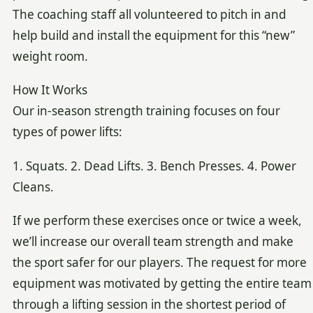
The coaching staff all volunteered to pitch in and
help build and install the equipment for this “new”
weight room.
How It Works
Our in-season strength training focuses on four
types of power lifts:
1. Squats. 2. Dead Lifts. 3. Bench Presses. 4. Power
Cleans.
If we perform these exercises once or twice a week,
we’ll increase our overall team strength and make
the sport safer for our players. The request for more
equipment was motivated by getting the entire team
through a lifting session in the shortest period of