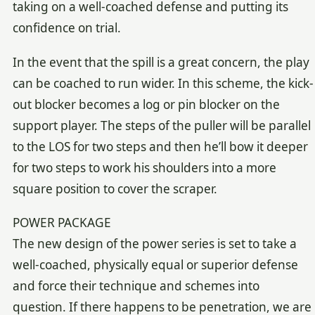
taking on a well-coached defense and putting its
confidence on trial.
In the event that the spill is a great concern, the play
can be coached to run wider. In this scheme, the kick-
out blocker becomes a log or pin blocker on the
support player. The steps of the puller will be parallel
to the LOS for two steps and then he’ll bow it deeper
for two steps to work his shoulders into a more
square position to cover the scraper.
POWER PACKAGE
The new design of the power series is set to take a
well-coached, physically equal or superior defense
and force their technique and schemes into
question. If there happens to be penetration, we are