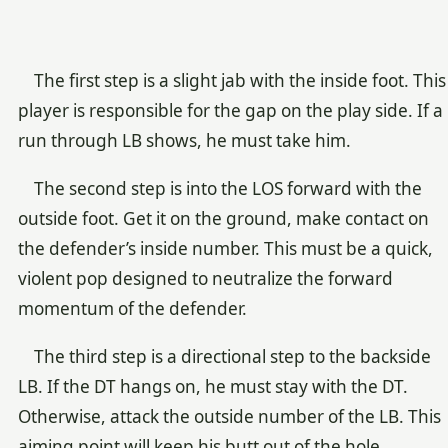
The first step is a slight jab with the inside foot. This
player is responsible for the gap on the play side. If a
run through LB shows, he must take him.
The second step is into the LOS forward with the
outside foot. Get it on the ground, make contact on
the defender’s inside number. This must be a quick,
violent pop designed to neutralize the forward
momentum of the defender.
The third step is a directional step to the backside
LB. If the DT hangs on, he must stay with the DT.
Otherwise, attack the outside number of the LB. This
aiming point will keep his butt out of the hole.