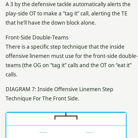
A 3 by the defensive tackle automatically alerts the
play-side OT to make a “tag it” call, alerting the TE
that he’ll have the down block alone.
Front-Side Double-Teams
There is a specific step technique that the inside
offensive linemen must use for the front-side double-
teams (the OG on “tag it” calls and the OT on “eat it”
calls.
DIAGRAM 7: Inside Offensive Linemen Step
Technique For The Front Side.