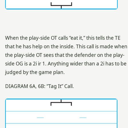
When the play-side OT calls “eat it,” this tells the TE
that he has help on the inside. This call is made when
the play-side OT sees that the defender on the play-
side OG is a 2i ir 1. Anything wider than a 2i has to be
judged by the game plan.
DIAGRAM 6A, 6B: “Tag It” Call.