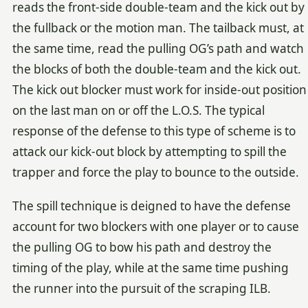
reads the front-side double-team and the kick out by
the fullback or the motion man. The tailback must, at
the same time, read the pulling OG’s path and watch
the blocks of both the double-team and the kick out.
The kick out blocker must work for inside-out position
on the last man on or off the L.O.S. The typical
response of the defense to this type of scheme is to
attack our kick-out block by attempting to spill the
trapper and force the play to bounce to the outside.
The spill technique is deigned to have the defense
account for two blockers with one player or to cause
the pulling OG to bow his path and destroy the
timing of the play, while at the same time pushing
the runner into the pursuit of the scraping ILB.