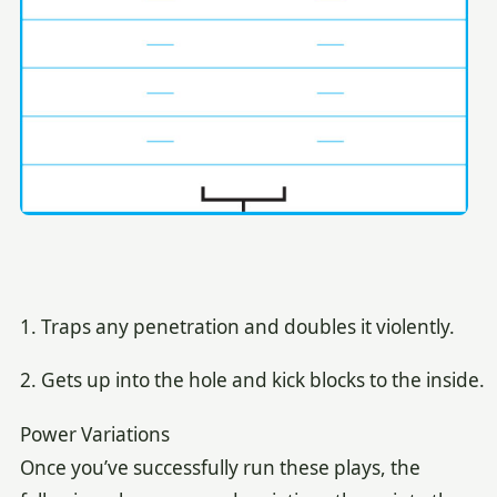
1. Traps any penetration and doubles it violently.
2. Gets up into the hole and kick blocks to the inside.
Power Variations
Once you’ve successfully run these plays, the