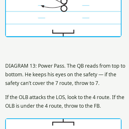
DIAGRAM 13: Power Pass. The QB reads from top to
bottom. He keeps his eyes on the safety — if the
safety can’t cover the 7 route, throw to 7.
If the OLB attacks the LOS, look to the 4 route. If the
OLB is under the 4 route, throw to the FB.