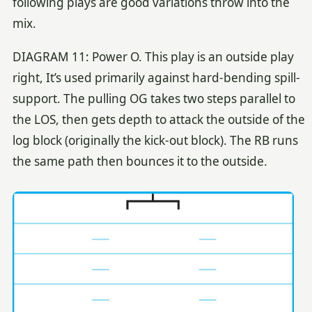
following plays are good variations throw into the
mix.
DIAGRAM 11: Power O. This play is an outside play
right, It’s used primarily against hard-bending spill-
support. The pulling OG takes two steps parallel to
the LOS, then gets depth to attack the outside of the
log block (originally the kick-out block). The RB runs
the same path then bounces it to the outside.