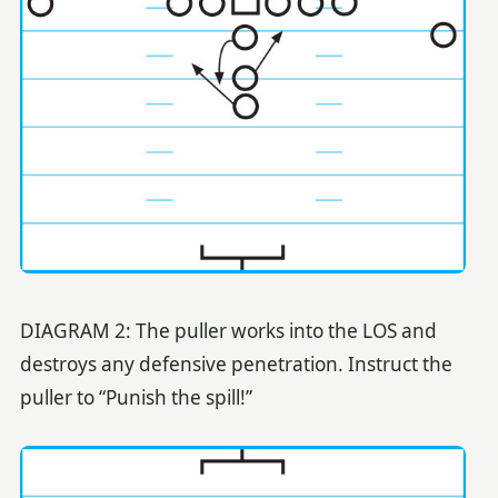
DIAGRAM 2: The puller works into the LOS and
destroys any defensive penetration. Instruct the
puller to “Punish the spill!”