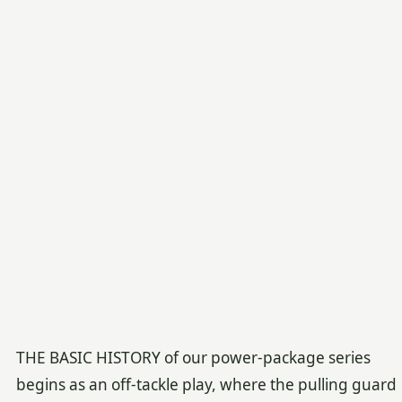
THE BASIC HISTORY of our power-package series
begins as an off-tackle play, where the pulling guard