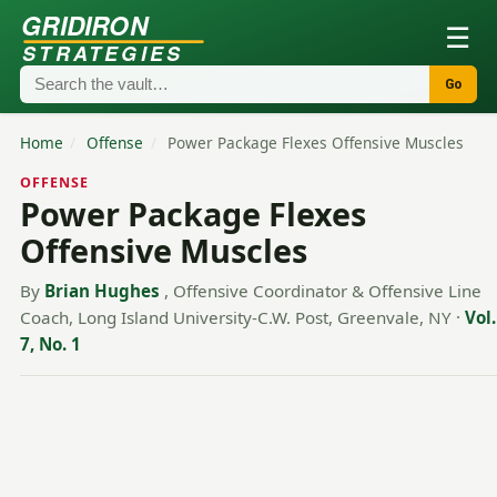
GRIDIRON
☰
STRATEGIES
Go
Home
/
Offense
/
Power Package Flexes Offensive Muscles
OFFENSE
Power Package Flexes
Offensive Muscles
By
Brian Hughes
, Offensive Coordinator & Offensive Line
Coach, Long Island University-C.W. Post, Greenvale, NY
·
Vol.
7, No. 1