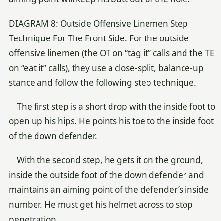
DIAGRAM 8: Outside Offensive Linemen Step
Technique For The Front Side. For the outside
offensive linemen (the OT on “tag it” calls and the TE
on “eat it” calls), they use a close-split, balance-up
stance and follow the following step technique.
The first step is a short drop with the inside foot to
open up his hips. He points his toe to the inside foot
of the down defender.
With the second step, he gets it on the ground,
inside the outside foot of the down defender and
maintains an aiming point of the defender’s inside
number. He must get his helmet across to stop
penetration.