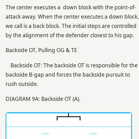
The center executes a down block with the point-of-
attack away. When the center executes a down block,
we call is a back block. The initial steps are controlled
by the alignment of the defender closest to his gap.
Backside OT, Pulling OG & TE
Backside OT: The backside OT is responsible for the
backside B-gap and forces the backside pursuit to
rush outside.
DIAGRAM 9A: Backside OT (A).