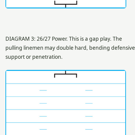
DIAGRAM 3: 26/27 Power. This is a gap play. The
pulling linemen may double hard, bending defensive
support or penetration.