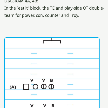
DIAGRAM 4A, 4B:
In the “eat it” block, the TE and play-side OT double-
team for power, con, counter and Troy.