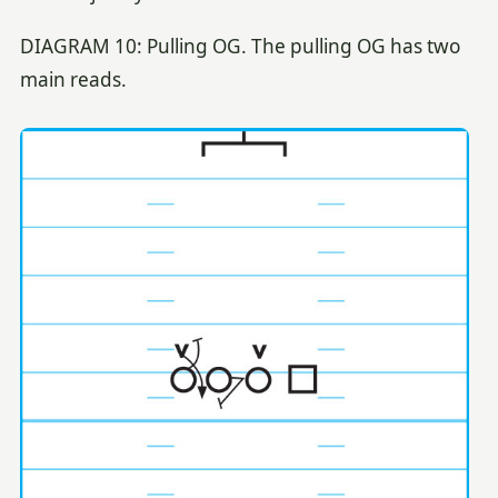
DIAGRAM 10: Pulling OG. The pulling OG has two
main reads.