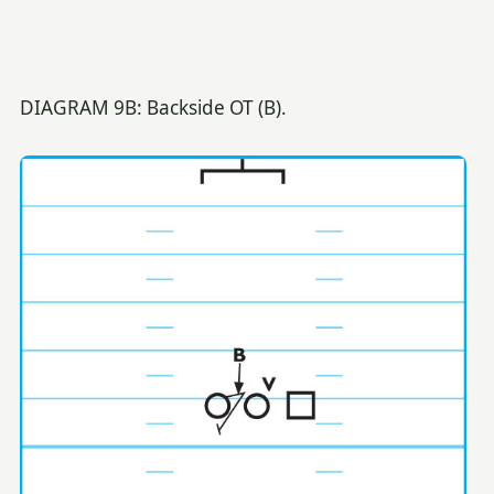
DIAGRAM 9B: Backside OT (B).