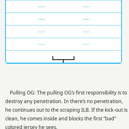
Pulling OG: The pulling OG’s first responsibility is to
destroy any penetration. In there’s no penetration,
he continues out to the scraping ILB. If the kick-out is
clean, he comes inside and blocks the first “bad”
colored jersey he sees.