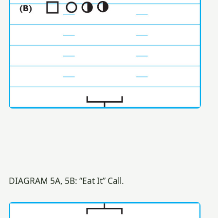
DIAGRAM 5A, 5B: “Eat It” Call.