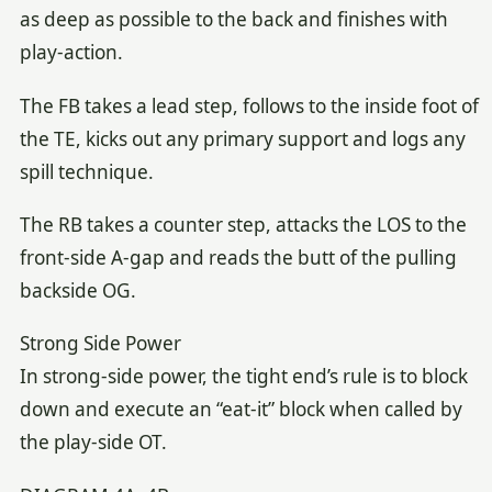
as deep as possible to the back and finishes with
play-action.
The FB takes a lead step, follows to the inside foot of
the TE, kicks out any primary support and logs any
spill technique.
The RB takes a counter step, attacks the LOS to the
front-side A-gap and reads the butt of the pulling
backside OG.
Strong Side Power
In strong-side power, the tight end’s rule is to block
down and execute an “eat-it” block when called by
the play-side OT.