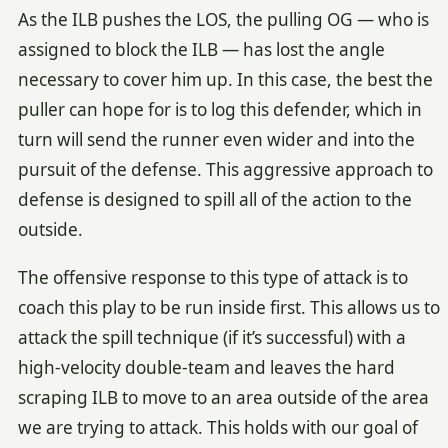
As the ILB pushes the LOS, the pulling OG — who is
assigned to block the ILB — has lost the angle
necessary to cover him up. In this case, the best the
puller can hope for is to log this defender, which in
turn will send the runner even wider and into the
pursuit of the defense. This aggressive approach to
defense is designed to spill all of the action to the
outside.
The offensive response to this type of attack is to
coach this play to be run inside first. This allows us to
attack the spill technique (if it’s successful) with a
high-velocity double-team and leaves the hard
scraping ILB to move to an area outside of the area
we are trying to attack. This holds with our goal of