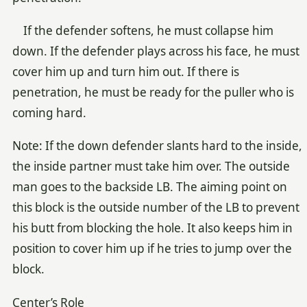
If the defender softens, he must collapse him
down. If the defender plays across his face, he must
cover him up and turn him out. If there is
penetration, he must be ready for the puller who is
coming hard.
Note: If the down defender slants hard to the inside,
the inside partner must take him over. The outside
man goes to the backside LB. The aiming point on
this block is the outside number of the LB to prevent
his butt from blocking the hole. It also keeps him in
position to cover him up if he tries to jump over the
block.
Center’s Role