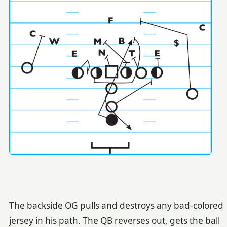
The backside OG pulls and destroys any bad-colored
jersey in his path. The QB reverses out, gets the ball