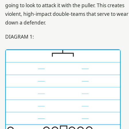
going to look to attack it with the puller. This creates
violent, high-impact double-teams that serve to wear
down a defender.
DIAGRAM 1: