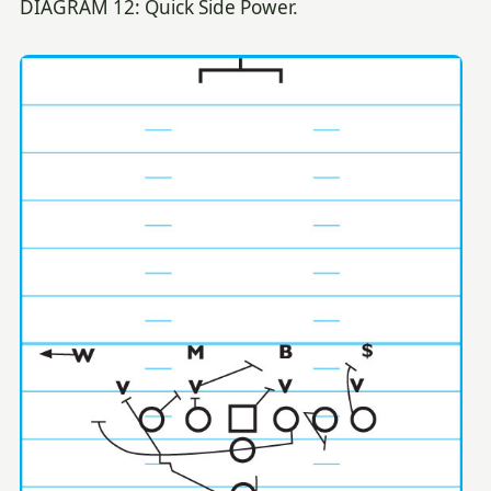
DIAGRAM 12: Quick Side Power.