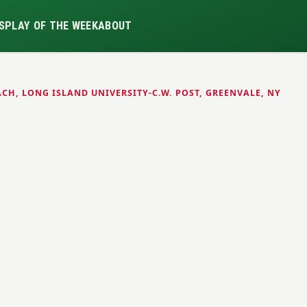
S
PLAY OF THE WEEK
ABOUT
CH, LONG ISLAND UNIVERSITY-C.W. POST, GREENVALE, NY