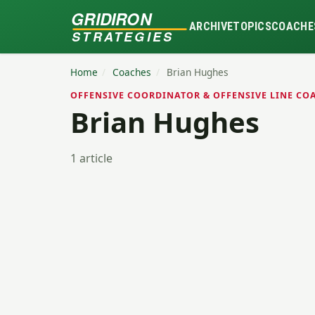
GRIDIRON
ARCHIVE
TOPICS
COACHE
STRATEGIES
Home
/
Coaches
/
Brian Hughes
OFFENSIVE COORDINATOR & OFFENSIVE LINE COA
Brian Hughes
1 article