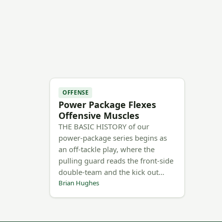
OFFENSE
Power Package Flexes
Offensive Muscles
THE BASIC HISTORY of our
power-package series begins as
an off-tackle play, where the
pulling guard reads the front-side
double-team and the kick out…
Brian Hughes