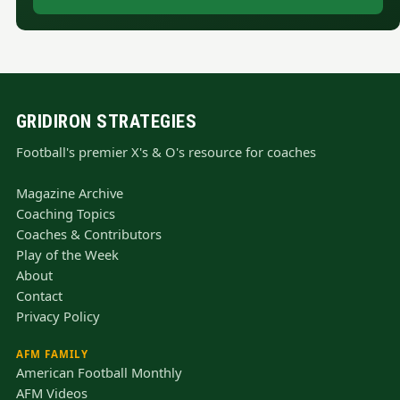
GRIDIRON STRATEGIES
Football's premier X's & O's resource for coaches
Magazine Archive
Coaching Topics
Coaches & Contributors
Play of the Week
About
Contact
Privacy Policy
AFM FAMILY
American Football Monthly
AFM Videos