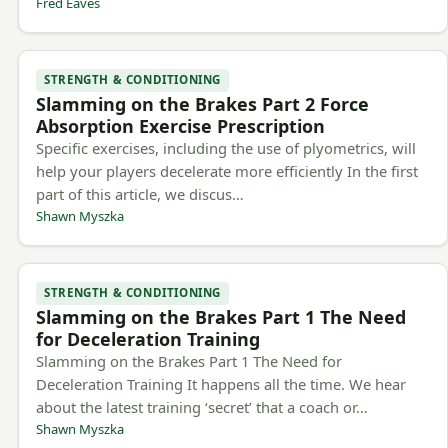
Fred Eaves
STRENGTH & CONDITIONING
Slamming on the Brakes Part 2 Force
Absorption Exercise Prescription
Specific exercises, including the use of plyometrics, will
help your players decelerate more efficiently In the first
part of this article, we discus…
Shawn Myszka
STRENGTH & CONDITIONING
Slamming on the Brakes Part 1 The Need
for Deceleration Training
Slamming on the Brakes Part 1 The Need for
Deceleration Training It happens all the time. We hear
about the latest training ‘secret’ that a coach or…
Shawn Myszka