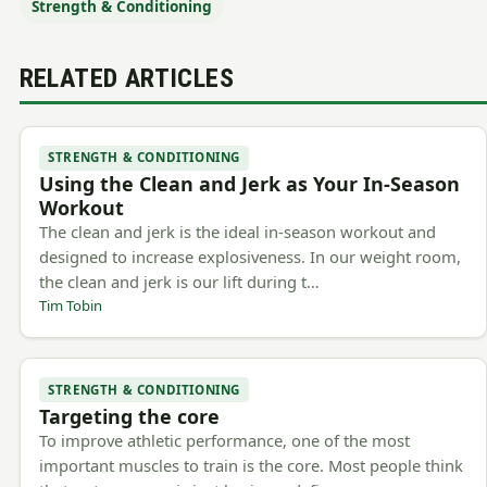
Strength & Conditioning
RELATED ARTICLES
STRENGTH & CONDITIONING
Using the Clean and Jerk as Your In-Season
Workout
The clean and jerk is the ideal in-season workout and
designed to increase explosiveness. In our weight room,
the clean and jerk is our lift during t…
Tim Tobin
STRENGTH & CONDITIONING
Targeting the core
To improve athletic performance, one of the most
important muscles to train is the core. Most people think