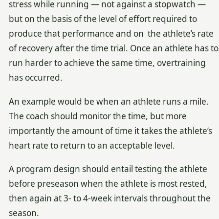
stress while running — not against a stopwatch —
but on the basis of the level of effort required to
produce that performance and on the athlete’s rate
of recovery after the time trial. Once an athlete has to
run harder to achieve the same time, overtraining
has occurred.
An example would be when an athlete runs a mile.
The coach should monitor the time, but more
importantly the amount of time it takes the athlete’s
heart rate to return to an acceptable level.
A program design should entail testing the athlete
before preseason when the athlete is most rested,
then again at 3- to 4-week intervals throughout the
season.