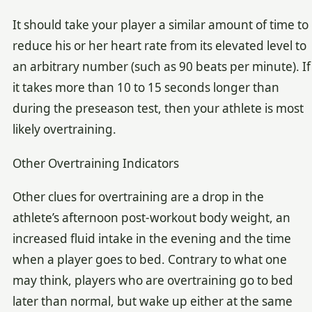
It should take your player a similar amount of time to
reduce his or her heart rate from its elevated level to
an arbitrary number (such as 90 beats per minute). If
it takes more than 10 to 15 seconds longer than
during the preseason test, then your athlete is most
likely overtraining.
Other Overtraining Indicators
Other clues for overtraining are a drop in the
athlete’s afternoon post-workout body weight, an
increased fluid intake in the evening and the time
when a player goes to bed. Contrary to what one
may think, players who are overtraining go to bed
later than normal, but wake up either at the same