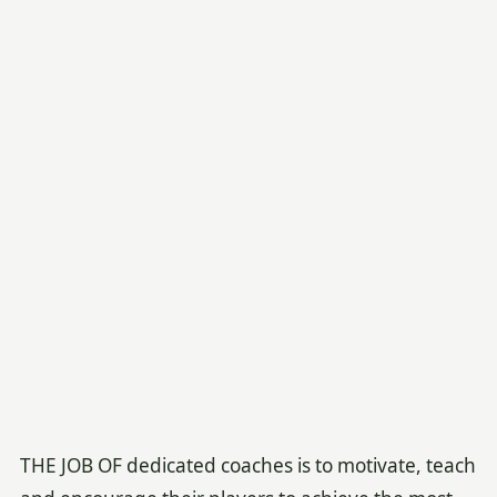
THE JOB OF dedicated coaches is to motivate, teach