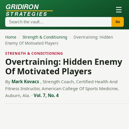
GRIDIRON
☰
STRATEGIES
Go
Home
/
Strength & Conditioning
/
Overtraining: Hidden
Enemy Of Motivated Players
STRENGTH & CONDITIONING
Overtraining: Hidden Enemy
Of Motivated Players
By
Mark Kovacs
, Strength Coach, Certified Health And
Fitness Instructor, American College Of Sports Medicine,
Auburn, Ala.
·
Vol. 7, No. 4