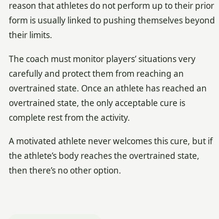
reason that athletes do not perform up to their prior
form is usually linked to pushing themselves beyond
their limits.
The coach must monitor players’ situations very
carefully and protect them from reaching an
overtrained state. Once an athlete has reached an
overtrained state, the only acceptable cure is
complete rest from the activity.
A motivated athlete never welcomes this cure, but if
the athlete’s body reaches the overtrained state,
then there’s no other option.