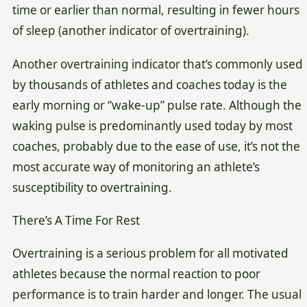
time or earlier than normal, resulting in fewer hours
of sleep (another indicator of overtraining).
Another overtraining indicator that’s commonly used
by thousands of athletes and coaches today is the
early morning or “wake-up” pulse rate. Although the
waking pulse is predominantly used today by most
coaches, probably due to the ease of use, it’s not the
most accurate way of monitoring an athlete’s
susceptibility to overtraining.
There’s A Time For Rest
Overtraining is a serious problem for all motivated
athletes because the normal reaction to poor
performance is to train harder and longer. The usual