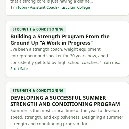
that a strong core is just having a define…
Tim Tobin - Assistant Coach - Tusculum College
STRENGTH & CONDITIONING
Building a Strength Program From the
Ground Up "A Work in Progress"
I’ve been a strength coach, weight equipment
entrepreneur and speaker for 30 years now, and I
consistently get told by high school coaches, “I can ne…
Scott Safe
STRENGTH & CONDITIONING
DEVELOPING A SUCCESSFUL SUMMER
STRENGTH AND CONDITIONING PROGRAM
Summer is the most critical time of the year to develop
speed, strength, and explosiveness. Designing a summer
strength and conditioning program for…