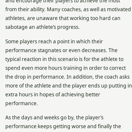
and encourage their players to achieve the most
from their ability. Many coaches, as well as motivated
athletes, are unaware that working too hard can
sabotage an athlete’s progress.
Some players reach a point in which their
performance stagnates or even decreases. The
typical reaction in this scenario is for the athlete to
spend even more hours training in order to correct
the drop in performance. In addition, the coach asks
more of the athlete and the player ends up putting in
extra hours in hopes of achieving better
performance.
As the days and weeks go by, the player’s
performance keeps getting worse and finally the