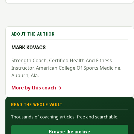
ABOUT THE AUTHOR
MARK KOVACS
Strength Coach, Certified Health And Fitness
Instructor, American College Of Sports Medicine,
Auburn, Ala.
More by this coach →
READ THE WHOLE VAULT
Thousands of coaching articles, free and searchable.
Browse the archive