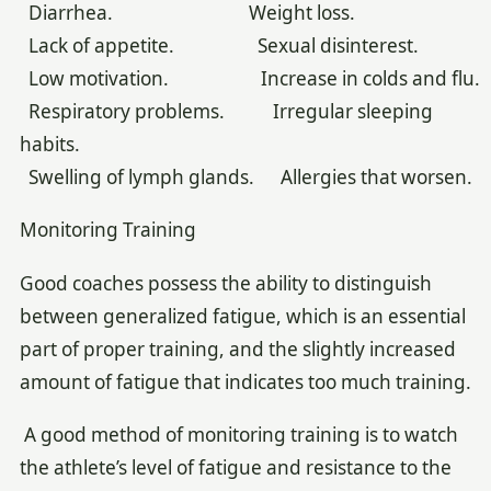
Diarrhea. Weight loss.
Lack of appetite. Sexual disinterest.
Low motivation. Increase in colds and flu.
Respiratory problems. Irregular sleeping
habits.
Swelling of lymph glands. Allergies that worsen.
Monitoring Training
Good coaches possess the ability to distinguish
between generalized fatigue, which is an essential
part of proper training, and the slightly increased
amount of fatigue that indicates too much training.
A good method of monitoring training is to watch
the athlete’s level of fatigue and resistance to the