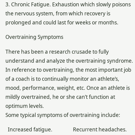
3. Chronic Fatigue. Exhaustion which slowly poisons
the nervous system, from which recovery is
prolonged and could last for weeks or months.
Overtraining Symptoms
There has been a research crusade to fully
understand and analyze the overtraining syndrome.
In reference to overtraining, the most important job
of a coach is to continually monitor an athlete’s,
mood, performance, weight, etc. Once an athlete is
mildly overtrained, he or she can’t function at
optimum levels.
Some typical symptoms of overtraining include:
Increased fatigue. Recurrent headaches.