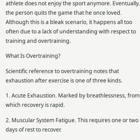
athlete does not enjoy the sport anymore. Eventually,
the person quits the game that he once loved.
Although this is a bleak scenario, it happens all too
often due to a lack of understanding with respect to
training and overtraining.
What Is Overtraining?
Scientific reference to overtraining notes that
exhaustion after exercise is one of three kinds.
1. Acute Exhaustion. Marked by breathlessness, from
which recovery is rapid.
2. Muscular System Fatigue. This requires one or two
days of rest to recover.