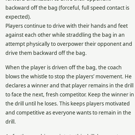
backward off the bag (forceful, full speed contact is
expected).
Players continue to drive with their hands and feet
against each other while straddling the bag in an
attempt physically to overpower their opponent and
drive them backward off the bag.
When the player is driven off the bag, the coach
blows the whistle to stop the players’ movement. He
declares a winner and that player remains in the drill
to face the next, fresh competitor. Keep the winner in
the drill until he loses. This keeps players motivated
and competitive as everyone wants to remain in the
drill.