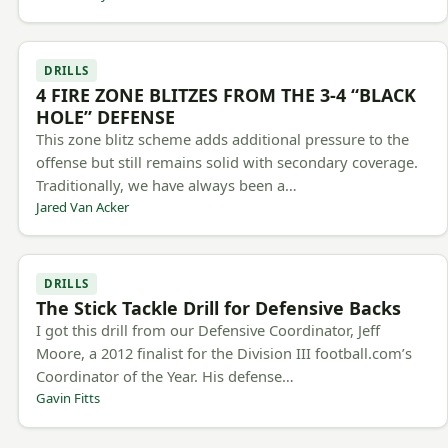
DRILLS
4 FIRE ZONE BLITZES FROM THE 3-4 “BLACK
HOLE” DEFENSE
This zone blitz scheme adds additional pressure to the
offense but still remains solid with secondary coverage.
Traditionally, we have always been a…
Jared Van Acker
DRILLS
The Stick Tackle Drill for Defensive Backs
I got this drill from our Defensive Coordinator, Jeff
Moore, a 2012 finalist for the Division III football.com’s
Coordinator of the Year. His defense…
Gavin Fitts