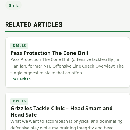
Drills
RELATED ARTICLES
DRILLS
Pass Protection The Cone Drill
Pass Protection The Cone Drill (offensive tackles) By Jim
Hanifan, former NFL Offensive Line Coach Overview: The
single biggest mistake that an offen…
Jim Hanifan
DRILLS
Grizzlies Tackle Clinic – Head Smart and
Head Safe
What we want to accomplish is physical and dominating
defensive play while maintaining integrity and head