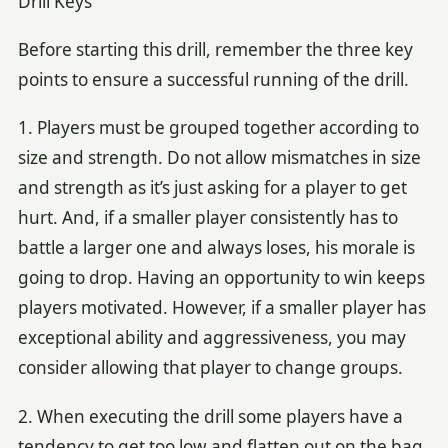
Drill Keys
Before starting this drill, remember the three key
points to ensure a successful running of the drill.
1. Players must be grouped together according to
size and strength. Do not allow mismatches in size
and strength as it’s just asking for a player to get
hurt. And, if a smaller player consistently has to
battle a larger one and always loses, his morale is
going to drop. Having an opportunity to win keeps
players motivated. However, if a smaller player has
exceptional ability and aggressiveness, you may
consider allowing that player to change groups.
2. When executing the drill some players have a
tendency to get too low and flatten out on the bag,