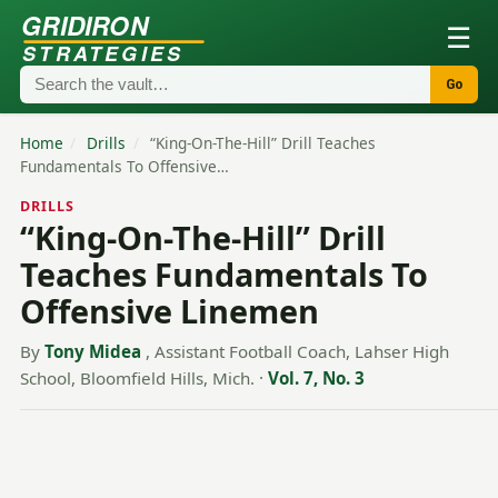
GRIDIRON
☰
STRATEGIES
Go
Home
/
Drills
/
“King-On-The-Hill” Drill Teaches
Fundamentals To Offensive…
DRILLS
“King-On-The-Hill” Drill
Teaches Fundamentals To
Offensive Linemen
By
Tony Midea
, Assistant Football Coach, Lahser High
School, Bloomfield Hills, Mich.
·
Vol. 7, No. 3