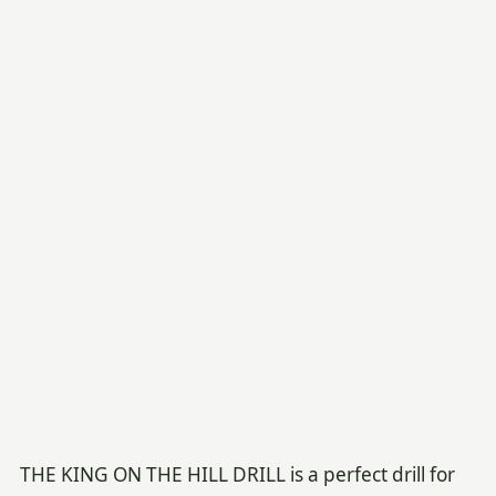
THE KING ON THE HILL DRILL is a perfect drill for