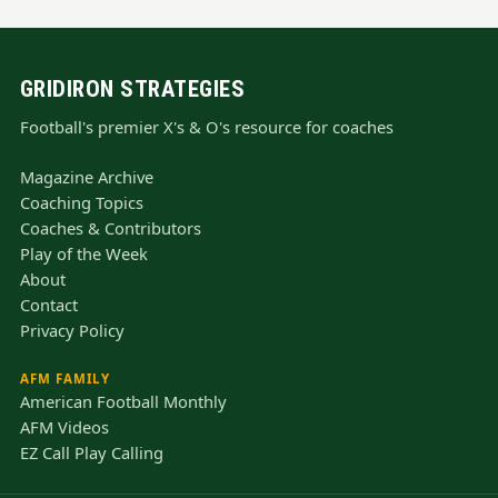
GRIDIRON STRATEGIES
Football's premier X's & O's resource for coaches
Magazine Archive
Coaching Topics
Coaches & Contributors
Play of the Week
About
Contact
Privacy Policy
AFM FAMILY
American Football Monthly
AFM Videos
EZ Call Play Calling