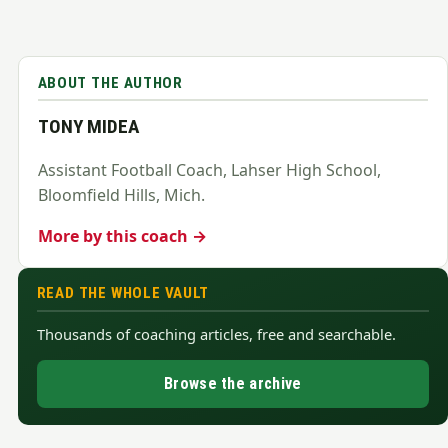
ABOUT THE AUTHOR
TONY MIDEA
Assistant Football Coach, Lahser High School,
Bloomfield Hills, Mich.
More by this coach →
READ THE WHOLE VAULT
Thousands of coaching articles, free and searchable.
Browse the archive