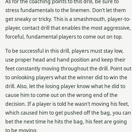
As for the coaching points to this drill, be sure to
stress fundamentals to the linemen. Don’t let them
get sneaky or tricky. This is a smashmouth, player-to-
player, contact drill that enables the most aggressive,
forceful, fundamental players to come out on top.
To be successful in this drill, players must stay low,
use proper head and hand position and keep their
feet constantly moving throughout the drill. Point out
to onlooking players what the winner did to win the
drill. Also, let the losing player know what he did to
cause him to come out on the wrong end of the
decision. If a player is told he wasn’t moving his feet,
which caused him to get pushed off the bag, you can
bet the next time he hits the bag, his feet are going
to be moving.