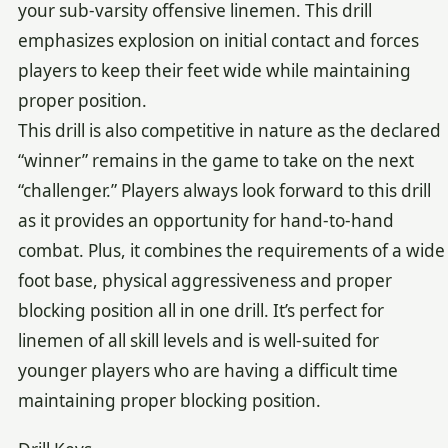
your sub-varsity offensive linemen. This drill
emphasizes explosion on initial contact and forces
players to keep their feet wide while maintaining
proper position.
This drill is also competitive in nature as the declared
“winner” remains in the game to take on the next
“challenger.” Players always look forward to this drill
as it provides an opportunity for hand-to-hand
combat. Plus, it combines the requirements of a wide
foot base, physical aggressiveness and proper
blocking position all in one drill. It’s perfect for
linemen of all skill levels and is well-suited for
younger players who are having a difficult time
maintaining proper blocking position.