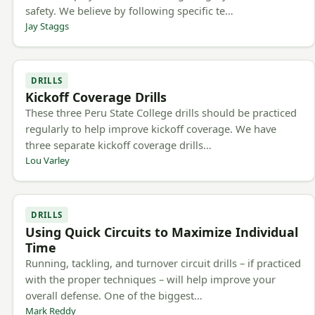
safety. We believe by following specific te…
Jay Staggs
DRILLS
Kickoff Coverage Drills
These three Peru State College drills should be practiced
regularly to help improve kickoff coverage. We have
three separate kickoff coverage drills…
Lou Varley
DRILLS
Using Quick Circuits to Maximize Individual
Time
Running, tackling, and turnover circuit drills – if practiced
with the proper techniques – will help improve your
overall defense. One of the biggest…
Mark Reddy