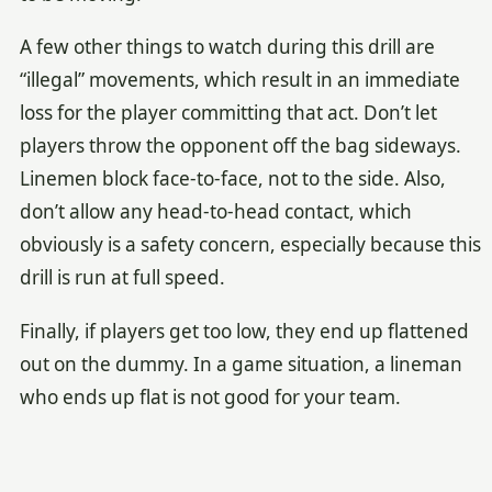
A few other things to watch during this drill are
“illegal” movements, which result in an immediate
loss for the player committing that act. Don’t let
players throw the opponent off the bag sideways.
Linemen block face-to-face, not to the side. Also,
don’t allow any head-to-head contact, which
obviously is a safety concern, especially because this
drill is run at full speed.
Finally, if players get too low, they end up flattened
out on the dummy. In a game situation, a lineman
who ends up flat is not good for your team.