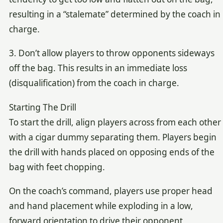
resulting in a “stalemate” determined by the coach in
charge.
3. Don’t allow players to throw opponents sideways
off the bag. This results in an immediate loss
(disqualification) from the coach in charge.
Starting The Drill
To start the drill, align players across from each other
with a cigar dummy separating them. Players begin
the drill with hands placed on opposing ends of the
bag with feet chopping.
On the coach’s command, players use proper head
and hand placement while exploding in a low,
forward orientation to drive their opponent