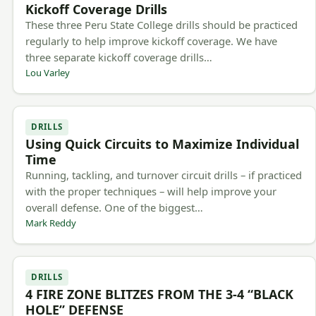
Kickoff Coverage Drills
These three Peru State College drills should be practiced
regularly to help improve kickoff coverage. We have
three separate kickoff coverage drills…
Lou Varley
DRILLS
Using Quick Circuits to Maximize Individual
Time
Running, tackling, and turnover circuit drills – if practiced
with the proper techniques – will help improve your
overall defense. One of the biggest…
Mark Reddy
DRILLS
4 FIRE ZONE BLITZES FROM THE 3-4 “BLACK
HOLE” DEFENSE