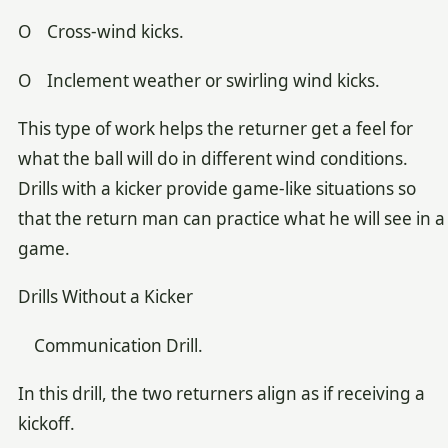
O Cross-wind kicks.
O Inclement weather or swirling wind kicks.
This type of work helps the returner get a feel for
what the ball will do in different wind conditions.
Drills with a kicker provide game-like situations so
that the return man can practice what he will see in a
game.
Drills Without a Kicker
Communication Drill.
In this drill, the two returners align as if receiving a
kickoff.