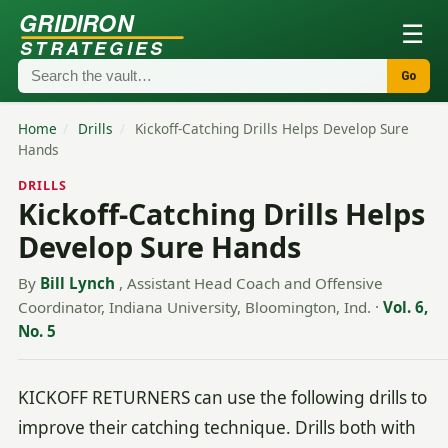
GRIDIRON
☰
STRATEGIES
Go
Home
/
Drills
/
Kickoff-Catching Drills Helps Develop Sure
Hands
DRILLS
Kickoff-Catching Drills Helps
Develop Sure Hands
By
Bill Lynch
, Assistant Head Coach and Offensive
Coordinator, Indiana University, Bloomington, Ind.
·
Vol. 6,
No. 5
KICKOFF RETURNERS can use the following drills to
improve their catching technique. Drills both with