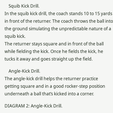
Squib Kick Drill.
In the squib kick drill, the coach stands 10 to 15 yards
in front of the returner. The coach throws the ball into
the ground simulating the unpredictable nature of a
squib kick.
The returner stays square and in front of the ball
while fielding the kick. Once he fields the kick, he
tucks it away and goes straight up the field.
Angle-Kick Drill.
The angle-kick drill helps the returner practice
getting square and in a good rocker-step position
underneath a ball that’s kicked into a corner.
DIAGRAM 2: Angle-Kick Drill.