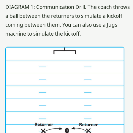
DIAGRAM 1: Communication Drill. The coach throws
a ball between the returners to simulate a kickoff
coming between them. You can also use a Jugs
machine to simulate the kickoff.