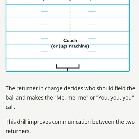
The returner in charge decides who should field the
ball and makes the "Me, me, me" or "You, you, you"
call.
This drill improves communication between the two
returners.