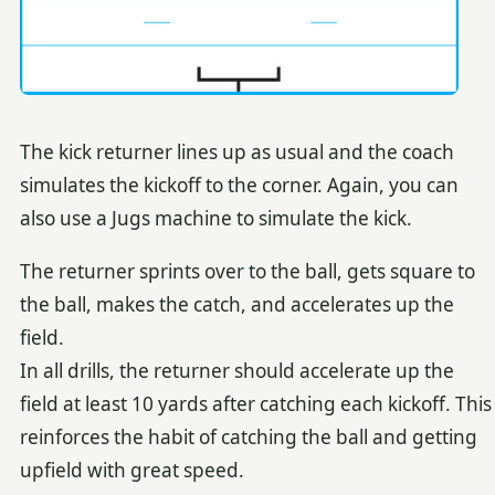
The kick returner lines up as usual and the coach
simulates the kickoff to the corner. Again, you can
also use a Jugs machine to simulate the kick.
The returner sprints over to the ball, gets square to
the ball, makes the catch, and accelerates up the
field.
In all drills, the returner should accelerate up the
field at least 10 yards after catching each kickoff. This
reinforces the habit of catching the ball and getting
upfield with great speed.