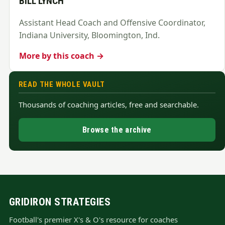
BILL LYNCH
Assistant Head Coach and Offensive Coordinator,
Indiana University, Bloomington, Ind.
More by this coach →
READ THE WHOLE VAULT
Thousands of coaching articles, free and searchable.
Browse the archive
GRIDIRON STRATEGIES
Football's premier X's & O's resource for coaches