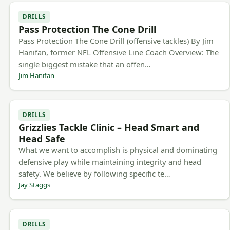
DRILLS
Pass Protection The Cone Drill
Pass Protection The Cone Drill (offensive tackles) By Jim
Hanifan, former NFL Offensive Line Coach Overview: The
single biggest mistake that an offen…
Jim Hanifan
DRILLS
Grizzlies Tackle Clinic – Head Smart and
Head Safe
What we want to accomplish is physical and dominating
defensive play while maintaining integrity and head
safety. We believe by following specific te…
Jay Staggs
DRILLS