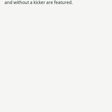
and without a kicker are featured.