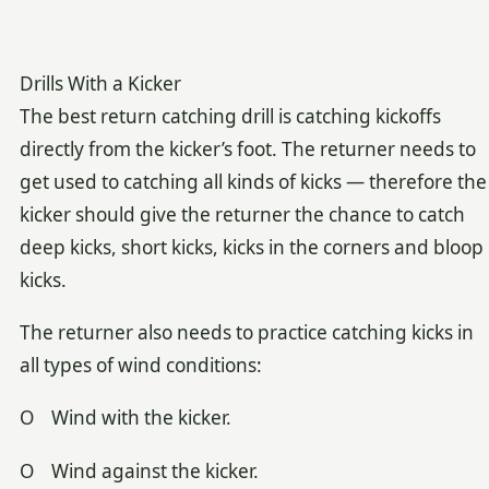
Drills With a Kicker
The best return catching drill is catching kickoffs
directly from the kicker’s foot. The returner needs to
get used to catching all kinds of kicks — therefore the
kicker should give the returner the chance to catch
deep kicks, short kicks, kicks in the corners and bloop
kicks.
The returner also needs to practice catching kicks in
all types of wind conditions:
O Wind with the kicker.
O Wind against the kicker.