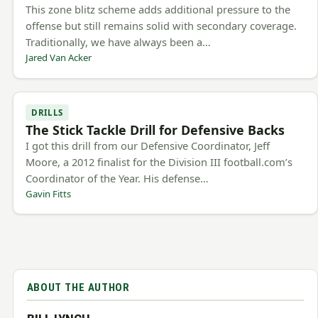
This zone blitz scheme adds additional pressure to the
offense but still remains solid with secondary coverage.
Traditionally, we have always been a…
Jared Van Acker
DRILLS
The Stick Tackle Drill for Defensive Backs
I got this drill from our Defensive Coordinator, Jeff
Moore, a 2012 finalist for the Division III football.com’s
Coordinator of the Year. His defense…
Gavin Fitts
ABOUT THE AUTHOR