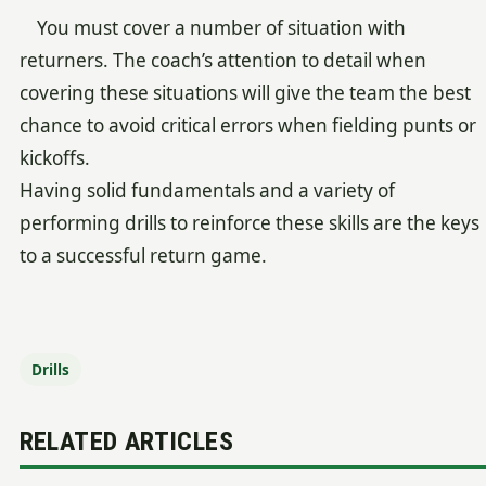
You must cover a number of situation with
returners. The coach’s attention to detail when
covering these situations will give the team the best
chance to avoid critical errors when fielding punts or
kickoffs.
Having solid fundamentals and a variety of
performing drills to reinforce these skills are the keys
to a successful return game.
Drills
RELATED ARTICLES