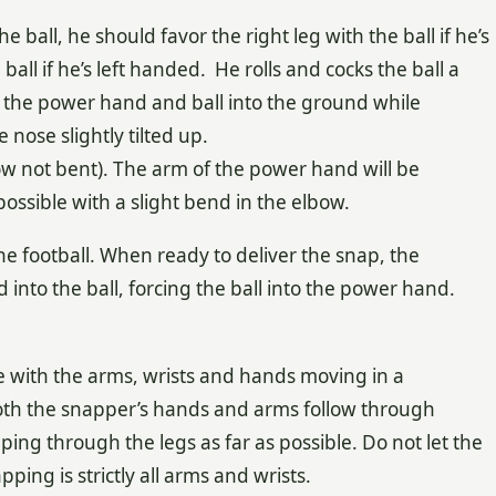
e ball, he should favor the right leg with the ball if he’s
ball if he’s left handed. He rolls and cocks the ball a
f the power hand and ball into the ground while
 nose slightly tilted up.
w not bent). The arm of the power hand will be
possible with a slight bend in the elbow.
the football. When ready to deliver the snap, the
nto the ball, forcing the ball into the power hand.
 with the arms, wrists and hands moving in a
oth the snapper’s hands and arms follow through
ping through the legs as far as possible. Do not let the
ing is strictly all arms and wrists.