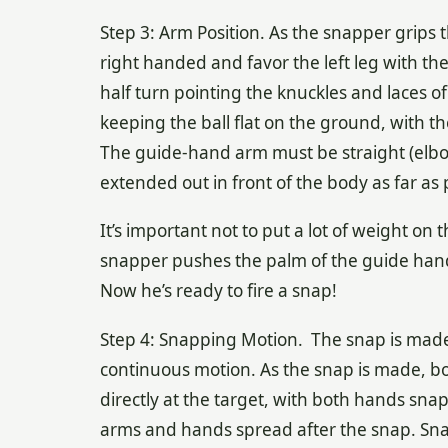
Step 3: Arm Position. As the snapper grips th
right handed and favor the left leg with the 
half turn pointing the knuckles and laces o
keeping the ball flat on the ground, with the
The guide-hand arm must be straight (elbo
extended out in front of the body as far as 
It’s important not to put a lot of weight on 
snapper pushes the palm of the guide hand i
Now he’s ready to fire a snap!
Step 4: Snapping Motion. The snap is made
continuous motion. As the snap is made, b
directly at the target, with both hands snap
arms and hands spread after the snap. Snapp