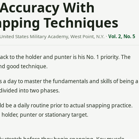
 Accuracy With
apping Techniques
 United States Military Academy, West Point, N.Y.
·
Vol. 2, No. 5
ck to the holder and punter is his No. 1 priority. The
nd good technique.
 a day to master the fundamentals and skills of being a
ivided into two phases.
ld be a daily routine prior to actual snapping practice.
holder, punter or stationary target.