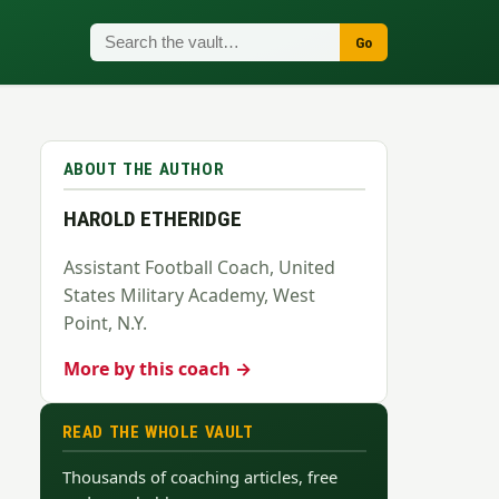
Go
ABOUT THE AUTHOR
HAROLD ETHERIDGE
Assistant Football Coach, United
States Military Academy, West
Point, N.Y.
More by this coach →
READ THE WHOLE VAULT
Thousands of coaching articles, free