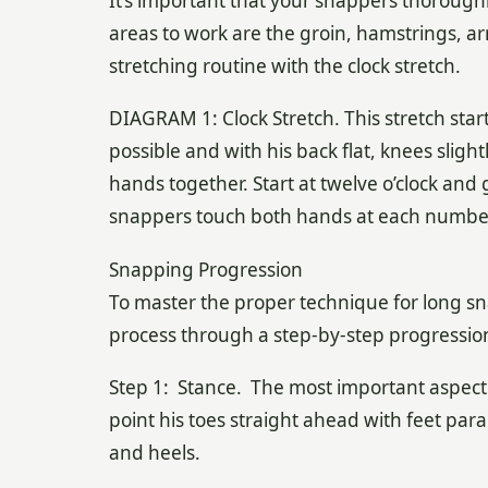
It’s important that your snappers thorough
areas to work are the groin, hamstrings, ar
stretching routine with the clock stretch.
DIAGRAM 1: Clock Stretch. This stretch star
possible and with his back flat, knees sligh
hands together. Start at twelve o’clock and
snappers touch both hands at each number o
Snapping Progression
To master the proper technique for long s
process through a step-by-step progressio
Step 1: Stance. The most important aspect 
point his toes straight ahead with feet para
and heels.