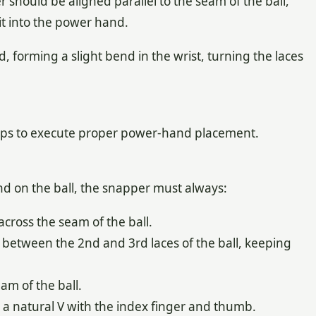
should be aligned parallel to the seam of the ball,
it into the power hand.
 forming a slight bend in the wrist, turning the laces
rips to execute proper power-hand placement.
d on the ball, the snapper must always:
 across the seam of the ball.
 between the 2nd and 3rd laces of the ball, keeping
eam of the ball.
 a natural V with the index finger and thumb.