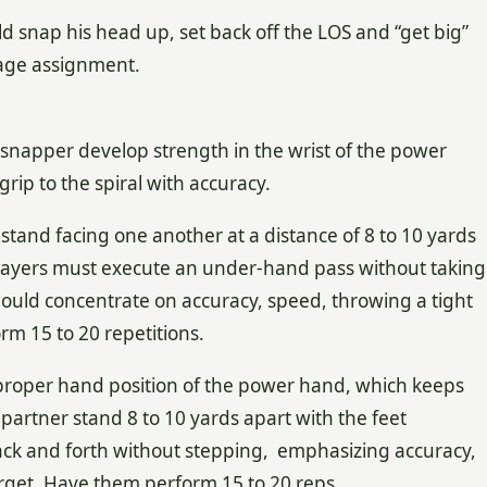
d snap his head up, set back off the LOS and “get big”
erage assignment.
r snapper develop strength in the wrist of the power
grip to the spiral with accuracy.
tand facing one another at a distance of 8 to 10 yards
players must execute an under-hand pass without taking
hould concentrate on accuracy, speed, throwing a tight
rm 15 to 20 repetitions.
 proper hand position of the power hand, which keeps
partner stand 8 to 10 yards apart with the feet
ack and forth without stepping, emphasizing accuracy,
target. Have them perform 15 to 20 reps.