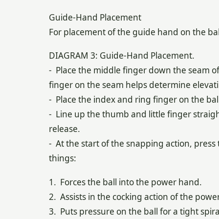
Guide-Hand Placement
For placement of the guide hand on the bal
DIAGRAM 3: Guide-Hand Placement.
- Place the middle finger down the seam of 
finger on the seam helps determine elevation
- Place the index and ring finger on the bal
- Line up the thumb and little finger straig
release.
- At the start of the snapping action, press
things:
1. Forces the ball into the power hand.
2. Assists in the cocking action of the powe
3. Puts pressure on the ball for a tight spira