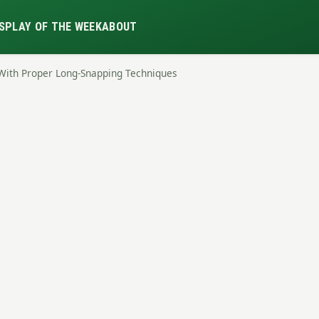
S
PLAY OF THE WEEK
ABOUT
With Proper Long-Snapping Techniques