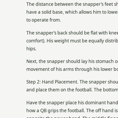
The distance between the snapper’s feet sho
have a solid base, which allows him to lowe
to operate from.
The snapper’s back should be flat with kne
comfort). His weight must be equally distri
hips.
Next, the snapper should lay his stomach on
movement of his arms through his lower bod
Step 2: Hand Placement. The snapper should
and place them on the football. The bottom t
Have the snapper place his dominant hand (t
how a QB grips the football. The off hand is