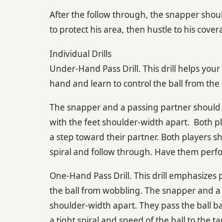
After the follow through, the snapper shoul
to protect his area, then hustle to his cov
Individual Drills
Under-Hand Pass Drill. This drill helps you
hand and learn to control the ball from the 
The snapper and a passing partner should s
with the feet shoulder-width apart. Both 
a step toward their partner. Both players s
spiral and follow through. Have them perfo
One-Hand Pass Drill. This drill emphasizes
the ball from wobbling. The snapper and a 
shoulder-width apart. They pass the ball b
a tight spiral and speed of the ball to the 