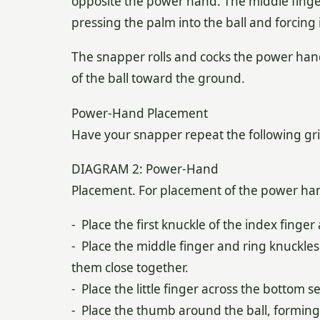
opposite the power hand. The middle finger 
pressing the palm into the ball and forcing 
The snapper rolls and cocks the power hand,
of the ball toward the ground.
Power-Hand Placement
Have your snapper repeat the following g
DIAGRAM 2: Power-Hand
Placement. For placement of the power han
- Place the first knuckle of the index finger
- Place the middle finger and ring knuckles
them close together.
- Place the little finger across the bottom s
- Place the thumb around the ball, forming