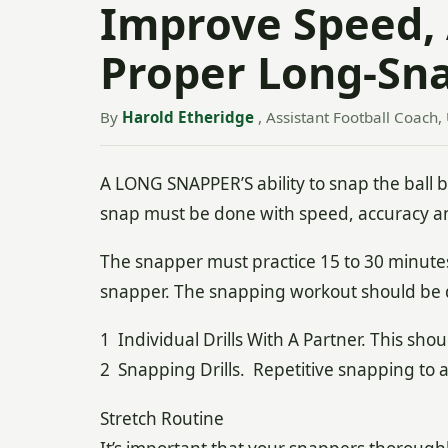
Improve Speed,
Proper Long-Sn
By
Harold Etheridge
, Assistant Football Coach,
A LONG SNAPPER’S ability to snap the ball ba
snap must be done with speed, accuracy a
The snapper must practice 15 to 30 minutes
snapper. The snapping workout should be d
1 Individual Drills With A Partner. This shou
2 Snapping Drills. Repetitive snapping to a 
Stretch Routine