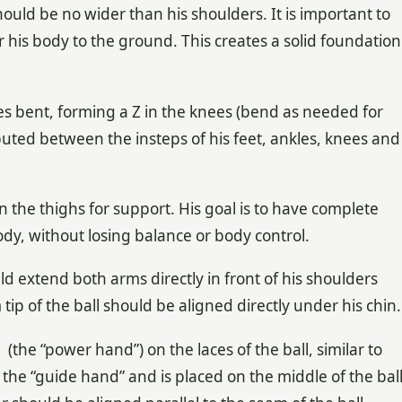
uld be no wider than his shoulders. It is important to
r his body to the ground. This creates a solid foundation
es bent, forming a Z in the knees (bend as needed for
buted between the insteps of his feet, ankles, knees and
 the thighs for support. His goal is to have complete
y, without losing balance or body control.
 extend both arms directly in front of his shoulders
ip of the ball should be aligned directly under his chin.
he “power hand”) on the laces of the ball, similar to
 the “guide hand” and is placed on the middle of the bal