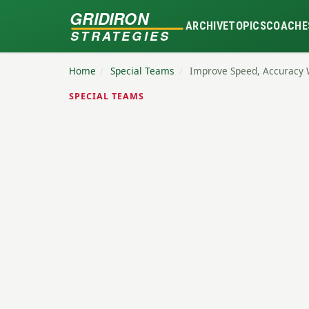
GRIDIRON
ARCHIVE
TOPICS
COACHE
STRATEGIES
Home
/
Special Teams
/
Improve Speed, Accuracy 
SPECIAL TEAMS