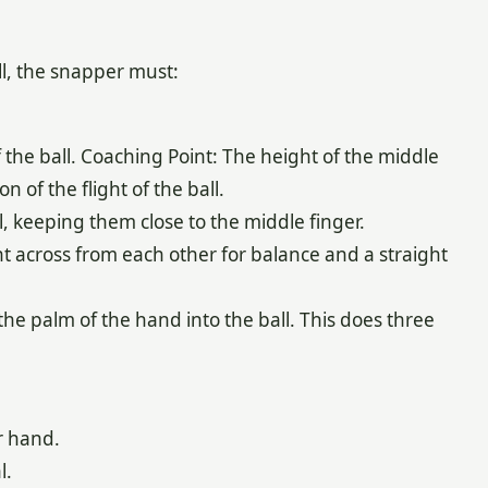
l, the snapper must:
the ball. Coaching Point: The height of the middle
 of the flight of the ball.
l, keeping them close to the middle finger.
ht across from each other for balance and a straight
 the palm of the hand into the ball. This does three
r hand.
l.