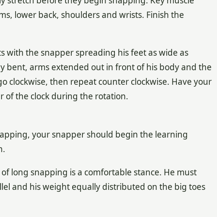
ly stretch before they begin snapping. Key muscle
ms, lower back, shoulders and wrists. Finish the
ts with the snapper spreading his feet as wide as
tly bent, arms extended out in front of his body and the
 go clockwise, then repeat counter clockwise. Have your
f the clock during the rotation.
napping, your snapper should begin the learning
n.
of long snapping is a comfortable stance. He must
llel and his weight equally distributed on the big toes