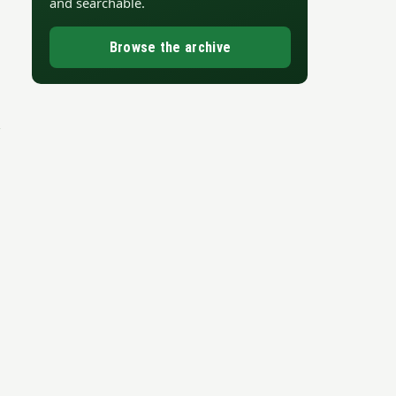
and searchable.
Browse the archive